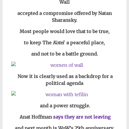
Wall
accepted a compromise offered by Natan
Sharansky.
Most people would love that to be true,
to keep The
Kotel
a peaceful place,
and not to be a battle ground.
Now it is clearly used as a backdrop for a
political agenda
and a power struggle.
Anat Hoffman
says they are not leaving
and next month is WoW’s 25th anniversary,