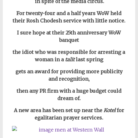
in
spite of the media circus.
For twenty-four and a half years WoW held
their Rosh Chodesh service with little notice.
I sure hope at their 25th anniversary WoW
banquet
the idiot who was responsible for arresting a
woman in a
talit
last spring
gets an award for providing more publicity
and recognition,
then any PR firm with a huge budget could
dream of.
A new area has been set up near the
Kotel
for
egalitarian prayer services.