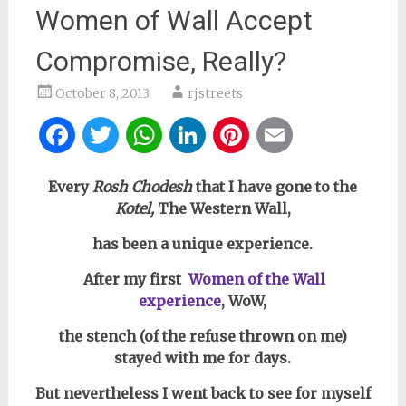
Women of Wall Accept
Compromise, Really?
October 8, 2013
rjstreets
Facebook
Twitter
WhatsApp
LinkedIn
Pinterest
Email
Every
Rosh Chodesh
that I have gone to the
Kotel,
The Western Wall,
has been a unique experience.
After my first
Women of the Wall
experience
,
WoW,
th
e stench (of the refuse thrown on me)
stayed with me for days.
But nevertheless I went back to see for myself