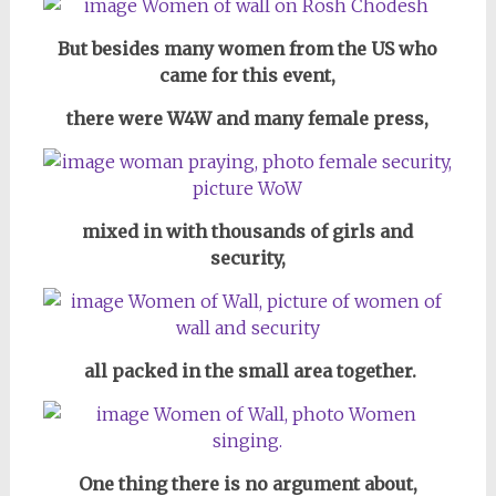
But besides many women from the US who
came for this event,
there were W4W and many female press,
mixed in with thousands of girls and
security,
all packed in the small area together.
One thing there is no argument about,