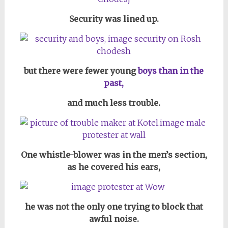
Security was lined up.
but there were fewer young
boys than in the
past,
and much less trouble.
One whistle-blower was in the men’s section,
as he covered his ears,
he was not the only one trying to block that
awful noise.