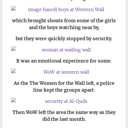
which brought shouts from some of the girls
and the boys watching near by,
but they were quickly stopped by security.
It was an emotional experience for some.
As the The Women for the Wall left, a police
line kept the groups apart.
Then WoW left the area the same way as they
did the last month.