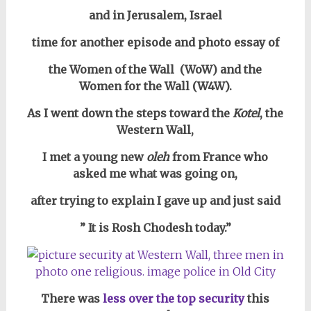
and in Jerusalem, Israel
time for another episode and photo essay of
the Women of the Wall (WoW) and the
Women for the Wall (W4W).
As I went down the steps toward the
Kotel
, the
Western Wall,
I met a young new
oleh
from France who
asked me what was going on,
after trying to explain I gave up and just said
” It is Rosh Chodesh today.”
There was
less over the top security
this