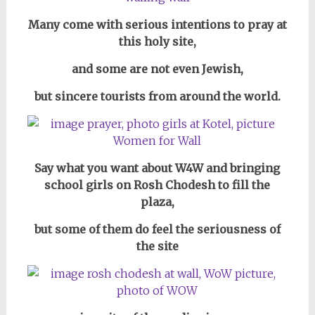
Many come with serious intentions to pray at
this holy site,
and some are not even Jewish,
but sincere tourists from around the world.
Say what you want about W4W and bringing
school girls on Rosh Chodesh to fill the
plaza,
but some of them do feel the seriousness of
the site