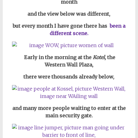
month
and the view below was different,
but every month I have gone there has
been a
different scene.
Early in the morning at the
Kotel,
the
Western Wall Plaza,
there were thousands already below,
and many more people waiting to enter at the
main security gate.