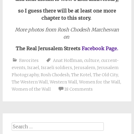
so I guess there will be at least one more
chapter to this story.
More photos from Rosh Chodesh Marchesvan
on
The Real Jerusalem Streets
Facebook Page.
Favorites
Anat Hoffman
,
culture
,
current-
events
,
Israel
,
Israeli soldiers
,
Jerusalem
,
Jerusalem
Photography
,
Rosh Chodesh
,
The Kotel
,
The Old City
,
The Western Wall
,
Western Wall
,
Women for the Wall
,
Women of the Wall
18 Comments
Search
for: