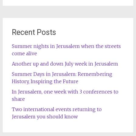
Recent Posts
Summer nights in Jerusalem when the streets
come alive
Another up and down July week in Jerusalem
Summer Days in Jerusalem: Remembering
History, Inspiring the Future
In Jerusalem, one week with 3 conferences to
share
Two international events returning to
Jerusalem you should know