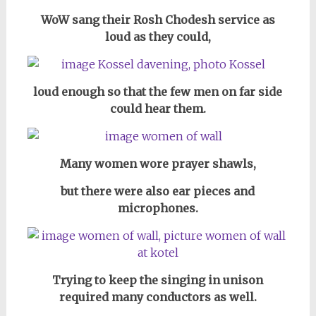
WoW sang their Rosh Chodesh service as
loud as they could,
loud enough so that the few men on far side
could hear them.
Many women wore prayer shawls,
but there were also ear pieces and
microphones.
Trying to keep the singing in unison
required many conductors as well.