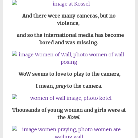
And there were many cameras,
but no
violence,
and so the international media has become
bored and was missing.
WoW seems to love to play to the camera,
I mean,
pray
to the camera.
Thousands of young women and girls were at
the
Kotel.