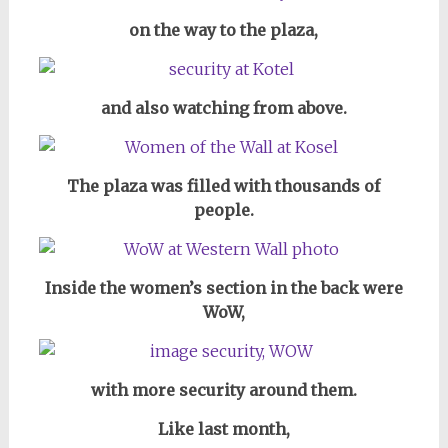
on the way to the plaza,
and also watching from above.
The plaza was filled with thousands of
people.
Inside the women’s section in the back were
WoW,
with more security around them.
Like last month,