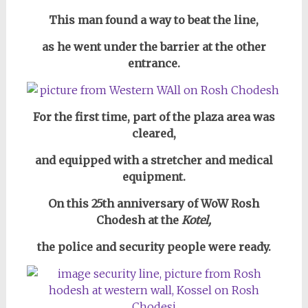
This man found a way to beat the line,
as he went under the barrier at the other
entrance.
For the first time, part of the plaza area was
cleared,
and equipped with a stretcher and medical
equipment.
On this 25th anniversary of WoW Rosh
Chodesh at
the
Kotel,
the police and security people were ready.