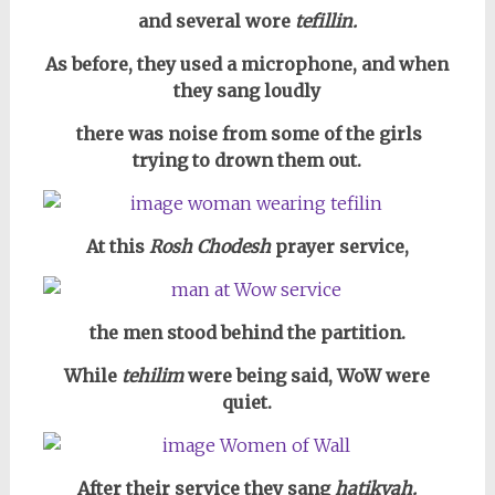
and several wore
tefillin.
As before, they used a microphone, and when
they sang loudly
there was noise from some of the girls
trying to drown them out.
At this
Rosh Chodesh
prayer service,
the men stood behind the partition.
While
tehilim
were being said, WoW were
quiet.
After their service they sang
hatikvah.