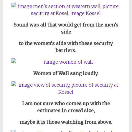
Sound was all that would get from the men’s
side
to the women’s side with these security
barriers.
Women of Wall sang loudly.
I am not sure who comes up with the
estimates in crowd size,
maybe it is those watching from above.