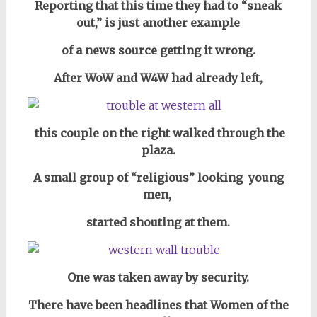
Reporting that this time they had to “sneak
out,” is just another example
of a news source getting it wrong.
After WoW and W4W had already left,
this couple on the right walked through the
plaza.
A small group of “religious” looking young
men,
started shouting at them.
One was taken away by security.
There have been headlines that Women of the