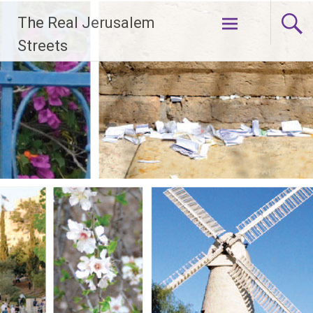
Skip
The Real Jerusalem
to
content
Streets