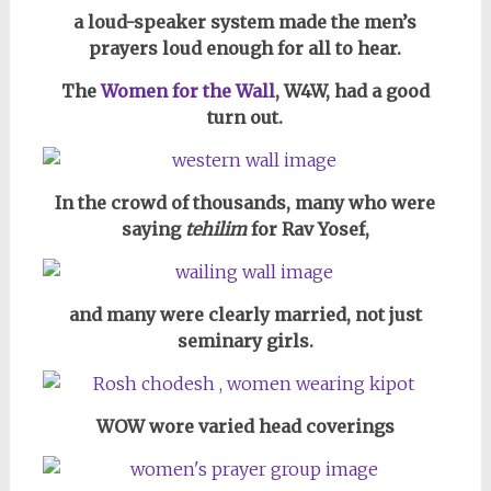
a loud-speaker system made the men’s
prayers loud enough for all to hear.
The
Women for the Wall
, W4W, had a good
turn out.
In the crowd of thousands, many who were
saying
tehilim
for Rav Yosef,
and many were clearly married, n
ot just
seminary girls.
WOW wore varied head coverings