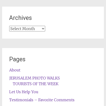
Archives
Archives
Pages
About
JERUSALEM PHOTO WALKS
TOURISTS OF THE WEEK
Let Us Help You
Testimonials – Favorite Comments