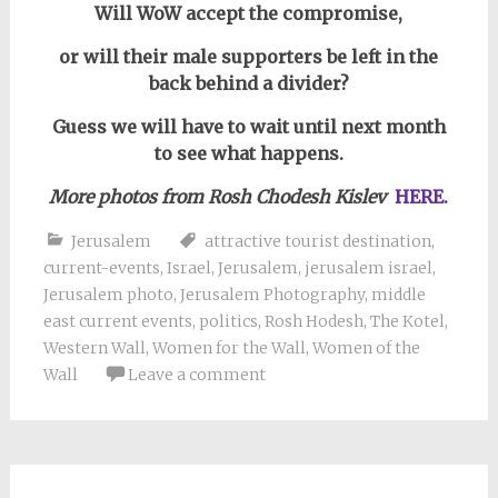
Will WoW accept the compromise,
or will their male supporters be left in the
back behind a divider?
Guess we will have to wait until next month
to see what happens.
More photos from Rosh Chodesh Kislev
HERE.
Jerusalem
attractive tourist destination
,
current-events
,
Israel
,
Jerusalem
,
jerusalem israel
,
Jerusalem photo
,
Jerusalem Photography
,
middle
east current events
,
politics
,
Rosh Hodesh
,
The Kotel
,
Western Wall
,
Women for the Wall
,
Women of the
Wall
Leave a comment