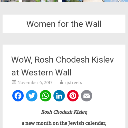
Women for the Wall
WoW, Rosh Chodesh Kislev
at Western Wall
November 6, 2013
rjstreets
Facebook
Twitter
WhatsApp
LinkedIn
Pinterest
Email
Rosh Chodesh Kislev,
a new month on the Jewish calendar,