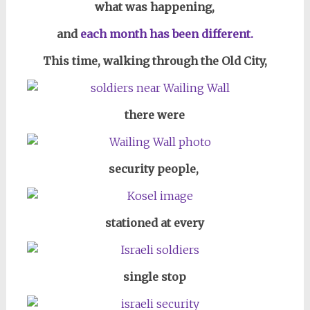
what was happening,
and
each month has been different.
This time, walking through the Old City,
there were
security people,
stationed at every
single stop