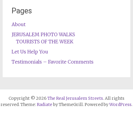
Pages
About
JERUSALEM PHOTO WALKS
TOURISTS OF THE WEEK
Let Us Help You
Testimonials – Favorite Comments
Copyright © 2026
The Real Jerusalem Streets
. All rights
reserved. Theme:
Radiate
by ThemeGrill. Powered by
WordPress
.