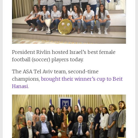
President Rivlin hosted Israel’s best female
football (soccer) players today.
The ASA Tel Aviv team, second-time
champions,
brought their winner’s cup to Beit
Hanasi.