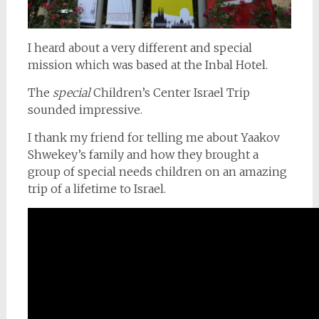
I heard about a very different and special
mission which was based at the Inbal Hotel.
The
special
Children’s Center Israel Trip
sounded impressive.
I thank my friend for telling me about Yaakov
Shwekey’s family and how they brought a
group of special needs children on an amazing
trip of a lifetime to Israel.