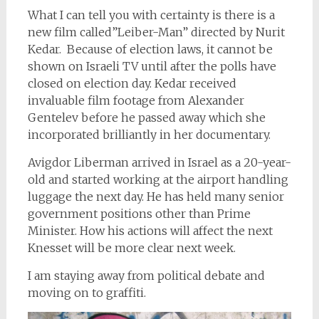
What I can tell you with certainty is there is a
new film called”Leiber-Man” directed by Nurit
Kedar. Because of election laws, it cannot be
shown on Israeli TV until after the polls have
closed on election day. Kedar received
invaluable film footage from Alexander
Gentelev before he passed away which she
incorporated brilliantly in her documentary.
Avigdor Liberman arrived in Israel as a 20-year-
old and started working at the airport handling
luggage the next day. He has held many senior
government positions other than Prime
Minister. How his actions will affect the next
Knesset will be more clear next week.
I am staying away from political debate and
moving on to graffiti.