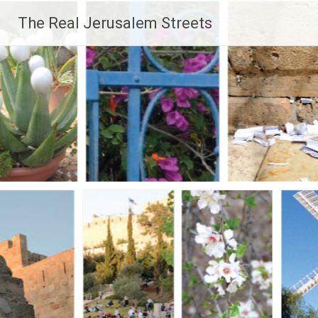
Skip
The Real Jerusalem Streets
to
content