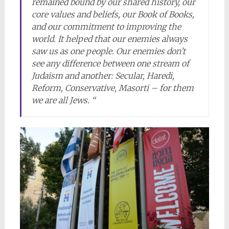
remained bound by our shared history, our
core values and beliefs, our Book of Books,
and our commitment to improving the
world. It helped that our enemies always
saw us as one people. Our enemies don’t
see any difference between one stream of
Judaism and another: Secular, Haredi,
Reform, Conservative, Masorti – for them
we are all Jews. “