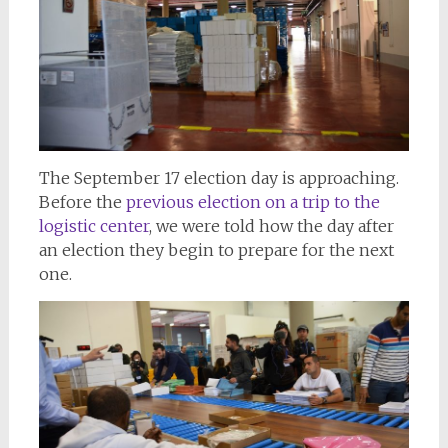
The September 17 election day is approaching.
Before the
previous election on a trip to the
logistic center
, we were told how the day after
an election they begin to prepare for the next
one.