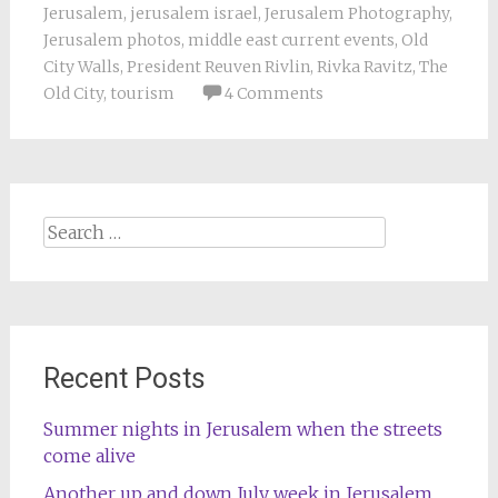
Jerusalem
,
jerusalem israel
,
Jerusalem Photography
,
Jerusalem photos
,
middle east current events
,
Old
City Walls
,
President Reuven Rivlin
,
Rivka Ravitz
,
The
Old City
,
tourism
4 Comments
Search
for:
Recent Posts
Summer nights in Jerusalem when the streets
come alive
Another up and down July week in Jerusalem