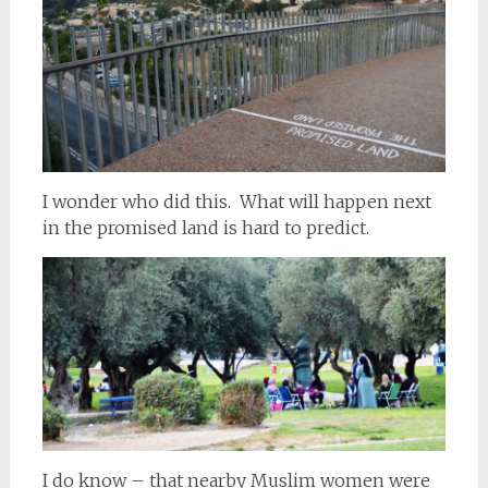
I wonder who did this. What will happen next
in the promised land is hard to predict.
I do know – that nearby Muslim women were