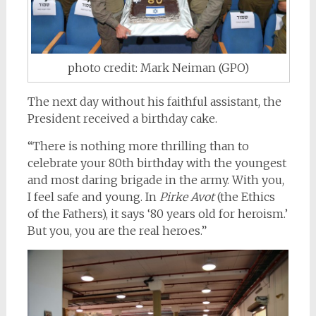
photo credit: Mark Neiman (GPO)
The next day without his faithful assistant, the
President received a birthday cake.
“There is nothing more thrilling than to
celebrate your 80th birthday with the youngest
and most daring brigade in the army. With you,
I feel safe and young. In
Pirke Avot
(the Ethics
of the Fathers), it says ‘80 years old for heroism.’
But you, you are the real heroes.”