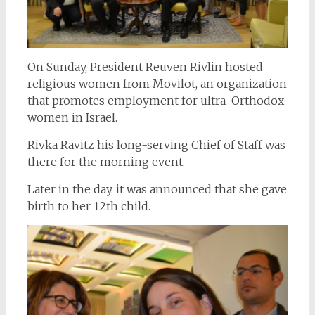
On Sunday, President Reuven Rivlin hosted
religious women from Movilot, an organization
that promotes employment for ultra-Orthodox
women in Israel.
Rivka Ravitz his long-serving Chief of Staff was
there for the morning event.
Later in the day, it was announced that she gave
birth to her 12th child.