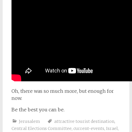
Oh, there was so much more, but enough for
now.
Be the best you can be.
Jerusalem
attractive tourist destination
,
Central Elections Committee
,
current-events
,
Israel
,