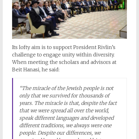
Its lofty aim is to support President Rivlin’s
challenge to engage unity within diversity.
When meeting the scholars and advisors at
Beit Hanasi, he said:
“The miracle of the Jewish people is not
only that we survived for thousands of
years. The miracle is that, despite the fact
that we were spread all over the world,
speak different languages and developed
different traditions, we always were one
people. Despite our differences, we