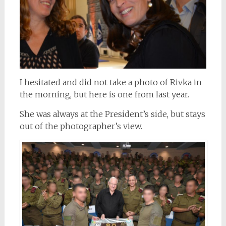
I hesitated and did not take a photo of Rivka in
the morning, but here is one from last year.
She was always at the President’s side, but stays
out of the photographer’s view.