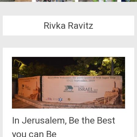
Rivka Ravitz
In Jerusalem, Be the Best
you can Be