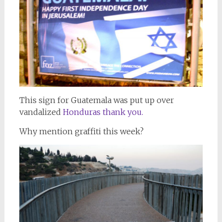
This sign for Guatemala was put up over
vandalized
Honduras thank you.
Why mention graffiti this week?