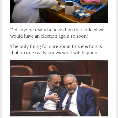
Did anyone really believe then that indeed we
would have an election again so soon?
The only thing for sure about this election is
that no one really knows what will happen.