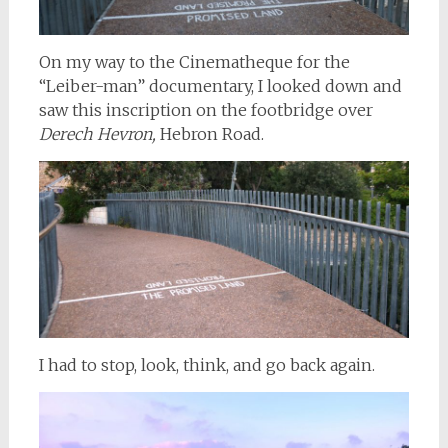
On my way to the Cinematheque for the
“Leiber-man” documentary, I looked down and
saw this inscription on the footbridge over
Derech Hevron,
Hebron Road.
I had to stop, look, think, and go back again.