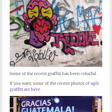
Some of the recent graffiti has been colorful.
If you want, some of the recent photos of
ugly
graffiti are here.