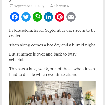
September 11, 2019
Sharon A
Facebook
Twitter
WhatsApp
LinkedIn
Pinterest
Email
In Jerusalem, Israel, September days seem to be
cooler.
Then along comes a hot day and a humid night.
But summer is over and back to busy
schedules.
This was a busy week, one of those when it was
hard to decide which events to attend.