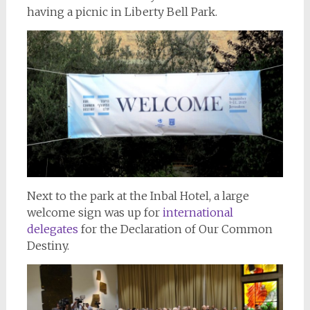
having a picnic in Liberty Bell Park.
Next to the park at the Inbal Hotel, a large
welcome sign was up for
international
delegates
for the Declaration of Our Common
Destiny.