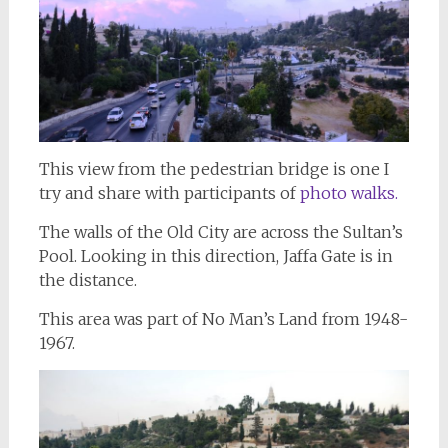
This view from the pedestrian bridge is one I
try and share with participants of
photo walks.
The walls of the Old City are across the Sultan’s
Pool. Looking in this direction, Jaffa Gate is in
the distance.
This area was part of No Man’s Land from 1948-
1967.