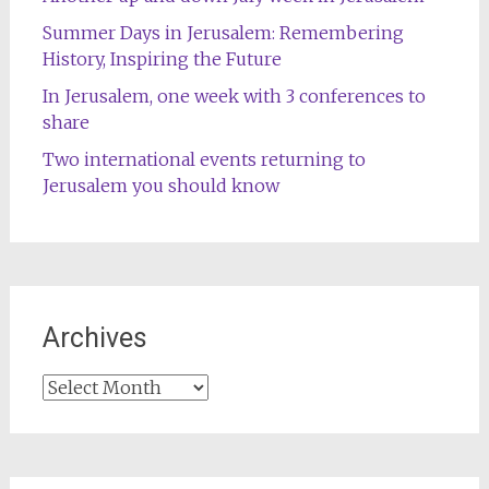
Summer Days in Jerusalem: Remembering
History, Inspiring the Future
In Jerusalem, one week with 3 conferences to
share
Two international events returning to
Jerusalem you should know
Archives
Archives