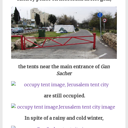
the tents near the main entrance of
Gan
Sacher
are still occupied.
In spite of a rainy and cold winter,