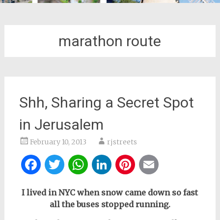
marathon route
Shh, Sharing a Secret Spot
in Jerusalem
February 10, 2013
rjstreets
Facebook
Twitter
WhatsApp
LinkedIn
Pinterest
Email
I lived in NYC when snow came down so fast
all the buses stopped running.