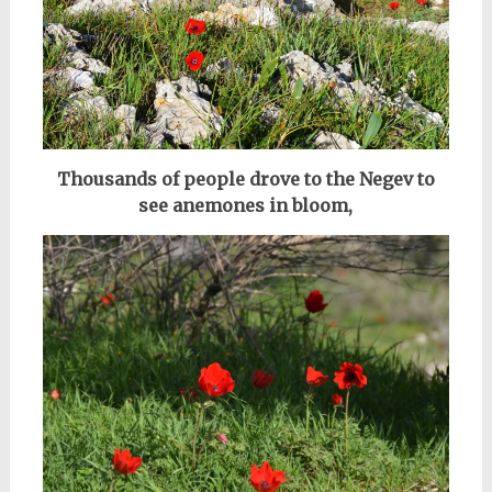
Thousands of people drove to the Negev to
see anemones in bloom,