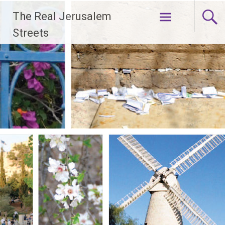
Skip
The Real Jerusalem
to
content
Streets