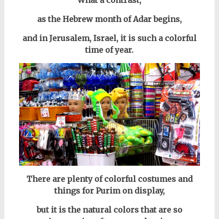
What a contrast,
as the Hebrew month of Adar begins,
and in
Jerusalem, Israel, i
t is such a colorful
time of year.
There are plenty of colorful costumes and
things for Purim on display,
but it is the natural colors that are so