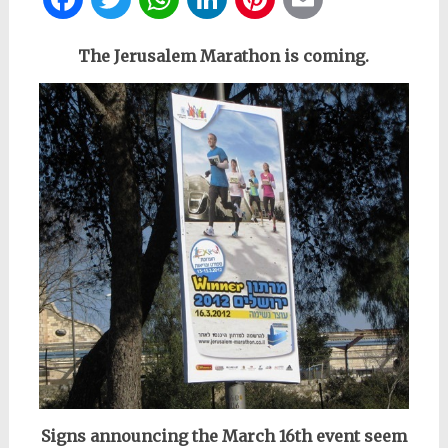
The Jerusalem Marathon is coming.
Signs announcing the March 16th event seem