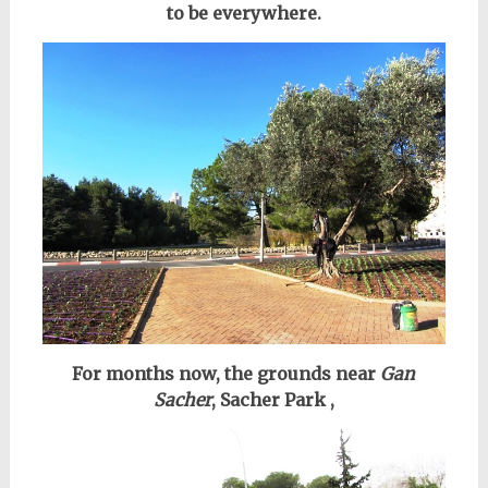
to be everywhere.
For months now, the grounds near
Gan
Sacher
, Sacher Park ,