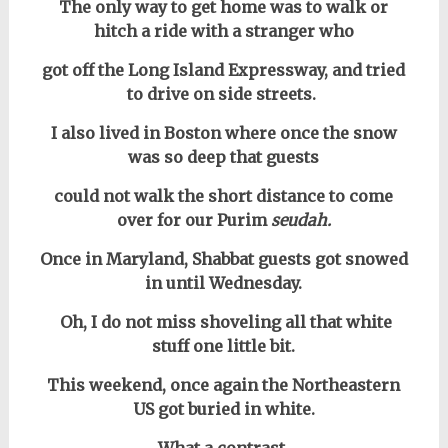
The only way to get home was to walk or
hitch a ride with a stranger who
got off the Long Island Expressway, and tried
to drive on side streets.
I also lived in Boston where once the snow
was so deep that guests
could not walk the short distance to come
over for our Purim
seudah.
Once in Maryland, Shabbat guests got snowed
in until Wednesday.
Oh, I do not miss shoveling all that white
stuff one little bit.
This weekend, once again the Northeastern
US got buried in white.