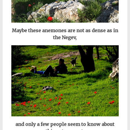
Maybe these anemones are not as dense as in
the Negev,
and only a few people seem to know about