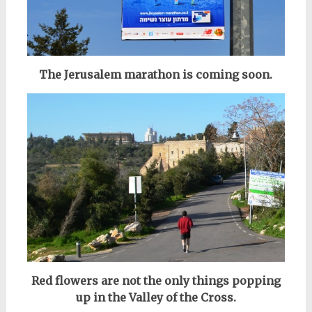
The Jerusalem marathon is coming soon.
Red flowers are not the only things popping
up in the Valley of the Cross.