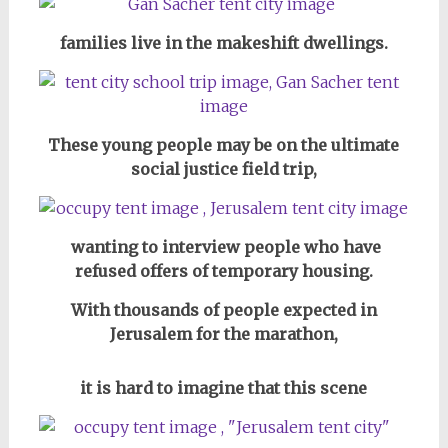
families live in the makeshift dwellings.
These young people may be on the ultimate
social justice field trip,
wanting to interview people who have
refused offers of temporary housing.
With thousands of people expected in
Jerusalem for the marathon,
it is hard to imagine
that this scene