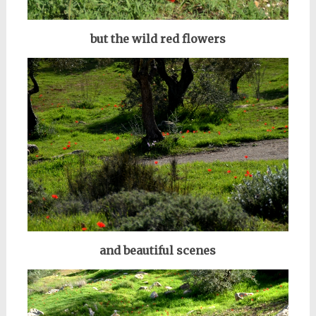
but the wild red flowers
and beautiful scenes