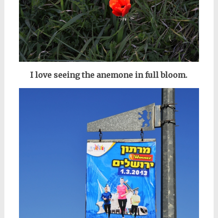
I love seeing the anemone in full bloom.