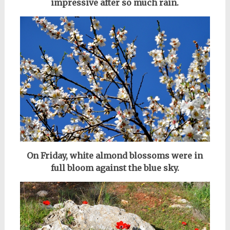
impressive after so much rain.
On Friday, white almond blossoms were in
full bloom against the blue sky.