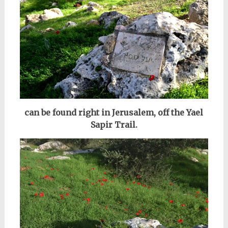
can be found right in Jerusalem, off the Yael
Sapir Trail.