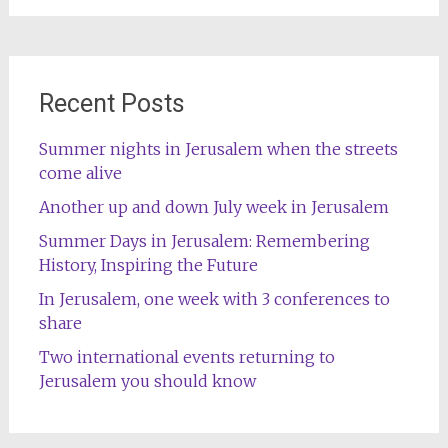
Recent Posts
Summer nights in Jerusalem when the streets
come alive
Another up and down July week in Jerusalem
Summer Days in Jerusalem: Remembering
History, Inspiring the Future
In Jerusalem, one week with 3 conferences to
share
Two international events returning to
Jerusalem you should know