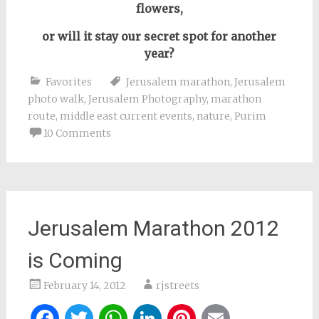
flowers,
or will it stay our secret spot
for another
year
?
Favorites
Jerusalem marathon
,
Jerusalem
photo walk
,
Jerusalem Photography
,
marathon
route
,
middle east current events
,
nature
,
Purim
10 Comments
Jerusalem Marathon 2012
is Coming
February 14, 2012
rjstreets
Facebook
Twitter
WhatsApp
LinkedIn
Pinterest
Email