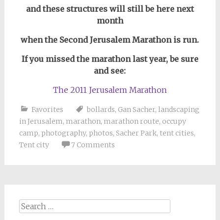
and these structures will still be here next
month
when the Second Jerusalem Marathon is run.
If you missed the marathon last year, be sure
and see:
The 2011 Jerusalem Marathon
Favorites
bollards
,
Gan Sacher
,
landscaping
in Jerusalem
,
marathon
,
marathon route
,
occupy
camp
,
photography
,
photos
,
Sacher Park
,
tent cities
,
Tent city
7 Comments
Search
for: