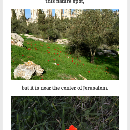
this nature spot,
but it is near the center of Jerusalem.