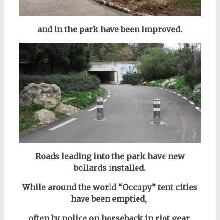
and in the park have been improved.
Roads leading into the park have new
bollards installed.
While around the world “Occupy” tent cities
have been emptied,
often by police on horseback in riot gear,