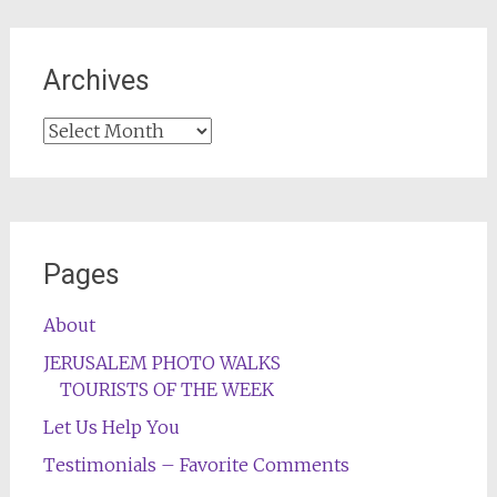
Archives
Archives
Pages
About
JERUSALEM PHOTO WALKS
TOURISTS OF THE WEEK
Let Us Help You
Testimonials – Favorite Comments