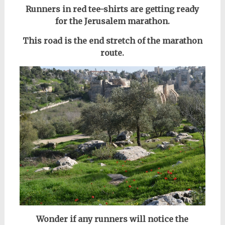
Runners in red tee-shirts are getting ready
for the Jerusalem marathon.
This road is the end stretch of the marathon
route.
Wonder if any runners will notice the