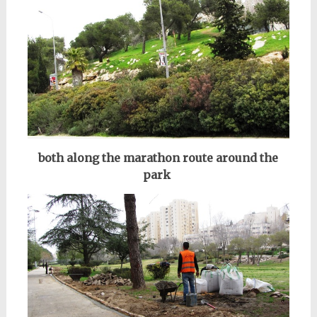
both along the marathon route
around the
park