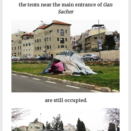
the tents near the main entrance of
Gan
Sacher
are still occupied.