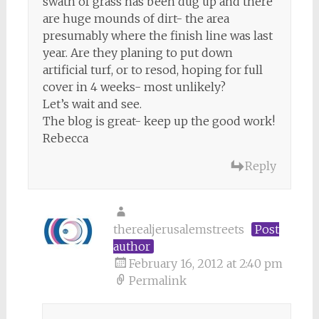
swath of grass has been dug up and there
are huge mounds of dirt- the area
presumably where the finish line was last
year. Are they planing to put down
artificial turf, or to resod, hoping for full
cover in 4 weeks- most unlikely?
Let’s wait and see.
The blog is great- keep up the good work!
Rebecca
Reply
therealjerusalemstreets
Post
author
February 16, 2012 at 2:40 pm
Permalink