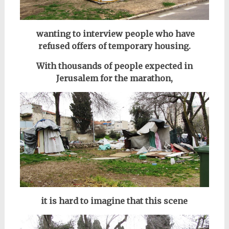
wanting to interview people who have
refused offers of temporary housing.
With thousands of people expected in
Jerusalem for the marathon,
it is hard to imagine
that this scene