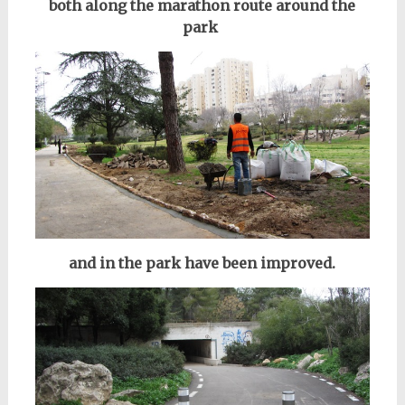
both along the marathon route
around the
park
and in the park have been improved.