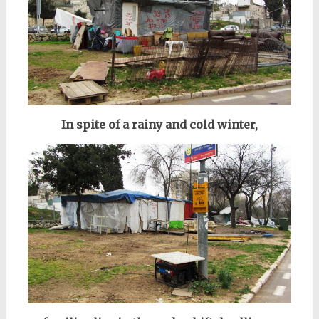
In spite of a rainy and cold winter,