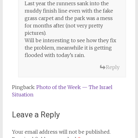
Last year the runners sank into the
muddy finish line even with the fake
grass carpet and the park was a mess
for months after (not very pretty
pictures).
Will be interesting to see how they fix
the problem, meanwhile it is getting
flooded with today’s rain.
Reply
Pingback:
Photo of the Week — The Israel
Situation
Leave a Reply
Your email address will not be published.