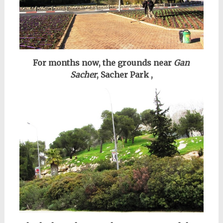
For months now, the grounds near
Gan
Sacher
, Sacher Park ,