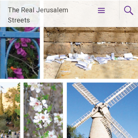
Skip
The Real Jerusalem
to
content
Streets