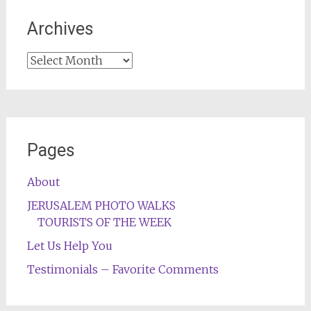
Archives
Archives
Pages
About
JERUSALEM PHOTO WALKS
TOURISTS OF THE WEEK
Let Us Help You
Testimonials – Favorite Comments