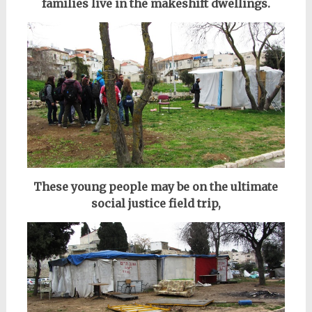
families live in the makeshift dwellings.
These young people may be on the ultimate
social justice field trip,