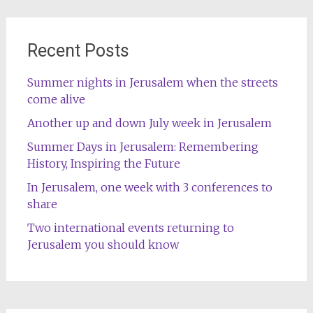
Recent Posts
Summer nights in Jerusalem when the streets
come alive
Another up and down July week in Jerusalem
Summer Days in Jerusalem: Remembering
History, Inspiring the Future
In Jerusalem, one week with 3 conferences to
share
Two international events returning to
Jerusalem you should know