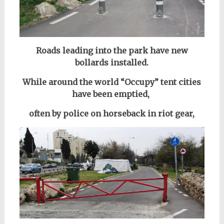
Roads leading into the park have new
bollards installed.
While around the world “Occupy” tent cities
have been emptied,
often by police on horseback in riot gear,