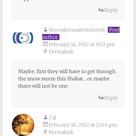
Reply
therealjerusalemstreets
Post
author
February 14, 2012 at 9:02 pm
Permalink
Maybe, first they will have to get through
the snow storm this Shabat….or maybe
there will not be one.
Reply
Cal
February 16, 2012 at 12:46 pm
Permalink