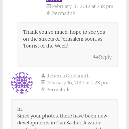
February 16, 2012 at 2:38 pm
Permalink
Thank you so much, hope to see you
on the streets of Jerusalem soon, as
Tourist of the Week!
Reply
Rebecca Goldsmith
February 16, 2012 at 2:28 pm
Permalink
hi.
Since your photos, there have been new
developments in Gan Sacher. A whole