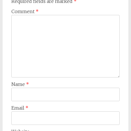
Required fields are marked
*
Comment
*
Name
*
Email
*