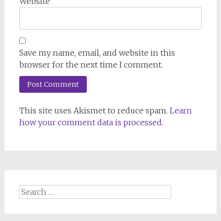
Website
Save my name, email, and website in this
browser for the next time I comment.
This site uses Akismet to reduce spam.
Learn
how your comment data is processed.
Search
for: