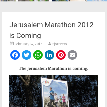
Jerusalem Marathon 2012
is Coming
February 14, 2012
rjstreets
Facebook
Twitter
WhatsApp
LinkedIn
Pinterest
Email
The Jerusalem Marathon is coming.