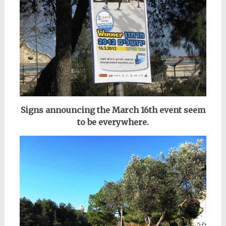
Signs announcing the March 16th event seem
to be everywhere.