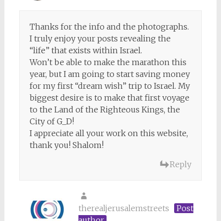
Thanks for the info and the photographs.
I truly enjoy your posts revealing the
“life” that exists within Israel.
Won’t be able to make the marathon this
year, but I am going to start saving money
for my first “dream wish” trip to Israel. My
biggest desire is to make that first voyage
to the Land of the Righteous Kings, the
City of G_D!
I appreciate all your work on this website,
thank you! Shalom!
Reply
therealjerusalemstreets
Post
author