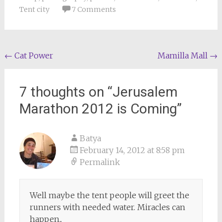
Tent city
7 Comments
Post
←
Cat Power
Mamilla Mall
→
navigation
7 thoughts on “
Jerusalem
Marathon 2012 is Coming
”
Batya
February 14, 2012 at 8:58 pm
Permalink
Well maybe the tent people will greet the
runners with needed water. Miracles can
happen..