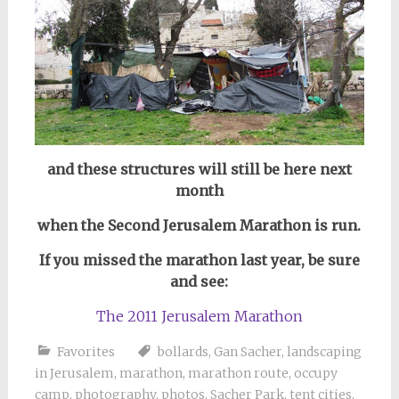
and these structures will still be here next
month
when the Second Jerusalem Marathon is run.
If you missed the marathon last year, be sure
and see:
The 2011 Jerusalem Marathon
Favorites
bollards
,
Gan Sacher
,
landscaping
in Jerusalem
,
marathon
,
marathon route
,
occupy
camp
,
photography
,
photos
,
Sacher Park
,
tent cities
,