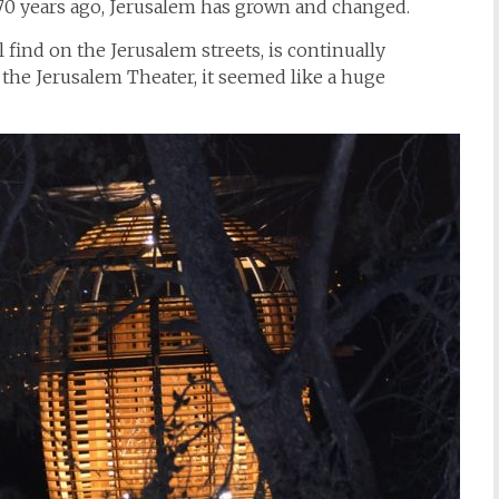
l 70 years ago, Jerusalem has grown and changed.
find on the Jerusalem streets, is continually
the Jerusalem Theater, it seemed like a huge