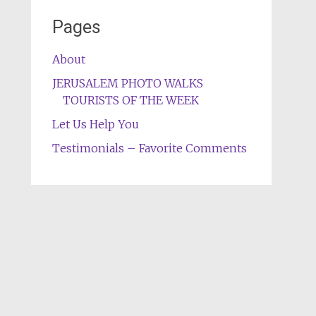
Pages
About
JERUSALEM PHOTO WALKS
TOURISTS OF THE WEEK
Let Us Help You
Testimonials – Favorite Comments