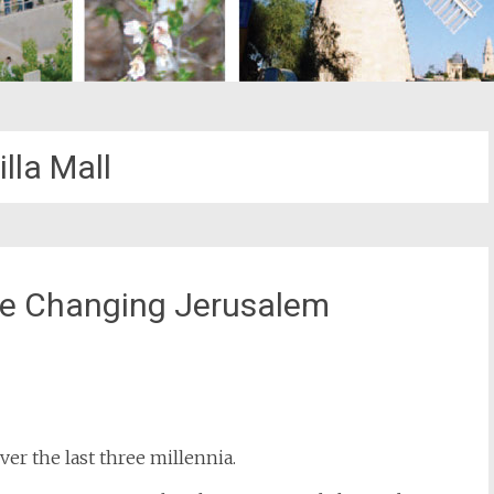
lla Mall
ve Changing Jerusalem
st
il
er the last three millennia.