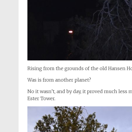
Rising from the grounds of the old Hansen Ho
Was is from another planet?
No it wasn’t, and by day, it proved much less m
Ester Tower.