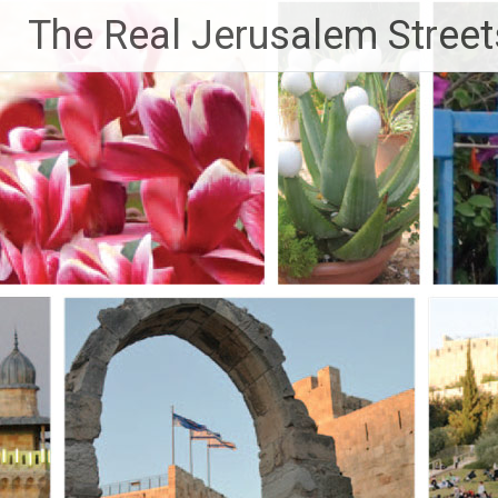
Skip
The Real Jerusalem Street
to
content