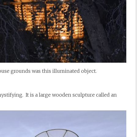
use grounds was this illuminated object.
ystifying. It is a large wooden sculpture called an