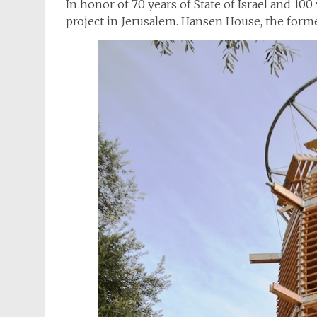
In honor of 70 years of State of Israel and 100 
project in Jerusalem. Hansen House, the forme