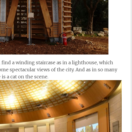
l find a winding staircase as in a lighthouse, which
ome spectacular views of the city. And as in so many
s a cat on the scene.