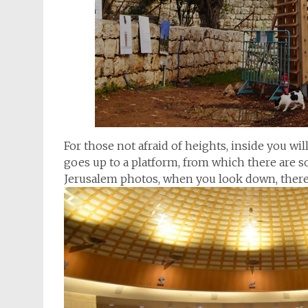
For those not afraid of heights, inside you wil
goes up to a platform, from which there are s
Jerusalem photos, when you look down, there i