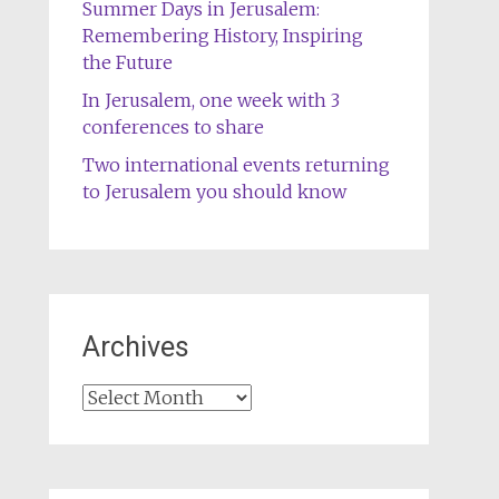
Summer Days in Jerusalem:
Remembering History, Inspiring
the Future
In Jerusalem, one week with 3
conferences to share
Two international events returning
to Jerusalem you should know
Archives
Archives