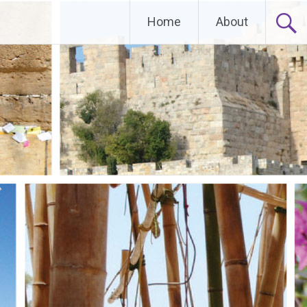
Home
About