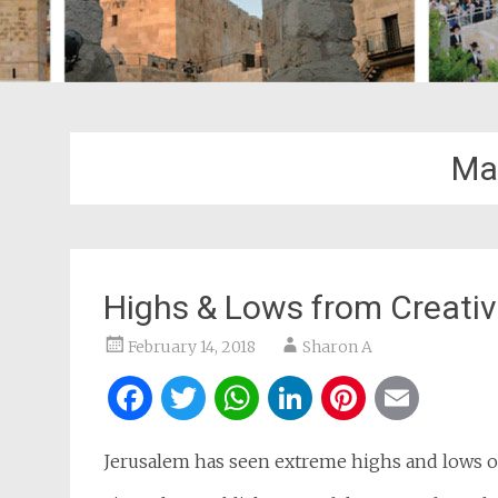
Mai
Highs & Lows from Creati
February 14, 2018
Sharon A
Facebook
Twitter
WhatsApp
LinkedIn
Pintere
Ema
Jerusalem has seen extreme highs and lows ov