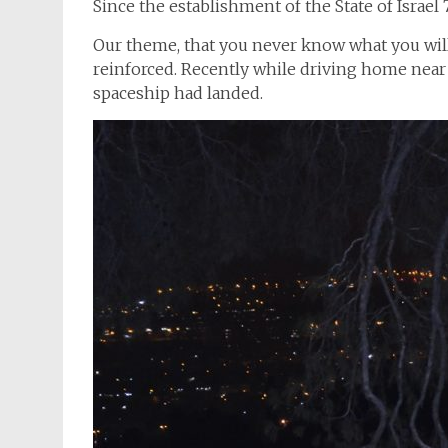
Since the establishment of the State of Israe
Our theme, that you never know what you will 
reinforced. Recently while driving home near 
spaceship had landed.