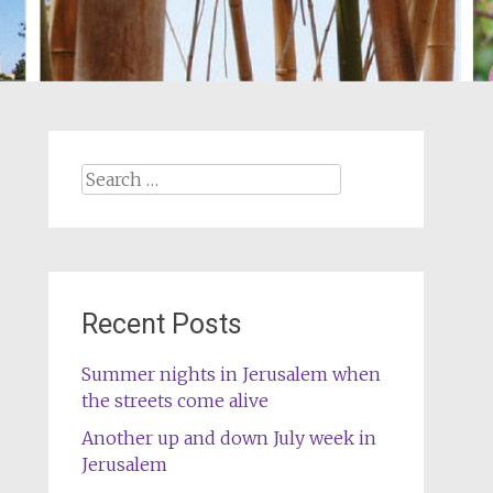
Search
for:
Recent Posts
Summer nights in Jerusalem when
the streets come alive
Another up and down July week in
Jerusalem