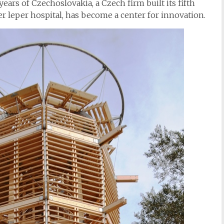
years of Czechoslovakia, a Czech firm built its fifth
r leper hospital, has become a center for innovation.