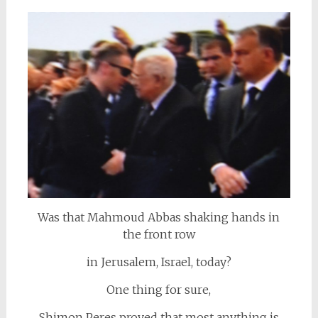
Was that Mahmoud Abbas shaking hands in
the front row
in Jerusalem, Israel, today?
One thing for sure,
Shimon Peres proved that most anything is