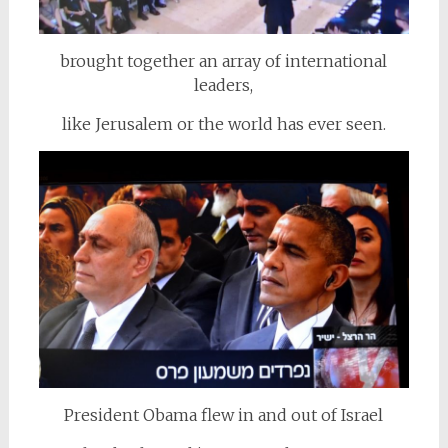
brought together an array of international
leaders,
like Jerusalem or the world has ever seen.
President Obama flew in and out of Israel