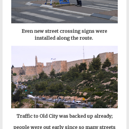
Even new street crossing signs w
e
re
installed a
long the route.
Traffic to Old City was backed up already;
people were out early since so many streets