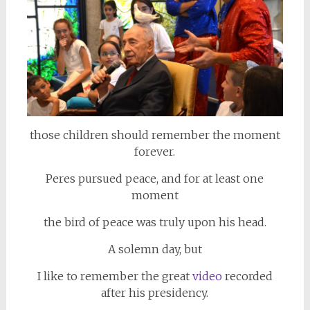
those children should remember the moment
forever.
Peres pursued peace, and for at least one
moment
the bird of peace was truly upon his head.
A solemn day, but
I like to remember the great
video
recorded
after his presidency.