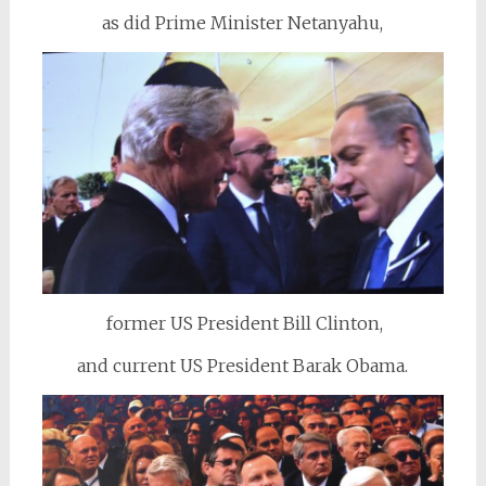
as did Prime Minister Netanyahu,
former US President Bill Clinton,
and current US President Barak Obama.