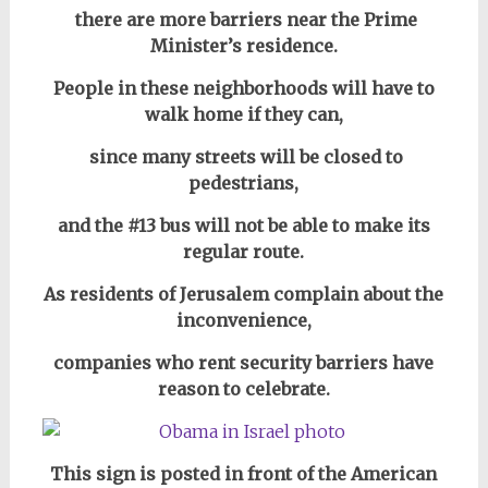
there are more barriers near the Prime
Minister’s residence.
People in these neighborhoods will have to
walk home if they can,
since many streets will be closed to
pedestrians,
and the #13 bus will not be able to make its
regular route.
As residents of Jerusalem complain about the
inconvenience,
companies who rent security barriers have
reason to celebrate.
This sign is posted in front of the American