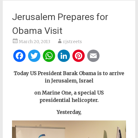
Jerusalem Prepares for
Obama Visit
March 20, 2013
rjstreets
Facebook
Twitter
WhatsApp
LinkedIn
Pinterest
Email
Today US President Barak Obama is to arrive
in Jerusalem, Israel
on Marine One, a special US
presidential
helicopter
.
Yesterday,