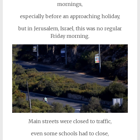
mornings,
especially before an approaching holiday,
but in Jerusalem, Israel, this was no regular
Friday morning.
Main streets were closed to traffic,
even some schools had to close,