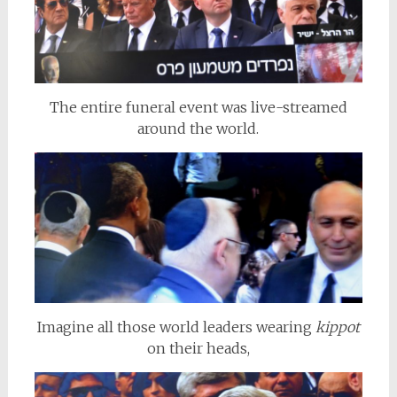
The entire funeral event was live-streamed
around the world.
Imagine all those world leaders wearing
kippot
on their heads,