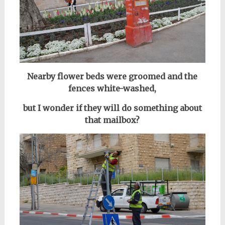
Nearby flower beds were groomed and the
fences
white-washed,
but I wonder if they will do something about
that mailbox?