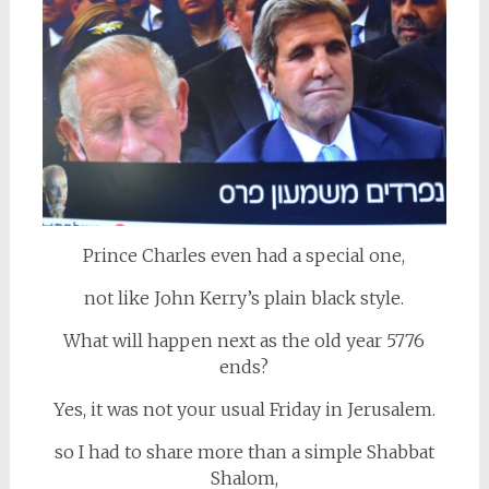
Prince Charles even had a special one,
not like John Kerry’s plain black style.
What will happen next as the old year 5776
ends?
Yes, it was not your usual Friday in Jerusalem.
so I had to share more than a simple Shabbat
Shalom,