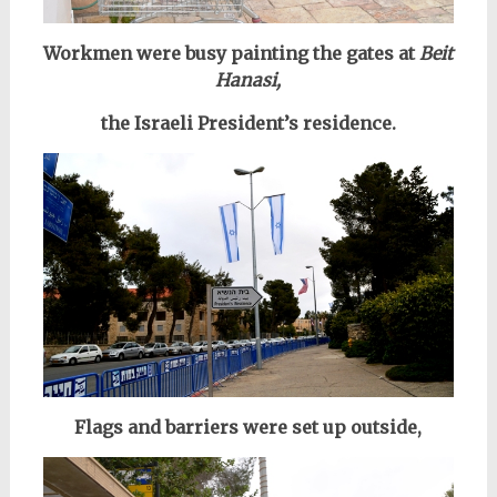
Workmen were busy painting the gates at
Beit
Hanasi,
the Israeli President’s residence.
Flags and barriers were set up outside,