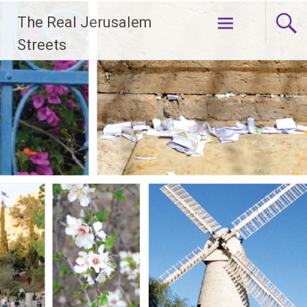
Skip
The Real Jerusalem
to
content
Streets