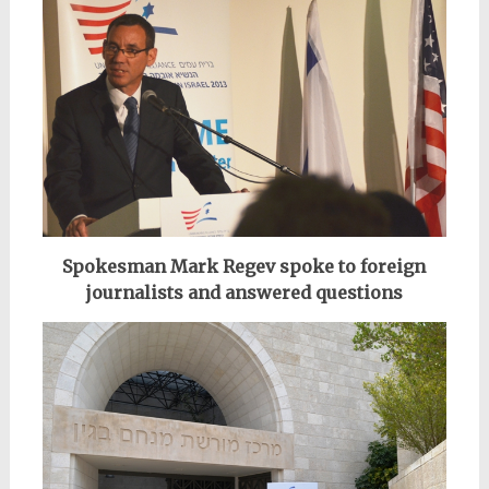
Spokesman Mark Regev spoke to foreign
journalists and answered questions