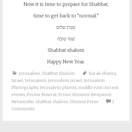
Now it is time to prepare for Shabbat,
time to get back to “normal.”
שבת שלום
שנה טובה
Shabbat shalom
Happy New Year.
Jerusalem
,
Shabbat Shalom
barak obama
,
Israel
,
Jerusalem
,
jerusalem israel
,
Jerusalem
Photography
,
Jerusalem photos
,
middle east current
events
,
Perese funeral
,
Prime Minister Benjamin
Netanyahu
,
shabbat shalom
,
Shimon Peres
3
Comments