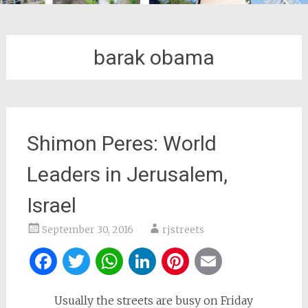
barak obama
Shimon Peres: World
Leaders in Jerusalem,
Israel
September 30, 2016
rjstreets
Facebook
Twitter
WhatsApp
LinkedIn
Pinterest
Email
Usually the streets are busy on Friday