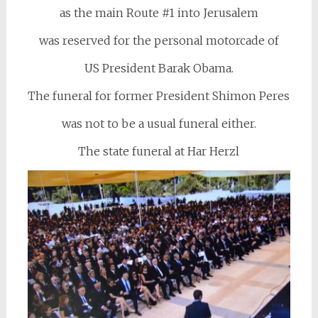
as the main Route #1 into Jerusalem
was reserved for the personal motorcade of
US President Barak Obama.
The funeral for former President Shimon Peres
was not to be a usual funeral either.
The state funeral at Har Herzl