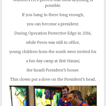
possible.
If you hang in there long enough,
you can become a president.
During Operation Protective Edge in 2014,
while Peres was still in office,
young children from the south were invited for
a fun day camp at
Beit Hanasi,
the Israeli President’s house.
This clown put a dove on the President’s head,