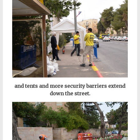
and tents and more security barriers extend
down the street.