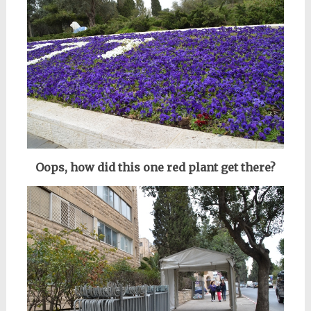
Oops, how did this one red plant get there?