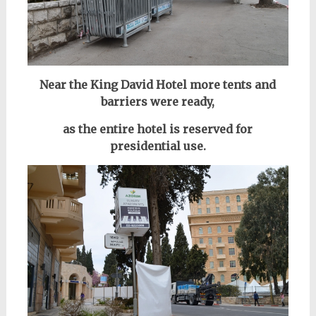
Near the King David Hotel
more tents and
barriers were ready,
as the entire hotel is reserved for
presidential use.