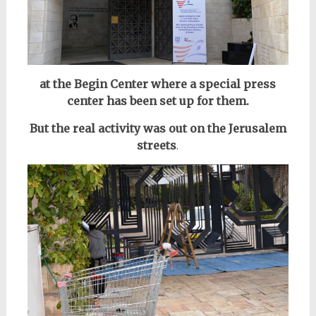
at the Begin Center where a special press
center has been set up for them.
But the real activity was out on the Jerusalem
streets
.