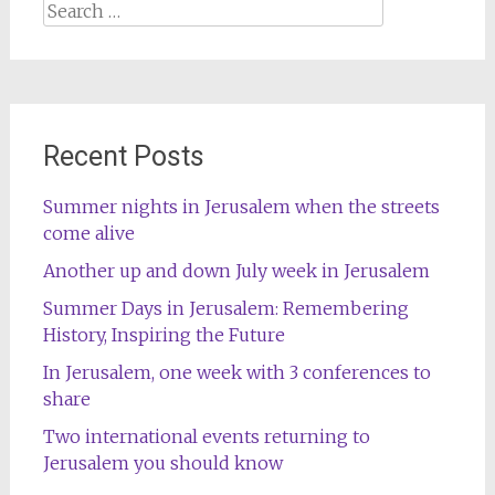
Search
for:
Recent Posts
Summer nights in Jerusalem when the streets
come alive
Another up and down July week in Jerusalem
Summer Days in Jerusalem: Remembering
History, Inspiring the Future
In Jerusalem, one week with 3 conferences to
share
Two international events returning to
Jerusalem you should know