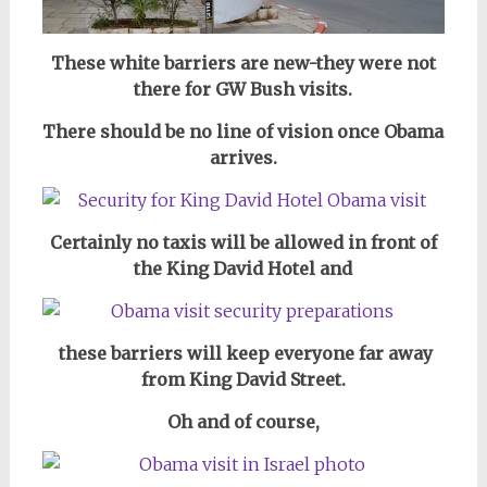
These white barriers are new-they were not
there for GW Bush visits.
There should be no line of vision once Obama
arrives.
Certainly no taxis will be allowed in front of
the King David Hotel and
these barriers will keep everyone far away
from King David Street.
Oh and of course,