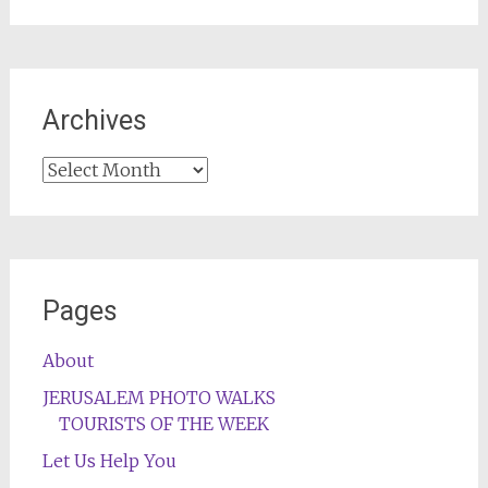
Archives
Archives
Pages
About
JERUSALEM PHOTO WALKS
TOURISTS OF THE WEEK
Let Us Help You