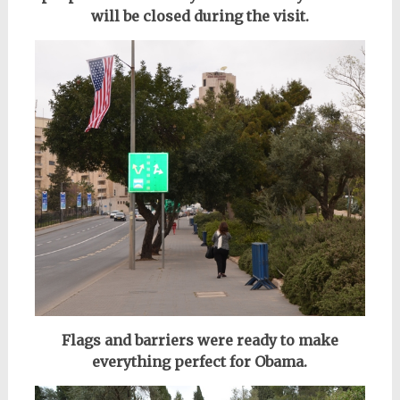
will be closed during the visit.
Flags and barriers were ready to make
everything perfect for Obama.