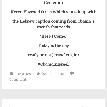
Center on
Keren Hayesod Street
which sums it up with
the Hebrew caption coming from Obama’ s
mouth that reads
“Here I Come.”
Today is the day,
ready or not Jerusalem, for
#ObamaInIsrael.
Favorites
barak obama
3
Comments