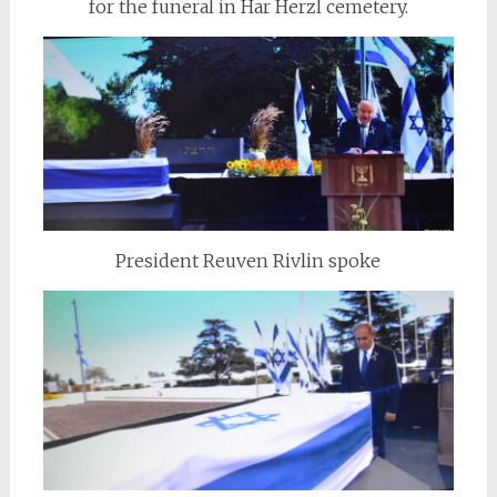
for the funeral in Har Herzl cemetery.
President Reuven Rivlin spoke