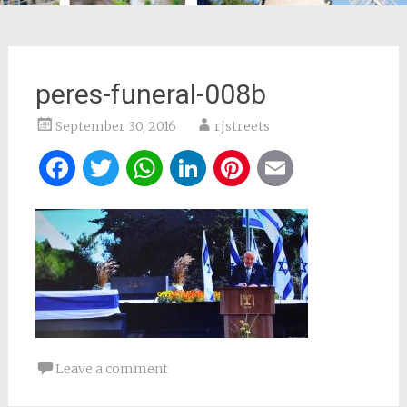
peres-funeral-008b
September 30, 2016
rjstreets
Facebook
Twitter
WhatsApp
LinkedIn
Pinterest
Email
Leave a comment