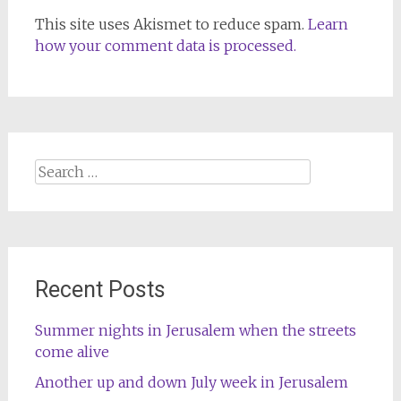
This site uses Akismet to reduce spam.
Learn
how your comment data is processed.
Search
for:
Recent Posts
Summer nights in Jerusalem when the streets
come alive
Another up and down July week in Jerusalem