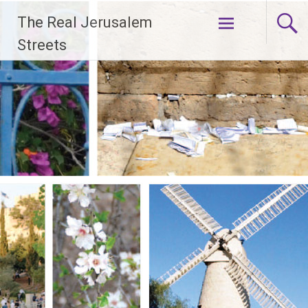
Skip
The Real Jerusalem
to
content
Streets