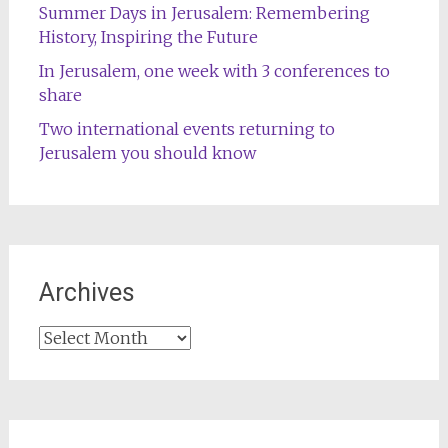
Summer Days in Jerusalem: Remembering
History, Inspiring the Future
In Jerusalem, one week with 3 conferences to
share
Two international events returning to
Jerusalem you should know
Archives
Archives