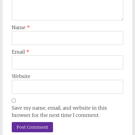
Name
*
Email
*
Website
Save my name, email, and website in this
browser for the next time I comment.