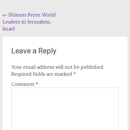
Post
←
Shimon Peres: World
Leaders in Jerusalem,
navigation
Israel
Leave a Reply
Your email address will not be published.
Required fields are marked
*
Comment
*