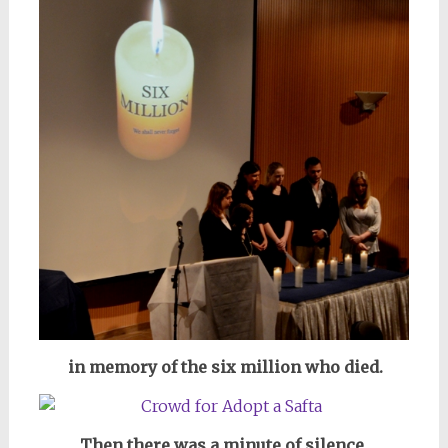
in memory of the six million who died.
Then there was a minute of silence,