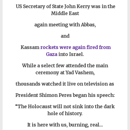
US Secretary of State John Kerry was in the
Middle East
again meeting with Abbas,
and
Kassam
rockets were again fired from
Gaza
into Israel.
While a select few attended
the main
ceremony at Yad Vashem,
thousands watched it live on television as
President Shimon Peres began his speech:
“The Holocaust will not sink into the dark
hole of history.
It is here with us, burning, real…