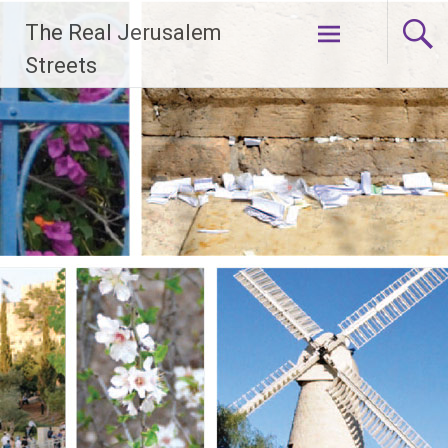
Skip
The Real Jerusalem
to
content
Streets