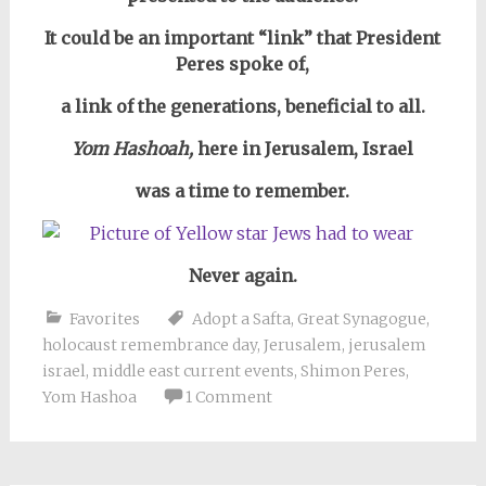
It could be an important “link” that President
Peres spoke of,
a link of the generations, beneficial to all.
Yom Hashoah,
here in Jerusalem, Israel
was a time to remember.
Never again.
Favorites
Adopt a Safta
,
Great Synagogue
,
holocaust remembrance day
,
Jerusalem
,
jerusalem
israel
,
middle east current events
,
Shimon Peres
,
Yom Hashoa
1 Comment