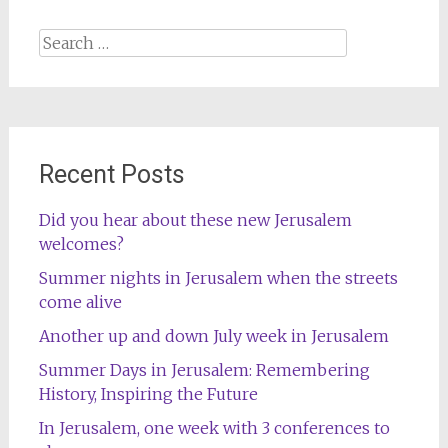
Search
for:
Recent Posts
Did you hear about these new Jerusalem
welcomes?
Summer nights in Jerusalem when the streets
come alive
Another up and down July week in Jerusalem
Summer Days in Jerusalem: Remembering
History, Inspiring the Future
In Jerusalem, one week with 3 conferences to