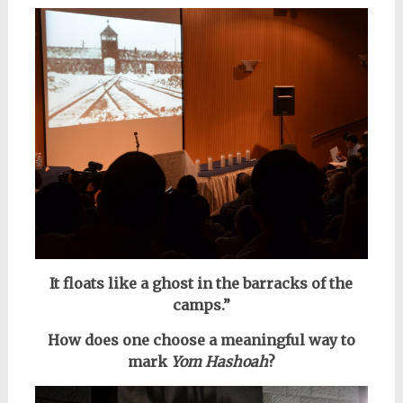
It floats like a ghost in the barracks of the
camps.”
How does one choose a meaningful way to
mark
Yom Hashoah
?