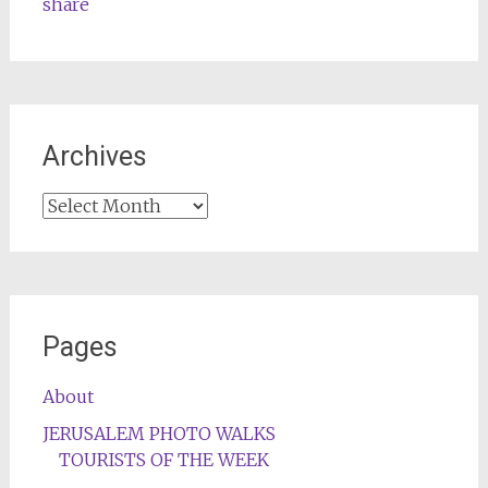
share
Archives
Archives
Pages
About
JERUSALEM PHOTO WALKS
TOURISTS OF THE WEEK