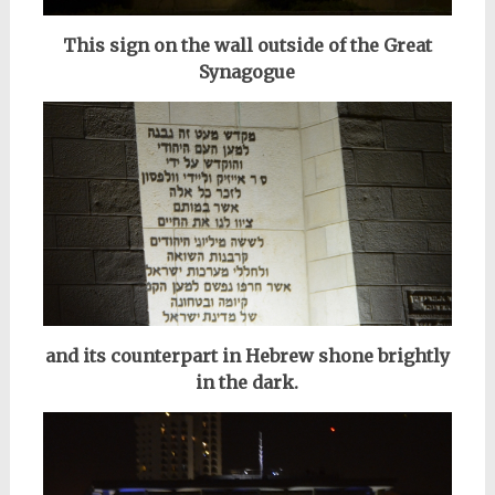
This sign on the wall outside of the Great
Synagogue
and its counterpart in Hebrew shone brightly
in the dark.