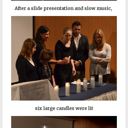
After a slide presentation and slow music,
six large candles were lit