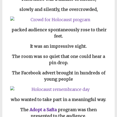
slowly and silently,
the overcrowded,
packed audience spontaneously rose to their
feet.
It was an impressive sight.
The room was so quiet that one could hear a
pin drop.
The Facebook advert brought in hundreds of
young people
who wanted to take part in a meaningful way.
The
Adopt a Safta
program was then
presented to the audience.