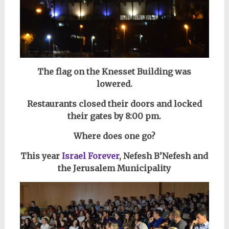
The flag on the Knesset Building was
lowered.
Restaurants closed their doors and locked
their gates by 8:00 pm.
Where does one go?
This year
Israel Forever
, Nefesh B’Nefesh and
the Jerusalem Municipality