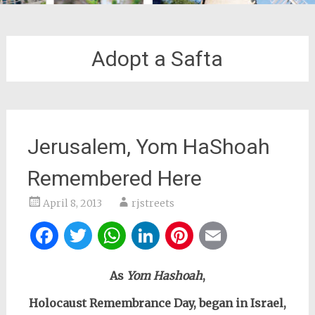
Adopt a Safta
Jerusalem, Yom HaShoah
Remembered Here
April 8, 2013
rjstreets
Facebook
Twitter
WhatsApp
LinkedIn
Pinterest
Email
As
Yom Hashoah
,
Holocaust Remembrance Day, began in Israel,