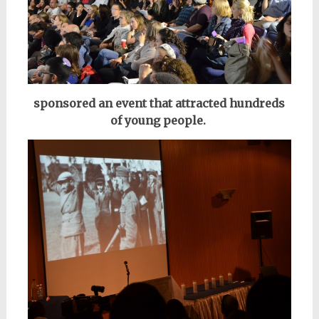
sponsored an event that attracted
hundreds
of young people.