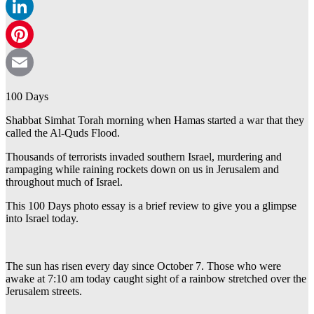
WhatsApp
LinkedIn
Pinterest
Email
100 Days
Shabbat Simhat Torah morning when Hamas started a war that they
called the Al-Quds Flood.
Thousands of terrorists invaded southern Israel, murdering and
rampaging while raining rockets down on us in Jerusalem and
throughout much of Israel.
This 100 Days photo essay is a brief review to give you a glimpse
into Israel today.
The sun has risen every day since October 7. Those who were
awake at 7:10 am today caught sight of a rainbow stretched over the
Jerusalem streets.