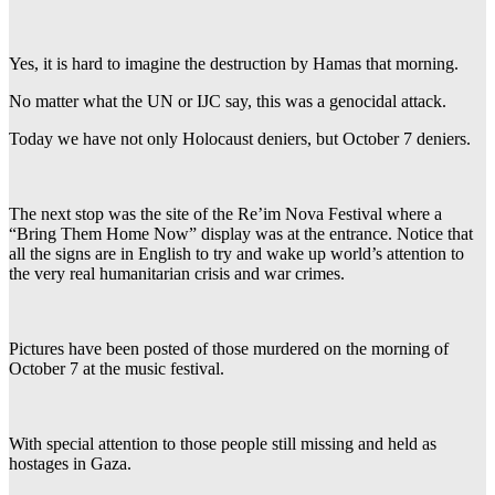
Yes, it is hard to imagine the destruction by Hamas that morning.
No matter what the UN or IJC say, this was a genocidal attack.
Today we have not only Holocaust deniers, but October 7 deniers.
The next stop was the site of the Re’im Nova Festival where a
“Bring Them Home Now” display was at the entrance. Notice that
all the signs are in English to try and wake up world’s attention to
the very real humanitarian crisis and war crimes.
Pictures have been posted of those murdered on the morning of
October 7 at the music festival.
With special attention to those people still missing and held as
hostages in Gaza.