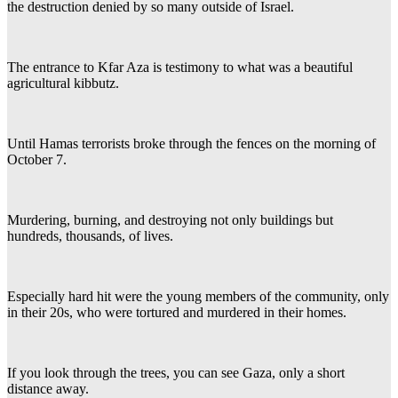
the destruction denied by so many outside of Israel.
The entrance to Kfar Aza is testimony to what was a beautiful
agricultural kibbutz.
Until Hamas terrorists broke through the fences on the morning of
October 7.
Murdering, burning, and destroying not only buildings but
hundreds, thousands, of lives.
Especially hard hit were the young members of the community, only
in their 20s, who were tortured and murdered in their homes.
If you look through the trees, you can see Gaza, only a short
distance away.