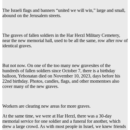
The Israeli flags and banners “united we will win,” large and small,
abound on the Jerusalem streets.
The graves of fallen soldiers in the Har Herzl Military Cemetery,
near the new memorial hall, used to be all the same, row after row of
identical graves.
But not now. On one of the too many new gravesites of the
hundreds of fallen soldiers since October 7, there is a birthday
balloon, Yehonatan died on November 10, 2023, days before his
22nd birthday. Photos, candles, flags, and other momentoes also
cover many of the new graves.
Workers are clearing new areas for more graves.
At the same time, we were at Har Herzl, there was a 30-day
memorial service for one soldier and a funeral for another, which
drew a large crowd. As with most people in Israel, we knew friends