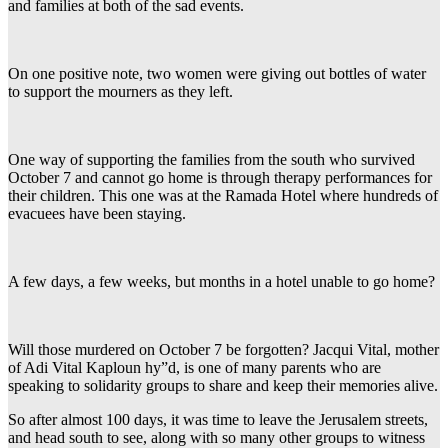
and families at both of the sad events.
On one positive note, two women were giving out bottles of water
to support the mourners as they left.
One way of supporting the families from the south who survived
October 7 and cannot go home is through therapy performances for
their children. This one was at the Ramada Hotel where hundreds of
evacuees have been staying.
A few days, a few weeks, but months in a hotel unable to go home?
Will those murdered on October 7 be forgotten? Jacqui Vital, mother
of Adi Vital Kaploun hy”d, is one of many parents who are
speaking to solidarity groups to share and keep their memories alive.
So after almost 100 days, it was time to leave the Jerusalem streets,
and head south to see, along with so many other groups to witness