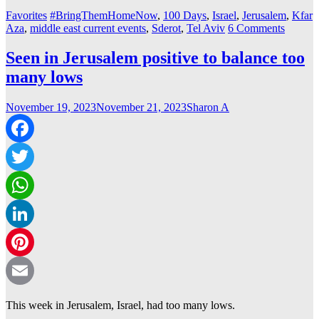
Favorites
#BringThemHomeNow
,
100 Days
,
Israel
,
Jerusalem
,
Kfar
Aza
,
middle east current events
,
Sderot
,
Tel Aviv
6 Comments
Seen in Jerusalem positive to balance too
many lows
November 19, 2023
November 21, 2023
Sharon A
Facebook
Twitter
WhatsApp
LinkedIn
Pinterest
Email
This week in Jerusalem, Israel, had too many lows.