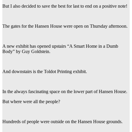
But I also decided to save the best for last to end on a positive note!
The gates for the Hansen House were open on Thursday afternoon.
A new exhibit has opened upstairs “A Smart Home in a Dumb
Body” by Guy Goldstein.
And downstairs is the Toldot Printing exhibit.
In the always fascinating space on the lower part of Hansen House.
But where were all the people?
Hundreds of people were outside on the Hansen House grounds.