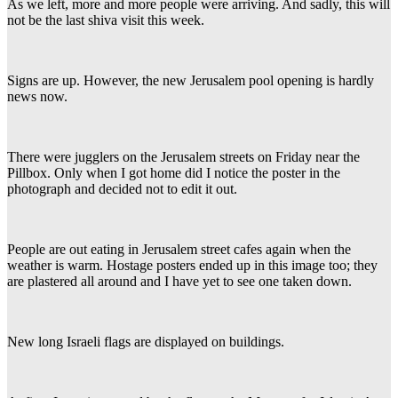
As we left, more and more people were arriving. And sadly, this will
not be the last shiva visit this week.
Signs are up. However, the new Jerusalem pool opening is hardly
news now.
There were jugglers on the Jerusalem streets on Friday near the
Pillbox. Only when I got home did I notice the poster in the
photograph and decided not to edit it out.
People are out eating in Jerusalem street cafes again when the
weather is warm. Hostage posters ended up in this image too; they
are plastered all around and I have yet to see one taken down.
New long Israeli flags are displayed on buildings.