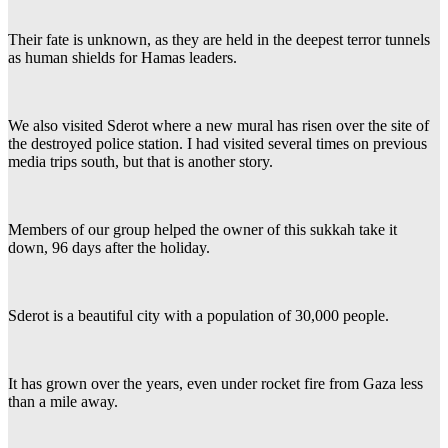
Their fate is unknown, as they are held in the deepest terror tunnels
as human shields for Hamas leaders.
We also visited Sderot where a new mural has risen over the site of
the destroyed police station. I had visited several times on previous
media trips south, but that is another story.
Members of our group helped the owner of this sukkah take it
down, 96 days after the holiday.
Sderot is a beautiful city with a population of 30,000 people.
It has grown over the years, even under rocket fire from Gaza less
than a mile away.