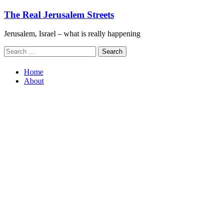
Skip
The Real Jerusalem Streets
to
content
Jerusalem, Israel – what is really happening
Search
for:
Home
About