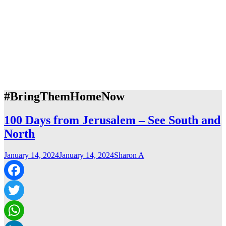
#BringThemHomeNow
100 Days from Jerusalem – See South and
North
January 14, 2024
January 14, 2024
Sharon A
Facebook
Twitter