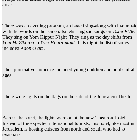
areas.
There was an evening program, an Israeli sing-along with live music
with the words on the screen. Israelis sing sad songs on
Tisha B’Av.
They sing on Yom Kippur Night. They sing as the day shifts from
Yom HaZikaron
to
Yom Haatzamaut
. This night the list of songs
included
Adon Olam.
The appreciative audience included young children and adults of all
ages.
There were lights on the flags on the side of the Jerusalem Theater.
Across the street, the lights were on at the new Theatron Hotel.
Instead of the expected international tourists, this hotel, like most in
Jerusalem, is hosting citizens from north and south who had to
evacuate.