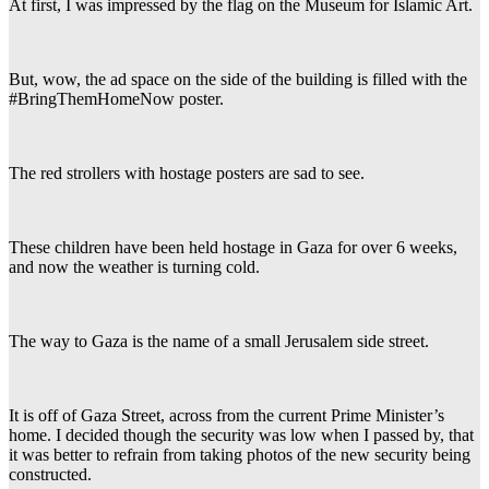
At first, I was impressed by the flag on the Museum for Islamic Art.
But, wow, the ad space on the side of the building is filled with the
#BringThemHomeNow poster.
The red strollers with hostage posters are sad to see.
These children have been held hostage in Gaza for over 6 weeks,
and now the weather is turning cold.
The way to Gaza is the name of a small Jerusalem side street.
It is off of Gaza Street, across from the current Prime Minister’s
home. I decided though the security was low when I passed by, that
it was better to refrain from taking photos of the new security being
constructed.