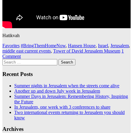
Hatikvah
Favorites
#BringThemHomeNow
,
Hansen House
,
Israel
,
Jerusalem
,
middle east current events
,
Tower of David Jerusalem Museum
1
Comment
Search
for:
Recent Posts
Summer nights in Jerusalem when the streets come alive
Another up and down July week in Jerusalem
Summer Days in Jerusalem: Remembering History, Inspiring
the Future
In Jerusalem, one week with 3 conferences to share
Two international events returning to Jerusalem you should
know
Archives