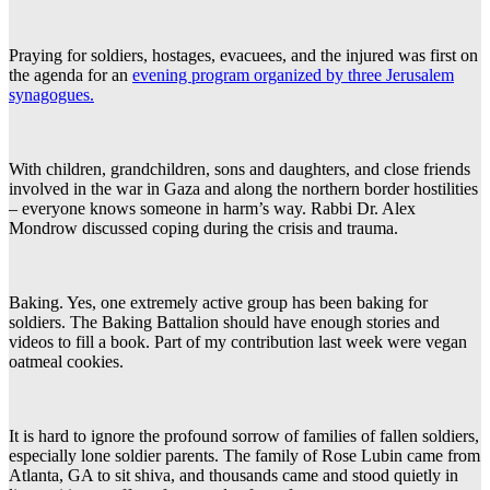
Praying for soldiers, hostages, evacuees, and the injured was first on
the agenda for an
evening program organized by three Jerusalem
synagogues.
With children, grandchildren, sons and daughters, and close friends
involved in the war in Gaza and along the northern border hostilities
– everyone knows someone in harm’s way. Rabbi Dr. Alex
Mondrow discussed coping during the crisis and trauma.
Baking. Yes, one extremely active group has been baking for
soldiers. The Baking Battalion should have enough stories and
videos to fill a book. Part of my contribution last week were vegan
oatmeal cookies.
It is hard to ignore the profound sorrow of families of fallen soldiers,
especially lone soldier parents. The family of Rose Lubin came from
Atlanta, GA to sit shiva, and thousands came and stood quietly in