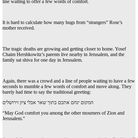
line waiting to offer a few words of comfort.
It is hard to calculate how many hugs from “strangers” Rose’s
mother received.
The tragic deaths are growing and getting closer to home. Yosef
Chaim Hershkowitz’s parents live nearby in Jerusalem, and the
family sat shiva for one day in Jerusalem.
Again, there was a crowd and a line of people waiting to have a few
seconds to mumble a few words of comfort and move along. They
barely had time to say the traditional greeting:
המקום ינחם אתכם בתוך שאר אבלי ציון וירושלים
“May God comfort you among the other mourners of Zion and
Jerusalem.”