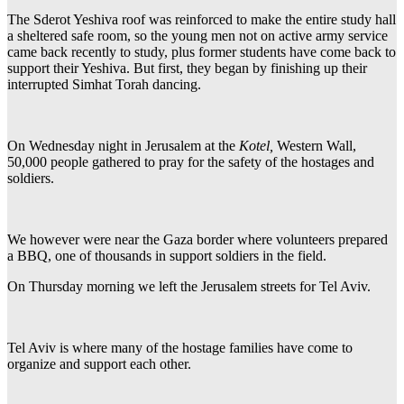
The Sderot Yeshiva roof was reinforced to make the entire study hall
a sheltered safe room, so the young men not on active army service
came back recently to study, plus former students have come back to
support their Yeshiva. But first, they began by finishing up their
interrupted Simhat Torah dancing.
On Wednesday night in Jerusalem at the
Kotel,
Western Wall,
50,000 people gathered to pray for the safety of the hostages and
soldiers.
We however were near the Gaza border where volunteers prepared
a BBQ, one of thousands in support soldiers in the field.
On Thursday morning we left the Jerusalem streets for Tel Aviv.
Tel Aviv is where many of the hostage families have come to
organize and support each other.