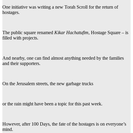
One initiative was writing a new Torah Scroll for the return of
hostages.
The public square renamed
Kikar Hachatufim
, Hostage Square – is
filled with projects.
And nearby, one can find almost anything needed by the families
and their supporters.
On the Jerusalem streets, the new garbage trucks
or the rain might have been a topic for this past week.
However, after 100 Days, the fate of the hostages is on everyone’s
mind.