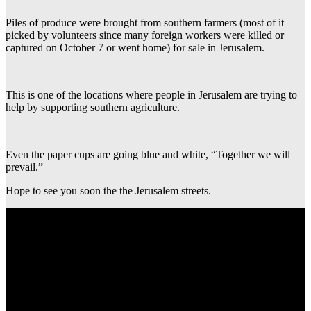
Piles of produce were brought from southern farmers (most of it
picked by volunteers since many foreign workers were killed or
captured on October 7 or went home) for sale in Jerusalem.
This is one of the locations where people in Jerusalem are trying to
help by supporting southern agriculture.
Even the paper cups are going blue and white, “Together we will
prevail.”
Hope to see you soon the the Jerusalem streets.