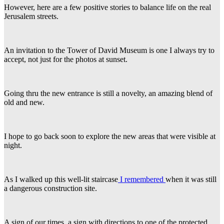
However, here are a few positive stories to balance life on the real
Jerusalem streets.
An invitation to the Tower of David Museum is one I always try to
accept, not just for the photos at sunset.
Going thru the new entrance is still a novelty, an amazing blend of
old and new.
I hope to go back soon to explore the new areas that were visible at
night.
As I walked up this well-lit staircase
I remembered
when it was still
a dangerous construction site.
A sign of our times, a sign with directions to one of the protected