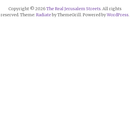
Copyright © 2026
The Real Jerusalem Streets
. All rights
reserved. Theme:
Radiate
by ThemeGrill. Powered by
WordPress
.