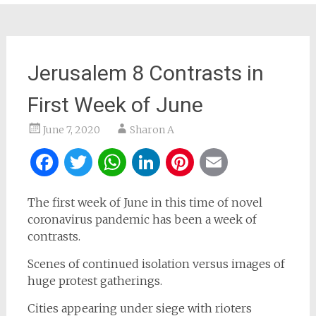
Jerusalem 8 Contrasts in
First Week of June
June 7, 2020
Sharon A
Facebook
Twitter
WhatsApp
LinkedIn
Pinterest
Email
The first week of June in this time of novel
coronavirus pandemic has been a week of
contrasts.
Scenes of continued isolation versus images of
huge protest gatherings.
Cities appearing under siege with rioters