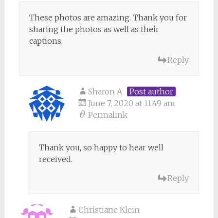
These photos are amazing. Thank you for
sharing the photos as well as their
captions.
Reply
Sharon A
Post author
June 7, 2020 at 11:49 am
Permalink
Thank you, so happy to hear well
received.
Reply
Christiane Klein