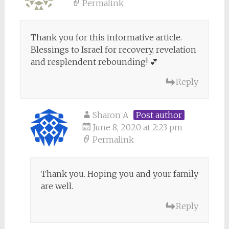
Permalink
Thank you for this informative article.
Blessings to Israel for recovery, revelation
and resplendent rebounding! 💕
Reply
Sharon A
Post author
June 8, 2020 at 2:23 pm
Permalink
Thank you. Hoping you and your family
are well.
Reply