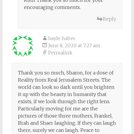
Ruth Thank you so much for your
encouraging comments.
Reply
bayle haber
June 8, 2020 at 7:27 am
Permalink
Thank you so much, Sharon, for a dose of
Reality from Real Jerusalem Streets. The
world can look so dark until you brighten
it up with the beauty in humanity that
exists, if we look through the right lens.
Particularly moving for me are the
pictures of those three mothers, Frankel,
Ifrah and Shaer laughing. If they can laugh
there, surely we can laugh. Peace to