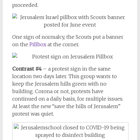
proceeded.
One sign of normalcy, the Scouts put a banner
on the
Pillbox
at the corner.
Contrast #4
– a protest sign in the same
location two days later. This group wants to
keep the Jerusalem hills green with no
building. Corona or not, protests have
continued on a daily basis, for multiple issues.
At least the new “save the hills of Jerusalem”
protest was quiet.