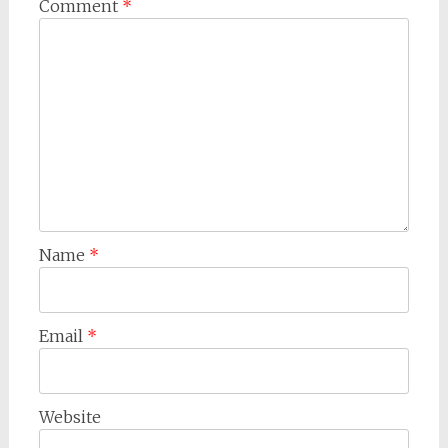
Comment
*
Name
*
Email
*
Website