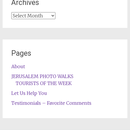
Archives
Archives
Pages
About
JERUSALEM PHOTO WALKS
TOURISTS OF THE WEEK
Let Us Help You
Testimonials – Favorite Comments