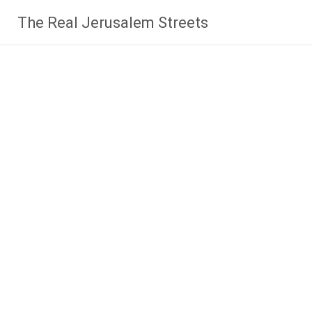
Skip
The Real Jerusalem Streets
to
content