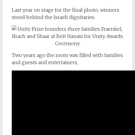
Last year on stage for the final photo, winners
stood behind the Israeli dignitaries.
Two years ago the room was filled with families
and guests and entertainers,