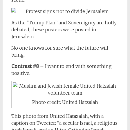
As the “Trump Plan” and Sovereignty are hotly
debated, these posters were posted in
Jerusalem.
No one knows for sure what the future will
bring.
Contrast #8
– I want to end with something
positive.
Photo credit: United Hatzalah
This photo from United Hatazalah, with a
caption on Tweeter: “a secular Israel, a religious