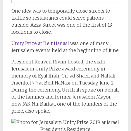
One idea was to temporarily close streets to
traffic so restaurants could serve patrons
outside. Azza Street was one of the first of 13
locations to close.
Unity Prize at Beit Hanasi
was one of many
Jerusalem events held at the beginning of June.
President Reuven Rivlin hosted, the sixth
Jerusalem Unity Prize award ceremony in
memory of Eyal Ifrah, Gil-ad Shaer, and Naftali
Fraenkel ז”ל at Beit HaNasi on Tuesday, June 2.
During the ceremony, Uri Ifrah spoke on behalf
of the families and former Jerusalem Mayor,
now MK Nir Barkat, one of the founders of the
prize, also spoke.