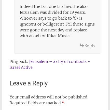
Indeed the last one is a favorite also.
Jerusalem was divided for 19 years.
Whoever says to go back to ’67 is
ignorant or belligerent. FYI those signs
were gone the next day and replace
with an ad for Kikar Musica.
Reply
Pingback:
Jerusalem – a city of contrasts -
Israel Active
Leave a Reply
Your email address will not be published.
Required fields are marked
*