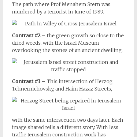
The path where Prof Menahem Stern was
murdered by a terrorist in June of 1989.
Contrast #2
– the green growth so close to the
dried weeds, with the Israel Museum
overlooking the stones of an ancient dwelling.
Contrast #3
– This intersection of Herzog,
Tchnernichovsky, and Haim Hazaz Streets,
with the same intersection two days later. Each
image shared tells a different story. With less
traffic Jerusalem construction work has