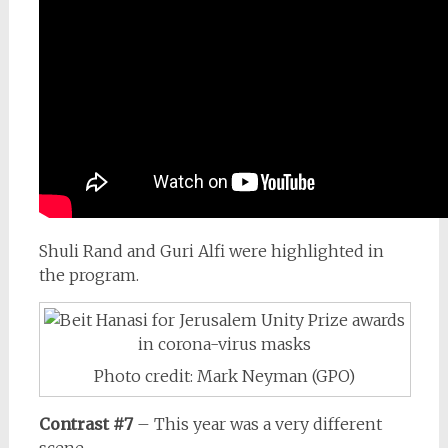
Shuli Rand and Guri Alfi were highlighted in
the program.
Photo credit: Mark Neyman (GPO)
Contrast #7
– This year was a very different
scene.