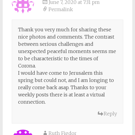
June 7, 2020 at 7:31 pm
Permalink
Thank you very much for sharing these
nice photos and comments. The contrast
between serious challenges and
unexpected peaceful moments seems me
to be characteristic to the times of
Corona.
I would have come to Jerusalem this
spring but could not, and I am longing to
really come back asap. Thanks to your
weekly posts there is at least a virtual
connection.
Reply
Ruth Figdor