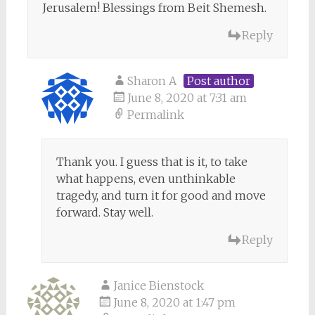
Jerusalem! Blessings from Beit Shemesh.
Reply
Sharon A
Post author
June 8, 2020 at 7:31 am
Permalink
Thank you. I guess that is it, to take
what happens, even unthinkable
tragedy, and turn it for good and move
forward. Stay well.
Reply
Janice Bienstock
June 8, 2020 at 1:47 pm