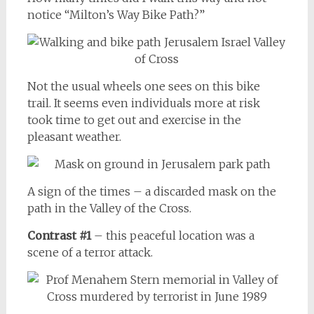
notice “Milton’s Way Bike Path?”
Not the usual wheels one sees on this bike
trail. It seems even individuals more at risk
took time to get out and exercise in the
pleasant weather.
A sign of the times – a discarded mask on the
path in the Valley of the Cross.
Contrast #1
– this peaceful location was a
scene of a terror attack.