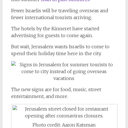
Fewer Israelis will be traveling overseas and
fewer international tourists arriving.
The hotels by the Kinneret have started
advertising for guests to come again.
But wait, Jerusalem wants Israelis to come to
spend their holiday time here in the city.
The new signs are for food, music, street
entertainment, and more.
Photo credit: Aaron Katsman