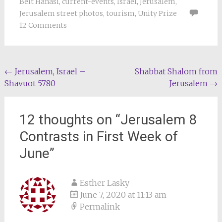
Beit Hanasi
,
current-events
,
Israel
,
Jerusalem
,
Jerusalem street photos
,
tourism
,
Unity Prize
12 Comments
Post
←
Jerusalem, Israel –
Shabbat Shalom from
Shavuot 5780
Jerusalem
→
navigation
12 thoughts on “
Jerusalem 8
Contrasts in First Week of
June
”
Esther Lasky
June 7, 2020 at 11:13 am
Permalink