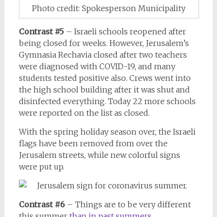
Photo credit: Spokesperson Municipality
Contrast #5
– Israeli schools reopened after
being closed for weeks. However, Jerusalem’s
Gymnasia Rechavia closed after two teachers
were diagnosed with COVID-19, and many
students tested positive also. Crews went into
the high school building after it was shut and
disinfected everything. Today 22 more schools
were reported on the list as closed.
With the spring holiday season over, the Israeli
flags have been removed from over the
Jerusalem streets, while new colorful signs
were put up.
Contrast #6
– Things are to be very different
this summer
than in past summers.