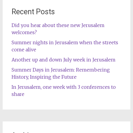
Recent Posts
Did you hear about these new Jerusalem
welcomes?
Summer nights in Jerusalem when the streets
come alive
Another up and down July week in Jerusalem
Summer Days in Jerusalem: Remembering
History, Inspiring the Future
In Jerusalem, one week with 3 conferences to
share