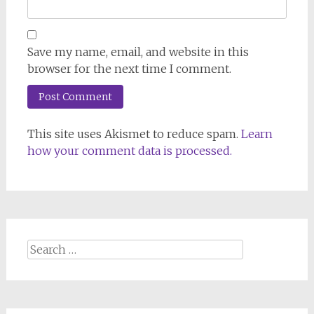
Save my name, email, and website in this
browser for the next time I comment.
This site uses Akismet to reduce spam.
Learn
how your comment data is processed.
Search
for: