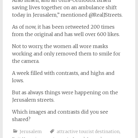
Arab Israeli, and an Ultra-Orthodox Israeli
saving lives together on an ambulance shift
today in Jerusalem,” mentioned @RealJStreets.
As of now, it has been retweeted 200 times
from the original and has well over 600 likes.
Not to worry, the women all wore masks
working and only removed them to smile for
the camera.
A week filled with contrasts, and highs and
lows.
But as always things were happening on the
Jerusalem streets.
Which images and contrasts did you see
shared?
Jerusalem
attractive tourist destination
,