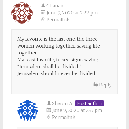
Chanan
June 9, 2020 at 2:22 pm
Permalink
My favorite is the last one, the three
women working together, saving life
together.
My least favorite, to see signs saying
“Jerusalem shall be divided”.
Jerusalem should never be divided!
Reply
Sharon A
Post author
June 9, 2020 at 2:43 pm
Permalink