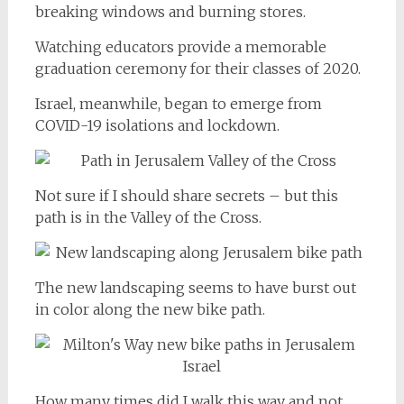
breaking windows and burning stores.
Watching educators provide a memorable
graduation ceremony for their classes of 2020.
Israel, meanwhile, began to emerge from
COVID-19 isolations and lockdown.
Not sure if I should share secrets – but this
path is in the Valley of the Cross.
The new landscaping seems to have burst out
in color along the new bike path.
How many times did I walk this way and not