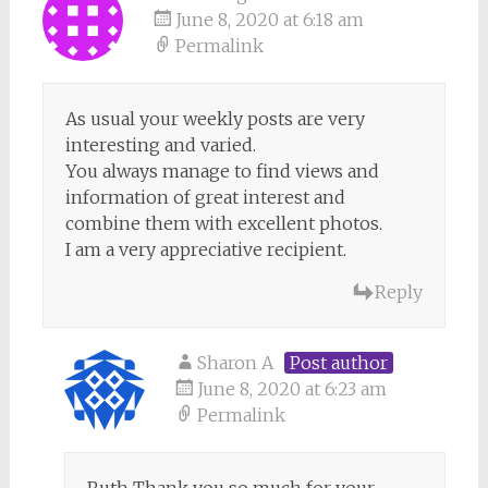
June 8, 2020 at 6:18 am
Permalink
As usual your weekly posts are very
interesting and varied.
You always manage to find views and
information of great interest and
combine them with excellent photos.
I am a very appreciative recipient.
Reply
Sharon A
Post author
June 8, 2020 at 6:23 am
Permalink