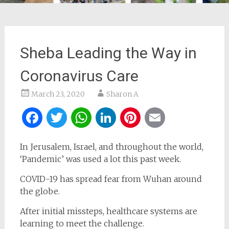
Sheba Leading the Way in
Coronavirus Care
March 23, 2020
Sharon A
Facebook
Twitter
WhatsApp
LinkedIn
Pinterest
Email
In Jerusalem, Israel, and throughout the world,
‘Pandemic’ was used a lot this past week.
COVID-19 has spread fear from Wuhan around
the globe.
After initial missteps, healthcare systems are
learning to meet the challenge.