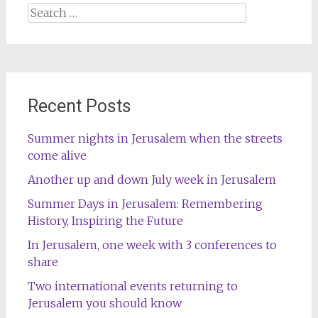
Search
for:
Recent Posts
Summer nights in Jerusalem when the streets
come alive
Another up and down July week in Jerusalem
Summer Days in Jerusalem: Remembering
History, Inspiring the Future
In Jerusalem, one week with 3 conferences to
share
Two international events returning to
Jerusalem you should know