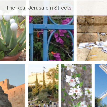
Skip
The Real Jerusalem Streets
to
content