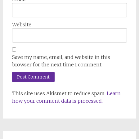
Website
Save my name, email, and website in this
browser for the next time I comment.
This site uses Akismet to reduce spam.
Learn
how your comment data is processed.