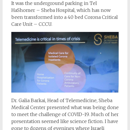
It was the underground parking in Tel
HaShomer – Sheba Hospital, which has now
been transformed into a 40 bed Corona Critical
Care Unit – CCCU.
Dr. Galia Barkai, Head of Telemedicine, Sheba
Medical Center presented what was being done
to meet the challenge of COVID-19. Much of her
presentation seemed like science fiction. I have
gone to dozens of evenings where Israeli