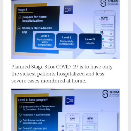
Planned Stage 3 for COVID-19, is to have only
the sickest patients hospitalized and less
severe cases monitored at home.