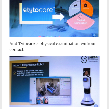
And Tytocare, a physical examination without
contact.