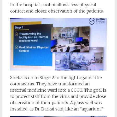
In the hospital, a robot allows less physical
contact and closer observation of the patients.
Sheba is on to Stage 2 in the fight against the
coronavirus. They have transformed an
internal medicine ward into a CCCU. The goal is
to protect staff from the virus and provide close
observation of their patients. A glass wall was
installed, as Dr. Barkai said, like an “aquarium.”