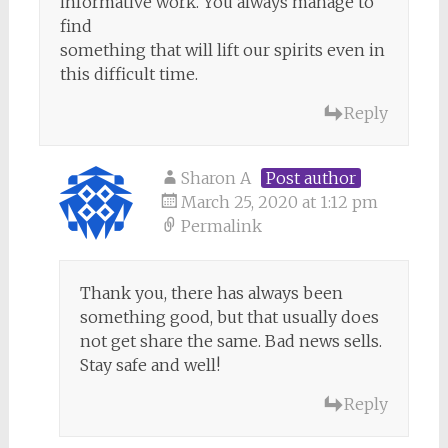
informative work. You always manage to
find
something that will lift our spirits even in
this difficult time.
Reply
Sharon A
Post author
March 25, 2020 at 1:12 pm
Permalink
Thank you, there has always been
something good, but that usually does
not get share the same. Bad news sells.
Stay safe and well!
Reply