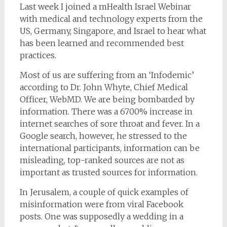
Last week I joined a mHealth Israel Webinar
with medical and technology experts from the
US, Germany, Singapore, and Israel to hear what
has been learned and recommended best
practices.
Most of us are suffering from an ‘Infodemic’
according to Dr. John Whyte, Chief Medical
Officer, WebMD. We are being bombarded by
information. There was a 6700% increase in
internet searches of sore throat and fever. In a
Google search, however, he stressed to the
international participants, information can be
misleading, top-ranked sources are not as
important as trusted sources for information.
In Jerusalem, a couple of quick examples of
misinformation were from viral Facebook
posts. One was supposedly a wedding in a