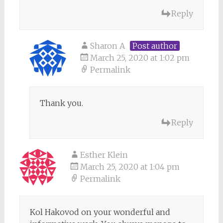
Reply
Sharon A
Post author
March 25, 2020 at 1:02 pm
Permalink
Thank you.
Reply
Esther Klein
March 25, 2020 at 1:04 pm
Permalink
Kol Hakovod on your wonderful and