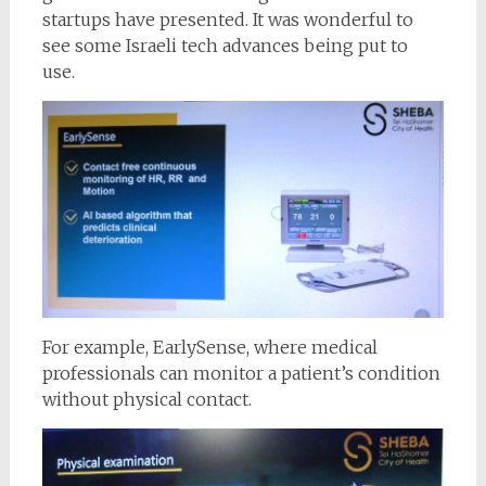
startups have presented. It was wonderful to
see some Israeli tech advances being put to
use.
For example, EarlySense, where medical
professionals can monitor a patient’s condition
without physical contact.