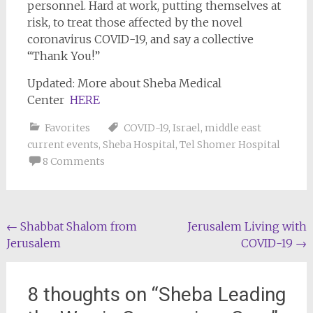
personnel. Hard at work, putting themselves at
risk, to treat those affected by the novel
coronavirus COVID-19, and say a collective
“Thank You!”
Updated: More about Sheba Medical
Center
HERE
Favorites
COVID-19
,
Israel
,
middle east
current events
,
Sheba Hospital
,
Tel Shomer Hospital
8 Comments
Post
←
Shabbat Shalom from
Jerusalem Living with
Jerusalem
COVID-19
→
navigation
8 thoughts on “
Sheba Leading