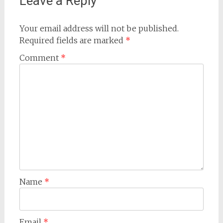
Leave a Reply
Your email address will not be published.
Required fields are marked
*
Comment
*
Name
*
Email
*