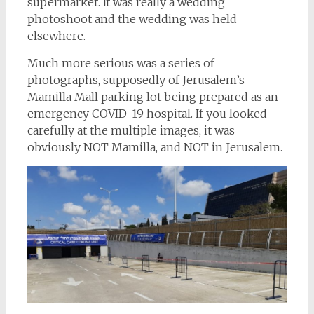
supermarket. It was really a wedding
photoshoot and the wedding was held
elsewhere.
Much more serious was a series of
photographs, supposedly of Jerusalem’s
Mamilla Mall parking lot being prepared as an
emergency COVID-19 hospital. If you looked
carefully at the multiple images, it was
obviously NOT Mamilla, and NOT in Jerusalem.