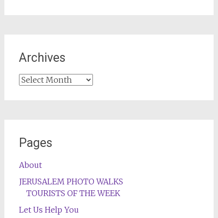
Archives
Archives
Pages
About
JERUSALEM PHOTO WALKS
TOURISTS OF THE WEEK
Let Us Help You