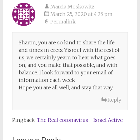
Marcia Moskowitz
March 25, 2020 at 4:25 pm
Permalink
Sharon, you are so kind to share the life
and times in eretz Yisroel with the rest of
us, we certainly yearn to hear what goes
on, and you make that possible, and with
balance. I look forward to your email of
information each week
Hope you are all well, and stay that way.
Reply
Pingback:
The Real coronavirus - Israel Active