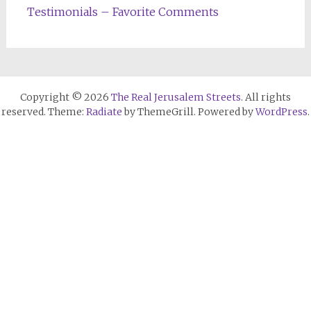
Testimonials – Favorite Comments
Copyright © 2026
The Real Jerusalem Streets
. All rights
reserved. Theme:
Radiate
by ThemeGrill. Powered by
WordPress
.