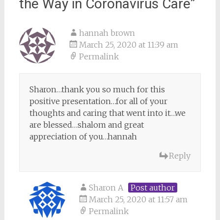
the Way in Coronavirus Care
”
hannah brown
March 25, 2020 at 11:39 am
Permalink
Sharon…thank you so much for this
positive presentation…for all of your
thoughts and caring that went into it…we
are blessed…shalom and great
appreciation of you…hannah
Reply
Sharon A
Post author
March 25, 2020 at 11:57 am
Permalink