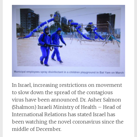
In Israel, increasing restrictions on movement
to slow down the spread of the contagious
virus have been announced. Dr. Asher Salmon
(Shalmon) Israeli Ministry of Health – Head of
International Relations has stated Israel has
been watching the novel coronavirus since the
middle of December.