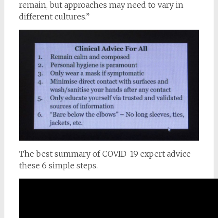
remain, but approaches may need to vary in
different cultures.”
The best summary of COVID-19 expert advice
these 6 simple steps.