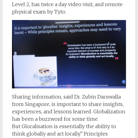
Level 2, has twice a day video visit, and remote
physical exam by Tyto.
Sharing information, said Dr. Zubin Daruwalla
from Singapore, is important to share insights,
experiences, and lessons learned. Globalization
has been a buzzword for some time.
But Glocalisation is essentially the ability to
think globally and act locally.” Principles