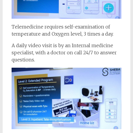
Telemedicine requires self-examination of
temperature and Oxygen level, 3 times a day.
A daily video visit is by an Internal medicine
specialist, with a doctor on call 24/7 to answer
questions.