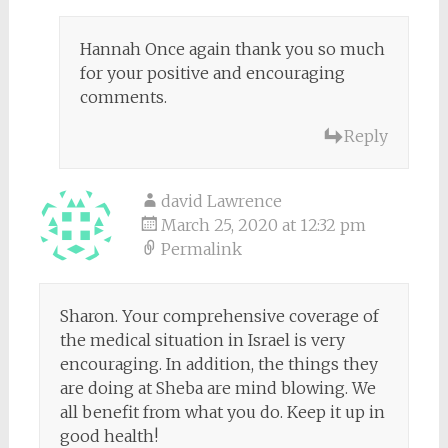
Hannah Once again thank you so much
for your positive and encouraging
comments.
Reply
david Lawrence
March 25, 2020 at 12:32 pm
Permalink
Sharon. Your comprehensive coverage of
the medical situation in Israel is very
encouraging. In addition, the things they
are doing at Sheba are mind blowing. We
all benefit from what you do. Keep it up in
good health!