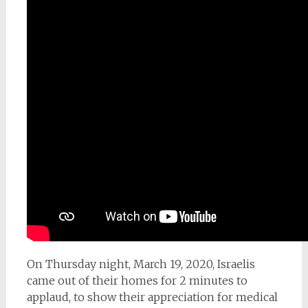
On Thursday night, March 19, 2020, Israelis
came out of their homes for 2 minutes to
applaud, to show their appreciation for medical