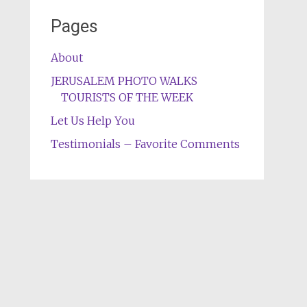
Pages
About
JERUSALEM PHOTO WALKS
TOURISTS OF THE WEEK
Let Us Help You
Testimonials – Favorite Comments