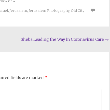
שבת שלום
srael
,
Jerusalem
,
Jerusalem Photography
,
Old City
Sheba Leading the Way in Coronavirus Care
→
uired fields are marked
*