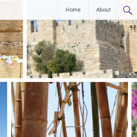
Home
About