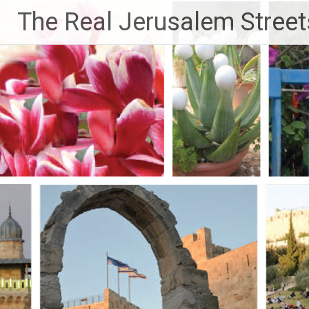
Skip
The Real Jerusalem Street
to
content