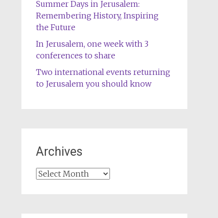
Summer Days in Jerusalem:
Remembering History, Inspiring
the Future
In Jerusalem, one week with 3
conferences to share
Two international events returning
to Jerusalem you should know
Archives
Archives