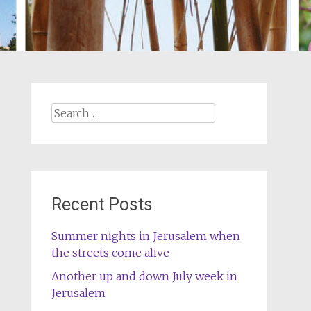
Search
for:
Recent Posts
Summer nights in Jerusalem when
the streets come alive
Another up and down July week in
Jerusalem