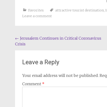
Favorites
attractive tourist destination
,
I
Leave a comment
Post
←
Jerusalem Continues in Critical Coronavirus
Crisis
navigation
Leave a Reply
Your email address will not be published.
Req
Comment
*