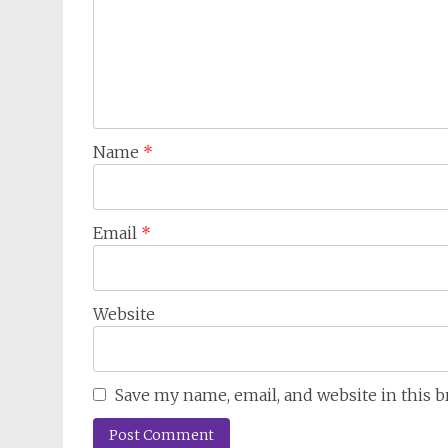
Name
*
Email
*
Website
Save my name, email, and website in this 