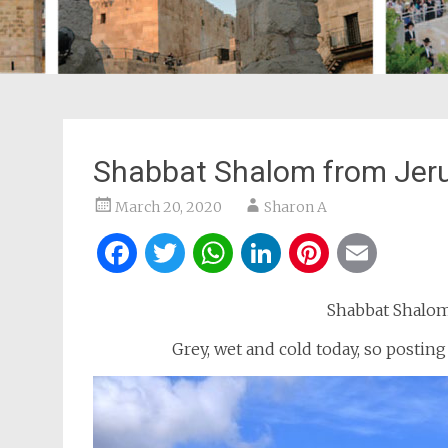
Shabbat Shalom from Jer
March 20, 2020
Sharon A
Facebook
Twitter
WhatsApp
LinkedIn
Pintere
Ema
Shabbat Shalom 
Grey, wet and cold today, so postin