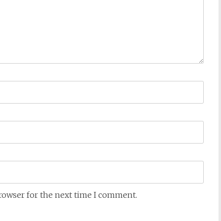
browser for the next time I comment.