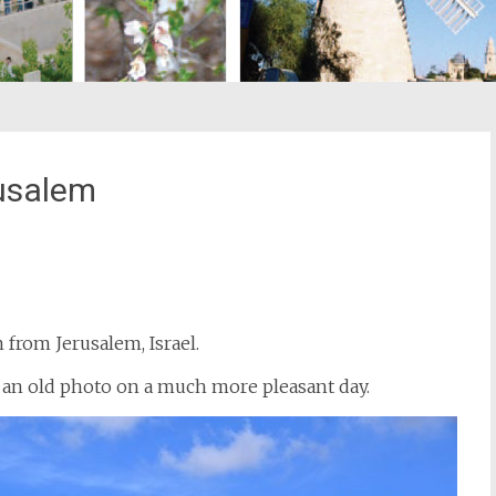
usalem
st
il
from Jerusalem, Israel.
g an old photo on a much more pleasant day.