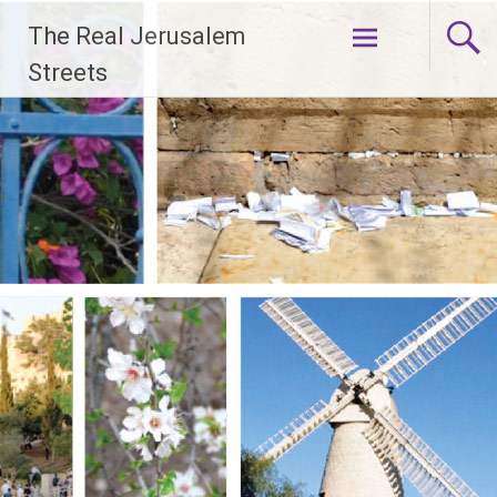
Skip
The Real Jerusalem
to
content
Streets