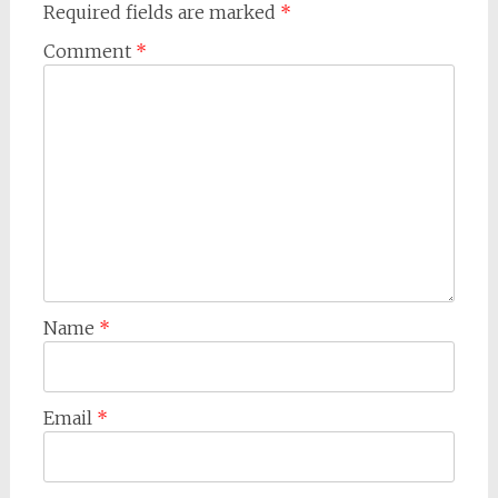
Required fields are marked
*
Comment
*
Name
*
Email
*