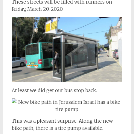
These streets will be filled with runners on
Friday, March 20, 2020.
At least we did get our bus stop back.
This was a pleasant surprise. Along the new
bike path, there is a tire pump available.