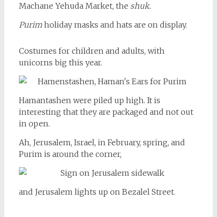
Machane Yehuda Market, the
shuk.
Purim
holiday masks and hats are on display.
Costumes for children and adults, with
unicorns big this year.
Hamantashen were piled up high. It is
interesting that they are packaged and not out
in open.
Ah, Jerusalem, Israel, in February, spring, and
Purim is around the corner,
and Jerusalem lights up on Bezalel Street.