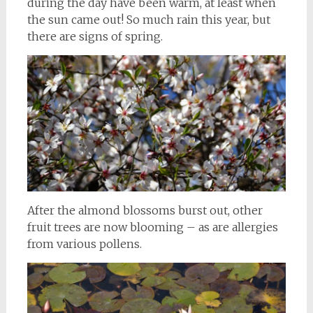
during the day have been warm, at least when
the sun came out! So much rain this year, but
there are signs of spring.
After the almond blossoms burst out, other
fruit trees are now blooming – as are allergies
from various pollens.