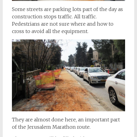
Some streets are parking lots part of the day as
construction stops traffic. All traffic.
Pedestrians are not sure where and how to
cross to avoid all the equipment.
They are almost done here, an important part
of the Jerusalem Marathon route.