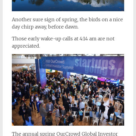
Another sure sign of spring, the birds on a nice
day chirp away, before dawn.
Those early wake-up calls at 4:14 am are not
appreciated.
The annual spring OurCrowd Global Investor