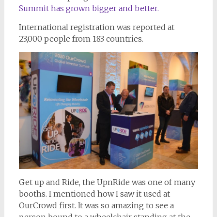
Summit has grown bigger and better.
International registration was reported at
23,000 people from 183 countries.
Get up and Ride, the UpnRide was one of many
booths. I mentioned how I saw it used at
OurCrowd first. It was so amazing to see a
person bound to a wheelchair standing at the