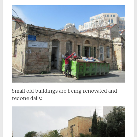
Small old buildings are being renovated and
redone daily.