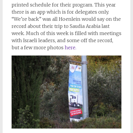
printed schedule for their program. This year
there is an app which is for delegates only.
“We’re back” was all Hoenlein would say on the
record about their trip to Saudia Arabia last
week. Much of this week is filled with meetings
with Israeli leaders, and some off the record,
but a few more photos
here.