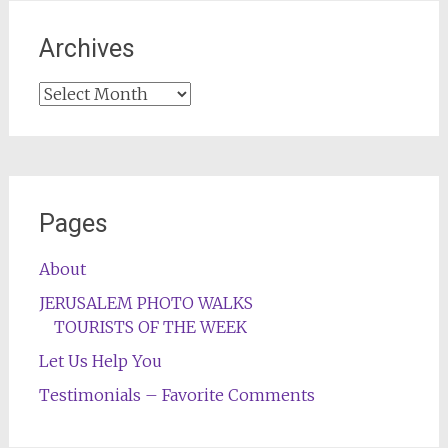
Archives
Archives
Pages
About
JERUSALEM PHOTO WALKS
TOURISTS OF THE WEEK
Let Us Help You
Testimonials – Favorite Comments