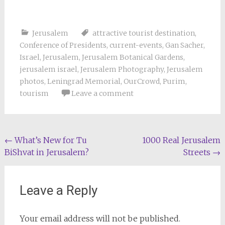
Jerusalem
attractive tourist destination
,
Conference of Presidents
,
current-events
,
Gan Sacher
,
Israel
,
Jerusalem
,
Jerusalem Botanical Gardens
,
jerusalem israel
,
Jerusalem Photography
,
Jerusalem
photos
,
Leningrad Memorial
,
OurCrowd
,
Purim
,
tourism
Leave a comment
Post
←
What’s New for Tu
1000 Real Jerusalem
BiShvat in Jerusalem?
Streets
→
navigation
Leave a Reply
Your email address will not be published.