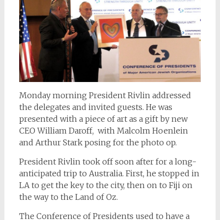
Monday morning President Rivlin addressed
the delegates and invited guests. He was
presented with a piece of art as a gift by new
CEO William Daroff, with Malcolm Hoenlein
and Arthur Stark posing for the photo op.
President Rivlin took off soon after for a long-
anticipated trip to Australia. First, he stopped in
LA to get the key to the city, then on to Fiji on
the way to the Land of Oz.
The Conference of Presidents used to have a