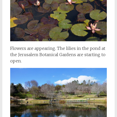
Flowers are appearing. The lilies in the pond at
the Jerusalem Botanical Gardens are starting to
open.