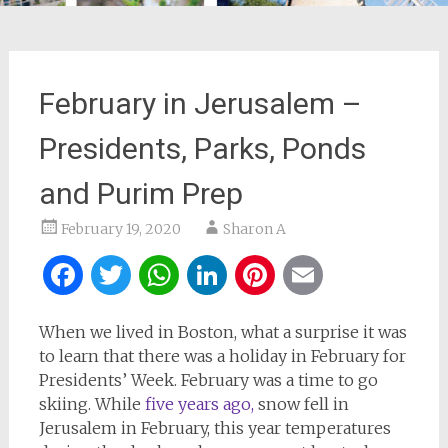
February in Jerusalem –
Presidents, Parks, Ponds
and Purim Prep
February 19, 2020
Sharon A
Facebook
Twitter
WhatsApp
LinkedIn
Pinterest
Email
When we lived in Boston, what a surprise it was
to learn that there was a holiday in February for
Presidents’ Week. February was a time to go
skiing. While
five years ago,
snow fell in
Jerusalem in February, this year temperatures