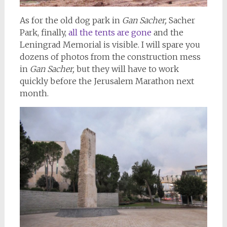
As for the old dog park in
Gan Sacher,
Sacher
Park, finally,
all the tents are gone
and the
Leningrad Memorial is visible. I will spare you
dozens of photos from the construction mess
in
Gan Sacher,
but they will have to work
quickly before the Jerusalem Marathon next
month.