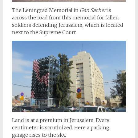
The Leningrad Memorial in
Gan Sacher
is
across the road from this memorial for fallen
soldiers defending Jerusalem, which is located
next to the Supreme Court.
Land is at a premium in Jerusalem. Every
centimeter is scrutinized. Here a parking
garage rises to the sky.