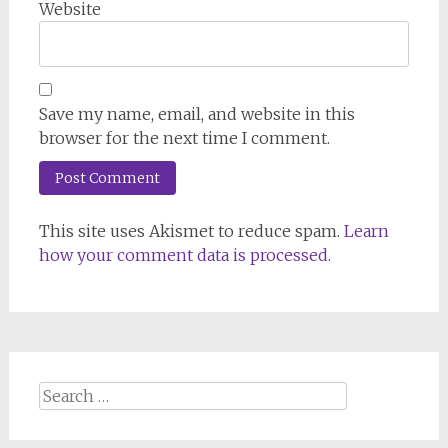
Website
Save my name, email, and website in this
browser for the next time I comment.
This site uses Akismet to reduce spam.
Learn
how your comment data is processed.
Search
for: