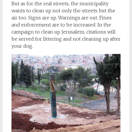
But as for the real streets, the municipality
wants to clean up not only the streets but the
air too. Signs are up. Warnings are out. Fines
and enforcement are to be increased. In the
campaign to clean up Jerusalem, citations will
be served for littering and not cleaning up after
your dog.