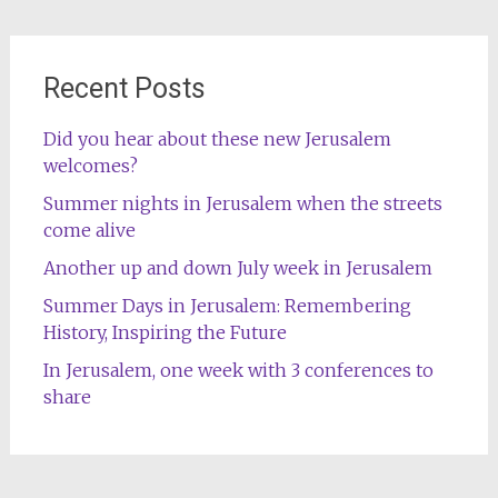
Recent Posts
Did you hear about these new Jerusalem
welcomes?
Summer nights in Jerusalem when the streets
come alive
Another up and down July week in Jerusalem
Summer Days in Jerusalem: Remembering
History, Inspiring the Future
In Jerusalem, one week with 3 conferences to
share