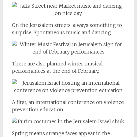
On the Jerusalem streets, always something to
surprise. Spontaneous music and dancing.
There are also planned winter musical
performances at the end of February.
A first, an international conference on violence
prevention education.
Spring means strange faces appear in the