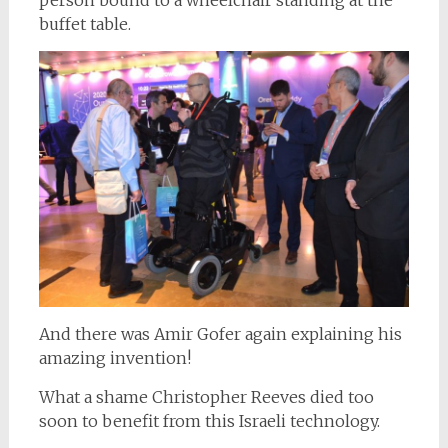
buffet table.
And there was Amir Gofer again explaining his
amazing invention!
What a shame Christopher Reeves died too
soon to benefit from this Israeli technology.