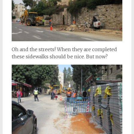
Oh and the streets! When they are completed
these sidewalks should be nice. But now?