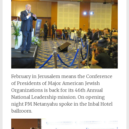
February in Jerusalem means the Conference
of Presidents of Major American Jewish
Organizations is back for its 46th Annual
National Leadership mission. On opening
night PM Netanyahu spoke in the Inbal Hotel
ballroom.