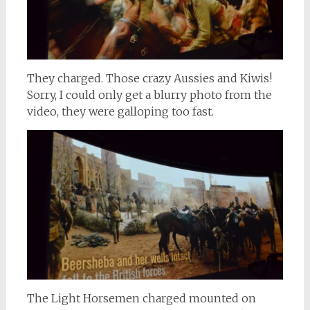
They charged. Those crazy Aussies and Kiwis!
Sorry, I could only get a blurry photo from the
video, they were galloping too fast.
The Light Horsemen charged mounted on