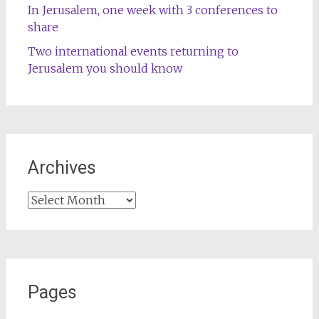
In Jerusalem, one week with 3 conferences to
share
Two international events returning to
Jerusalem you should know
Archives
Archives
Pages