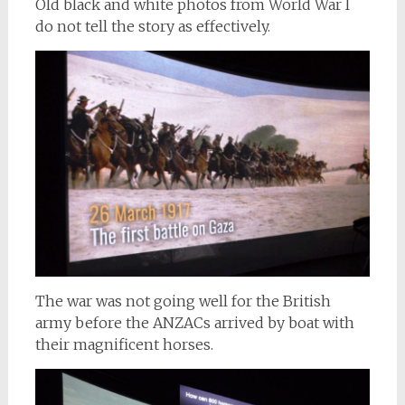
Old black and white photos from World War I
do not tell the story as effectively.
The war was not going well for the British
army before the ANZACs arrived by boat with
their magnificent horses.