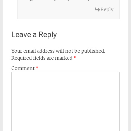
Reply
Leave a Reply
Your email address will not be published.
Required fields are marked
*
Comment
*