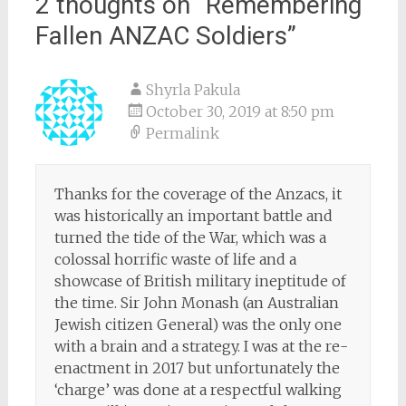
2 thoughts on “
Remembering
Fallen ANZAC Soldiers
”
Shyrla Pakula
October 30, 2019 at 8:50 pm
Permalink
Thanks for the coverage of the Anzacs, it
was historically an important battle and
turned the tide of the War, which was a
colossal horrific waste of life and a
showcase of British military ineptitude of
the time. Sir John Monash (an Australian
Jewish citizen General) was the only one
with a brain and a strategy. I was at the re-
enactment in 2017 but unfortunately the
‘charge’ was done at a respectful walking