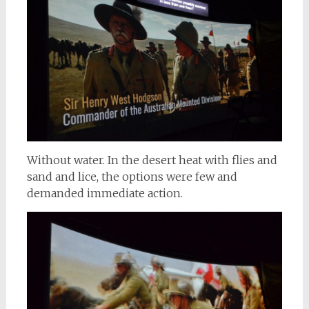
Without water. In the desert heat with flies and
sand and lice, the options were few and
demanded immediate action.