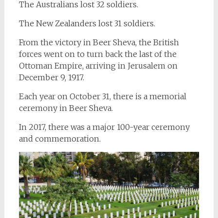
The Australians lost 32 soldiers.
The New Zealanders lost 31 soldiers.
From the victory in Beer Sheva, the British
forces went on to turn back the last of the
Ottoman Empire, arriving in Jerusalem on
December 9, 1917.
Each year on October 31, there is a memorial
ceremony in Beer Sheva.
In 2017, there was a major 100-year ceremony
and commemoration.