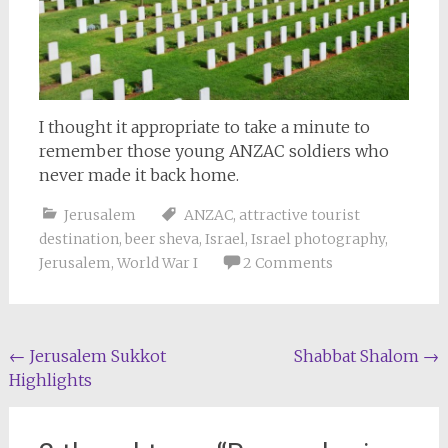
I thought it appropriate to take a minute to
remember those young ANZAC soldiers who
never made it back home.
Jerusalem
ANZAC
,
attractive tourist
destination
,
beer sheva
,
Israel
,
Israel photography
,
Jerusalem
,
World War I
2 Comments
Post
←
Jerusalem Sukkot
Shabbat Shalom
→
Highlights
navigation