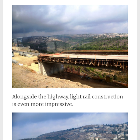
Alongside the highway, light rail construction
is even more impressive.