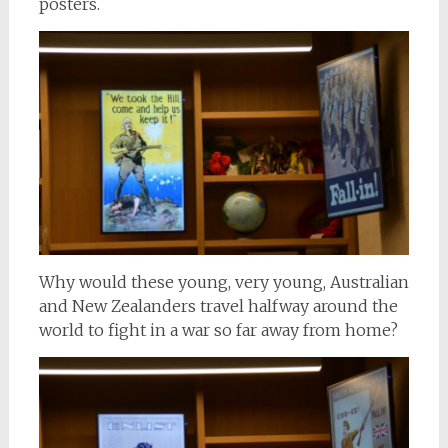
posters.
Why would these young, very young, Australian
and New Zealanders travel halfway around the
world to fight in a war so far away from home?