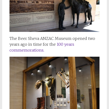
The Beer Sheva ANZAC Museum opened two
years ago in time for the
100 years
commemorations.