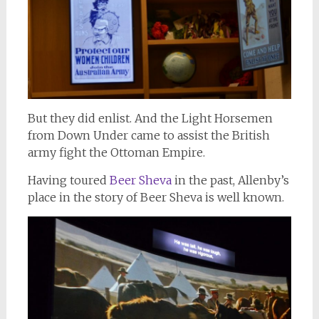
But they did enlist. And the Light Horsemen
from Down Under came to assist the British
army fight the Ottoman Empire.
Having toured
Beer Sheva
in the past, Allenby’s
place in the story of Beer Sheva is well known.