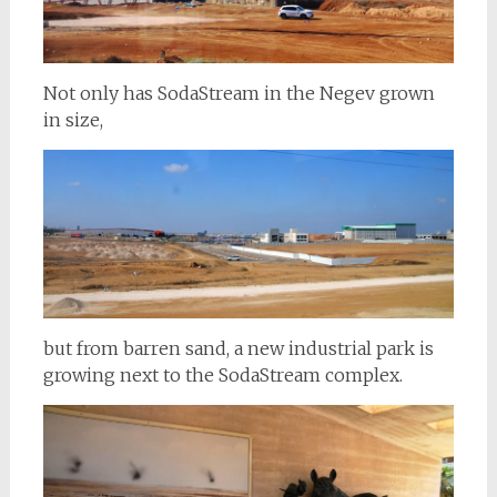
Not only has SodaStream in the Negev grown
in size,
but from barren sand, a new industrial park is
growing next to the SodaStream complex.