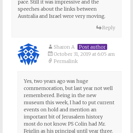
pace. Still it was impressive and the
speeches about the links between
Australia and Israel were very moving.
Reply
Sharon A
Post author
October 31, 2019 at 6:05 am
Permalink
Yes, two years ago was huge
commemoration, but last year not well
remembered. Being in the new
museum this week, I had to put current
events on hold and mention an
important bit of Jerusalem history
most do not know. PS Colin had Mr.
Feiglin as his principal until year three.