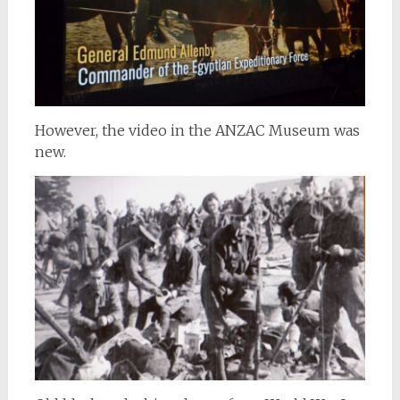
However, the video in the ANZAC Museum was
new.