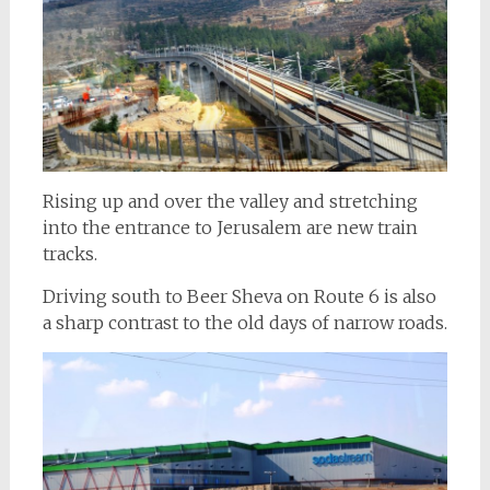
Rising up and over the valley and stretching
into the entrance to Jerusalem are new train
tracks.
Driving south to Beer Sheva on Route 6 is also
a sharp contrast to the old days of narrow roads.