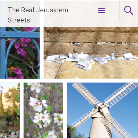
Skip
The Real Jerusalem
to
content
Streets