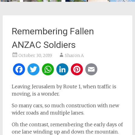
Remembering Fallen
ANZAC Soldiers
October 30, 2019
Sharon A
Facebook
Twitter
WhatsApp
LinkedIn
Pinterest
Email
Leaving Jerusalem by Route 1, when traffic is
moving, is a wonder.
So many cars, so much construction with new
wider roads and multiple lanes.
Oh the contrast, remembering the early days of
one lane winding up and down the mountain.