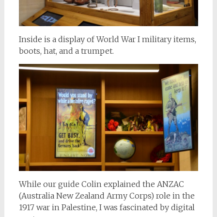
Inside is a display of World War I military items,
boots, hat, and a trumpet.
While our guide Colin explained the ANZAC
(Australia New Zealand Army Corps) role in the
1917 war in Palestine, I was fascinated by digital