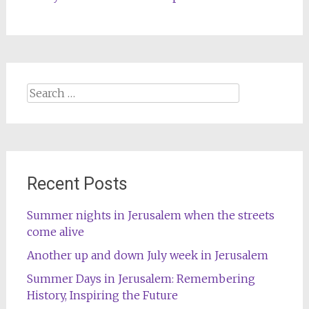
Search
for:
Recent Posts
Summer nights in Jerusalem when the streets
come alive
Another up and down July week in Jerusalem
Summer Days in Jerusalem: Remembering
History, Inspiring the Future