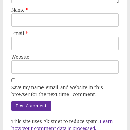
Name
*
Email
*
Website
Save my name, email, and website in this
browser for the next time I comment.
This site uses Akismet to reduce spam.
Learn
how your comment data is processed.