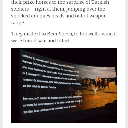
their prize horses to the surprise of Turkish
soldiers – right at them, jumping over the
shocked enemies heads and out of weapon
range.
They made it to Beer Sheva, to the wells, which
were found safe and intact.