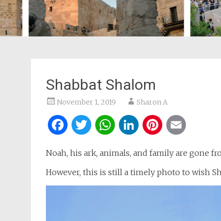
Shabbat Shalom
November 1, 2019
Sharon A
Facebook
Twitter
WhatsApp
LinkedIn
Pintere
Ema
Noah, his ark, animals, and family are gone f
However, this is still a timely photo to wish 