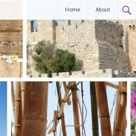
Home
About