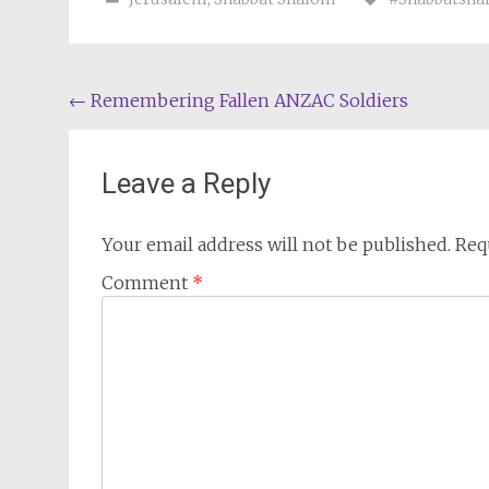
Post
←
Remembering Fallen ANZAC Soldiers
navigation
Leave a Reply
Your email address will not be published.
Req
Comment
*