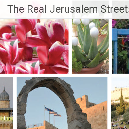
Skip
The Real Jerusalem Street
to
content