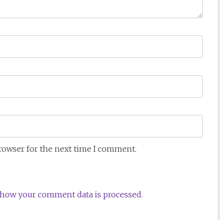
browser for the next time I comment.
how your comment data is processed.