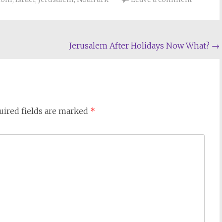
Jerusalem After Holidays Now What?
→
uired fields are marked
*