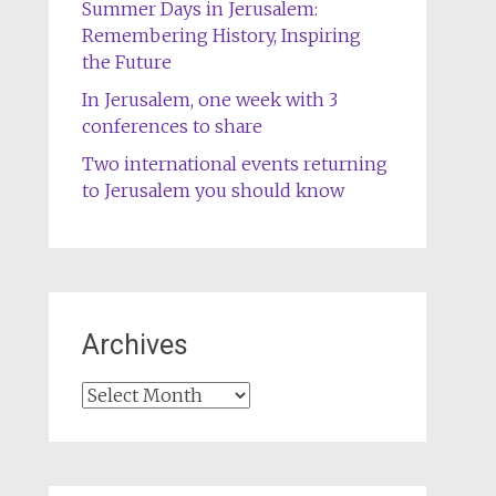
Summer Days in Jerusalem:
Remembering History, Inspiring
the Future
In Jerusalem, one week with 3
conferences to share
Two international events returning
to Jerusalem you should know
Archives
Archives