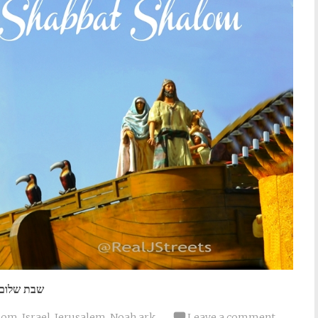
שבת שלום
lom
,
Israel
,
Jerusalem
,
Noah ark
Leave a comment