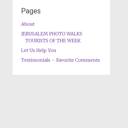
Pages
About
JERUSALEM PHOTO WALKS
TOURISTS OF THE WEEK
Let Us Help You
Testimonials – Favorite Comments