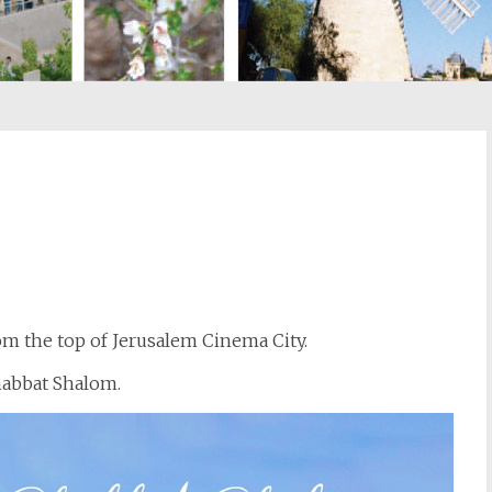
st
il
rom the top of Jerusalem Cinema City.
Shabbat Shalom.