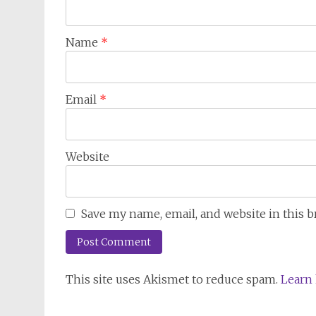
Name
*
Email
*
Website
Save my name, email, and website in this 
This site uses Akismet to reduce spam.
Learn 