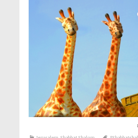
Jerusalem
,
Shabbat Shalom
#Shabbatsha