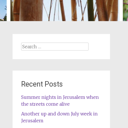
Search
for:
Recent Posts
Summer nights in Jerusalem when
the streets come alive
Another up and down July week in
Jerusalem