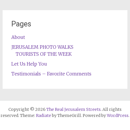
Pages
About
JERUSALEM PHOTO WALKS
TOURISTS OF THE WEEK
Let Us Help You
Testimonials – Favorite Comments
Copyright © 2026
The Real Jerusalem Streets
. All rights
reserved. Theme:
Radiate
by ThemeGrill. Powered by
WordPress
.