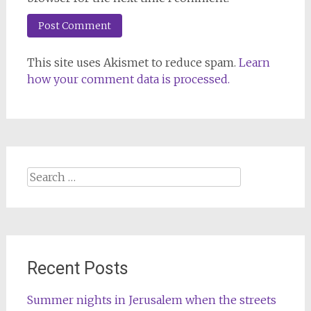
This site uses Akismet to reduce spam.
Learn
how your comment data is processed.
Search
for:
Recent Posts
Summer nights in Jerusalem when the streets