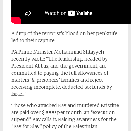
A drop of the terrorist’s blood on her penknife
led to their capture.
PA Prime Minister Mohammad Shtayyeh
recently wrote: “The leadership, headed by
President Abbas, and the government, are
committed to paying the full allowances of
martyrs’ & prisoners’ families and reject
receiving incomplete, deducted tax funds by
Israel.”
Those who attacked Kay and murdered Kristine
are paid over $3000 per month, an “execution
stipend” Kay calls it. Raising awareness for the
“Pay for Slay” policy of the Palestinian