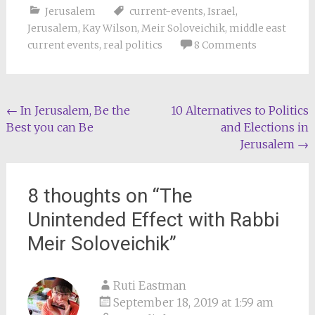
Jerusalem
current-events
,
Israel
,
Jerusalem
,
Kay Wilson
,
Meir Soloveichik
,
middle east
current events
,
real politics
8 Comments
Post
←
In Jerusalem, Be the
10 Alternatives to Politics
Best you can Be
and Elections in
navigation
Jerusalem
→
8 thoughts on “
The
Unintended Effect with Rabbi
Meir Soloveichik
”
Ruti Eastman
September 18, 2019 at 1:59 am