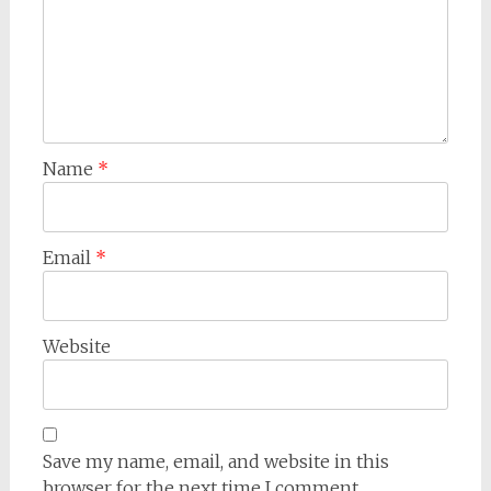
Name
*
Email
*
Website
Save my name, email, and website in this
browser for the next time I comment.