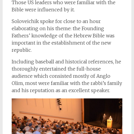
Those US leaders who were familiar with the
Bible were influenced by it.
Soloveichik spoke for close to an hour
elaborating on his theme: the Founding
Fathers’ knowledge of the Hebrew Bible was
important in the establishment of the new
republic.
Including baseball and historical references, he
thoroughly entertained the full-house
audience which consisted mostly of Anglo
Olim, most were familiar with the rabbi’s family
and his reputation as an excellent speaker.