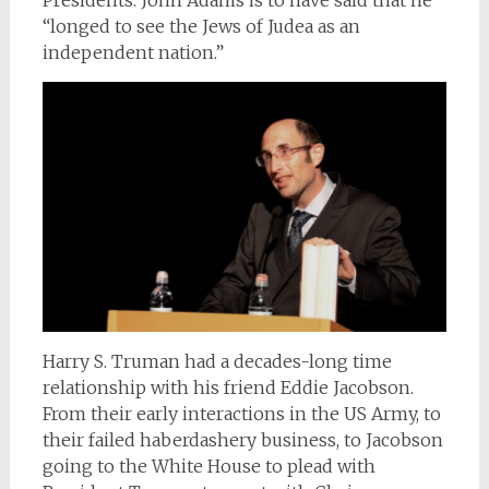
Presidents. John Adams is to have said that he
“longed to see the Jews of Judea as an
independent nation.”
Harry S. Truman had a decades-long time
relationship with his friend Eddie Jacobson.
From their early interactions in the US Army, to
their failed haberdashery business, to Jacobson
going to the White House to plead with