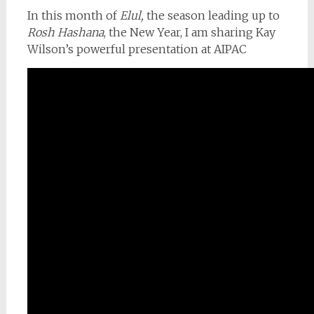
In this month of
Elul,
the season leading up to
Rosh Hashana
, the New Year, I am sharing Kay
Wilson’s powerful presentation at AIPAC