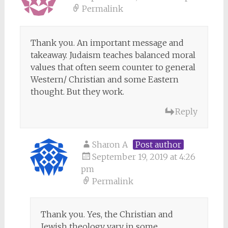
Permalink
Thank you. An important message and
takeaway. Judaism teaches balanced moral
values that often seem counter to general
Western/ Christian and some Eastern
thought. But they work.
Reply
Sharon A
Post author
September 19, 2019 at 4:26
pm
Permalink
Thank you. Yes, the Christian and
Jewish theology vary in some