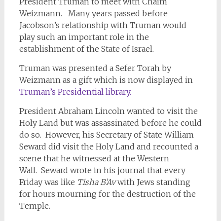
President Truman to meet with Chaim
Weizmann. Many years passed before
Jacobson’s relationship with Truman would
play such an important role in the
establishment of the State of Israel.
Truman was presented a Sefer Torah by
Weizmann as a gift which is now displayed in
Truman’s Presidential library.
President Abraham Lincoln wanted to visit the
Holy Land but was assassinated before he could
do so. However, his Secretary of State William
Seward did visit the Holy Land and recounted a
scene that he witnessed at the Western
Wall. Seward wrote in his journal that every
Friday was like
Tisha B’Av
with Jews standing
for hours mourning for the destruction of the
Temple.