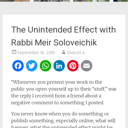
The Unintended Effect with
Rabbi Meir Soloveichik
September 16, 2019
Sharon A
Facebook
Twitter
WhatsApp
LinkedIn
Pinterest
Email
“Whenever you present your work to the
public you open yourself up to their “stuff,” was
the reply I received from a friend about a
negative comment to something I posted.
You never know when you do something or
publish something, especially online, what will
happen, what the unintended effect might be.