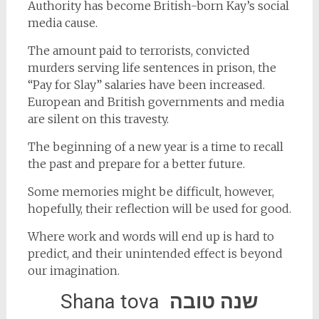
Authority has become British-born Kay’s social
media cause.
The amount paid to terrorists, convicted
murders serving life sentences in prison, the
“Pay for Slay” salaries have been increased.
European and British governments and media
are silent on this travesty.
The beginning of a new year is a time to recall
the past and prepare for a better future.
Some memories might be difficult, however,
hopefully, their reflection will be used for good.
Where work and words will end up is hard to
predict, and their unintended effect is beyond
our imagination.
Shana tova
שנה טובה