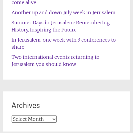
come alive
Another up and down July week in Jerusalem
Summer Days in Jerusalem: Remembering
History, Inspiring the Future
In Jerusalem, one week with 3 conferences to
share
Two international events returning to
Jerusalem you should know
Archives
Archives