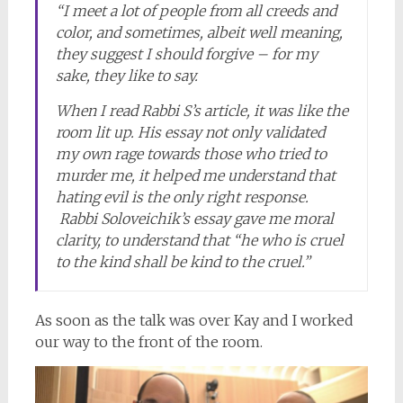
“I meet a lot of people from all creeds and
color, and sometimes, albeit well meaning,
they suggest I should forgive – for my
sake, they like to say.
When I read Rabbi S’s article, it was like the
room lit up. His essay not only validated
my own rage towards those who tried to
murder me, it helped me understand that
hating evil is the only right response.
Rabbi Soloveichik’s essay gave me moral
clarity, to understand that “he who is cruel
to the kind shall be kind to the cruel.”
As soon as the talk was over Kay and I worked
our way to the front of the room.