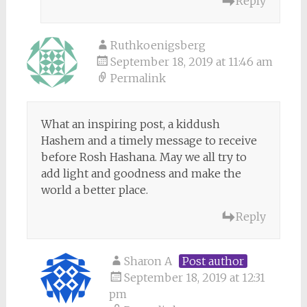
Reply
Ruthkoenigsberg
September 18, 2019 at 11:46 am
Permalink
What an inspiring post, a kiddush
Hashem and a timely message to receive
before Rosh Hashana. May we all try to
add light and goodness and make the
world a better place.
Reply
Sharon A
Post author
September 18, 2019 at 12:31
pm