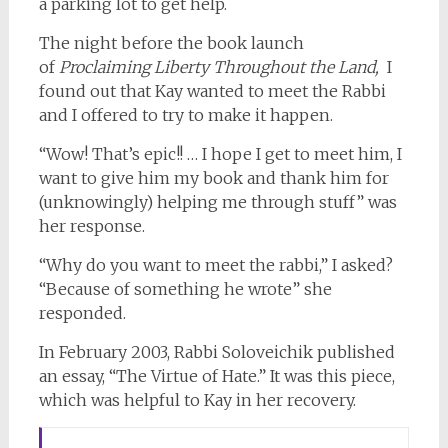
a parking lot to get help.
The night before the book launch
of
Proclaiming Liberty Throughout the Land,
I
found out that Kay wanted to meet the Rabbi
and I offered to try to make it happen.
“Wow! That’s epic!! … I hope I get to meet him, I
want to give him my book and thank him for
(unknowingly) helping me through stuff” was
her response.
“Why do you want to meet the rabbi,” I asked?
“Because of something he wrote” she
responded.
In February 2003, Rabbi Soloveichik published
an essay, “The Virtue of Hate.” It was this piece,
which was helpful to Kay in her recovery.