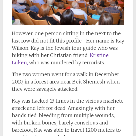
However, one person sitting in the next to the
last row did not fit this profile. Her name is Kay
Wilson. Kay is the Jewish tour guide who was
hiking with her Christian friend,
Kristine
Luken,
who was murdered by terrorists.
The two women went for a walk in December
2010, in a forest area near Beit Shemesh when
they were savagely attacked.
Kay was hacked 13 times in the vicious machete
attack and left for dead. Amazingly, with her
hands tied, bleeding from multiple wounds,
with broken bones, barely conscious and
barefoot, Kay was able to travel 1200 meters to