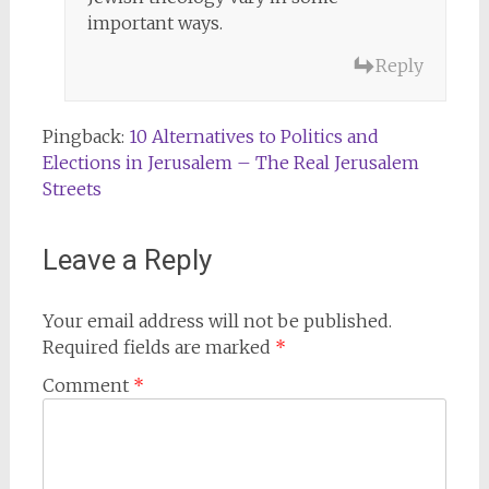
important ways.
Reply
Pingback:
10 Alternatives to Politics and
Elections in Jerusalem – The Real Jerusalem
Streets
Leave a Reply
Your email address will not be published.
Required fields are marked
*
Comment
*