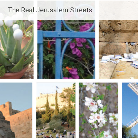
Skip
The Real Jerusalem Streets
to
content