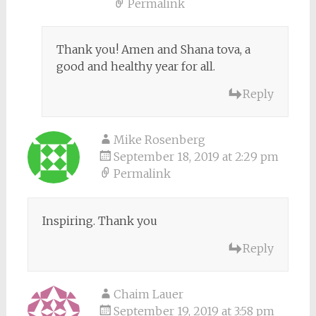
Permalink
Thank you! Amen and Shana tova, a
good and healthy year for all.
Reply
Mike Rosenberg
September 18, 2019 at 2:29 pm
Permalink
Inspiring. Thank you
Reply
Chaim Lauer
September 19, 2019 at 3:58 pm