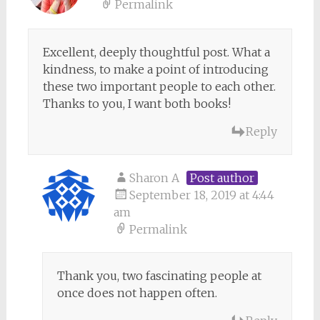
Permalink
Excellent, deeply thoughtful post. What a
kindness, to make a point of introducing
these two important people to each other.
Thanks to you, I want both books!
Reply
Sharon A
Post author
September 18, 2019 at 4:44
am
Permalink
Thank you, two fascinating people at
once does not happen often.