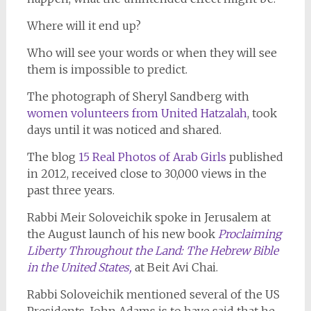
Where will it end up?
Who will see your words or when they will see
them is impossible to predict.
The photograph of Sheryl Sandberg with
women volunteers from United Hatzalah
, took
days until it was noticed and shared.
The blog
15 Real Photos of Arab Girls
published
in 2012, received close to 30,000 views in the
past three years.
Rabbi Meir Soloveichik spoke in Jerusalem at
the August launch of his new book
Proclaiming
Liberty Throughout the Land: The Hebrew Bible
in the United States,
at Beit Avi Chai.
Rabbi Soloveichik mentioned several of the US