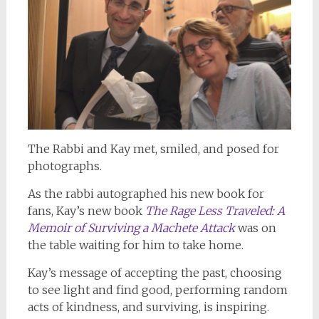
The Rabbi and Kay met, smiled, and posed for
photographs.
As the rabbi autographed his new book for
fans, Kay’s new book
The Rage Less Traveled: A
Memoir of Surviving a Machete Attack
was on
the table waiting for him to take home.
Kay’s message of accepting the past, choosing
to see light and find good, performing random
acts of kindness, and surviving, is inspiring.