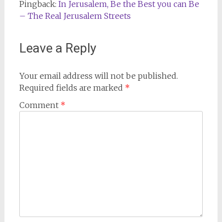
Pingback:
In Jerusalem, Be the Best you can Be
– The Real Jerusalem Streets
Leave a Reply
Your email address will not be published.
Required fields are marked
*
Comment
*