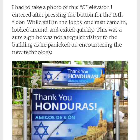
I had to take a photo of this “C” elevator. I
entered after pressing the button for the 16th
floor. While still in the lobby, one man came in,
looked around, and exited quickly. This was a
sure sign he was not a regular visitor to the
building as he panicked on encountering the
new technology.