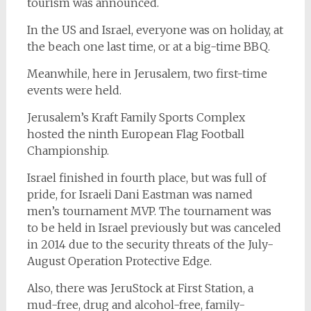
tourism was announced.
In the US and Israel, everyone was on holiday, at
the beach one last time, or at a big-time BBQ.
Meanwhile, here in Jerusalem, two first-time
events were held.
Jerusalem’s Kraft Family Sports Complex
hosted the ninth European Flag Football
Championship.
Israel finished in fourth place, but was full of
pride, for Israeli Dani Eastman was named
men’s tournament MVP. The tournament was
to be held in Israel previously but was canceled
in 2014 due to the security threats of the July-
August Operation Protective Edge.
Also, there was JeruStock at First Station, a
mud-free, drug and alcohol-free, family-