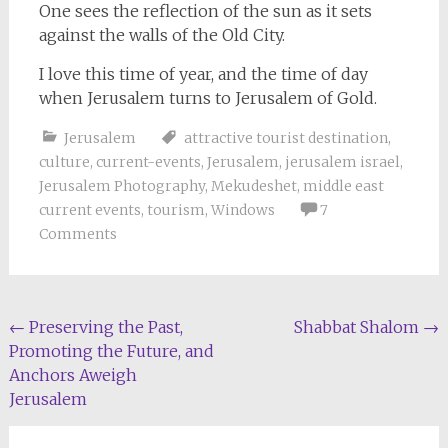
One sees the reflection of the sun as it sets
against the walls of the Old City.
I love this time of year, and the time of day
when Jerusalem turns to Jerusalem of Gold.
Jerusalem
attractive tourist destination
,
culture
,
current-events
,
Jerusalem
,
jerusalem israel
,
Jerusalem Photography
,
Mekudeshet
,
middle east
current events
,
tourism
,
Windows
7
Comments
Post
←
Preserving the Past,
Shabbat Shalom
→
Promoting the Future, and
navigation
Anchors Aweigh
Jerusalem