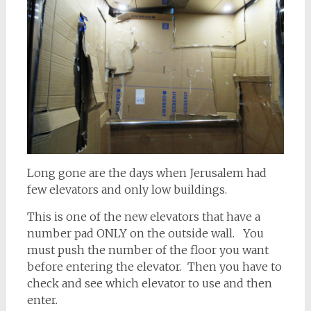
Long gone are the days when Jerusalem had
few elevators and only low buildings.
This is one of the new elevators that have a
number pad ONLY on the outside wall. You
must push the number of the floor you want
before entering the elevator. Then you have to
check and see which elevator to use and then
enter.