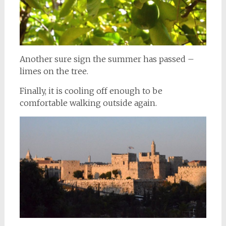
Another sure sign the summer has passed –
limes on the tree.
Finally, it is cooling off enough to be
comfortable walking outside again.