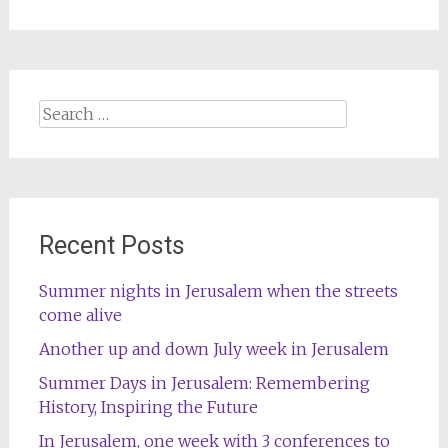
Search
for:
Recent Posts
Summer nights in Jerusalem when the streets
come alive
Another up and down July week in Jerusalem
Summer Days in Jerusalem: Remembering
History, Inspiring the Future
In Jerusalem, one week with 3 conferences to