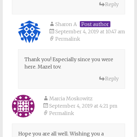
Reply
Sharon A
Post author
September 4, 2019 at 10:47 am
Permalink
Thank you! Especially since you were
here. Mazel tov.
Reply
Marcia Moskowitz
September 4, 2019 at 4:21 pm
Permalink
Hope you are all well. Wishing you a