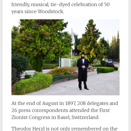
friendly, musical, tie-dyed celebration of 50
years since Woodstock.
At the end of August in 1897, 208 delegates and
26 press correspondents attended the First
Zionist Congress in Basel, Switzerland.
Theodor Herzl is not only remembered on the