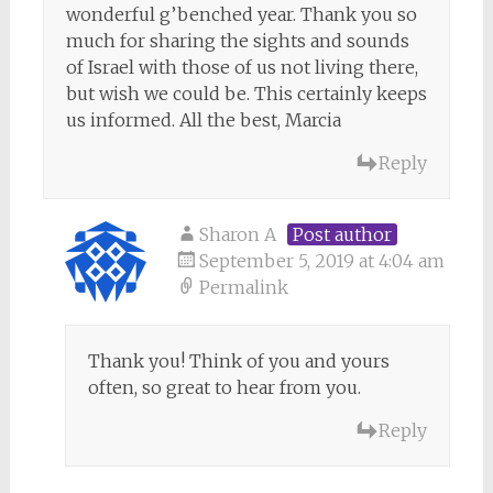
wonderful g’benched year. Thank you so
much for sharing the sights and sounds
of Israel with those of us not living there,
but wish we could be. This certainly keeps
us informed. All the best, Marcia
Reply
Sharon A
Post author
September 5, 2019 at 4:04 am
Permalink
Thank you! Think of you and yours
often, so great to hear from you.
Reply