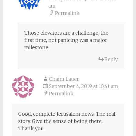
am
Permalink
Those elevators are a challenge, the
first time, not panicing was a major
milestone.
Reply
Chaim Lauer
September 4, 2019 at 10:41 am
Permalink
Good, complete Jerusalem news. The real
story. Give the sense of being there.
Thank you.