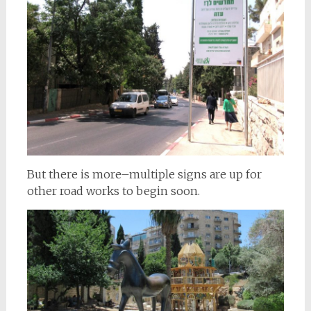
But there is more–multiple signs are up for
other road works to begin soon.