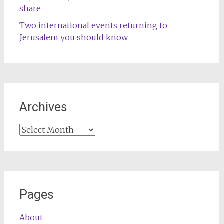
share
Two international events returning to
Jerusalem you should know
Archives
Archives
Pages
About