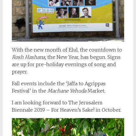
With the new month of Elul, the countdown to
Rosh Hashana,
the New Year, has begun. Signs
are up for pre-holiday evenings of song and
prayer.
Fall events include the ‘Jaffa to Agrippas
Festival’ in the
Machane Yehuda
Market.
I am looking forward to The Jerusalem
Biennale 2019 – For Heaven’s Sake! in October.