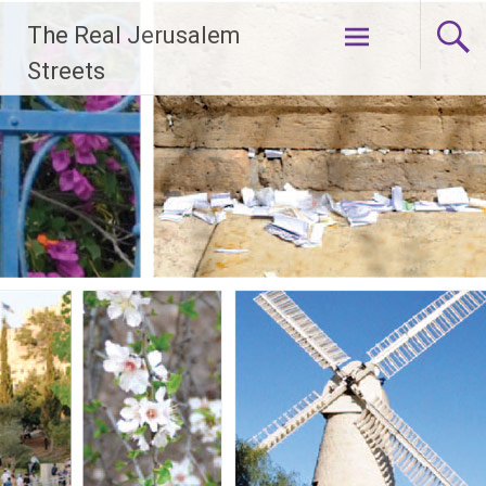
Skip
The Real Jerusalem
to
content
Streets