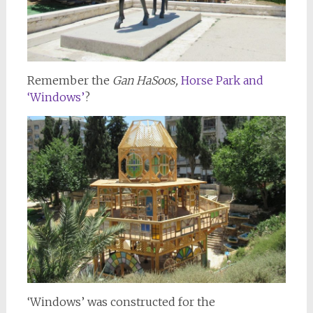
Remember the
Gan HaSoos,
Horse Park and
‘Windows’
?
‘Windows’ was constructed for the