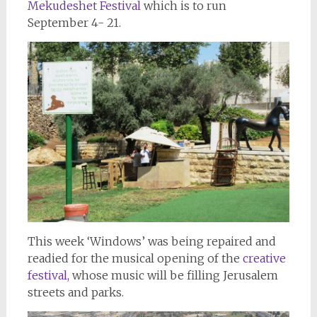
Mekudeshet Festival
which is to run
September 4- 21.
This week ‘Windows’ was being repaired and
readied for the musical opening of the
creative
festival,
whose music will be filling Jerusalem
streets and parks.