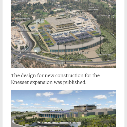
The design for new construction for the
Knesset expansion was published.