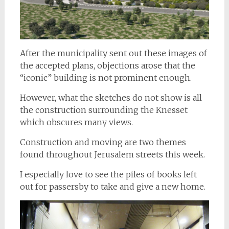
After the municipality sent out these images of
the accepted plans, objections arose that the
“iconic” building is not prominent enough.
However, what the sketches do not show is all
the construction surrounding the Knesset
which obscures many views.
Construction and moving are two themes
found throughout Jerusalem streets this week.
I especially love to see the piles of books left
out for passersby to take and give a new home.