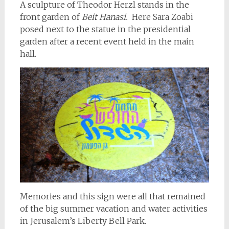
A sculpture of Theodor Herzl stands in the
front garden of
Beit Hanasi.
Here Sara Zoabi
posed next to the statue in the presidential
garden after a recent event held in the main
hall.
Memories and this sign were all that remained
of the big summer vacation and water activities
in Jerusalem’s Liberty Bell Park.