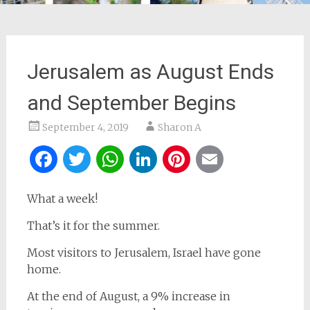
Jerusalem as August Ends
and September Begins
September 4, 2019
Sharon A
Facebook
Twitter
WhatsApp
LinkedIn
Pinterest
Email
What a week!
That’s it for the summer.
Most visitors to Jerusalem, Israel have gone
home.
At the end of August, a 9% increase in