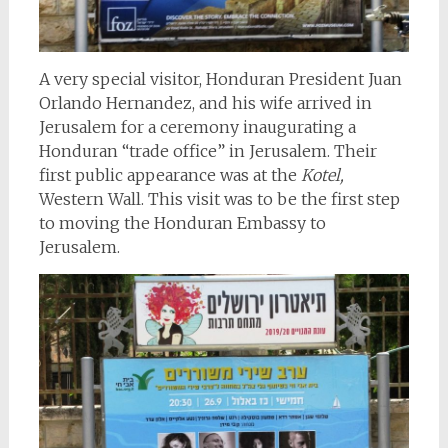
A very special visitor, Honduran President Juan
Orlando Hernandez, and his wife arrived in
Jerusalem for a ceremony inaugurating a
Honduran “trade office” in Jerusalem. Their
first public appearance was at the
Kotel,
Western Wall. This visit was to be the first step
to moving the Honduran Embassy to
Jerusalem.