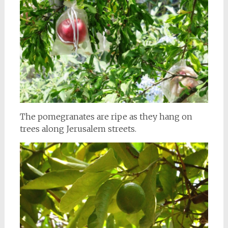
The pomegranates are ripe as they hang on
trees along Jerusalem streets.