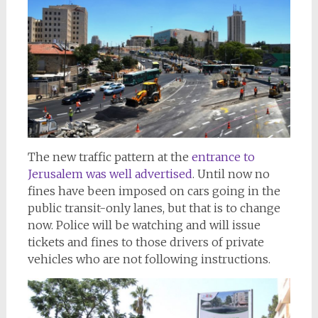
The new traffic pattern at the
entrance to
Jerusalem was well advertised
. Until now no
fines have been imposed on cars going in the
public transit-only lanes, but that is to change
now. Police will be watching and will issue
tickets and fines to those drivers of private
vehicles who are not following instructions.