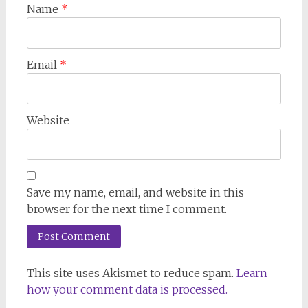
Name
*
Email
*
Website
Save my name, email, and website in this
browser for the next time I comment.
This site uses Akismet to reduce spam.
Learn
how your comment data is processed.