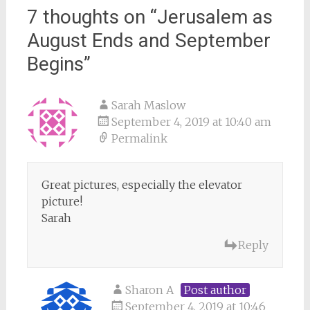
7 thoughts on “
Jerusalem as
August Ends and September
Begins
”
Sarah Maslow
September 4, 2019 at 10:40 am
Permalink
Great pictures, especially the elevator
picture!
Sarah
Reply
Sharon A
Post author
September 4, 2019 at 10:46