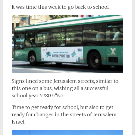
It was time this week to go back to school.
Signs lined some Jerusalem streets, similar to
this one on a bus, wishing all a successful
school year תש”פ 5780.
Time to get ready for school, but also to get
ready for changes in the streets of Jerusalem,
Israel.