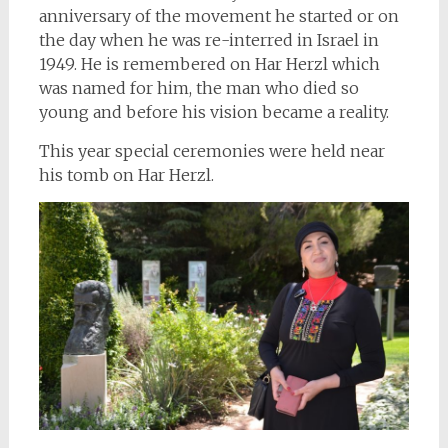
anniversary of the movement he started or on
the day when he was re-interred in Israel in
1949. He is remembered on Har Herzl which
was named for him, the man who died so
young and before his vision became a reality.
This year special ceremonies were held near
his tomb on Har Herzl.