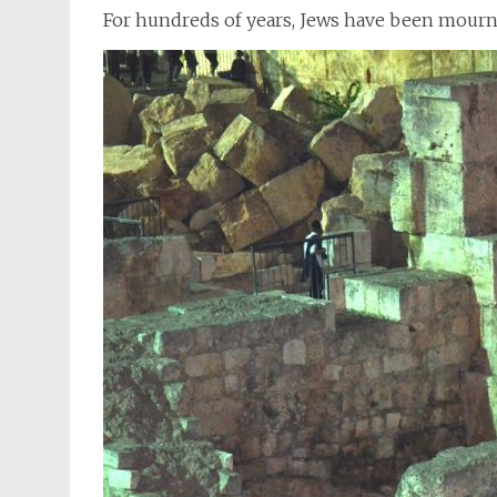
For hundreds of years, Jews have been mourn