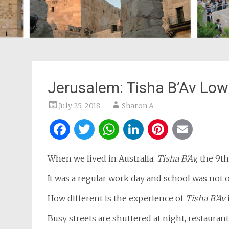
Jerusalem: Tisha B’Av Low
July 25, 2018
Sharon A
Facebook
Twitter
WhatsApp
LinkedIn
Pintere
Ema
When we lived in Australia,
Tisha B’Av,
the 9th
It was a regular work day and school was not o
How different is the experience of
Tisha B’Av
Busy streets are shuttered at night, restaurant