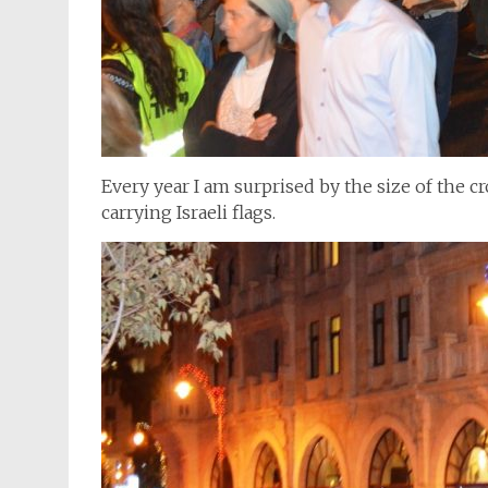
Every year I am surprised by the size of the c
carrying Israeli flags.