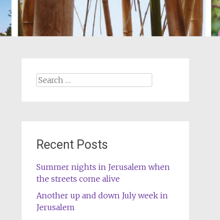
Search
for:
Recent Posts
Summer nights in Jerusalem when
the streets come alive
Another up and down July week in
Jerusalem