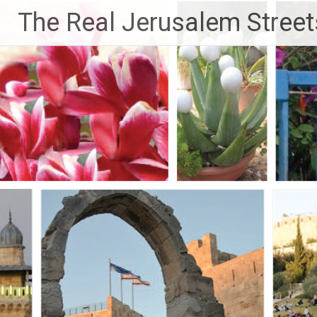
Skip
The Real Jerusalem Street
to
content