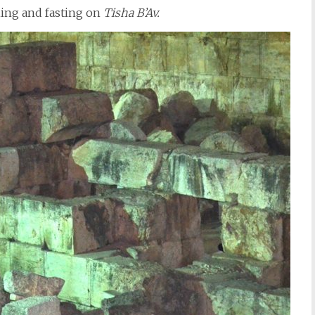
ing and fasting on
Tisha B’Av.