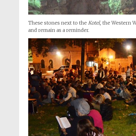
These stones next to the
Kotel,
the Western Wa
and remain as a reminder.