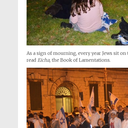
As a sign of mourning, every year Jews sit on 
read
Eicha,
the Book of Lamentations.