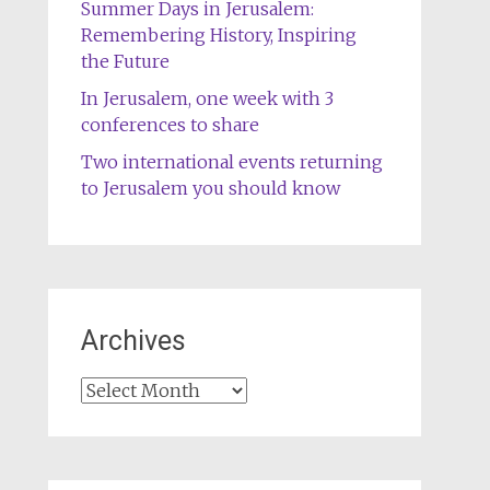
Summer Days in Jerusalem:
Remembering History, Inspiring
the Future
In Jerusalem, one week with 3
conferences to share
Two international events returning
to Jerusalem you should know
Archives
Archives