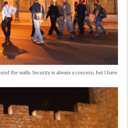
und the walls. Security is always a concern, but I have