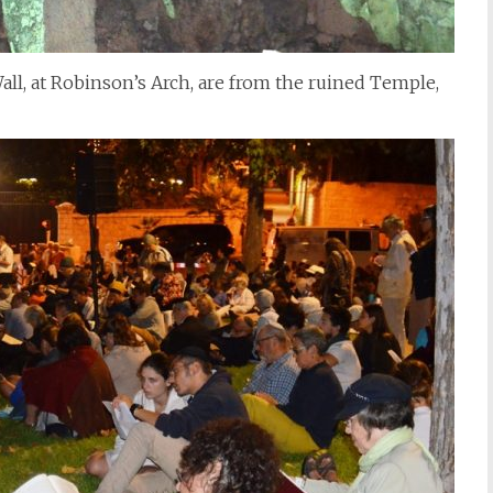
ll, at Robinson’s Arch, are from the ruined Temple,