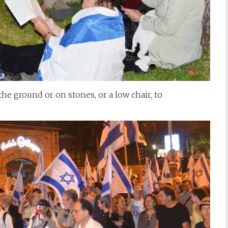
the ground or on stones, or a low chair, to