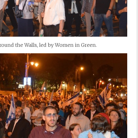
 around the Walls, led by Women in Green.