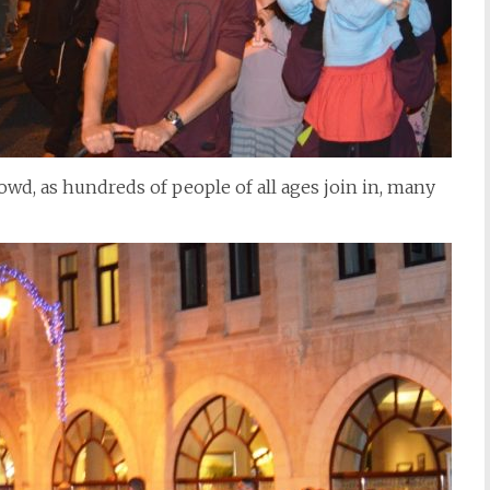
rowd, as hundreds of people of all ages join in, many