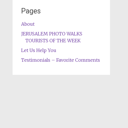
Pages
About
JERUSALEM PHOTO WALKS
TOURISTS OF THE WEEK
Let Us Help You
Testimonials – Favorite Comments