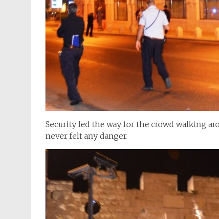
Security led the way for the crowd walking aro
never felt any danger.