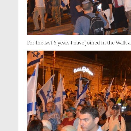
For the last 6 years I have joined in the Walk