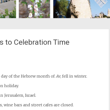
s to Celebration Time
st
il
 day of the Hebrew month of
Av
, fell in winter.
n holiday.
in Jerusalem, Israel.
s, wine bars and street cafes are closed.