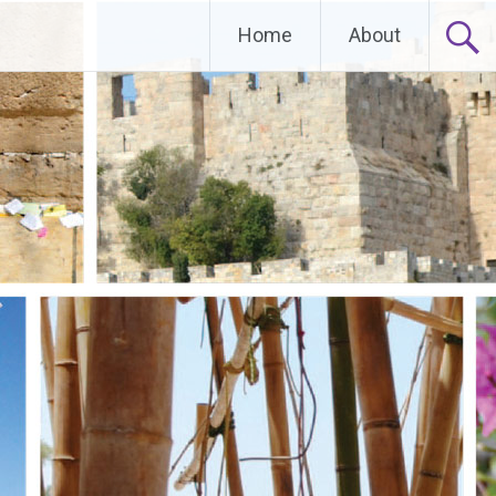
Home
About