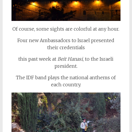
Of course, some sights are colorful at any hour.
Four new Ambassadors to Israel presented
their credentials
this past week at
Beit Hanasi
, to the Israeli
president.
The IDF band plays the national anthems of
each country.