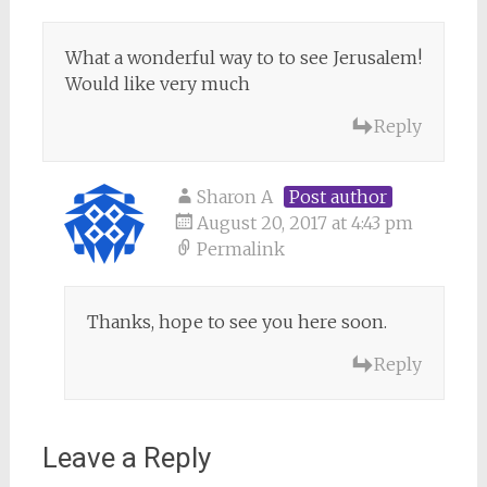
What a wonderful way to to see Jerusalem!
Would like very much
Reply
Sharon A
Post author
August 20, 2017 at 4:43 pm
Permalink
Thanks, hope to see you here soon.
Reply
Leave a Reply