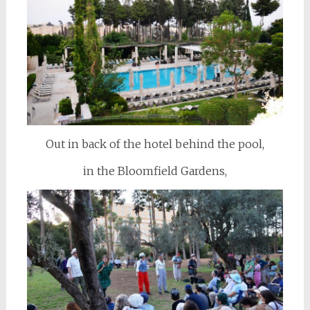
Out in back of the hotel behind the pool,
in the Bloomfield Gardens,