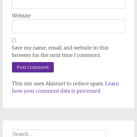
Website
Save my name, email, and website in this
browser for the next time I comment.
This site uses Akismet to reduce spam.
Learn
how your comment data is processed.
Search