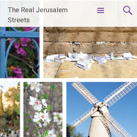
Skip
The Real Jerusalem
to
content
Streets