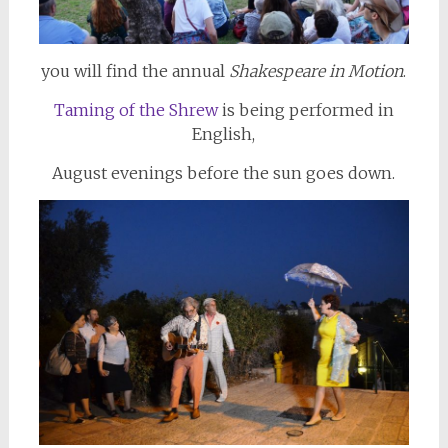
you will find the annual
Shakespeare in Motion
.
Taming of the Shrew
is being performed in
English,
August evenings before the sun goes down.