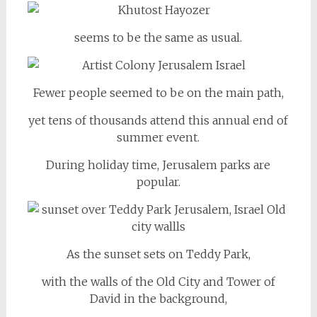
seems to be the same as usual.
Fewer people seemed to be on the main path,
yet tens of thousands attend this annual end of
summer event.
During holiday time, Jerusalem parks are
popular.
As the sunset sets on Teddy Park,
with the walls of the Old City and Tower of
David in the background,