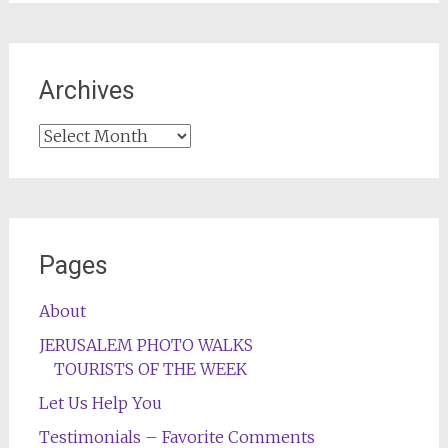
Archives
Archives
Pages
About
JERUSALEM PHOTO WALKS
TOURISTS OF THE WEEK
Let Us Help You
Testimonials – Favorite Comments