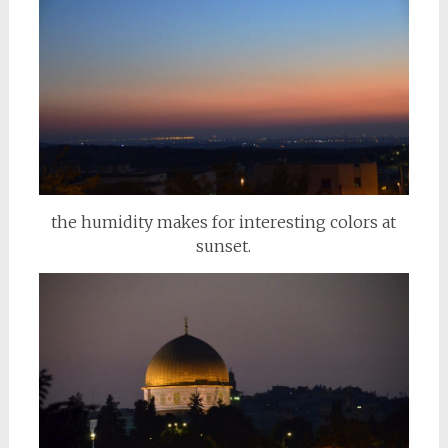
the humidity makes for interesting colors at
sunset.