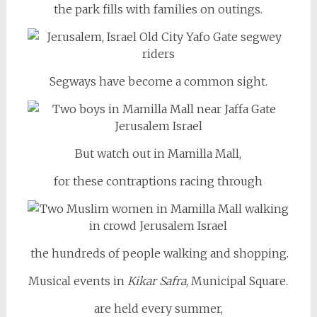
the park fills with families on outings.
Segways have become a common sight.
But watch out in Mamilla Mall,
for these contraptions racing through
the hundreds of people walking and shopping.
Musical events in
Kikar Safra
, Municipal Square.
are held every summer,