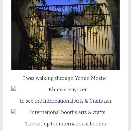
I was walking through Yemin Moshe,
to see the
International Arts & Crafts
fair.
The set-up for international booths