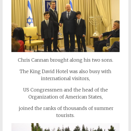
Chris Cannan brought along his two sons.
The King David Hotel was also busy with
international visitors,
US Congressmen and the head of the
Organization of American States,
joined the ranks of thousands of summer
tourists.