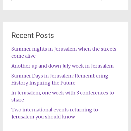
for:
Recent Posts
Summer nights in Jerusalem when the streets
come alive
Another up and down July week in Jerusalem
Summer Days in Jerusalem: Remembering
History, Inspiring the Future
In Jerusalem, one week with 3 conferences to
share
Two international events returning to
Jerusalem you should know