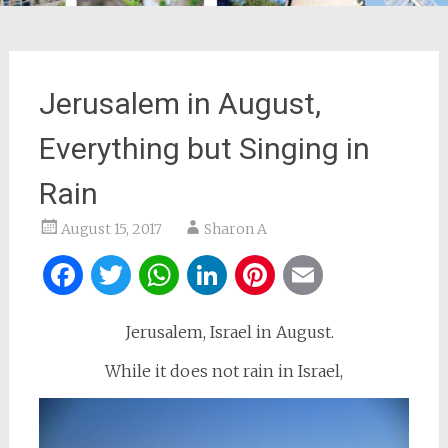
Jerusalem in August,
Everything but Singing in
Rain
August 15, 2017
Sharon A
Facebook
Twitter
WhatsApp
LinkedIn
Pinterest
Email
Jerusalem, Israel in August.
While it does not rain in Israel,