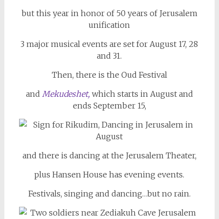
but this year in honor of 50 years of Jerusalem
unification
3 major musical events are set for August 17, 28
and 31.
Then, there is the Oud Festival
and
Mekudeshet,
which starts in August and
ends September 15,
and there is dancing at the Jerusalem Theater,
plus Hansen House has evening events.
Festivals, singing and dancing…but no rain.