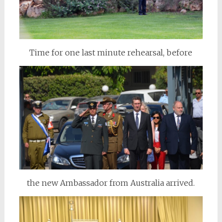
Time for one last minute rehearsal, before
the new Ambassador from Australia arrived.