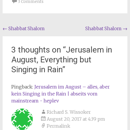
3 Comments
Post
←
Shabbat Shalom
Shabbat Shalom
→
navigation
3 thoughts on “
Jerusalem in
August, Everything but
Singing in Rain
”
Pingback:
Jerusalem im August – alles, aber
kein Singing in the Rain | abseits vom
mainstream - heplev
Richard S. Wissoker
August 20, 2017 at 4:39 pm
Permalink