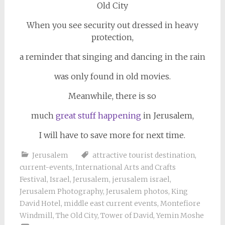
When you see security out dressed in heavy
protection,
a reminder that singing and dancing in the rain
was only found in old movies.
Meanwhile, there is so
much
great stuff happening
in Jerusalem,
I will have to save more for next time.
Jerusalem
attractive tourist destination
,
current-events
,
International Arts and Crafts
Festival
,
Israel
,
Jerusalem
,
jerusalem israel
,
Jerusalem Photography
,
Jerusalem photos
,
King
David Hotel
,
middle east current events
,
Montefiore
Windmill
,
The Old City
,
Tower of David
,
Yemin Moshe