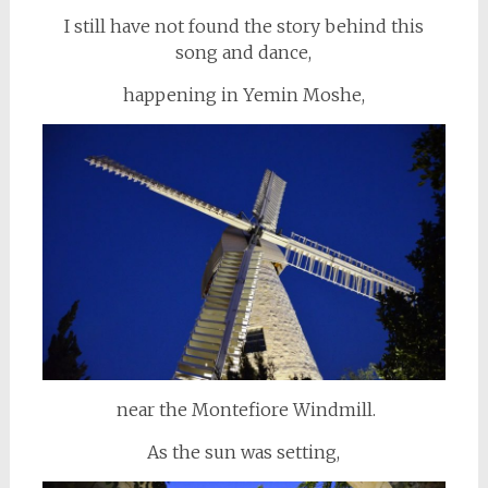
I still have not found the story behind this
song and dance,
happening in Yemin Moshe,
near the Montefiore Windmill.
As the sun was setting,