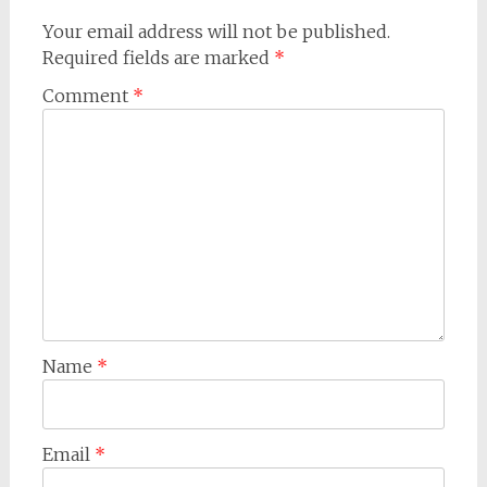
Your email address will not be published.
Required fields are marked
*
Comment
*
Name
*
Email
*