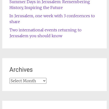
Summer Days in Jerusalem: Remembering
History, Inspiring the Future
In Jerusalem, one week with 3 conferences to
share
Two international events returning to
Jerusalem you should know
Archives
Archives