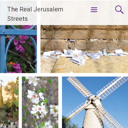
Skip
The Real Jerusalem
to
content
Streets