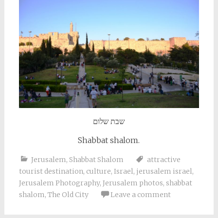
שבת שלום
Shabbat shalom.
Jerusalem
,
Shabbat Shalom
attractive
tourist destination
,
culture
,
Israel
,
jerusalem israel
,
Jerusalem Photography
,
Jerusalem photos
,
shabbat
shalom
,
The Old City
Leave a comment