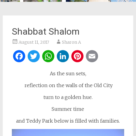
Shabbat Shalom
August 11, 2017
Sharon A
Facebook
Twitter
WhatsApp
LinkedIn
Pinterest
Email
As the sun sets,
reflection on the walls of the Old City
turn to a golden hue.
Summer time
and Teddy Park below is filled with families.