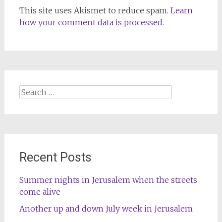
This site uses Akismet to reduce spam.
Learn
how your comment data is processed.
Search
for:
Recent Posts
Summer nights in Jerusalem when the streets
come alive
Another up and down July week in Jerusalem