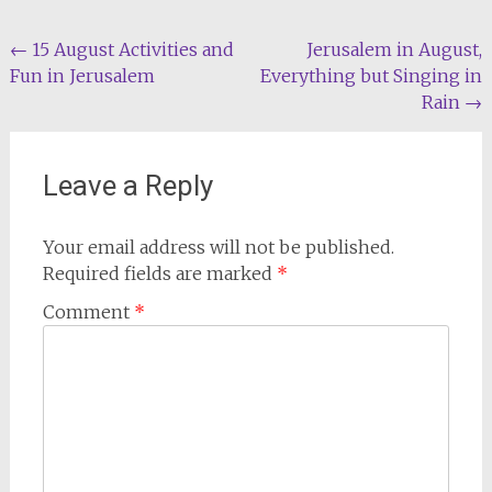
Post
←
15 August Activities and
Jerusalem in August,
Fun in Jerusalem
Everything but Singing in
navigation
Rain
→
Leave a Reply
Your email address will not be published.
Required fields are marked
*
Comment
*