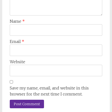
Name
*
Email
*
Website
Save my name, email, and website in this
browser for the next time I comment.