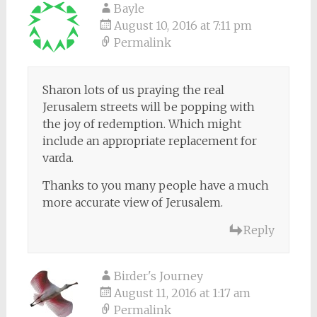
Bayle
August 10, 2016 at 7:11 pm
Permalink
Sharon lots of us praying the real
Jerusalem streets will be popping with
the joy of redemption. Which might
include an appropriate replacement for
varda.
Thanks to you many people have a much
more accurate view of Jerusalem.
Reply
Birder's Journey
August 11, 2016 at 1:17 am
Permalink