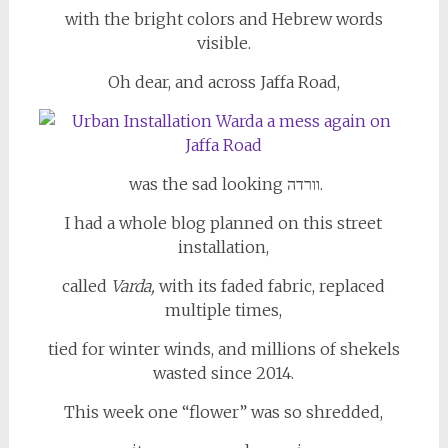
with the bright colors and Hebrew words
visible.
Oh dear, and across Jaffa Road,
was the sad looking וורדה.
I had a whole blog planned on this street
installation,
called
Varda,
with its
faded fabric, replaced
multiple times,
tied for winter winds, and millions of shekels
wasted since 2014.
This week one “flower” was so shredded,