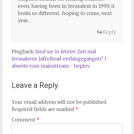
even, having been in Jerusalem in 1999, it
looks so different…hoping to come, next
year…
Reply
Pingback:
Sind sie in letzter Zeit mal
Jerusalems Jaffa Road entlangegangen? |
abseits vom mainstream - heplev
Leave a Reply
Your email address will not be published.
Required fields are marked
*
Comment
*