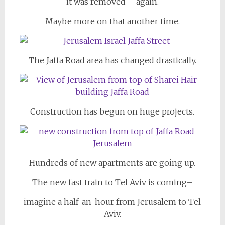
it was removed – again.
Maybe more on that another time.
The Jaffa Road area has changed drastically.
Construction has begun on huge projects.
Hundreds of new apartments are going up.
The new fast train to Tel Aviv is coming–
imagine a half-an-hour from Jerusalem to Tel
Aviv.