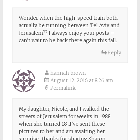
Wonder when the high-speed train both
actually be running between Tel Aviv and
Jerusalem?? I always enjoy your posts –
can’t wait to be back there again this fall.
Reply
hannah brown
August 12, 2016 at 8:26 am
Permalink
My daughter, Nicole, and I walked the
streets of Jerusalem for weeks in 1988
when she turned 18…I’ve sent these
pictures to her and am awaiting her
surprise…thanks for sharing Sharon…