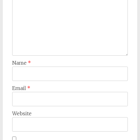
Name
*
Email
*
Website