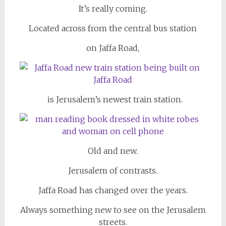
It’s really coming.
Located across from the central bus station
on Jaffa Road,
is Jerusalem’s newest train station.
Old and new.
Jerusalem of contrasts.
Jaffa Road has changed over the years.
Always something new to see on the Jerusalem
streets.