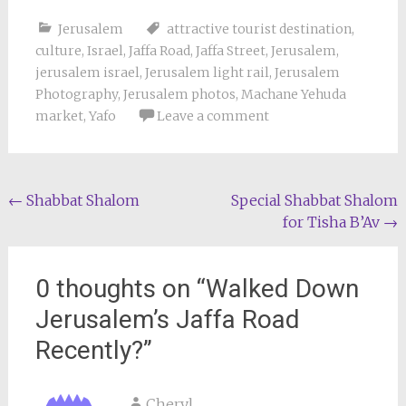
Jerusalem
attractive tourist destination
,
culture
,
Israel
,
Jaffa Road
,
Jaffa Street
,
Jerusalem
,
jerusalem israel
,
Jerusalem light rail
,
Jerusalem
Photography
,
Jerusalem photos
,
Machane Yehuda
market
,
Yafo
Leave a comment
Post
←
Shabbat Shalom
Special Shabbat Shalom
for Tisha B’Av
→
navigation
0 thoughts on “
Walked Down
Jerusalem’s Jaffa Road
Recently?
”
Cheryl