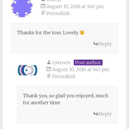
August 10, 2016 at 3:40 pm
Permalink
Thanks for the tour. Lovely.
Reply
rjstreets
Post author
August 10, 2016 at 3:42 pm
Permalink
Thank you, so glad you enjoyed, much
for another time.
Reply