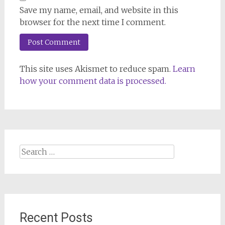
Save my name, email, and website in this
browser for the next time I comment.
This site uses Akismet to reduce spam.
Learn
how your comment data is processed.
Search
for:
Recent Posts