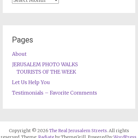
Pages
About
JERUSALEM PHOTO WALKS
TOURISTS OF THE WEEK
Let Us Help You
Testimonials – Favorite Comments
Copyright © 2026
The Real Jerusalem Streets
. All rights
reserved. Theme:
Radiate
by ThemeGrill. Powered by
WordPress
.