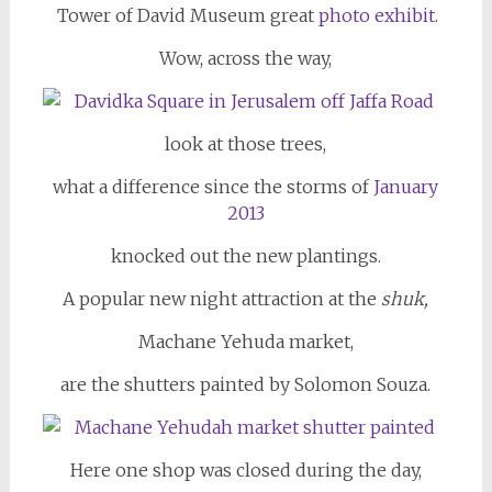
Tower of David Museum great
photo exhibit
.
Wow, across the way,
look at those trees,
what a difference since the storms of
January
2013
knocked out the new plantings.
A popular new night attraction at the
shuk,
Machane Yehuda market,
are the shutters painted by Solomon Souza.
Here one shop was closed during the day,