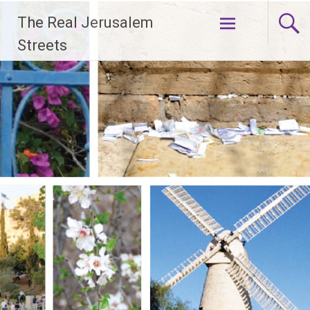
Skip
The Real Jerusalem
to
content
Streets