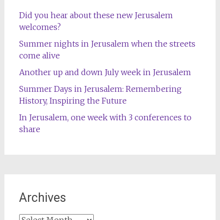
Did you hear about these new Jerusalem
welcomes?
Summer nights in Jerusalem when the streets
come alive
Another up and down July week in Jerusalem
Summer Days in Jerusalem: Remembering
History, Inspiring the Future
In Jerusalem, one week with 3 conferences to
share
Archives
Archives