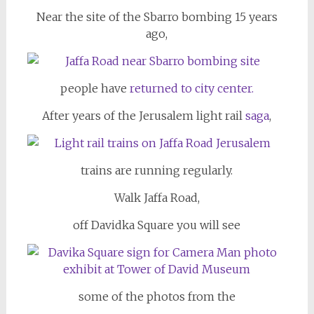
Near the site of the Sbarro bombing 15 years
ago,
people have
returned to city center.
After years of the Jerusalem light rail
saga
,
trains are running regularly.
Walk Jaffa Road,
off Davidka Square you will see
some of the photos from the