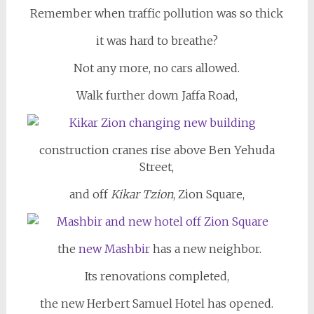
Remember when traffic pollution was so thick
it was hard to breathe?
Not any more, no cars allowed.
Walk further down Jaffa Road,
construction cranes rise above Ben Yehuda
Street,
and off
Kikar Tzion
, Zion Square,
the
new Mashbir
has a new neighbor.
Its renovations completed,
the new Herbert Samuel Hotel has opened.