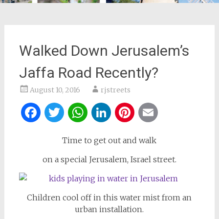
Walked Down Jerusalem’s
Jaffa Road Recently?
August 10, 2016
rjstreets
Facebook
Twitter
WhatsApp
LinkedIn
Pinterest
Email
Time to get out and walk
on a special Jerusalem, Israel street.
Children cool off in this water mist from an
urban installation.