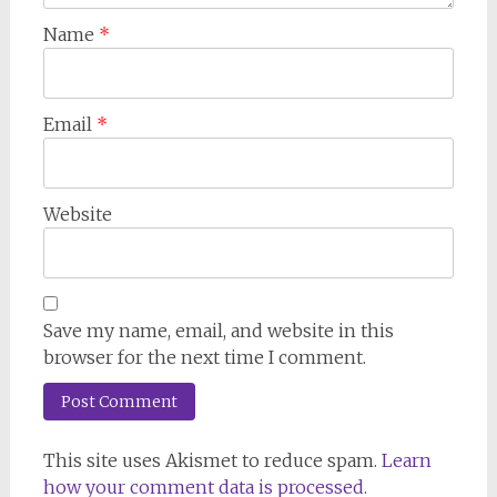
Name
*
Email
*
Website
Save my name, email, and website in this
browser for the next time I comment.
This site uses Akismet to reduce spam.
Learn
how your comment data is processed.