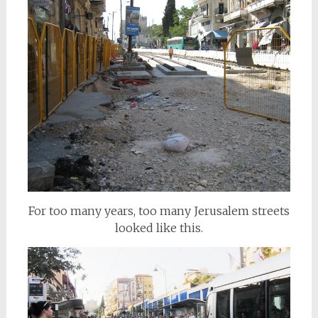
For too many years, too many Jerusalem streets
looked like this.