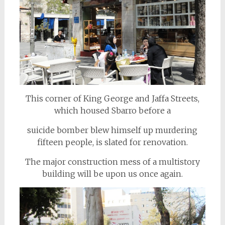
This corner of King George and Jaffa Streets,
which housed Sbarro before a
suicide bomber blew himself up murdering
fifteen people, is slated for renovation.
The major construction mess of a multistory
building will be upon us once again.