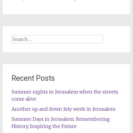
Search
for:
Recent Posts
Summer nights in Jerusalem when the streets
come alive
Another up and down July week in Jerusalem
Summer Days in Jerusalem: Remembering
History, Inspiring the Future