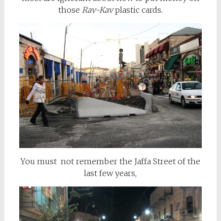
those
Rav-Kav
plastic cards.
You must not remember the Jaffa Street of the
last few years,