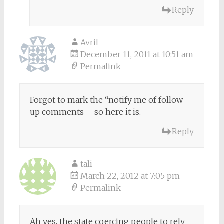
Reply
Avril
December 11, 2011 at 10:51 am
Permalink
Forgot to mark the “notify me of follow-
up comments – so here it is.
Reply
tali
March 22, 2012 at 7:05 pm
Permalink
Ah yes, the state coercing people to rely