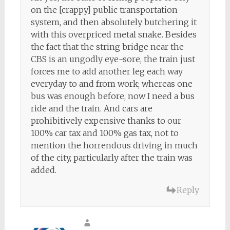
on the [crappy] public transportation
system, and then absolutely butchering it
with this overpriced metal snake. Besides
the fact that the string bridge near the
CBS is an ungodly eye-sore, the train just
forces me to add another leg each way
everyday to and from work; whereas one
bus was enough before, now I need a bus
ride and the train. And cars are
prohibitively expensive thanks to our
100% car tax and 100% gas tax, not to
mention the horrendous driving in much
of the city, particularly after the train was
added.
Reply