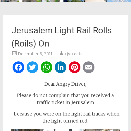
Jerusalem Light Rail Rolls
(Roils) On
December 8, 2011
rjstreets
Facebook
Twitter
WhatsApp
LinkedIn
Pinterest
Email
Dear Angry Driver,
Please do not complain that you received a
traffic ticket in Jerusalem
because you were on the light rail tracks when
the light turned red.