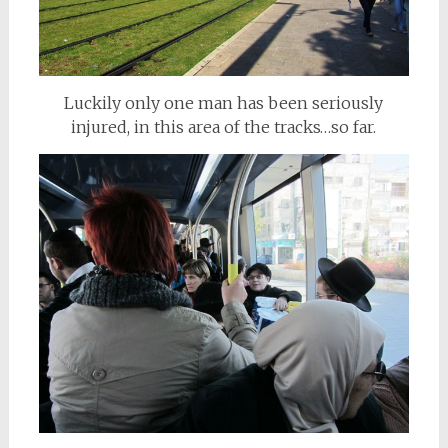
Luckily only one man has been seriously
injured, in this area of the tracks…so far.