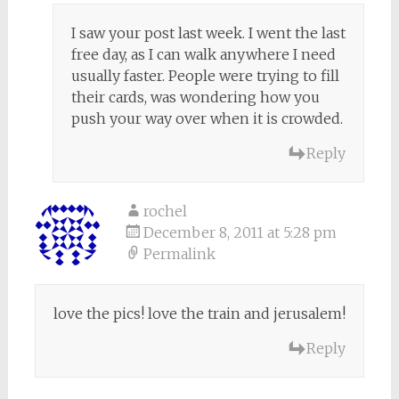
I saw your post last week. I went the last
free day, as I can walk anywhere I need
usually faster. People were trying to fill
their cards, was wondering how you
push your way over when it is crowded.
Reply
rochel
December 8, 2011 at 5:28 pm
Permalink
love the pics! love the train and jerusalem!
Reply