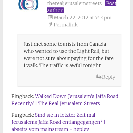
therealjerusalemstreets
Post
author
March 22, 2012 at 7:53 pm
Permalink
Just met some tourists from Canada
who wanted to use the Light Rail, but
were not sure about paying for the fare.
I walk. The traffic is awful tonight.
Reply
Pingback:
Walked Down Jerusalem’s Jaffa Road
Recently? | The Real Jerusalem Streets
Pingback:
Sind sie in letzter Zeit mal
Jerusalems Jaffa Road entlangegangen? |
abseits vom mainstream - heplev