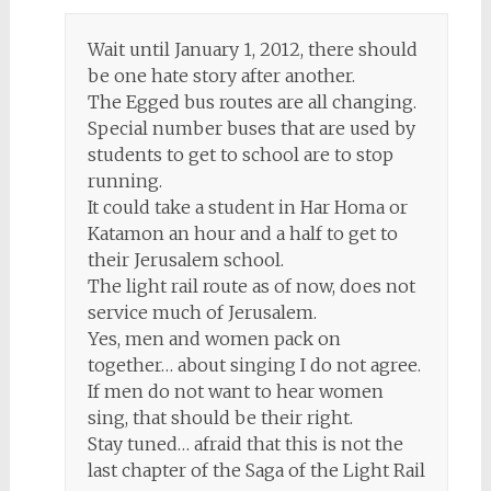
Wait until January 1, 2012, there should
be one hate story after another.
The Egged bus routes are all changing.
Special number buses that are used by
students to get to school are to stop
running.
It could take a student in Har Homa or
Katamon an hour and a half to get to
their Jerusalem school.
The light rail route as of now, does not
service much of Jerusalem.
Yes, men and women pack on
together… about singing I do not agree.
If men do not want to hear women
sing, that should be their right.
Stay tuned… afraid that this is not the
last chapter of the Saga of the Light Rail