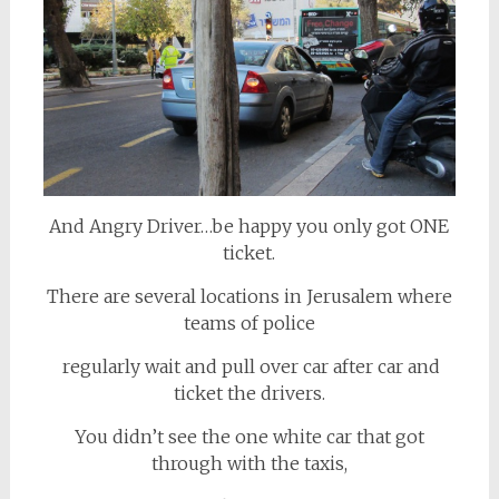
And Angry Driver…be happy you only got ONE
ticket.
There are several locations in Jerusalem where
teams of police
regularly wait and pull over car after car and
ticket the drivers.
You didn’t see the one white car that got
through with the taxis,