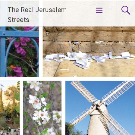
Skip
The Real Jerusalem
to
content
Streets