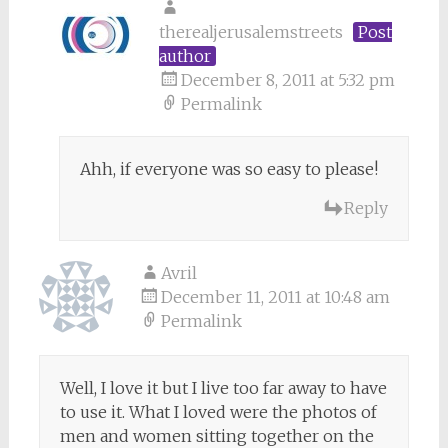
therealjerusalemstreets
Post
author
December 8, 2011 at 5:32 pm
Permalink
Ahh, if everyone was so easy to please!
Reply
Avril
December 11, 2011 at 10:48 am
Permalink
Well, I love it but I live too far away to have
to use it. What I loved were the photos of
men and women sitting together on the