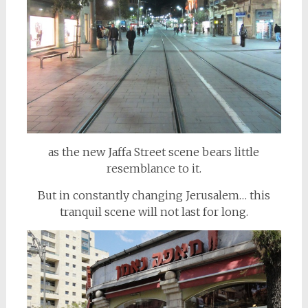
as the new Jaffa Street scene bears little
resemblance to it.
But in constantly changing Jerusalem… this
tranquil scene will not last for long.