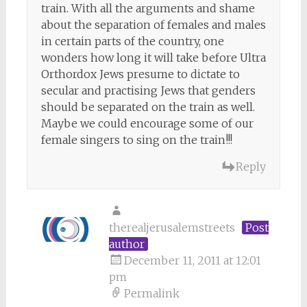
train. With all the arguments and shame
about the separation of females and males
in certain parts of the country, one
wonders how long it will take before Ultra
Orthordox Jews presume to dictate to
secular and practising Jews that genders
should be separated on the train as well.
Maybe we could encourage some of our
female singers to sing on the train!!!
Reply
therealjerusalemstreets
Post
author
December 11, 2011 at 12:01
pm
Permalink