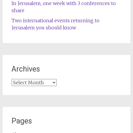
In Jerusalem, one week with 3 conferences to
share
Two international events returning to
Jerusalem you should know
Archives
Archives
Pages