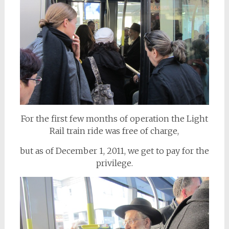
For the first few months of operation the Light
Rail train ride was free of charge,
but as of December 1, 2011, we get to pay for the
privilege.