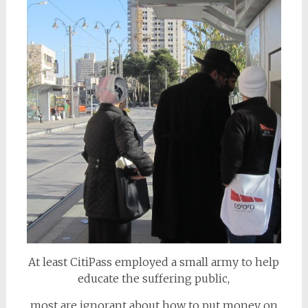
At least CitiPass employed a small army to help
educate the suffering public,
most are ignorant about how to put money on