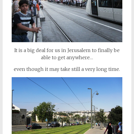
It is a big deal for us in Jerusalem to finally be
able to get anywhere…
even though it may take still a very long time.