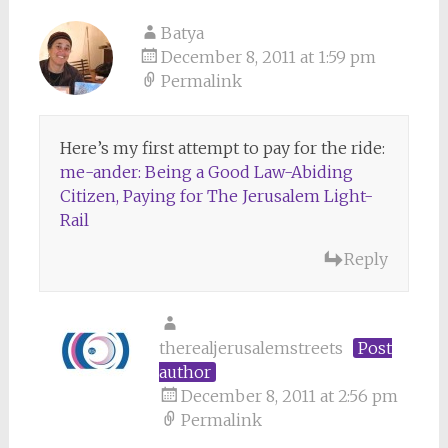
Batya
December 8, 2011 at 1:59 pm
Permalink
Here’s my first attempt to pay for the ride:
me-ander: Being a Good Law-Abiding
Citizen, Paying for The Jerusalem Light-
Rail
Reply
therealjerusalemstreets
Post
author
December 8, 2011 at 2:56 pm
Permalink