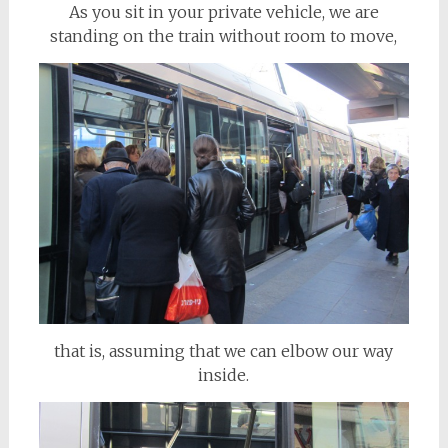
As you sit in your private vehicle, we are
standing on the train without room to move,
that is, assuming that we can elbow our way
inside.