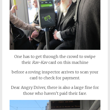
One has to get through the crowd to swipe
their
Rav-Kav
card on this machine
before a roving inspector arrives to scan your
card to check for payment.
Dear Angry Driver, there is also a large fine for
those who haven’t paid their fare.