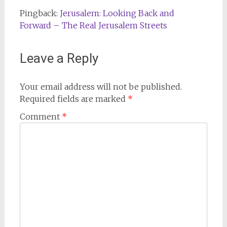
Pingback:
Jerusalem: Looking Back and
Forward – The Real Jerusalem Streets
Leave a Reply
Your email address will not be published.
Required fields are marked
*
Comment
*