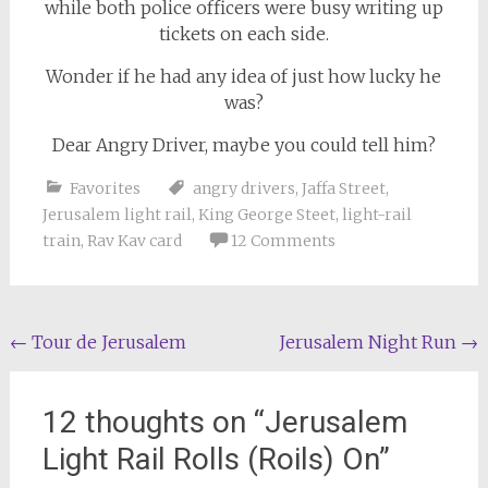
while both police officers were busy writing up
tickets on each side.
Wonder if he had any idea of just how lucky he
was?
Dear Angry Driver, maybe you could tell him?
Favorites
angry drivers
,
Jaffa Street
,
Jerusalem light rail
,
King George Steet
,
light-rail
train
,
Rav Kav card
12 Comments
Post
←
Tour de Jerusalem
Jerusalem Night Run
→
navigation
12 thoughts on “
Jerusalem
Light Rail Rolls (Roils) On
”