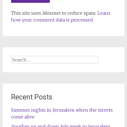
This site uses Akismet to reduce spam.
Learn
how your comment data is processed.
Search
for:
Recent Posts
Summer nights in Jerusalem when the streets
come alive
Another up and down July week in Jerusalem