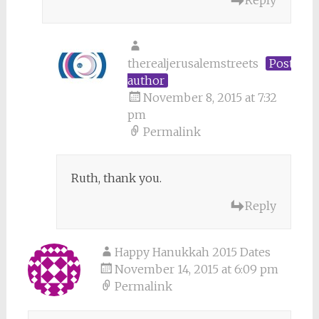
Reply
therealjerusalemstreets
Post
author
November 8, 2015 at 7:32
pm
Permalink
Ruth, thank you.
Reply
Happy Hanukkah 2015 Dates
November 14, 2015 at 6:09 pm
Permalink