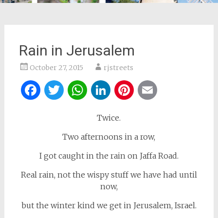
Rain in Jerusalem
October 27, 2015
rjstreets
Facebook
Twitter
WhatsApp
LinkedIn
Pinterest
Email
Twice.
Two afternoons in a row,
I got caught in the rain on Jaffa Road.
Real rain, not the wispy stuff we have had until
now,
but the winter kind we get in Jerusalem, Israel.