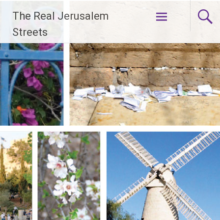
Skip
The Real Jerusalem
to
content
Streets