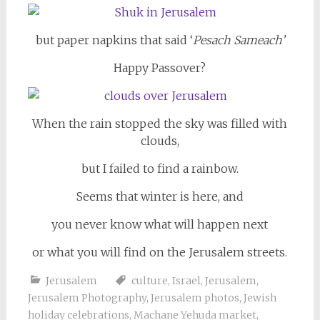
but paper napkins that said ‘
Pesach Sameach’
Happy Passover?
When the rain stopped the sky was filled with
clouds,
but I failed to find a rainbow.
Seems that winter is here, and
you never know what will happen next
or what you will find on the Jerusalem streets.
Jerusalem
culture
,
Israel
,
Jerusalem
,
Jerusalem Photography
,
Jerusalem photos
,
Jewish
holiday celebrations
,
Machane Yehuda market
,