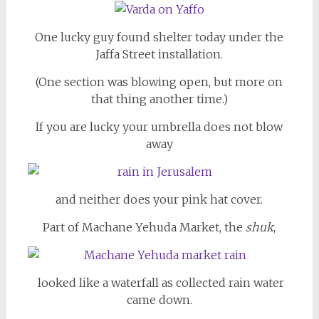
One lucky guy found shelter today under the
Jaffa Street installation.
(One section was blowing open, but more on
that thing another time.)
If you are lucky your umbrella does not blow
away
and neither does your pink hat cover.
Part of Machane Yehuda Market, the
shuk
,
looked like a waterfall as collected rain water
came down.