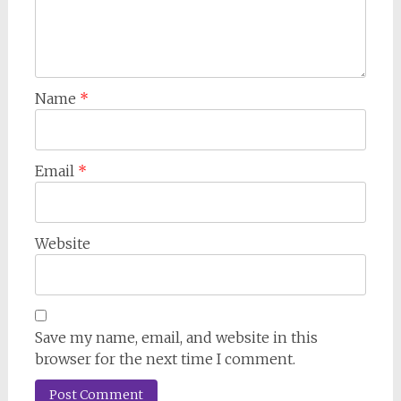
Name
*
Email
*
Website
Save my name, email, and website in this
browser for the next time I comment.