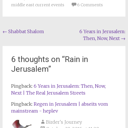
middle east current events
6 Comments
Post
←
Shabbat Shalom
6 Years in Jerusalem:
Then, Now, Next
→
navigation
6 thoughts on “
Rain in
Jerusalem
”
Pingback:
6 Years in Jerusalem: Then, Now,
Next | The Real Jerusalem Streets
Pingback:
Regen in Jerusalem | abseits vom
mainstream - heplev
Birder's Journey