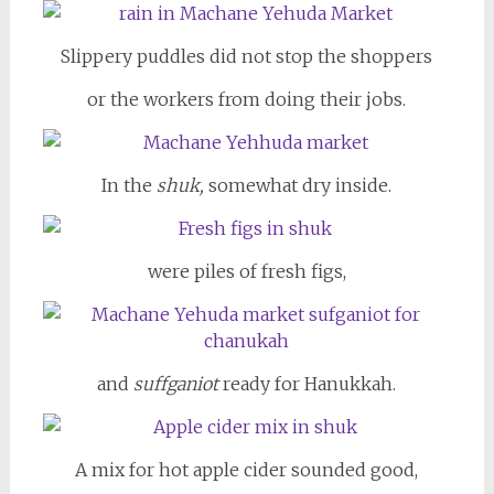
Slippery puddles did not stop the shoppers
or the workers from doing their jobs.
In the
shuk,
somewhat dry inside.
were piles of fresh figs,
and
suffganiot
ready for Hanukkah.
A mix for hot apple cider sounded good,