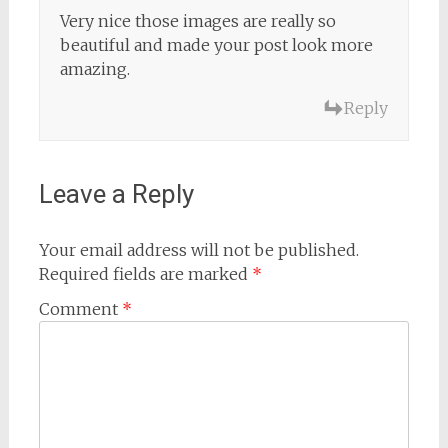
Very nice those images are really so
beautiful and made your post look more
amazing.
Reply
Leave a Reply
Your email address will not be published.
Required fields are marked
*
Comment
*