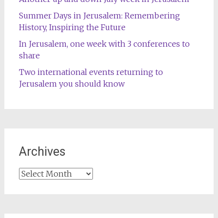
Summer Days in Jerusalem: Remembering
History, Inspiring the Future
In Jerusalem, one week with 3 conferences to
share
Two international events returning to
Jerusalem you should know
Archives
Archives