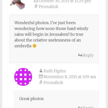
October 30, 2015 at 11:29 pm
Permalink
Wonderful photos. I’ve just been
wondering how soon those hard windy
rains will begin in Jerusalem! So true
about the relative uselessness of an
umbrella
Reply
Ruth Figdor
November 8, 2015 at 5:39 am
Permalink
Great photos