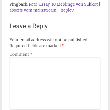
Pingback:
Foto-Essay: 10 Lieblinge von Sukkot |
abseits vom mainstream - heplev
Leave a Reply
Your email address will not be published.
Required fields are marked
*
Comment
*