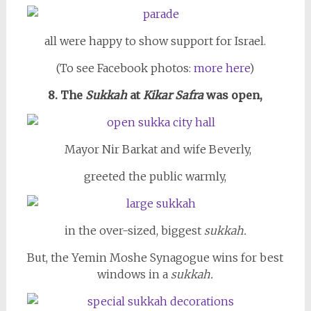
all were happy to show support for Israel.
(To see Facebook photos:
more here
)
8. The
Sukkah
at
Kikar Safra
was open,
Mayor Nir Barkat and wife Beverly,
greeted the public warmly,
in the over-sized, biggest
sukkah.
But, the Yemin Moshe Synagogue wins for best
windows in a
sukkah.