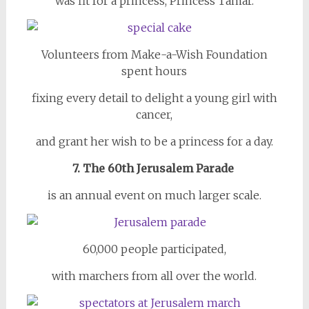
was fit for a princess, Princess Tamar.
Volunteers from Make-a-Wish Foundation
spent hours
fixing every detail to delight a young girl with
cancer,
and grant her wish to be a princess for a day.
7. The 60th Jerusalem Parade
is an annual event on much larger scale.
60,000 people participated,
with marchers from all over the world.