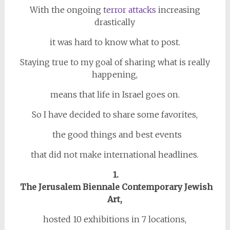
With the ongoing t
error attacks
increasing
drastically
it was hard to know what to post.
Staying true to my goal of sharing what is really
happening,
means that life in Israel goes on.
So I have decided to share some favorites,
the good things and best events
that did not make international headlines.
1.
The Jerusalem Biennale Contemporary Jewish
Art,
hosted 10 exhibitions in 7 locations,