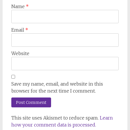
Name
*
Email
*
Website
Save my name, email, and website in this
browser for the next time I comment.
This site uses Akismet to reduce spam.
Learn
how your comment data is processed.