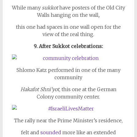
While many
sukkot
have posters of the Old City
Walls hanging on the wall
,
this one had spaces in one wall open for the
view of the real thing.
9. After Sukkot celebrations:
Shlomo Katz performed in one of the many
community
Hakafot Shni’yot
, this one at the German
Colony community center.
The rally near the Prime Minister’s residence,
felt and
sounded
more like an extended