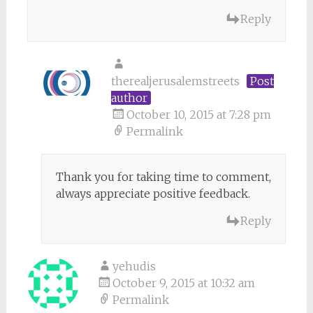
Reply
therealjerusalemstreets
Post
author
October 10, 2015 at 7:28 pm
Permalink
Thank you for taking time to comment,
always appreciate positive feedback.
Reply
yehudis
October 9, 2015 at 10:32 am
Permalink