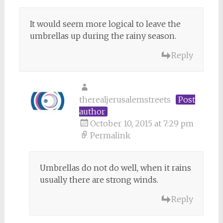
It would seem more logical to leave the
umbrellas up during the rainy season.
Reply
therealjerusalemstreets
Post
author
October 10, 2015 at 7:29 pm
Permalink
Umbrellas do not do well, when it rains
usually there are strong winds.
Reply