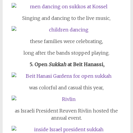
Singing and dancing to the live music,
these families were celebrating,
long after the bands stopped playing.
5. Open
Sukkah
at Beit Hanassi,
was colorful and casual this year,
as Israeli President Reuven Rivlin hosted the
annual event.