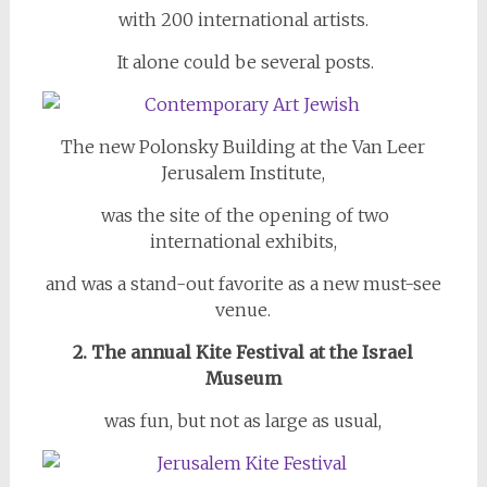
with 200 international artists.
It alone could be several posts.
The new Polonsky Building at the Van Leer
Jerusalem Institute,
was the site of the opening of two
international exhibits,
and was a stand-out favorite as a new must-see
venue.
2. The annual Kite Festival at the Israel
Museum
was fun, but not as large as usual,