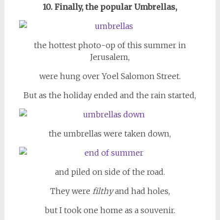
10. Finally, the popular Umbrellas,
the hottest photo-op of this summer in
Jerusalem,
were hung over Yoel Salomon Street.
But as the holiday ended and the rain started,
the umbrellas were taken down,
and piled on side of the road.
They were
filthy
and had holes,
but I took one home as a souvenir.