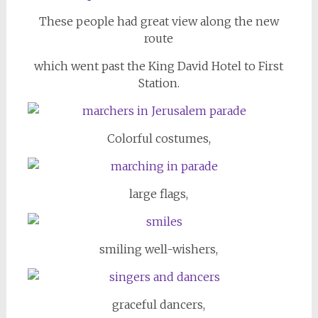
These people had great view along the new
route
which went past the King David Hotel to First
Station.
Colorful costumes,
large flags,
smiling well-wishers,
graceful dancers,