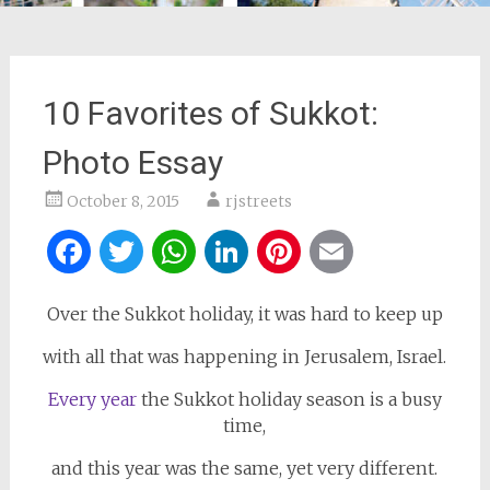
10 Favorites of Sukkot:
Photo Essay
October 8, 2015
rjstreets
Facebook
Twitter
WhatsApp
LinkedIn
Pinterest
Email
Over the Sukkot holiday, it was hard to keep up
with all that was happening in Jerusalem, Israel.
Every year
the Sukkot holiday season is a busy
time,
and this year was the same, yet very different.