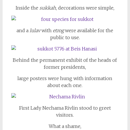
Inside the
sukkah
, decorations were simple,
and a
lulav
with
etrog
were available for the
public to use.
Behind the permanent exhibit of the heads of
former presidents,
large posters were hung with information
about each one.
First Lady Nechama Rivlin stood to greet
visitors.
What a shame,