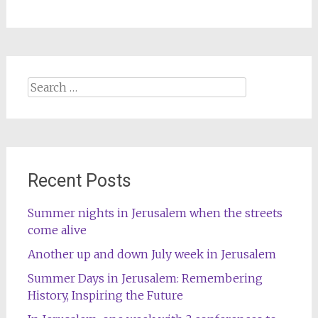
Search
for:
Recent Posts
Summer nights in Jerusalem when the streets
come alive
Another up and down July week in Jerusalem
Summer Days in Jerusalem: Remembering
History, Inspiring the Future