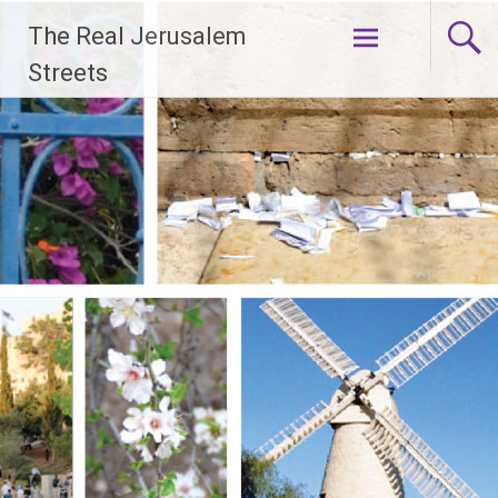
Skip
The Real Jerusalem
to
content
Streets