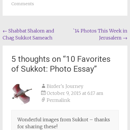
Comments
Post
←
Shabbat Shalom and
`14 Photos This Week in
Chag Sukkot Sameach
Jerusalem
→
navigation
5 thoughts on “
10 Favorites
of Sukkot: Photo Essay
”
Birder's Journey
October 9, 2015 at 6:17 am
Permalink
Wonderful images from Sukkot – thanks
for sharing these!