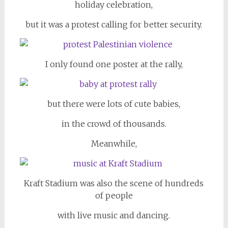
holiday celebration,
but it was a protest calling for better security.
I only found one poster at the rally,
but there were lots of cute babies,
in the crowd of thousands.
Meanwhile,
Kraft Stadium was also the scene of hundreds
of people
with live music and dancing.