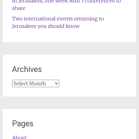
In Jerusalem, one week with 3 conferences to
share
Two international events returning to
Jerusalem you should know
Archives
Archives
Pages
About