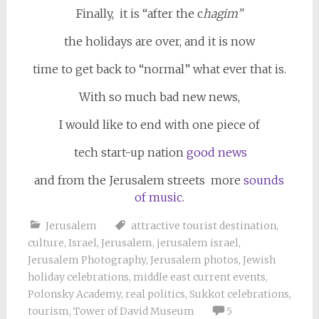
Finally, it is “after the c
hagim”
the holidays are over, and it is now
time to get back to “normal” what ever that is.
With so much bad new news,
I would like to end with one piece of
tech start-up nation
good news
and from the Jerusalem streets more
sounds
of music
.
Jerusalem
attractive tourist destination
,
culture
,
Israel
,
Jerusalem
,
jerusalem israel
,
Jerusalem Photography
,
Jerusalem photos
,
Jewish
holiday celebrations
,
middle east current events
,
Polonsky Academy
,
real politics
,
Sukkot celebrations
,
tourism
,
Tower of David Museum
5