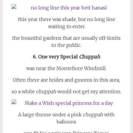
this year there was shade, but no long line
waiting to enter
the beautiful gardens that are usually off-limits
to the public.
6. One very Special
Chuppah
was near the Montefiore Windmill.
Often there are brides and grooms in this area,
so a white
chuppah
would not get my attention.
A large throne under a pink
chuppah
with
balloons