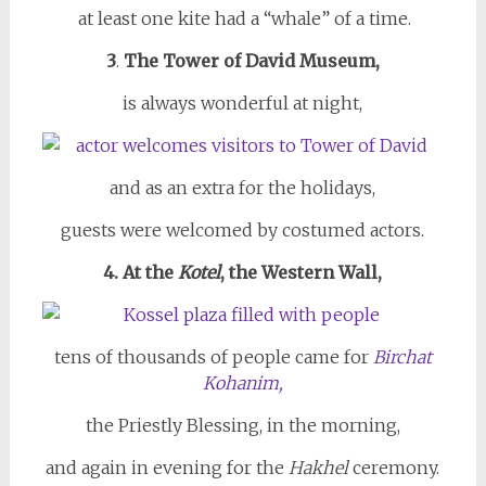
at least one kite had a “whale” of a time.
3
.
The Tower of David Museum,
is always wonderful at night,
and as an extra for the holidays,
guests were welcomed by costumed actors.
4. At the
Kotel
, the Western Wall,
tens of thousands of people came for
Birchat
Kohanim,
the Priestly Blessing, in the morning,
and again in evening for the
Hakhel
ceremony.