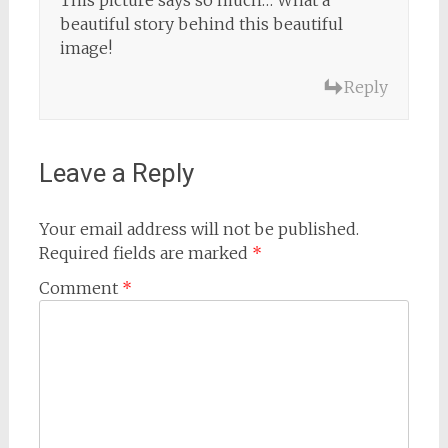
This picture says so much… What a
beautiful story behind this beautiful
image!
Reply
Leave a Reply
Your email address will not be published.
Required fields are marked
*
Comment
*