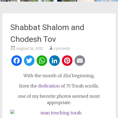
Shabbat Shalom and
Chodesh Tov
August 14, 2015
rjstreets
Facebook
Twitter
WhatsApp
LinkedIn
Pinterest
Email
With the month of
Elul
beginning,
from the
dedication
of 75 Torah scrolls,
one of my favorite photos seemed most
appropriate.