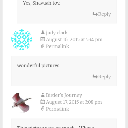
Yes, Shavuah tov.
Reply
judy clark
August 16, 2015 at 5:34 pm
Permalink
wonderful pictures
Reply
Birder's Journey
August 17, 2015 at 3:08 pm
Permalink