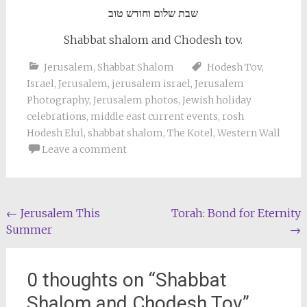
שבת שלום וחודש טוב
Shabbat shalom and Chodesh tov.
Jerusalem
,
Shabbat Shalom
Hodesh Tov
,
Israel
,
Jerusalem
,
jerusalem israel
,
Jerusalem
Photography
,
Jerusalem photos
,
Jewish holiday
celebrations
,
middle east current events
,
rosh
Hodesh Elul
,
shabbat shalom
,
The Kotel
,
Western Wall
Leave a comment
Post
←
Jerusalem This
Torah: Bond for Eternity
Summer
→
navigation
0 thoughts on “
Shabbat
Shalom and Chodesh Tov
”