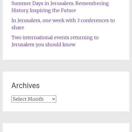
Summer Days in Jerusalem: Remembering
History, Inspiring the Future
In Jerusalem, one week with 3 conferences to
share
Two international events returning to
Jerusalem you should know
Archives
Archives