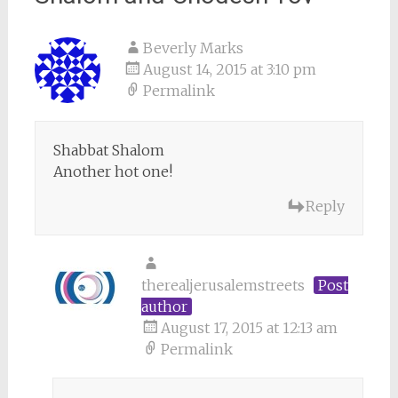
Beverly Marks
August 14, 2015 at 3:10 pm
Permalink
Shabbat Shalom
Another hot one!
Reply
therealjerusalemstreets
Post
author
August 17, 2015 at 12:13 am
Permalink