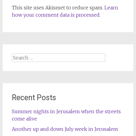
This site uses Akismet to reduce spam.
Learn
how your comment data is processed.
Search
for:
Recent Posts
Summer nights in Jerusalem when the streets
come alive
Another up and down July week in Jerusalem