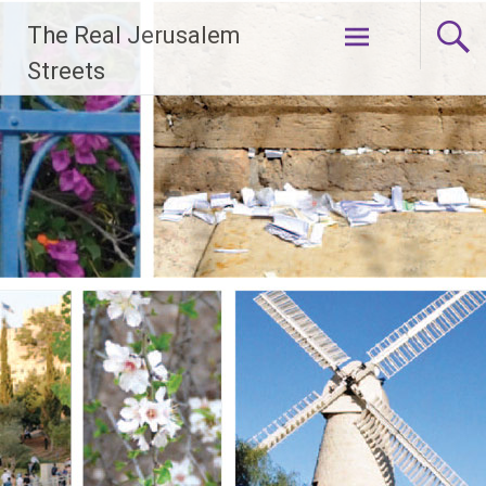
Skip
The Real Jerusalem
to
content
Streets