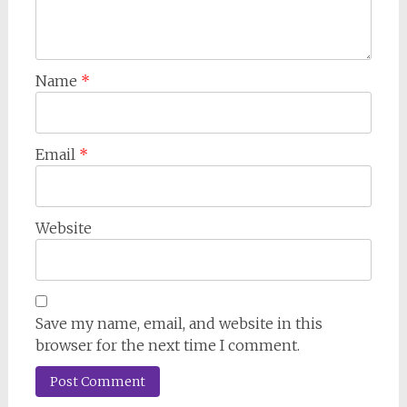
Name
*
Email
*
Website
Save my name, email, and website in this
browser for the next time I comment.