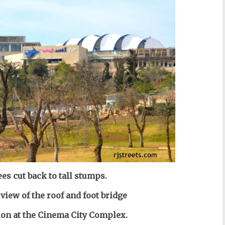
ees cut back to tall stumps.
 view of the roof and foot bridge
tion at the Cinema City Complex.