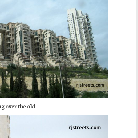
g over the old.