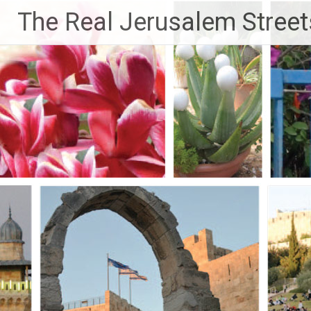
Skip
The Real Jerusalem Street
to
content