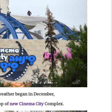
 weather began in December,
op of
new Cinema City
Complex.