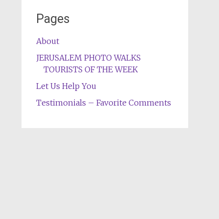
Pages
About
JERUSALEM PHOTO WALKS
TOURISTS OF THE WEEK
Let Us Help You
Testimonials – Favorite Comments