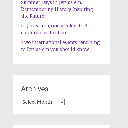
Summer Days in Jerusalem:
Remembering History, Inspiring
the Future
In Jerusalem, one week with 3
conferences to share
Two international events returning
to Jerusalem you should know
Archives
Archives