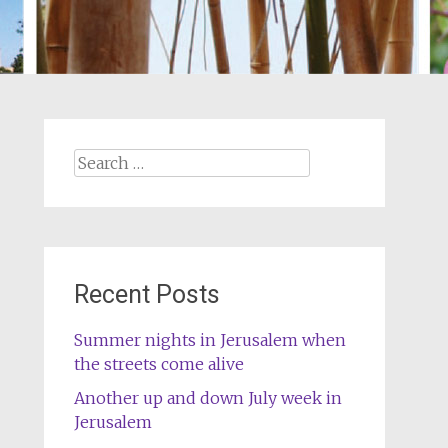
Search
for:
Recent Posts
Summer nights in Jerusalem when
the streets come alive
Another up and down July week in
Jerusalem