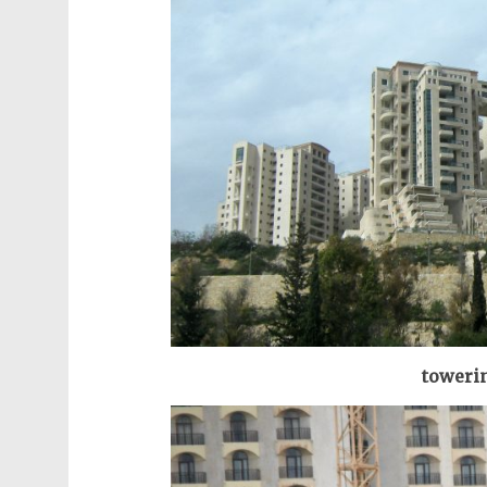
towerin