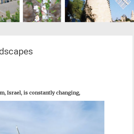
ndscapes
st
il
m, Israel, is constantly changing,