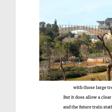
with those large tr
But it does allow a clear
and the future train sta