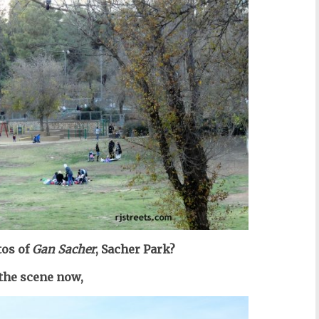
os of
Gan Sacher
, Sacher Park?
 the scene now,