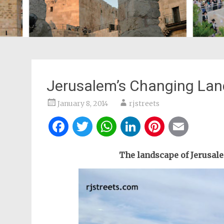
Jerusalem’s Changing La
January 8, 2014
rjstreets
Facebook
Twitter
WhatsApp
LinkedIn
Pintere
Ema
The landscape of Jerusale