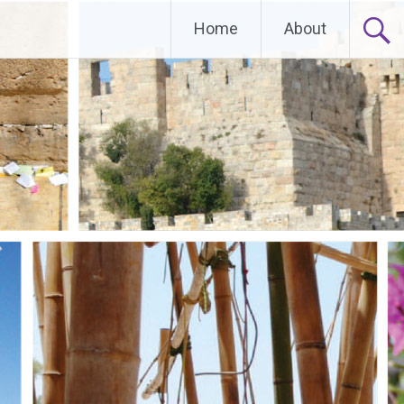
Home
About