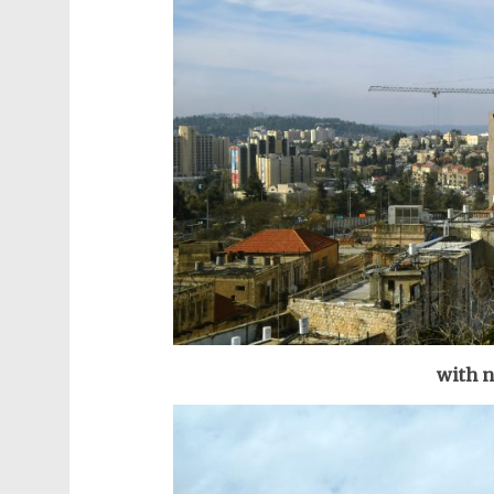
with n