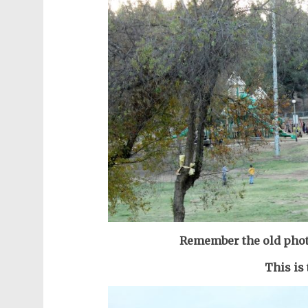
Remember the old phot
This is