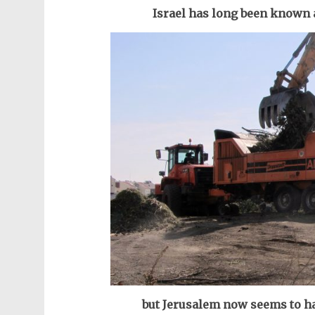
Israel has long been known 
but Jerusalem now seems to ha