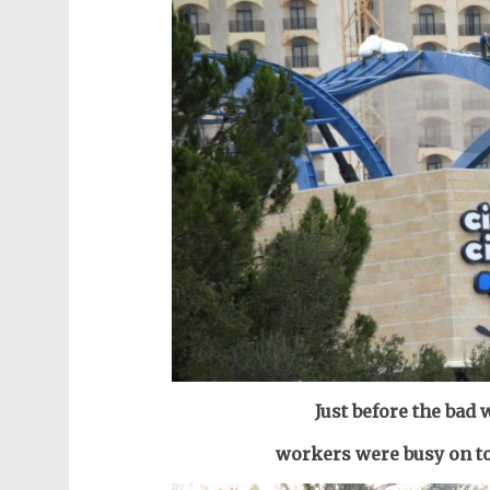
Just before the bad
workers were busy on t