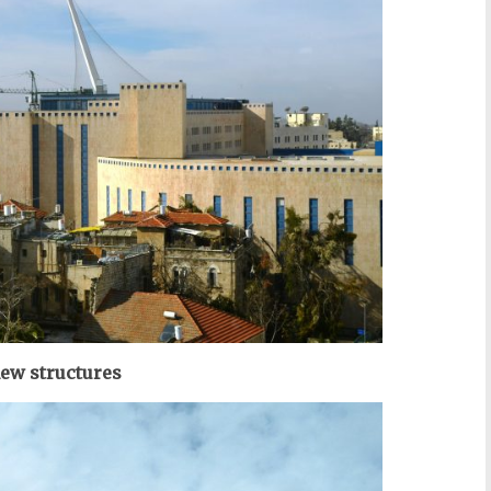
ew structures