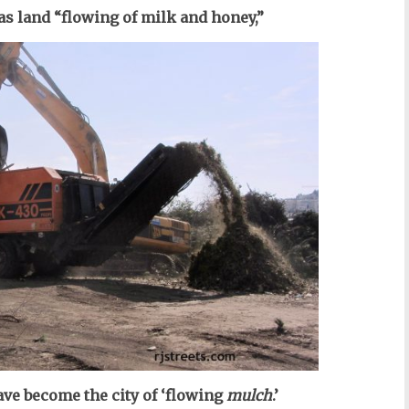
as land “flowing of milk and honey,”
ve become the city of ‘flowing
mulch
.’