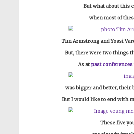
But what about this 
when most of thes
Tim Armstrong and Yossi Vard
But, there were two things t
As at
past conferences
was bigger and better, their 
But I would like to end with 
These five you