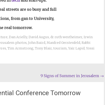
ved in
tech
and start-ups.
eal streets are so busy and full
tions, from gan to University,
the real tomorrow.
lture
,
Dan Arielly
,
David Augus
,
dr ruth westheimer
,
Irwin
erusalem photos
,
John Baird
,
Manfred Gerstenfeld
,
Rabbi
eres
,
Tim Armstrong
,
Tony Blair
,
tourism
,
Yair Lapid
,
Yossi
9 Signs of Summer in Jerusalem
→
dential Conference Tomorrow