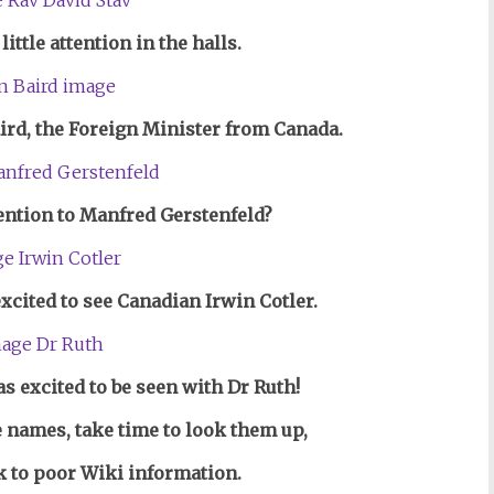
little attention in the halls.
aird, the Foreign Minister from Canada.
ention to Manfred Gerstenfeld?
excited to see Canadian Irwin Cotler.
s excited to be seen with Dr Ruth!
e names, take time to look them up,
nk to poor Wiki information.