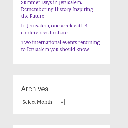
Summer Days in Jerusalem:
Remembering History, Inspiring
the Future
In Jerusalem, one week with 3
conferences to share
Two international events returning
to Jerusalem you should know
Archives
Archives