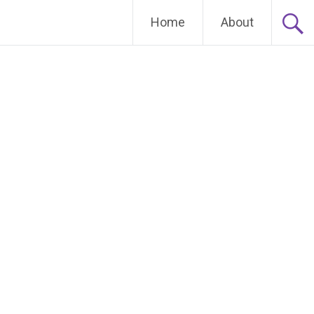
Home
About