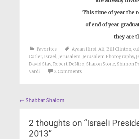
are already invol
This time of year the r
of end of year gradua
they are 
Favorites
Ayaan Hirsi-Ali
,
Bill Clinton
,
cu
Cotler
,
Israel
,
Jerusalem
,
Jerusalem Photography
,
J
David Stav
,
Robert DeNiro
,
Sharon Stone
,
Shimon P
Vardi
2 Comments
Post
←
Shabbat Shalom
navigation
2 thoughts on “
Israeli Presi
2013
”