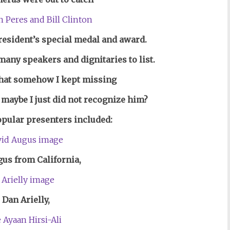
 President’s special medal and award.
many speakers and dignitaries to list.
that somehow I kept missing
 maybe I just did not recognize him?
opular presenters included:
us from California,
 Dan Arielly,