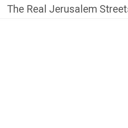
Skip
The Real Jerusalem Street
to
content