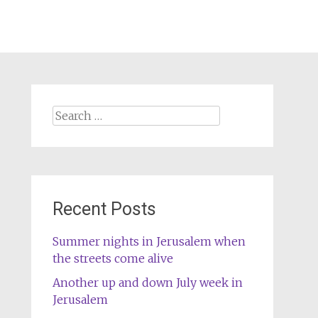
Search
for:
Recent Posts
Summer nights in Jerusalem when
the streets come alive
Another up and down July week in
Jerusalem