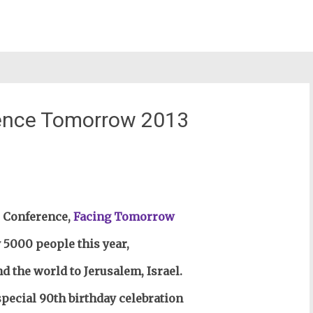
erence Tomorrow 2013
st
il
l Conference,
Facing Tomorrow
 5000 people this year,
the world to Jerusalem, Israel.
special 90th birthday celebration