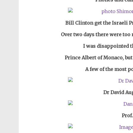
Bill Clinton get the Israeli
Over two days there were too 
I was disappointed 
Prince Albert of Monaco, but
A few of the most p
Dr David Aug
Prof.