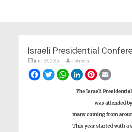
Israeli Presidential Conf
June 23, 2013
rjstreets
Facebook
Twitter
WhatsApp
LinkedIn
Pintere
Ema
The Israeli Presidentia
was attended by
many coming from around 
This year started with a 