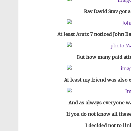
Rav David Stav got a 
At least Arutz 7 noticed John B
B
ut how many paid att
At least my friend was also 
And as always everyone wa
If you do not know all thes
I decided not to li