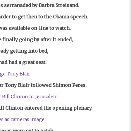
s serranaded by Barbra Streisand.
rder to get then to the Obama speech.
was available on-line
to watch.
finally going by after it ended,
eady getting into bed,
had had a great seat.
r Tony Blair followed Shimon Peres,
ll Clinton entered
the opening plenary.
eras were out to catch