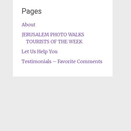
Pages
About
JERUSALEM PHOTO WALKS
TOURISTS OF THE WEEK
Let Us Help You
Testimonials – Favorite Comments