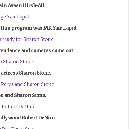
ain Ayaan Hirsh-Ali.
d
this program
was MK Yair Lapid.
ttendance and cameras came out
actress Sharon Stone,
s and Sharon Stone.
ollywood Robert DeNiro.