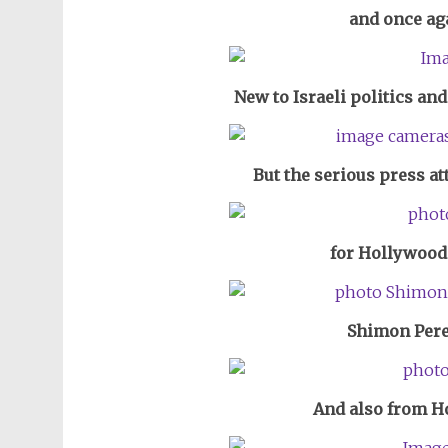
and once ag
New to Israeli politics an
But the serious press a
for Hollywood 
Shimon Pere
And also from H