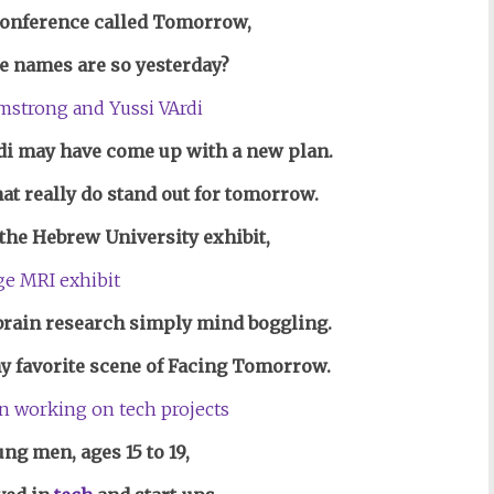
conference called Tomorrow,
e names are so yesterday?
i may have come up with a new plan.
hat really do stand out for tomorrow.
the Hebrew University exhibit,
brain research simply mind boggling.
my favorite scene of Facing Tomorrow.
ng men, ages 15 to 19,