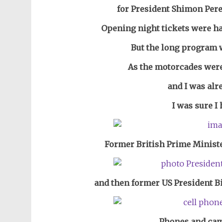
for President Shimon Pere
Opening night tickets were ha
But the long program 
As the motorcades were 
and I was alr
I was sure I 
Former British Prime Ministe
and then former US President Bi
Phones and cam