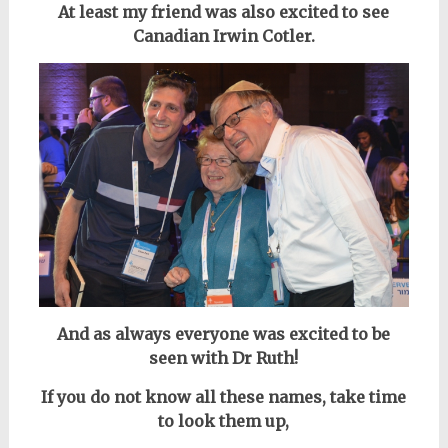
At least my friend was also excited to see
Canadian Irwin Cotler.
And as always everyone was excited to be
seen with Dr Ruth!
If you do not know all these names, take time
to look them up,