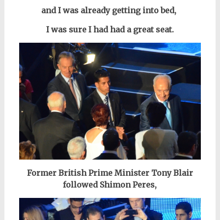
and I was already getting into bed,
I was sure I had had a great seat.
Former British Prime Minister Tony Blair
followed Shimon Peres,