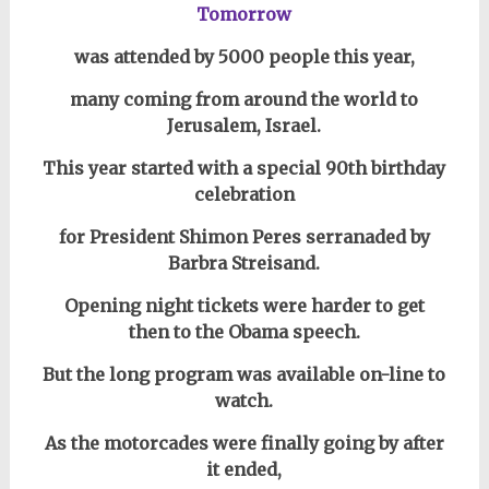
Tomorrow
was attended by 5000 people this year,
many coming from around the world to
Jerusalem, Israel.
This year started with a special 90th birthday
celebration
for President Shimon Peres serranaded by
Barbra Streisand.
Opening night tickets were harder to get
then to the Obama speech.
But the long program was available on-line
to
watch.
As the motorcades were finally going by after
it ended,