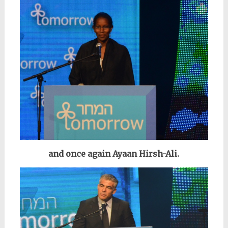
and once again Ayaan Hirsh-Ali.