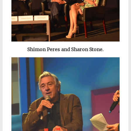
Shimon Peres and Sharon Stone.