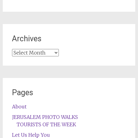
Archives
Archives
Pages
About
JERUSALEM PHOTO WALKS
TOURISTS OF THE WEEK
Let Us Help You