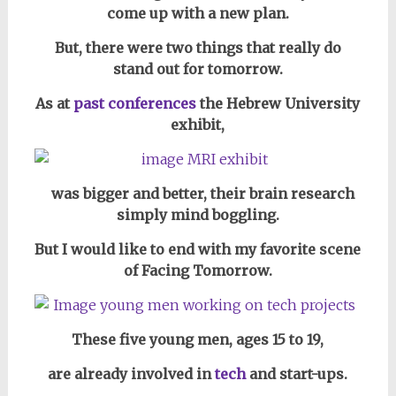
come up with a new plan.
But, there were two things that really do
stand out for tomorrow.
As at
past conferences
the Hebrew University
exhibit,
was bigger and better, their brain research
simply mind boggling.
But I would like to end with my favorite scene
of Facing Tomorrow.
These five young men, ages 15 to 19,
are already involved in
tech
and start-ups.