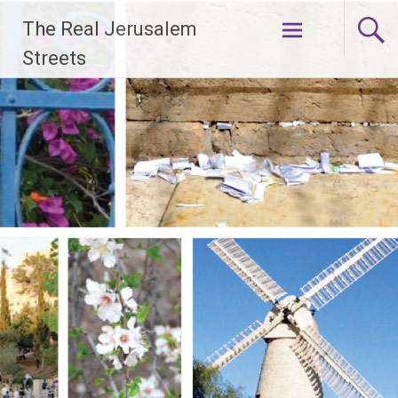
Skip
The Real Jerusalem
to
content
Streets