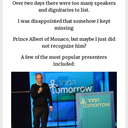
Over two days there were too many speakers
and dignitaries to list.
I was disappointed that somehow I kept
missing
Prince Albert of Monaco, but maybe I just did
not recognize him?
A few of the most popular presenters
included: