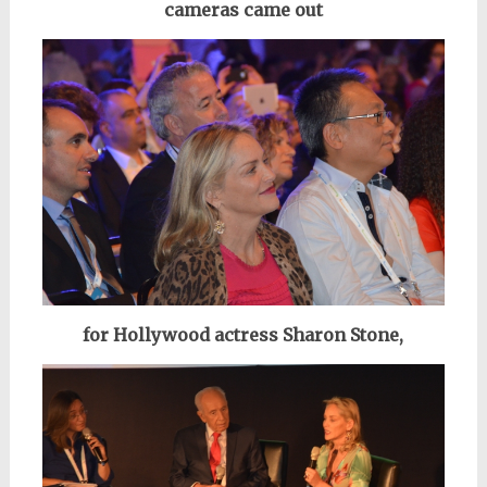
cameras came out
for Hollywood actress Sharon Stone,