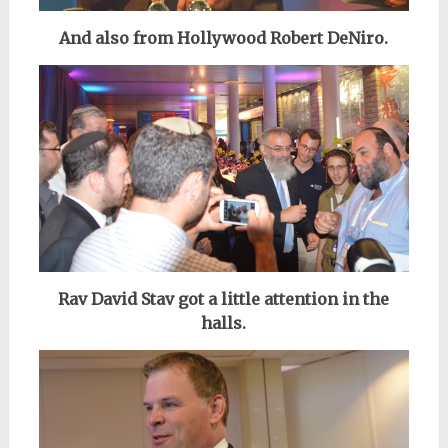
And also from Hollywood Robert DeNiro.
Rav David Stav got a little attention in the
halls.