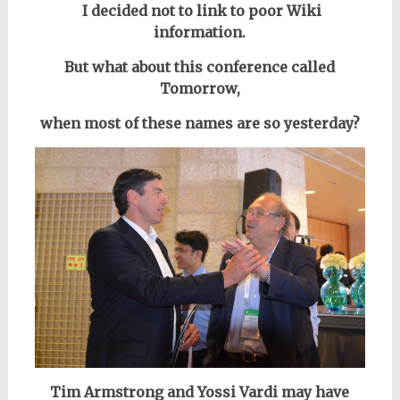
I decided not to link to poor Wiki
information.
But what about this conference called
Tomorrow,
when most of these names are so yesterday?
Tim Armstrong and Yossi Vardi may have