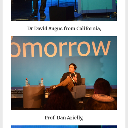
Dr David Augus from California,
Prof. Dan Arielly,