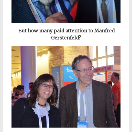
B
ut how many paid attention to Manfred
Gerstenfeld?