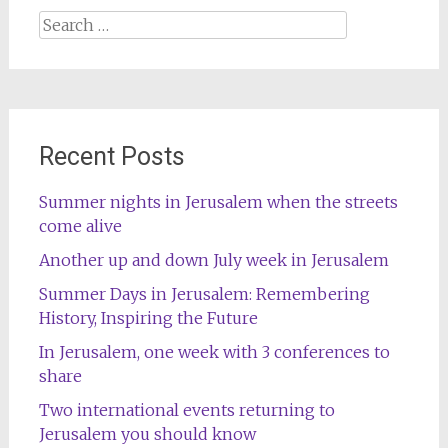
Search
for:
Recent Posts
Summer nights in Jerusalem when the streets
come alive
Another up and down July week in Jerusalem
Summer Days in Jerusalem: Remembering
History, Inspiring the Future
In Jerusalem, one week with 3 conferences to
share
Two international events returning to
Jerusalem you should know