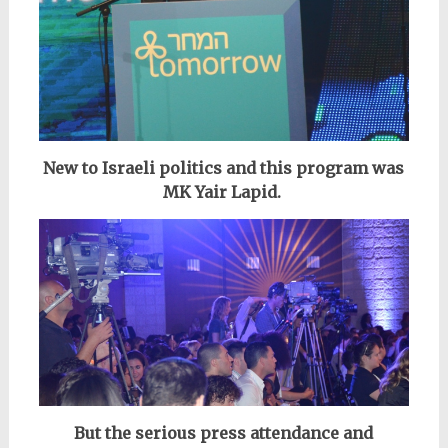
New to Israeli politics and
this program
was
MK Yair Lapid.
But the serious press attendance and