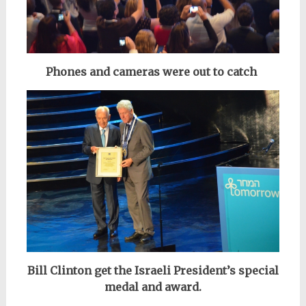
Phones and cameras were out to catch
Bill Clinton get the Israeli President’s special
medal and award.