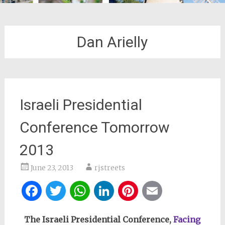
Dan Arielly
Israeli Presidential
Conference Tomorrow
2013
June 23, 2013
rjstreets
Facebook
Twitter
WhatsApp
LinkedIn
Pinterest
Email
The Israeli Presidential Conference,
Facing