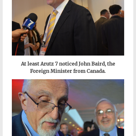
At least Arutz 7 noticed John Baird, the
Foreign Minister from Canada.