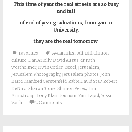
This time of year the real streets are so busy
and full
of end of year graduations, from gan to
University,
they are the real tomorrow.
Favorites
Ayaan Hirsi-Ali
,
Bill Clinton
,
culture
,
Dan Arielly
,
David Augus
,
dr ruth
westheimer
,
Irwin Cotler
,
Israel
,
Jerusalem
,
Jerusalem Photography
,
Jerusalem photos
,
John
Baird
,
Manfred Gerstenfeld
,
Rabbi David Stav
,
Robert
DeNiro
,
Sharon Stone
,
Shimon Peres
,
Tim
Armstrong
,
Tony Blair
,
tourism
,
Yair Lapid
,
Yossi
Vardi
2 Comments