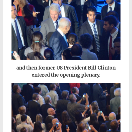
and then former US President Bill Clinton
entered
the opening plenary.