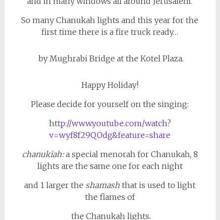
and in many windows all around Jerusalem.
So many Chanukah lights and this year for the
first time there is a fire truck ready…
by Mughrabi Bridge at the Kotel Plaza.
Happy Holiday!
Please decide for yourself on the singing:
htt
p://www.youtube.com/watch?
v=wyf8f29QOdg&feature=share
chanukiah:
a special menorah for Chanukah, 8
lights are the same one for each night
and 1 larger the
shamash
that is used to light
the flames of
the Chanukah lights.