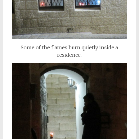
Some of the flames burn quietly inside a
residence,