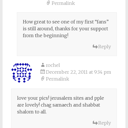
Permalink
How great to see one of my first “fans”
is still around, thanks for your support
from the beginning!
Reply
rochel
December 22, 2011 at 9:34 pm
Permalink
love your pics! jerusalem sites and pple
are lovely! chag samaech and shabbat
shalom to all.
Reply