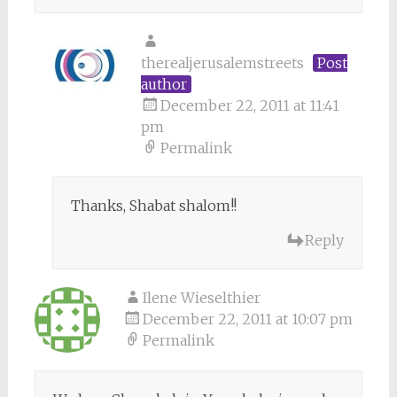
therealjerusalemstreets
Post
author
December 22, 2011 at 11:41
pm
Permalink
Thanks, Shabat shalom!!
Reply
Ilene Wieselthier
December 22, 2011 at 10:07 pm
Permalink