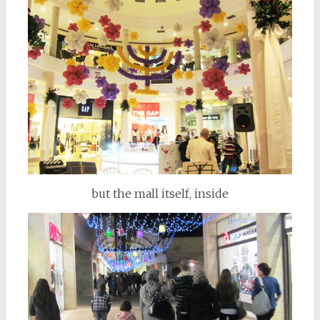
but the mall itself, inside