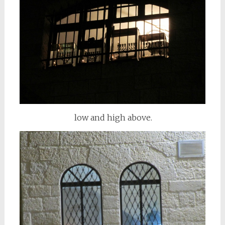
low and high above.