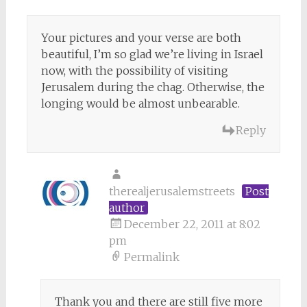
Your pictures and your verse are both
beautiful, I’m so glad we’re living in Israel
now, with the possibility of visiting
Jerusalem during the chag. Otherwise, the
longing would be almost unbearable.
Reply
therealjerusalemstreets
Post
author
December 22, 2011 at 8:02
pm
Permalink
Thank you and there are still five more