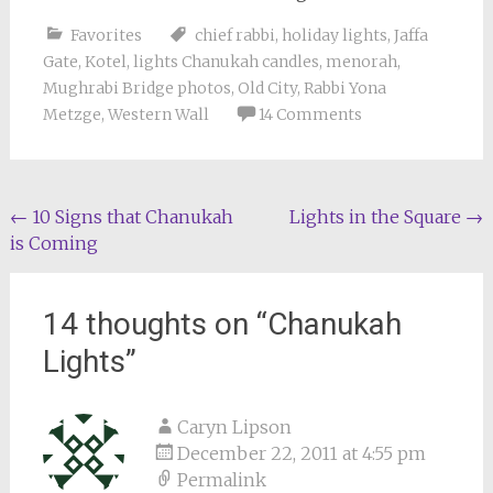
Favorites
chief rabbi
,
holiday lights
,
Jaffa
Gate
,
Kotel
,
lights Chanukah candles
,
menorah
,
Mughrabi Bridge photos
,
Old City
,
Rabbi Yona
Metzge
,
Western Wall
14 Comments
Post
←
10 Signs that Chanukah
Lights in the Square
→
is Coming
navigation
14 thoughts on “
Chanukah
Lights
”
Caryn Lipson
December 22, 2011 at 4:55 pm
Permalink