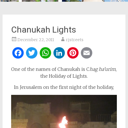
Chanukah Lights
December 22, 2011
rjstreets
Facebook
Twitter
WhatsApp
LinkedIn
Pinterest
Email
One of the names of Chanukah is C
hag ha’urim
,
the Holiday of Lights.
In Jerusalem on the first night of the holiday,