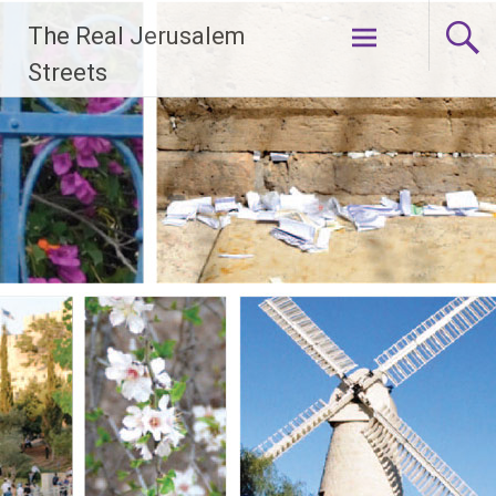
Skip
The Real Jerusalem
to
content
Streets