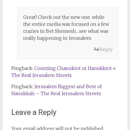
Great! Check out the new one. while
the entire media was focused on a few
crazies in Bet Shemesh…see what was
really happening in Jerusalem
Reply
Pingback:
Counting Chanukiot or Hanukkiot «
The Real Jerusalem Streets
Pingback:
Jerusalem Biggest and Best of
Hanukkah – The Real Jerusalem Streets
Leave a Reply
Your email address will not be published.