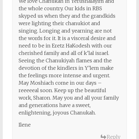
We love Chanukah in Yerushalayim and
the whole country. Our kids in RBS
skyped us when they and the grandkids
were lighting their chanukiot and
singing. Longing and yearning are not
the words for it. It is a visceral desire and
need to be in Eretz HaKodesh with our
cherished family and all of k’lal israel.
Seeing the Chanukiyah flames and the
devotion of the kindlers in Y’lem make
the feelings more intense and urgent.
May Moshiach come in our days –
reeeeeal soon. Keep up the beautiful
work, Sharon. May you and all your family
and generations have a sweet,
enlightening, joyous Chanukah.
Ilene
Reply