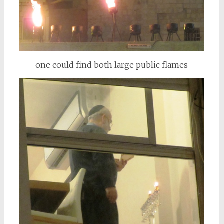
one could find both large public flames