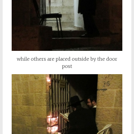
while others are placed outside by the door
post