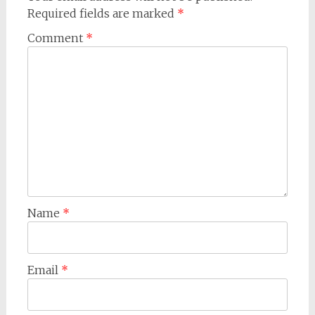
Required fields are marked
*
Comment
*
Name
*
Email
*