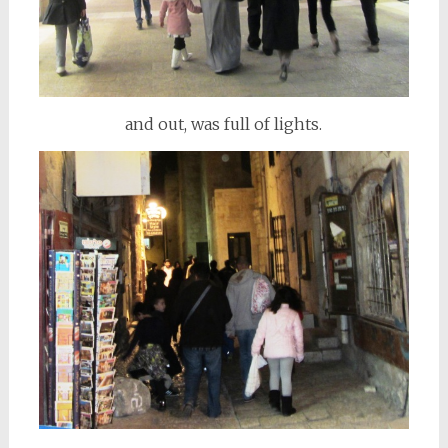
and out, was full of lights.