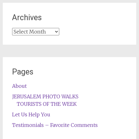
Archives
Archives
Pages
About
JERUSALEM PHOTO WALKS
TOURISTS OF THE WEEK
Let Us Help You
Testimonials – Favorite Comments