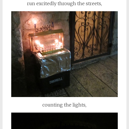
run excitedly through the streets,
counting the lights,