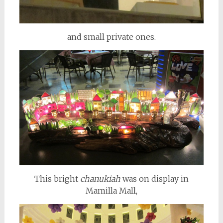
and small private ones.
This bright
chanukiah
was on display in
Mamilla Mall,