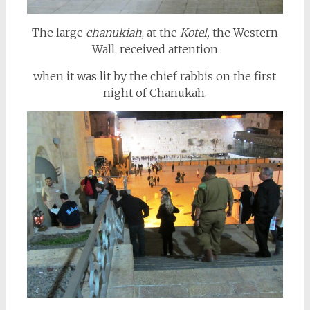
The large
chanukiah
, at the
Kotel,
the Western
Wall, received attention
when it was lit by the chief rabbis on the first
night of Chanukah.