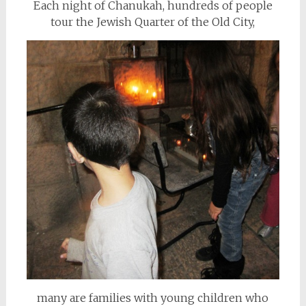
Each night of Chanukah, hundreds of people
tour the Jewish Quarter of the Old City,
many are families with young children who