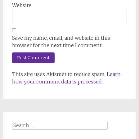
Website
Save my name, email, and website in this
browser for the next time I comment.
This site uses Akismet to reduce spam.
Learn
how your comment data is processed.
Search
for: