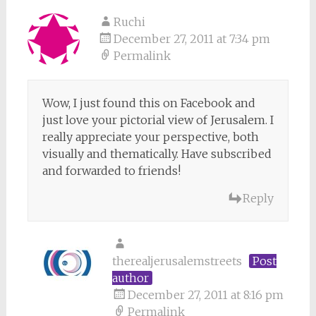
Ruchi
December 27, 2011 at 7:34 pm
Permalink
Wow, I just found this on Facebook and
just love your pictorial view of Jerusalem. I
really appreciate your perspective, both
visually and thematically. Have subscribed
and forwarded to friends!
Reply
therealjerusalemstreets
Post
author
December 27, 2011 at 8:16 pm
Permalink