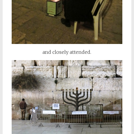
and closely attended.