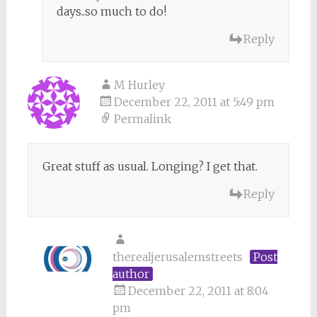
days..so much to do!
Reply
M Hurley
December 22, 2011 at 5:49 pm
Permalink
Great stuff as usual. Longing? I get that.
Reply
therealjerusalemstreets
Post
author
December 22, 2011 at 8:04
pm