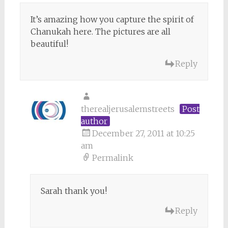
It’s amazing how you capture the spirit of
Chanukah here. The pictures are all
beautiful!
Reply
therealjerusalemstreets
Post
author
December 27, 2011 at 10:25
am
Permalink
Sarah thank you!
Reply