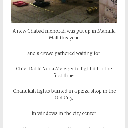
A new Chabad menorah was put up in Mamilla
Mall this year
and a crowd gathered waiting for
Chief Rabbi Yona Metzger to light it for the
first time.
Chanukah lights burned in a pizza shop in the
Old City,
in windows in the city center