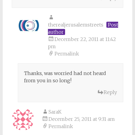
therealjerusalemstreets
Post
author
December 22, 2011 at 11:42
pm
Permalink
Thanks, was worried had not heard
from you in so long!
Reply
SaraK
December 25, 2011 at 9:31 am
Permalink