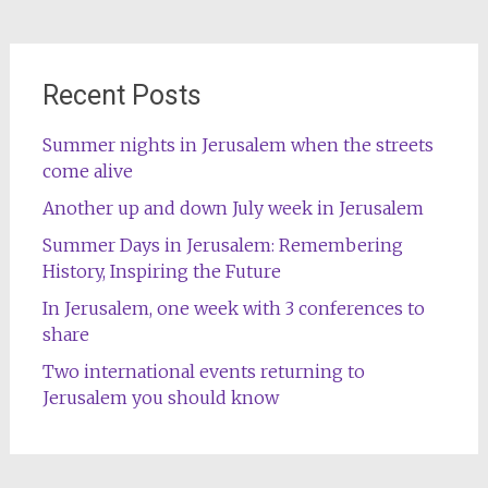
Recent Posts
Summer nights in Jerusalem when the streets
come alive
Another up and down July week in Jerusalem
Summer Days in Jerusalem: Remembering
History, Inspiring the Future
In Jerusalem, one week with 3 conferences to
share
Two international events returning to
Jerusalem you should know