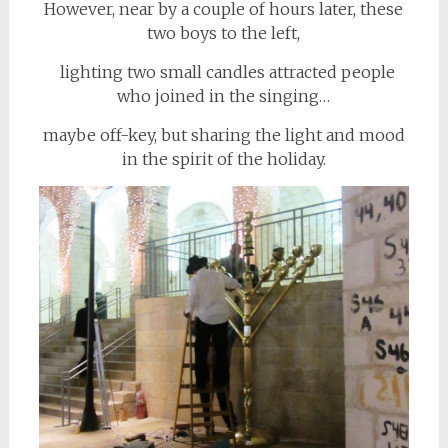
However, near by a couple of hours later, these
two boys to the left,
lighting two small candles attracted people
who joined in the singing…
maybe off-key, but sharing the light and mood
in the spirit of the holiday.