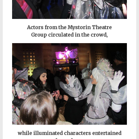
Actors from the Mystorin Theatre
Group
circulated in the crowd,
while illuminated characters entertained