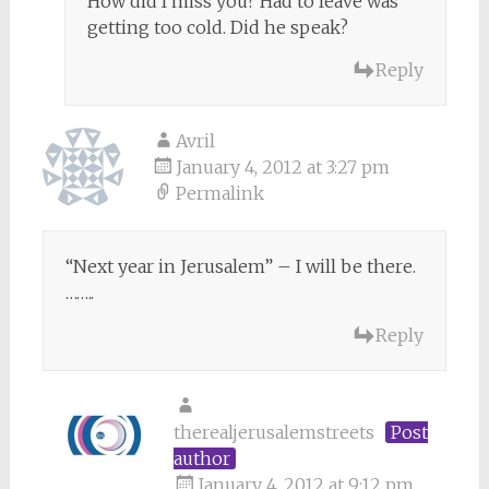
How did I miss you? Had to leave was
getting too cold. Did he speak?
Reply
Avril
January 4, 2012 at 3:27 pm
Permalink
“Next year in Jerusalem” – I will be there.
……..
Reply
therealjerusalemstreets
Post
author
January 4, 2012 at 9:12 pm