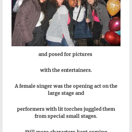
and posed for pictures
with the entertainers.
A female singer was the opening act on the
large stage and
performers with lit torches juggled them
from special small stages.