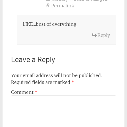
Permalink
LIKE…best of everything.
Reply
Leave a Reply
Your email address will not be published.
Required fields are marked
*
Comment
*