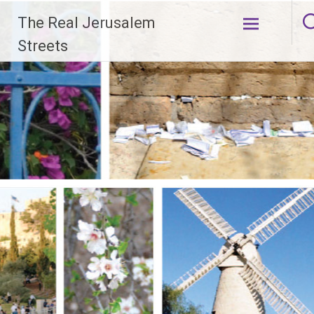
Skip
The Real Jerusalem
to
content
Streets