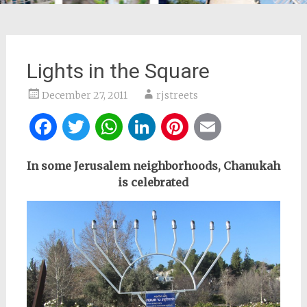
Lights in the Square
December 27, 2011
rjstreets
Facebook
Twitter
WhatsApp
LinkedIn
Pinterest
Email
In some Jerusalem neighborhoods, Chanukah
is celebrated