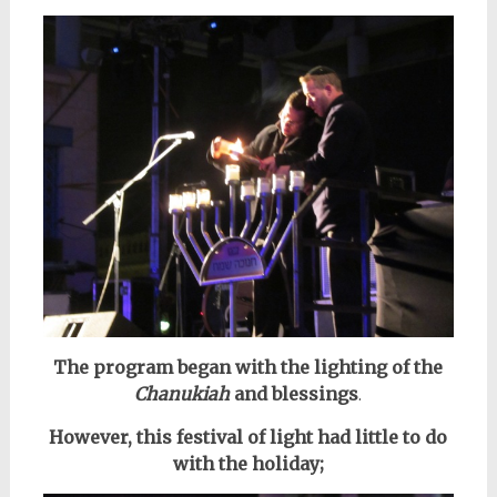
The program began with the lighting of the
Chanukiah
and blessings
.
However, this festival of light had little to do
with the holiday;