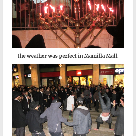
the weather was perfect in Mamilla Mall.