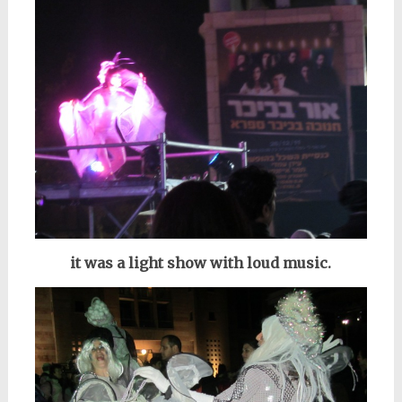
it was a light show with loud music.