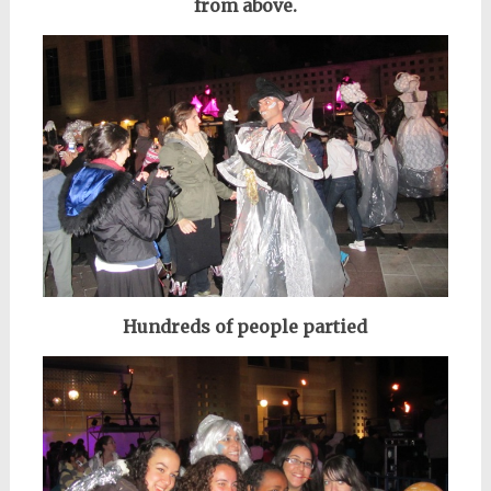
from above.
Hundreds of people partied