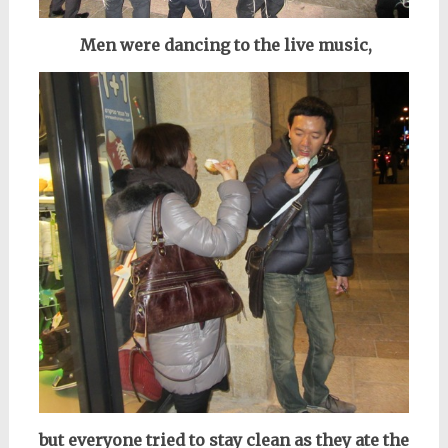
Men were dancing to the live music,
but everyone tried to stay clean as they ate the