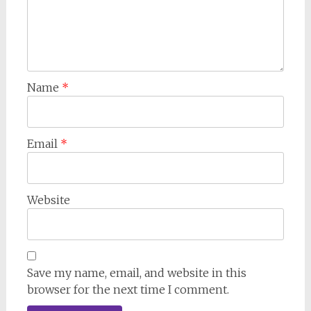
Name
*
Email
*
Website
Save my name, email, and website in this
browser for the next time I comment.