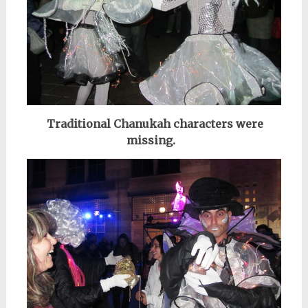
Traditional Chanukah characters were
missing.