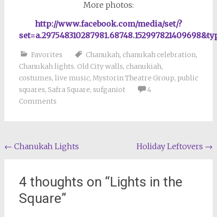
More photos:
http://www.facebook.com/media/set/?
set=a.297548310287981.68748.152997821409698&ty
Favorites
Chanukah
,
chanukah celebration
,
Chanukah lights. Old City walls
,
chanukiah
,
costumes
,
live music
,
Mystorin Theatre Group
,
public
squares
,
Safra Square
,
sufganiot
4
Comments
Post
←
Chanukah Lights
Holiday Leftovers
→
navigation
4 thoughts on “
Lights in the
Square
”