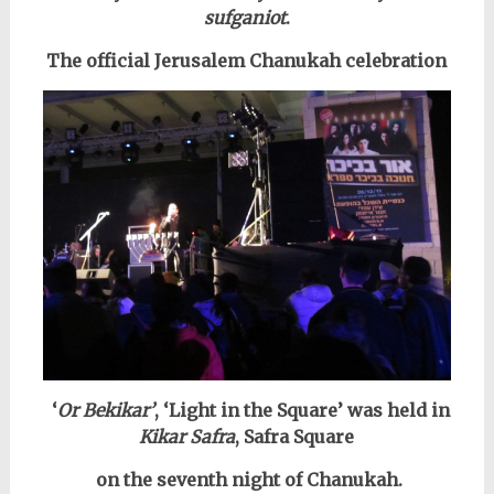
sufganiot
.
The official Jerusalem Chanukah celebration
‘
Or Bekikar’
, ‘Light in the Square’ was held in
Kikar Safra
, Safra Square
on the seventh night of Chanukah.