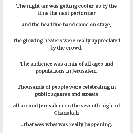
The night air was getting cooler, so by the
time the next performer
and the headline band came on stage,
the glowing heaters were really appreciated
by the crowd.
The audience was a mix of all ages and
populations in Jerusalem.
Thousands of people were celebrating in
public squares and streets
all around Jerusalem on the seventh night of
Chanukah
…that was what was really happening.