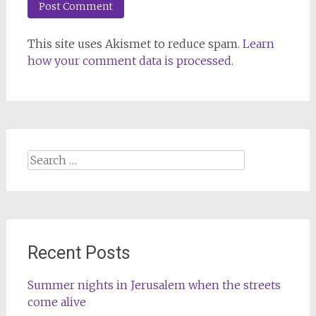
This site uses Akismet to reduce spam.
Learn
how your comment data is processed.
Search
for:
Recent Posts
Summer nights in Jerusalem when the streets
come alive