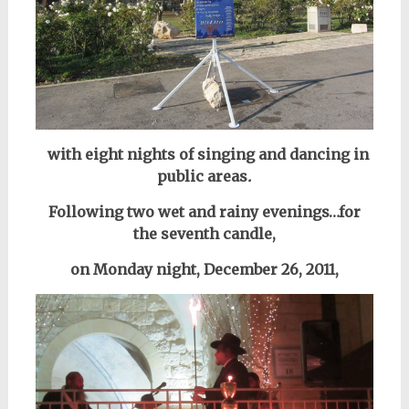
with eight nights of singing and dancing
in
public areas
.
Following two wet and rainy evenings…
for
the seventh candle,
on Monday night, December 26, 2011,