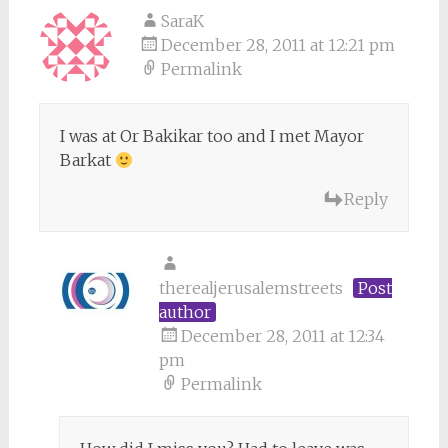
SaraK
December 28, 2011 at 12:21 pm
Permalink
I was at Or Bakikar too and I met Mayor
Barkat
Reply
therealjerusalemstreets
Post
author
December 28, 2011 at 12:34
pm
Permalink