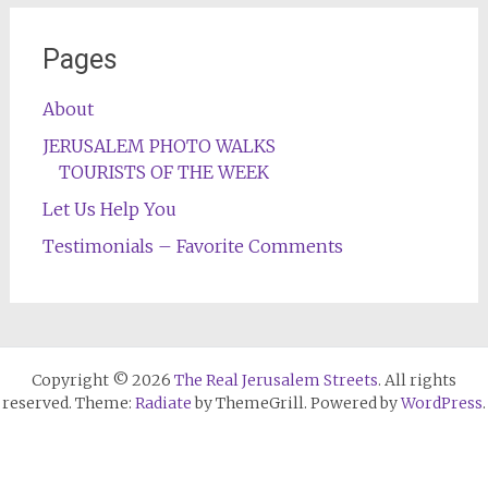
Pages
About
JERUSALEM PHOTO WALKS
TOURISTS OF THE WEEK
Let Us Help You
Testimonials – Favorite Comments
Copyright © 2026
The Real Jerusalem Streets
. All rights
reserved. Theme:
Radiate
by ThemeGrill. Powered by
WordPress
.