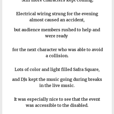
Still more characters kept coming.
Electrical wiring strung for the evening
almost caused an accident,
but audience members rushed to help and
were ready
for the next character who was able to avoid
a collision.
Lots of color and light filled Safra Square,
and DJs kept the music going during breaks
in the live music.
It was especially nice to see that the event
was accessible to the disabled.