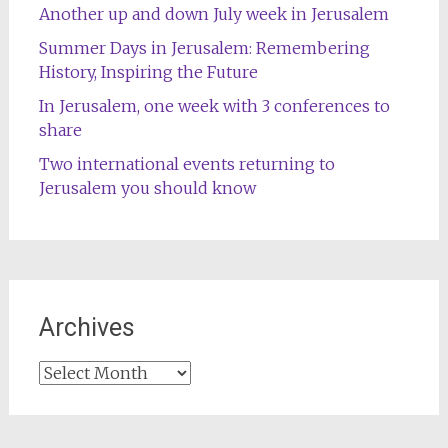
Another up and down July week in Jerusalem
Summer Days in Jerusalem: Remembering
History, Inspiring the Future
In Jerusalem, one week with 3 conferences to
share
Two international events returning to
Jerusalem you should know
Archives
Archives