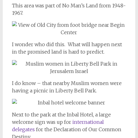
This area was part of No Man’s Land from 1948-
1967.
I wonder who did this. What will happen next
in the promised land is hard to predict.
I do know – that nearby Muslim women were
having a picnic in Liberty Bell Park.
Next to the park at the Inbal Hotel, a large
welcome sign was up for
international
delegates
for the Declaration of Our Common
Destiny.