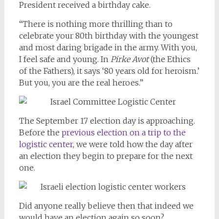
President received a birthday cake.
“There is nothing more thrilling than to
celebrate your 80th birthday with the youngest
and most daring brigade in the army. With you,
I feel safe and young. In
Pirke Avot
(the Ethics
of the Fathers), it says ‘80 years old for heroism.’
But you, you are the real heroes.”
The September 17 election day is approaching.
Before the
previous election on a trip to the
logistic center
, we were told how the day after
an election they begin to prepare for the next
one.
Did anyone really believe then that indeed we
would have an election again so soon?