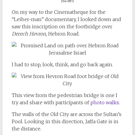
On my way to the Cinematheque for the
“Leiber-man” documentary, I looked down and
saw this inscription on the footbridge over
Derech Hevron,
Hebron Road.
I had to stop, look, think, and go back again.
This view from the pedestrian bridge is one I
try and share with participants of
photo walks.
The walls of the Old City are across the Sultan’s
Pool. Looking in this direction, Jaffa Gate is in
the distance.