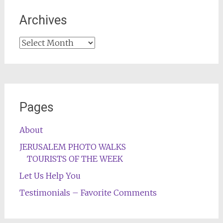
Archives
Archives
Pages
About
JERUSALEM PHOTO WALKS
TOURISTS OF THE WEEK
Let Us Help You
Testimonials – Favorite Comments