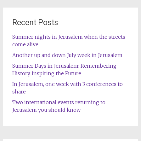
Recent Posts
Summer nights in Jerusalem when the streets
come alive
Another up and down July week in Jerusalem
Summer Days in Jerusalem: Remembering
History, Inspiring the Future
In Jerusalem, one week with 3 conferences to
share
Two international events returning to
Jerusalem you should know