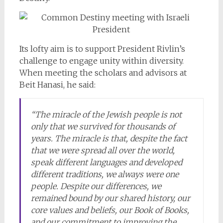
Its lofty aim is to support President Rivlin’s
challenge to engage unity within diversity.
When meeting the scholars and advisors at
Beit Hanasi, he said:
“The miracle of the Jewish people is not
only that we survived for thousands of
years. The miracle is that, despite the fact
that we were spread all over the world,
speak different languages and developed
different traditions, we always were one
people. Despite our differences, we
remained bound by our shared history, our
core values and beliefs, our Book of Books,
and our commitment to improving the