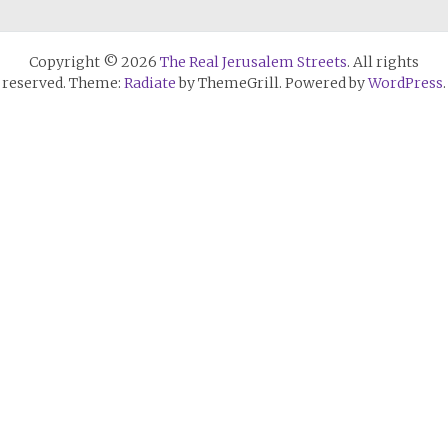
Copyright © 2026
The Real Jerusalem Streets
. All rights
reserved. Theme:
Radiate
by ThemeGrill. Powered by
WordPress
.