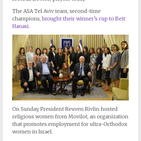
The ASA Tel Aviv team, second-time
champions,
brought their winner’s cup to Beit
Hanasi.
On Sunday, President Reuven Rivlin hosted
religious women from Movilot, an organization
that promotes employment for ultra-Orthodox
women in Israel.