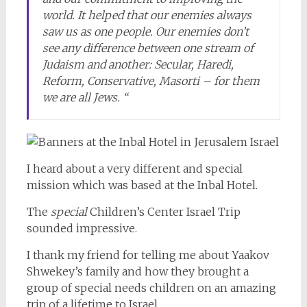
world. It helped that our enemies always
saw us as one people. Our enemies don’t
see any difference between one stream of
Judaism and another: Secular, Haredi,
Reform, Conservative, Masorti – for them
we are all Jews. “
I heard about a very different and special
mission which was based at the Inbal Hotel.
The
special
Children’s Center Israel Trip
sounded impressive.
I thank my friend for telling me about Yaakov
Shwekey’s family and how they brought a
group of special needs children on an amazing
trip of a lifetime to Israel.