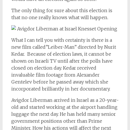
The only thing for sure about this election is
that no one really knows what will happen.
What I can tell you with certainty is there is a
new film called”Leiber-Man” directed by Nurit
Kedar. Because of election laws, it cannot be
shown on Israeli TV until after the polls have
closed on election day. Kedar received
invaluable film footage from Alexander
Gentelev before he passed away which she
incorporated brilliantly in her documentary.
Avigdor Liberman arrived in Israel as a 20-year-
old and started working at the airport handling
luggage the next day. He has held many senior
government positions other than Prime
Minister. How his actions will affect the next