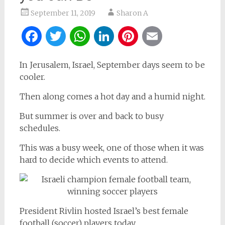
September 11, 2019
Sharon A
Facebook
Twitter
WhatsApp
LinkedIn
Pinterest
Email
In Jerusalem, Israel, September days seem to be
cooler.
Then along comes a hot day and a humid night.
But summer is over and back to busy
schedules.
This was a busy week, one of those when it was
hard to decide which events to attend.
President Rivlin hosted Israel’s best female
football (soccer) players today.