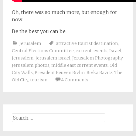
Oh, there was so much more, but enough for
now.
Be the best you can be.
Jerusalem
attractive tourist destination
,
Central Elections Committee
,
current-events
,
Israel
,
Jerusalem
,
jerusalem israel
,
Jerusalem Photography
,
Jerusalem photos
,
middle east current events
,
Old
City Walls
,
President Reuven Rivlin
,
Rivka Ravitz
,
The
Old City
,
tourism
4 Comments
Search
for: