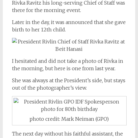
Rivka Ravitz his long-serving Chief of Staff was
there for the morning event.
Later in the day, it was announced that she gave
birth to her 12th child.
I hesitated and did not take a photo of Rivka in
the morning, but here is one from last year.
She was always at the President’s side, but stays
out of the photographer’s view.
photo credit: Mark Neiman (GPO)
The next day without his faithful assistant, the