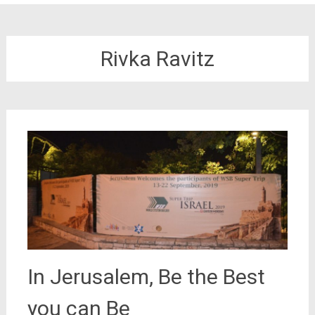
Rivka Ravitz
In Jerusalem, Be the Best
you can Be