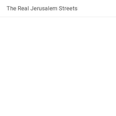
Skip
The Real Jerusalem Streets
to
content