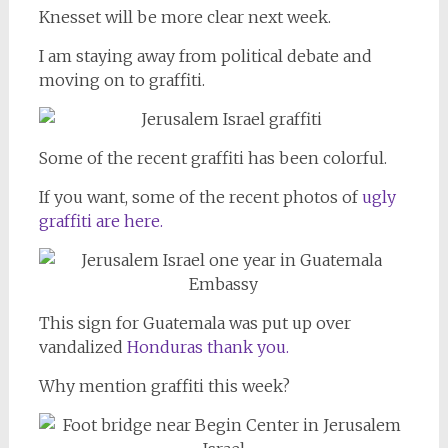
Knesset will be more clear next week.
I am staying away from political debate and
moving on to graffiti.
Some of the recent graffiti has been colorful.
If you want, some of the recent photos of
ugly
graffiti are here.
This sign for Guatemala was put up over
vandalized
Honduras thank you.
Why mention graffiti this week?