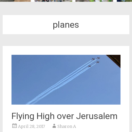
planes
Flying High over Jerusalem
April 28, 2017
Sharon A