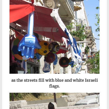
as the streets fill with blue and white Israeli
flags.