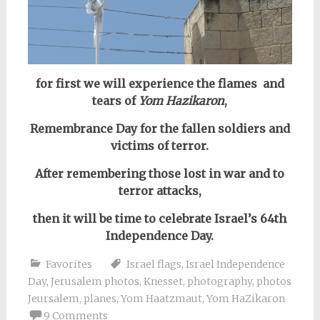
for first we will experience the flames and
tears of
Yom Hazikaron
,
Remembrance Day for the fallen soldiers and
victims of terror.
After remembering those lost in war and to
terror attacks,
then it will be time to celebrate Israel’s 64th
Independence Day.
Favorites
Israel flags
,
Israel Independence
Day
,
Jerusalem photos
,
Knesset
,
photography
,
photos
Jeursalem
,
planes
,
Yom Haatzmaut
,
Yom HaZikaron
9 Comments