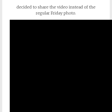
decided to share the video instead of the
regular Friday photo.