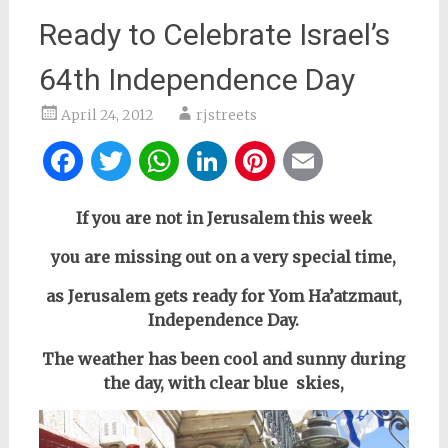
Ready to Celebrate Israel’s
64th Independence Day
April 24, 2012
rjstreets
Facebook
Twitter
WhatsApp
LinkedIn
Pinterest
Email
If you are not in Jerusalem this week
you are missing out on a very special time,
as Jerusalem gets ready for Yom Ha’atzmaut,
Independence Day.
The weather has been cool and sunny during
the day, with clear blue skies,