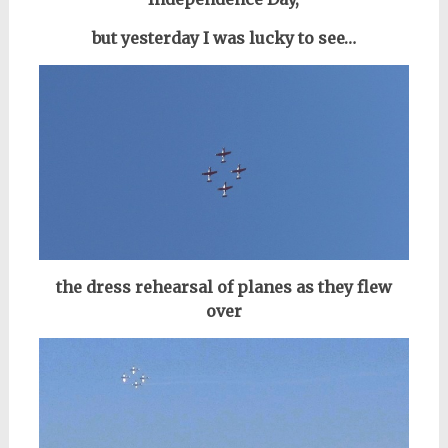
but yesterday I was lucky to see…
the dress rehearsal of planes as they flew
over