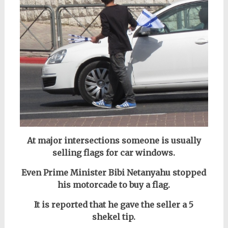
At major intersections someone is usually
selling flags for car windows.
Even Prime Minister Bibi Netanyahu stopped
his motorcade to buy a flag.
It is reported that he gave the seller a 5
shekel tip.