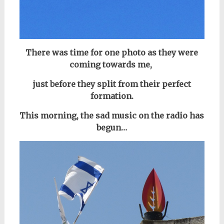
There was time for one photo as they
were
coming towards me,
just before they split from their perfect
formation.
This morning, the sad music on the radio has
begun…