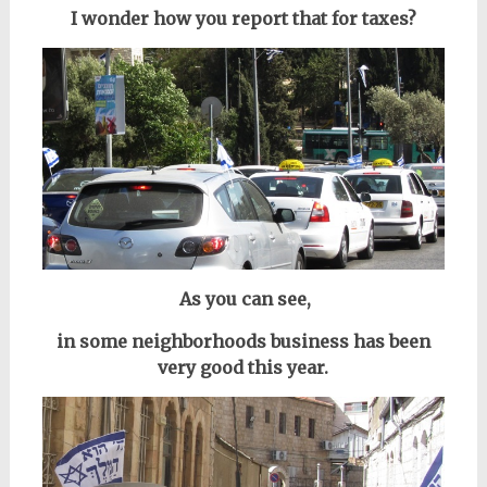
I wonder how you report that for taxes?
As you can see,
in some neighborhoods
business has been
very good this year.