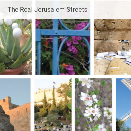
Skip
The Real Jerusalem Streets
to
content