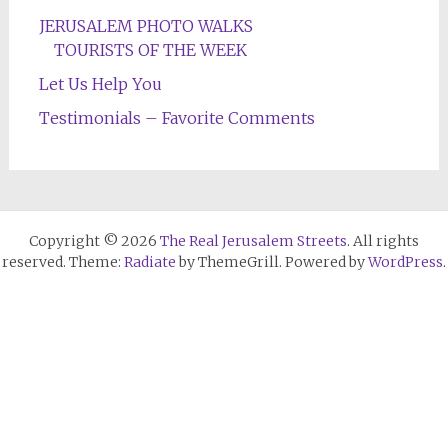
JERUSALEM PHOTO WALKS
TOURISTS OF THE WEEK
Let Us Help You
Testimonials – Favorite Comments
Copyright © 2026
The Real Jerusalem Streets
. All rights
reserved. Theme:
Radiate
by ThemeGrill. Powered by
WordPress
.