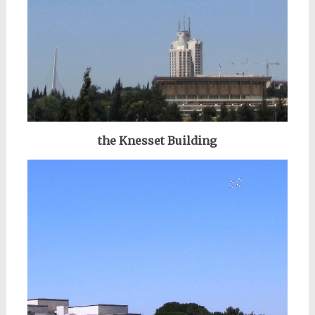
the Knesset Building