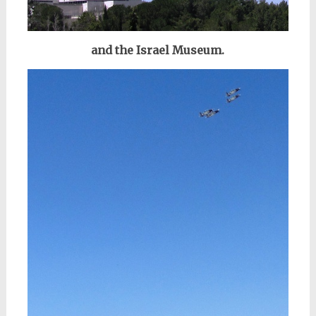
and the Israel Museum.