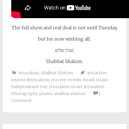
The full show and real deal is not until Tuesday,
but for now wishing all,
שבת שלום
Shabbat Shalom.
Jerusalem
,
Shabbat Shalom
attractive
tourist destination
,
current-events
,
Israel
,
Israel
Independence Day
,
jerusalem israel
,
Jerusalem
Photography
,
planes
,
shabbat shalom
1
Comment