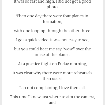
It was so fast and high, I did not get a good
photo.
Then one day there were four planes in
formation,
with one looping through the other three.
I got a quick video, it was not easy to see,
but you could hear me say “wow” over the
noise of the planes.
At a practice flight on Friday morning,
it was clear why there were more rehearsals
than usual.
I an not complaining, I love them all.
This time I knew just where to aim the camera,
and