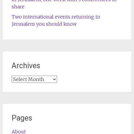
share
Two international events returning to
Jerusalem you should know
Archives
Archives
Pages
About