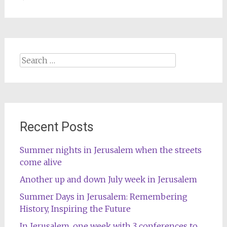
Search
for:
Recent Posts
Summer nights in Jerusalem when the streets
come alive
Another up and down July week in Jerusalem
Summer Days in Jerusalem: Remembering
History, Inspiring the Future
In Jerusalem, one week with 3 conferences to