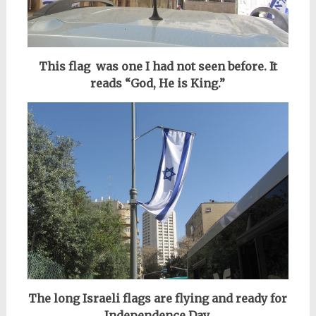
This flag was one I had not seen before. It
reads “God, He is King.”
The long Israeli flags are flying and ready for
Independence Day,