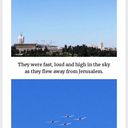
They were fast, loud and high in the sky
as
they flew
away
from Jerusalem.