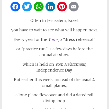
Facebook
Twitter
WhatsApp
LinkedIn
Pinterest
Email
Often in Jerusalem, Israel,
you have to wait to see what will happen next.
Every year for the
Yoms
,
a “dress rehearsal”
or “practice run” is a few days before the
annual air show
which is held on
Yom Ha’atzmaut
,
Independence Day.
But earlier this week, instead of the usual 4
small planes,
a lone plane flew over and did a daredevil
diving loop.