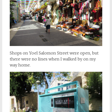
Shops on Yoel Salomon Street were open, but
there were no lines when I walked by on my
way home.