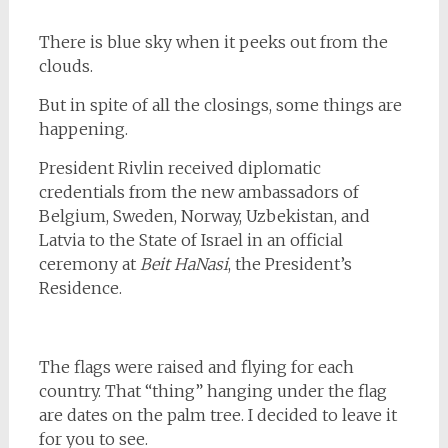
There is blue sky when it peeks out from the
clouds.
But in spite of all the closings, some things are
happening.
President Rivlin received diplomatic
credentials from the new ambassadors of
Belgium, Sweden, Norway, Uzbekistan, and
Latvia to the State of Israel in an official
ceremony at
Beit HaNasi
, the President’s
Residence.
The flags were raised and flying for each
country. That “thing” hanging under the flag
are dates on the palm tree. I decided to leave it
for you to see.