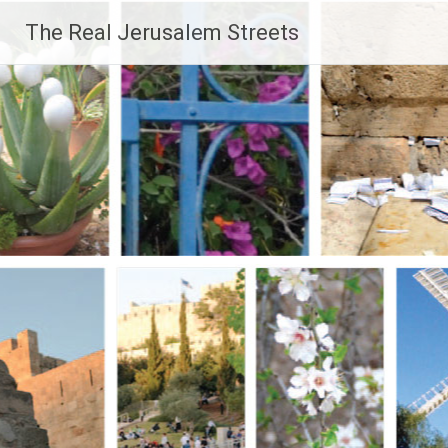
Skip
The Real Jerusalem Streets
to
content