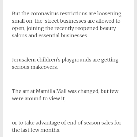
But the coronavirus restrictions are loosening,
small on-the-street businesses are allowed to
open, joining the recently reopened beauty
salons and essential businesses.
Jerusalem children’s playgrounds are getting
serious makeovers.
The art at Mamilla Mall was changed, but few
were around to view it,
or to take advantage of end of season sales for
the last few months.