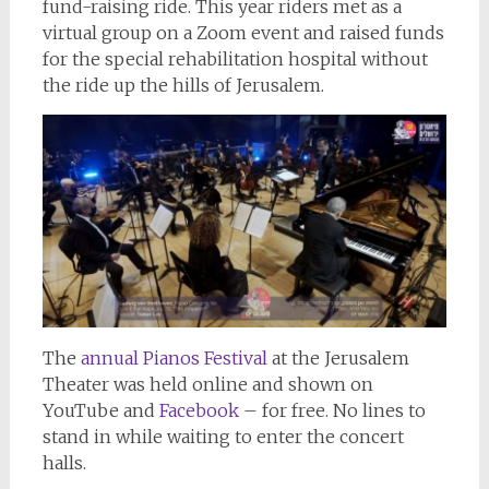
fund-raising ride. This year riders met as a
virtual group on a Zoom event and raised funds
for the special rehabilitation hospital without
the ride up the hills of Jerusalem.
The
annual Pianos Festival
at the Jerusalem
Theater was held online and shown on
YouTube and
Facebook
– for free. No lines to
stand in while waiting to enter the concert
halls.