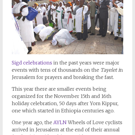
Sigd celebrations
in the past years were major
events with tens of thousands on the
Tayelet i
n
Jerusalem for prayers and breaking the fast.
This year there are smaller events being
organized for the November 15th and 16th
holiday celebration, 50 days after Yom Kippur,
one which started in Ethiopia centuries ago.
One year ago, the
AYLN
Wheels of Love cyclists
arrived in Jerusalem at the end of their annual