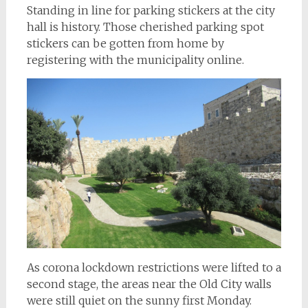
Standing in line for parking stickers at the city
hall is history. Those cherished parking spot
stickers can be gotten from home by
registering with the municipality online.
As corona lockdown restrictions were lifted to a
second stage, the areas near the Old City walls
were still quiet on the sunny first Monday.