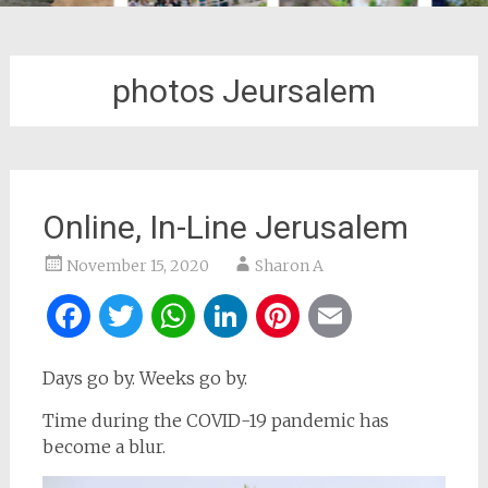
photos Jeursalem
Online, In-Line Jerusalem
November 15, 2020
Sharon A
Facebook
Twitter
WhatsApp
LinkedIn
Pinterest
Email
Days go by. Weeks go by.
Time during the COVID-19 pandemic has
become a blur.