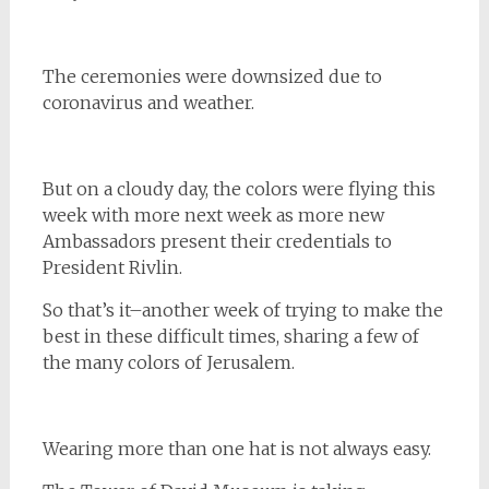
The ceremonies were downsized due to
coronavirus and weather.
But on a cloudy day, the colors were flying this
week with more next week as more new
Ambassadors present their credentials to
President Rivlin.
So that’s it–another week of trying to make the
best in these difficult times, sharing a few of
the many colors of Jerusalem.
Wearing more than one hat is not always easy.