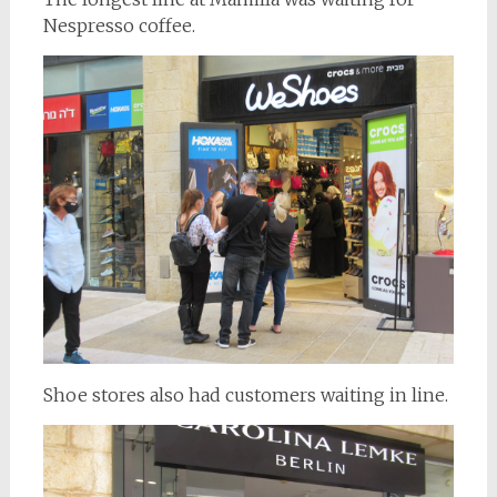
Nespresso coffee.
Shoe stores also had customers waiting in line.