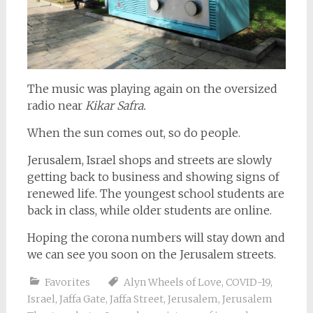
The music was playing again on the oversized
radio near
Kikar Safra.
When the sun comes out, so do people.
Jerusalem, Israel shops and streets are slowly
getting back to business and showing signs of
renewed life. The youngest school students are
back in class, while older students are online.
Hoping the corona numbers will stay down and
we can see you soon on the Jerusalem streets.
Favorites
Alyn Wheels of Love
,
COVID-19
,
Israel
,
Jaffa Gate
,
Jaffa Street
,
Jerusalem
,
Jerusalem