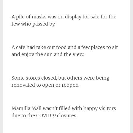
A pile of masks was on display for sale for the
few who passed by.
A cafe had take out food and a few places to sit
and enjoy the sun and the view.
Some stores closed, but others were being
renovated to open or reopen.
Mamilla Mall wasn’t filled with happy visitors
due to the COVID19 closures.