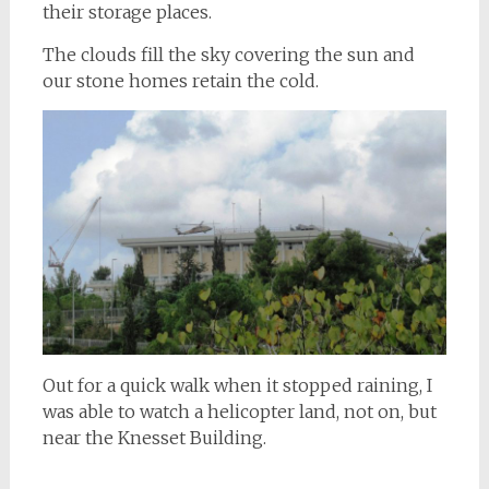
their storage places.
The clouds fill the sky covering the sun and
our stone homes retain the cold.
Out for a quick walk when it stopped raining, I
was able to watch a helicopter land, not on, but
near the Knesset Building.