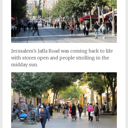
Jerusalem’s Jaffa Road was coming back to life
with stores open and people strolling in the
midday sun.