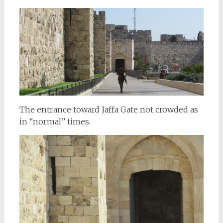
The entrance toward Jaffa Gate not crowded as
in “normal” times.