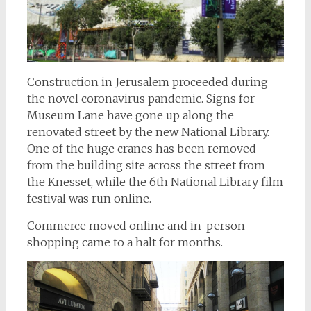
Construction in Jerusalem proceeded during
the novel coronavirus pandemic. Signs for
Museum Lane have gone up along the
renovated street by the new National Library.
One of the huge cranes has been removed
from the building site across the street from
the Knesset, while the 6th National Library film
festival was run online.
Commerce moved online and in-person
shopping came to a halt for months.