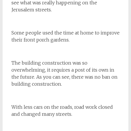
see what was really happening on the
Jerusalem streets.
Some people used the time at home to improve
their front porch gardens.
The building construction was so
overwhelming, it requires a post of its own in
the future. As you can see, there was no ban on
building construction.
With less cars on the roads, road work closed
and changed many streets.