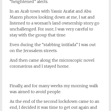
“heightened” alerts.
In an Arab town with Yassir Arafat and Abu
Mazen photos looking down at me, I sat and
listened to a woman’s land ownership story go
unchallenged. For sure, I was very careful to
stay with the group that time.
Even during the “stabbing intifada” I was out
on the Jerusalem streets.
And then came along the microscopic novel
coronavirus and I stayed home.
Finally, and for many weeks my morning walk
was aimed to avoid people.
As the end of the second lockdown came to an
end, I decided it was time to get out again and