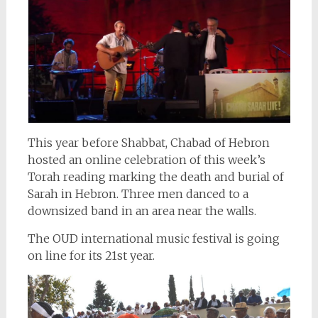
This year before Shabbat, Chabad of Hebron
hosted an online celebration of this week’s
Torah reading marking the death and burial of
Sarah in Hebron. Three men danced to a
downsized band in an area near the walls.
The OUD international music festival is going
on line for its 21st year.