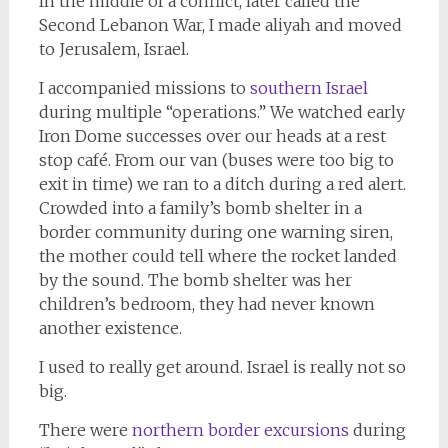
In the middle of a conflict, later called the
Second Lebanon War, I made aliyah and moved
to Jerusalem, Israel.
I accompanied missions to
southern Israel
during multiple “operations.” We watched early
Iron Dome successes over our heads at a rest
stop café. From our van (buses were too big to
exit in time) we ran to a ditch during a red alert.
Crowded into a family’s bomb shelter in a
border community during one warning siren,
the mother could tell where the rocket landed
by the sound. The bomb shelter was her
children’s bedroom, they had never known
another existence.
I used to really get around. Israel is really not so
big.
There were
northern border excursions
during