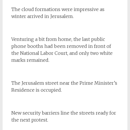
The cloud formations were impressive as
winter arrived in Jerusalem.
Venturing a bit from home, the last public
phone booths had been removed in front of
the National Labor Court, and only two white
marks remained.
The Jerusalem street near the Prime Minister’s
Residence is occupied.
New security barriers line the streets ready for
the next protest.