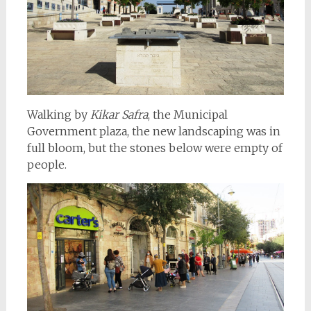
Walking by
Kikar Safra
, the Municipal
Government plaza, the new landscaping was in
full bloom, but the stones below were empty of
people.