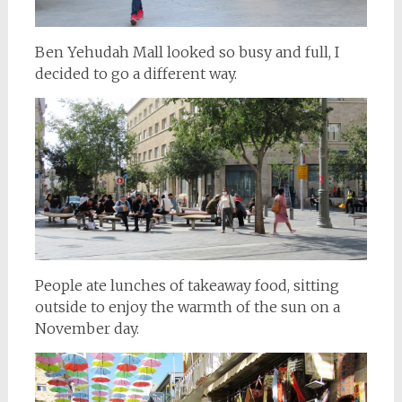
Ben Yehudah Mall looked so busy and full, I
decided to go a different way.
People ate lunches of takeaway food, sitting
outside to enjoy the warmth of the sun on a
November day.