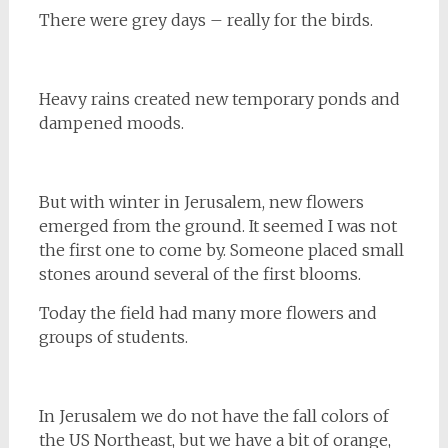
There were grey days – really for the birds.
Heavy rains created new temporary ponds and
dampened moods.
But with winter in Jerusalem, new flowers
emerged from the ground. It seemed I was not
the first one to come by. Someone placed small
stones around several of the first blooms.
Today the field had many more flowers and
groups of students.
In Jerusalem we do not have the fall colors of
the US Northeast, but we have a bit of orange,