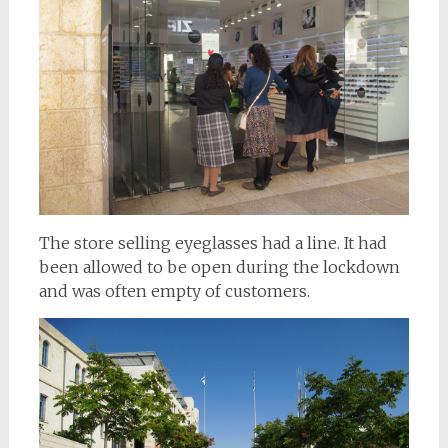
The store selling eyeglasses had a line. It had
been allowed to be open during the lockdown
and was often empty of customers.