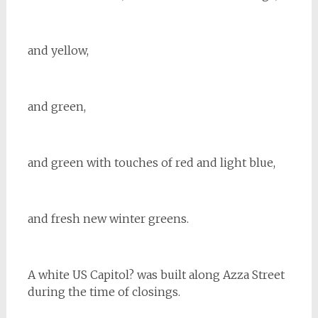
and yellow,
and green,
and green with touches of red and light blue,
and fresh new winter greens.
A white US Capitol? was built along Azza Street
during the time of closings.