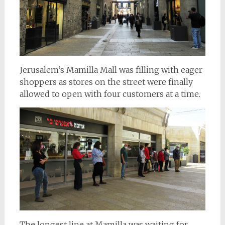
Jerusalem’s Mamilla Mall was filling with eager
shoppers as stores on the street were finally
allowed to open with four customers at a time.
The longest line at Mamilla was waiting for