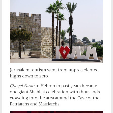
Jerusalem tourism went from unprecedented
highs down to zero.
Chayei Sarah
in Hebron in past years became
one giant Shabbat celebration with thousands
crowding into the area around the Cave of the
Patriarchs and Matriarchs.