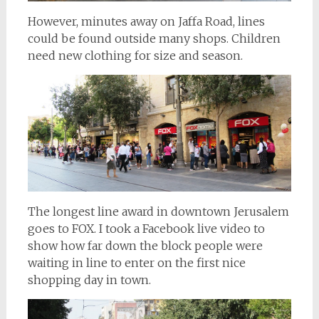
However, minutes away on Jaffa Road, lines
could be found outside many shops. Children
need new clothing for size and season.
The longest line award in downtown Jerusalem
goes to FOX. I took a Facebook live video to
show how far down the block people were
waiting in line to enter on the first nice
shopping day in town.