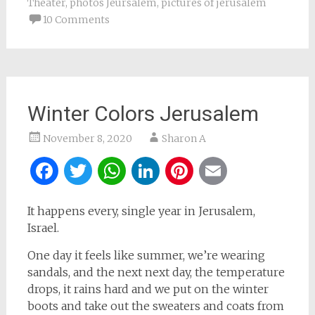
Theater
,
photos Jeursalem
,
pictures of jerusalem
10 Comments
Winter Colors Jerusalem
November 8, 2020
Sharon A
Facebook
Twitter
WhatsApp
LinkedIn
Pinterest
Email
It happens every, single year in Jerusalem,
Israel.
One day it feels like summer, we’re wearing
sandals, and the next next day, the temperature
drops, it rains hard and we put on the winter
boots and take out the sweaters and coats from