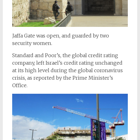
Jaffa Gate was open, and guarded by two
security women.
Standard and Poor’s, the global credit rating
company, left Israel’s credit rating unchanged
at its high level during the global coronavirus
crisis, as reported by the Prime Minister’s
Office.