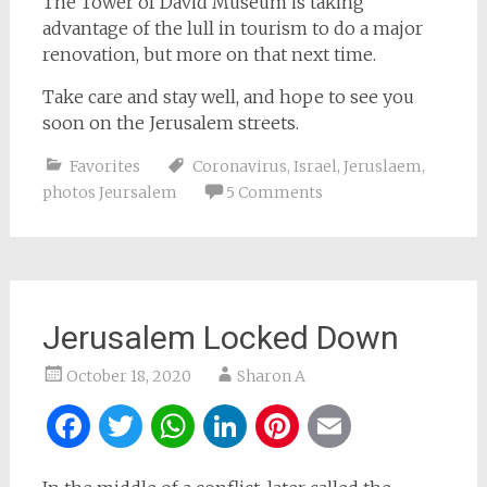
The Tower of David Museum is taking
advantage of the lull in tourism to do a major
renovation, but more on that next time.
Take care and stay well, and hope to see you
soon on the Jerusalem streets.
Favorites
Coronavirus
,
Israel
,
Jeruslaem
,
photos Jeursalem
5 Comments
Jerusalem Locked Down
October 18, 2020
Sharon A
Facebook
Twitter
WhatsApp
LinkedIn
Pinterest
Email