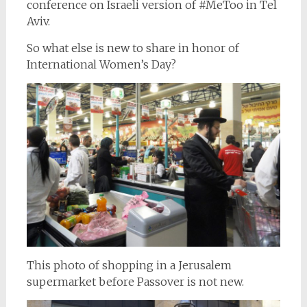
conference on Israeli version of #MeToo in Tel
Aviv.
So what else is new to share in honor of
International Women’s Day?
This photo of shopping in a Jerusalem
supermarket before Passover is not new.