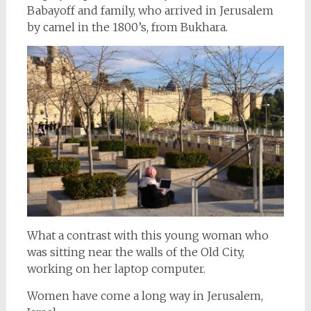
Babayoff and family, who arrived in Jerusalem
by camel in the 1800’s, from Bukhara.
What a contrast with this young woman who
was sitting near the walls of the Old City,
working on her laptop computer.
Women have come a long way in Jerusalem,