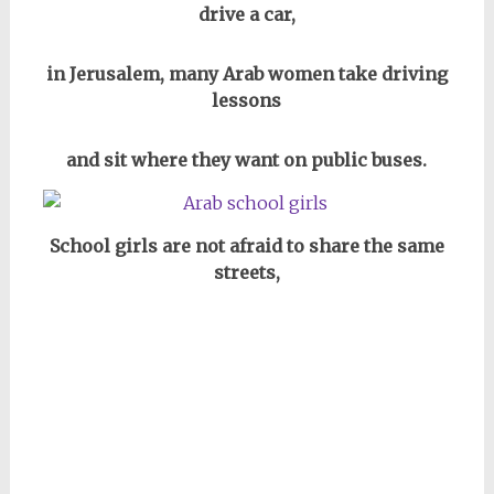
drive a car,
in Jerusalem, many Arab women take driving
lessons
and sit where they want on public buses.
School girls are not afraid to share the same
streets,