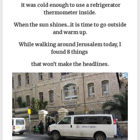
it was cold enough to use a refrigerator
thermometer inside.
When the sun shines…
it is time to go outside
and warm up.
While walking around Jerusalem today, I
found 8 things
that won’t make the headlines.