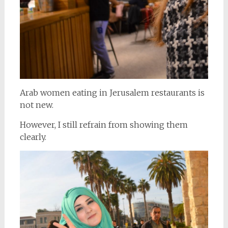
Arab women eating in Jerusalem restaurants is
not new.
However, I still refrain from showing them
clearly.