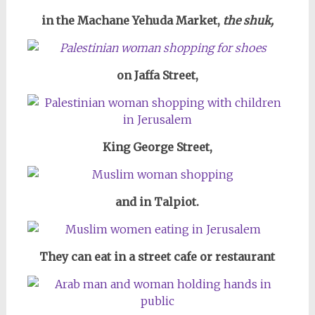
in the Machane Yehuda Market,
the shuk,
on Jaffa Street,
King George Street,
and in Talpiot.
They can eat in a street cafe or restaurant