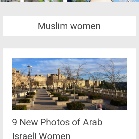
Muslim women
9 New Photos of Arab
Israeli Women