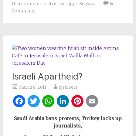
thermometer
,
restrictive signs
,
Segway
14
Comments
Israeli Apartheid?
March 8, 2011
rjstreets
Facebook
Twitter
WhatsApp
LinkedIn
Pinterest
Email
Saudi Arabia bans protests, Turkey locks up
journalists,