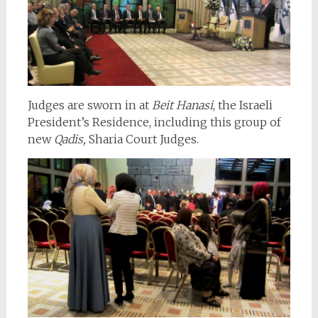
Judges are sworn in at
Beit Hanasi
, the Israeli
President’s Residence, including this group of
new
Qadis,
Sharia Court Judges.