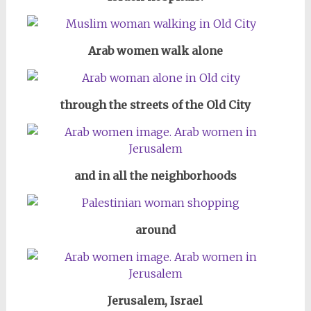
Arab women walk alone
through the streets of the Old City
and in all the neighborhoods
around
Jerusalem, Israel