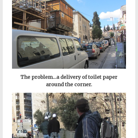
The problem…a delivery of toilet paper
around the corner.