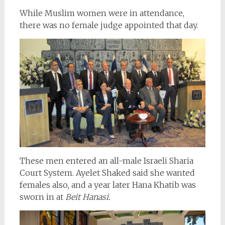
While Muslim women were in attendance,
there was no female judge appointed that day.
These men entered an all-male Israeli Sharia
Court System. Ayelet Shaked said she wanted
females also, and a year later Hana Khatib was
sworn in at
Beit Hanasi.