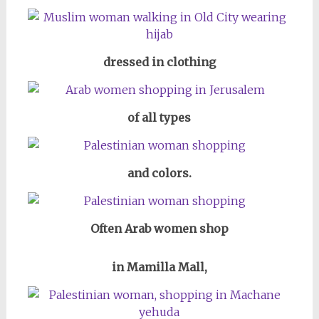
dressed in clothing
of all types
and colors.
Often Arab women shop
in Mamilla Mall,