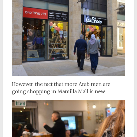
However, the fact that more Arab men are
going shopping in Mamilla Mall is new.