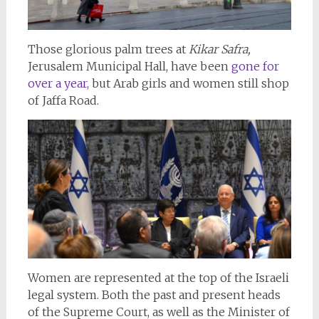
Those glorious palm trees at
Kikar Safra,
Jerusalem Municipal Hall, have been
gone for
over a year,
but Arab girls and women still shop
of Jaffa Road.
Women are represented at the top of the Israeli
legal system. Both the past and present heads
of the Supreme Court, as well as the Minister of