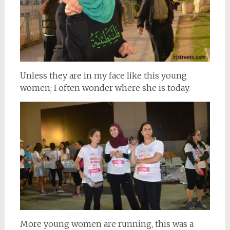
Unless they are in my face like this young
women; I often wonder where she is today.
More young women are running, this was a