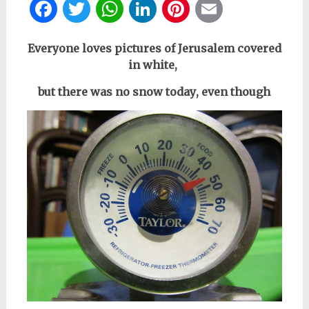
Facebook
Twitter
WhatsApp
LinkedIn
Pinterest
Email
Everyone loves pictures of Jerusalem covered
in white,
but there was no snow today
, even though