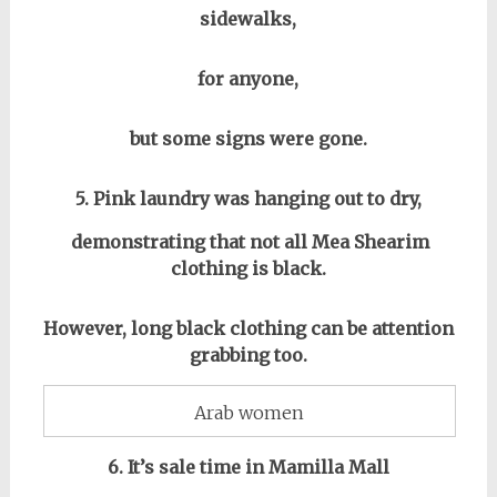
sidewalks,
for anyone,
but some signs were gone.
5. Pink laundry was hanging out to dry,
demonstrating that not all Mea Shearim
clothing is black.
However, long black clothing can be attention
grabbing too.
Arab women
6. It’s sale time in Mamilla Mall