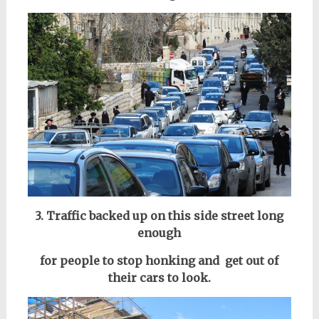
3. Traffic backed up on this side street long
enough
for people to stop honking and get out of
their cars to look.