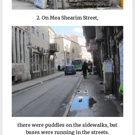
2. On Mea Shearim Street,
there were puddles on the sidewalks, but
buses were running in the streets.