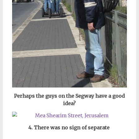
Perhaps the guys on the Segway have a good
idea?
4. There was no sign of separate