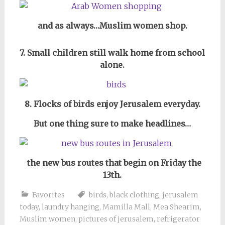
and as always…Muslim women shop.
7. Small children still walk home from school
alone.
8. Flocks of birds enjoy Jerusalem everyday.
But one thing sure to make headlines…
the new bus routes that begin on Friday the
13th.
Favorites
birds
,
black clothing
,
jerusalem
today
,
laundry hanging
,
Mamilla Mall
,
Mea Shearim
,
Muslim women
,
pictures of jerusalem
,
refrigerator