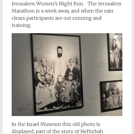
Jerusalem Women’s Night Run. The Jerusalem
Marathon is a week away, and when the rain
clears participants are out running and
training.
In the Israel Museum this old photo is
displayed, part of the story of Heftizbah