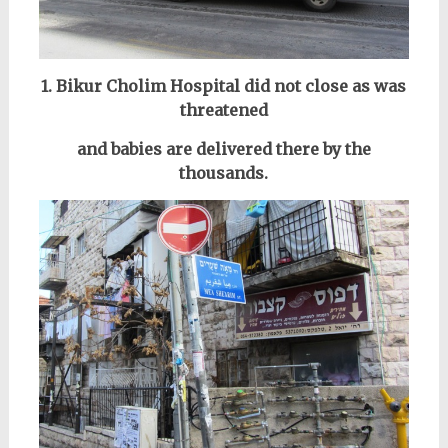
1. Bikur Cholim Hospital did not close as was
threatened
and babies are delivered there by the
thousands.