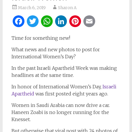
March 6, 2019
Sharon A
Facebook
Twitter
WhatsApp
LinkedIn
Pinterest
Email
Time for something new!
What news and new photos to post for
International Women’s Day?
In the past Israeli Apartheid Week was making
headlines at the same time.
In honor of International Women’s Day,
Israeli
Apartheid
was first posted eight years ago.
Women in Saudi Arabia can now drive a car.
Haneen Zoabi is no longer running for the
Knesset.
But otherwise that viral post with 24 photos of