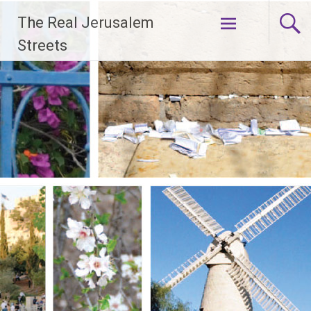
Skip
The Real Jerusalem
to
content
Streets