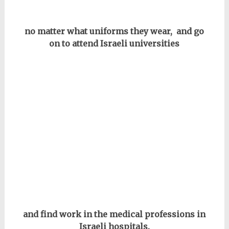
no matter what uniforms they wear, and go
on to attend Israeli universities
and find work in the medical professions in
Israeli hospitals.