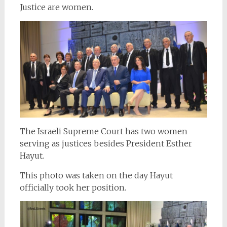
Justice are women.
The Israeli Supreme Court has two women
serving as justices besides President Esther
Hayut.
This photo was taken on the day Hayut
officially took her position.