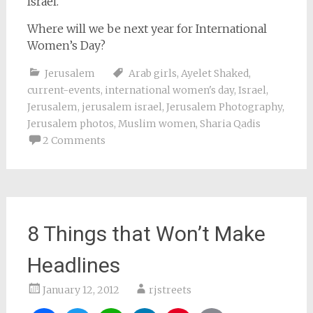
Israel.
Where will we be next year for International
Women’s Day?
Jerusalem
Arab girls
,
Ayelet Shaked
,
current-events
,
international women's day
,
Israel
,
Jerusalem
,
jerusalem israel
,
Jerusalem Photography
,
Jerusalem photos
,
Muslim women
,
Sharia Qadis
2 Comments
8 Things that Won’t Make
Headlines
January 12, 2012
rjstreets