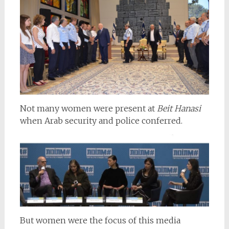
Not many women were present at
Beit Hanasi
when Arab security and police conferred.
But women were the focus of this media