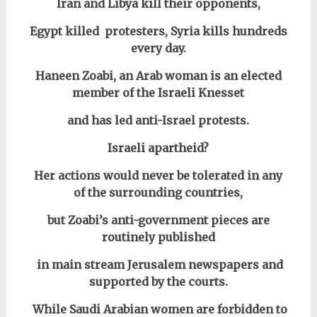
Iran and Libya kill their opponents,
Egypt killed protesters, Syria kills hundreds
every day.
Haneen Zoabi, an Arab woman is an elected
member of the Israeli Knesset
and has led anti-Israel protests.
Israeli apartheid?
Her actions would never be tolerated in any
of the surrounding countries,
but Zoabi’s anti-government pieces are
routinely published
in main stream Jerusalem newspapers and
supported by the courts.
W
hile Saudi Arabian women are forbidden to