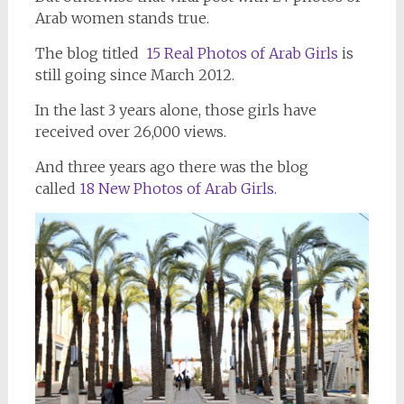
Arab women stands true.
The blog titled
15 Real Photos of Arab Girls
is
still going since March 2012.
In the last 3 years alone, those girls have
received over 26,000 views.
And three years ago there was the blog
called
18 New Photos of Arab Girls.