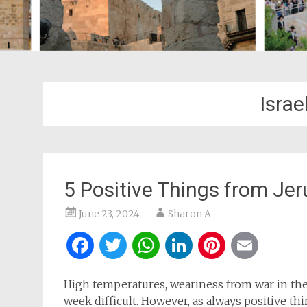
Israe
5 Positive Things from J
June 23, 2024
Sharon A
Facebook
Twitter
WhatsApp
LinkedIn
Pintere
Ema
High temperatures, weariness from war in the
week difficult. However, as always positive t