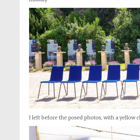
I left before the posed photos, with a yellow 