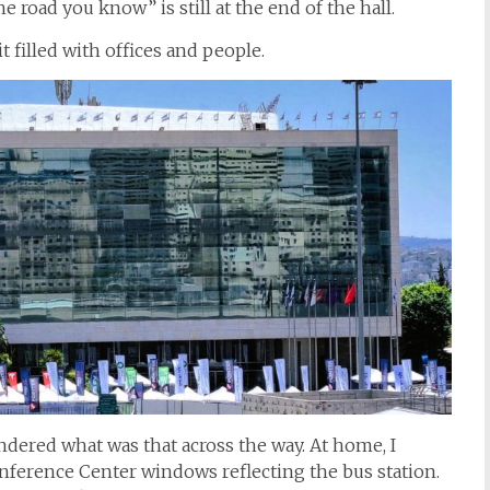
 road you know” is still at the end of the hall.
t filled with offices and people.
dered what was that across the way. At home, I
onference Center windows reflecting the bus station.