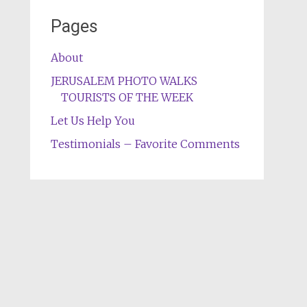
Pages
About
JERUSALEM PHOTO WALKS
TOURISTS OF THE WEEK
Let Us Help You
Testimonials – Favorite Comments