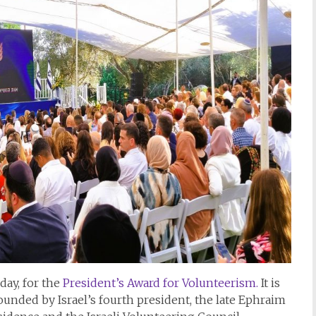
ay, for the
President’s Award for Volunteerism.
It is
founded by Israel’s fourth president, the late Ephraim