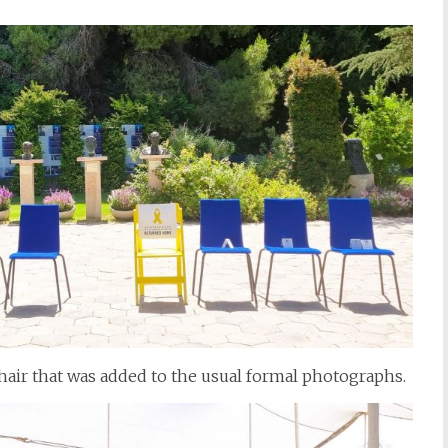
chair that was added to the usual formal photographs.