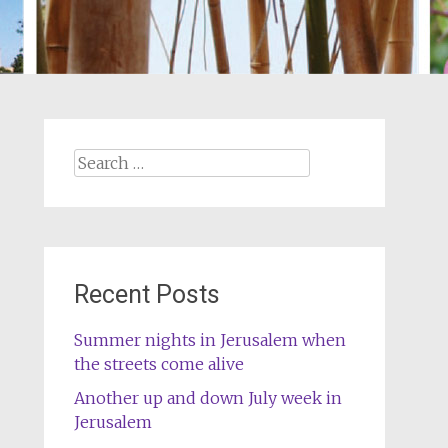
Search
for:
Recent Posts
Summer nights in Jerusalem when
the streets come alive
Another up and down July week in
Jerusalem