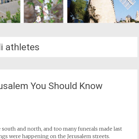
li athletes
erusalem You Should Know
st
il
 south and north, and too many funerals made last
hings were happening on the Jerusalem streets.