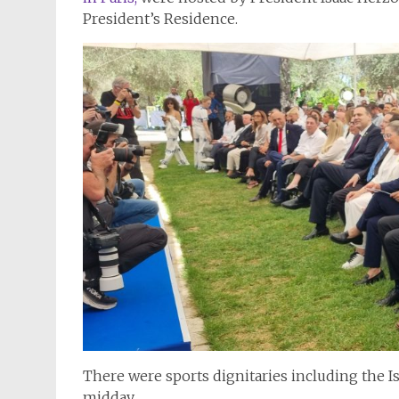
President’s Residence.
There were sports dignitaries including the Isr
midday.