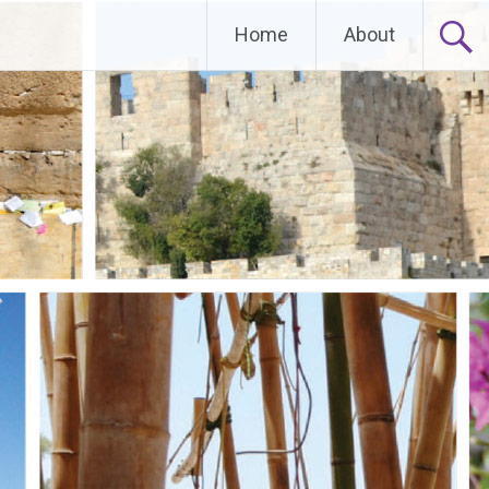
Home
About