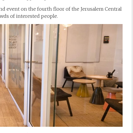
nd event on the fourth floor of the Jerusalem Central
wds of interested people.