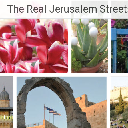
Skip
The Real Jerusalem Street
to
content