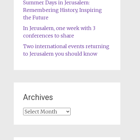
Summer Days in Jerusalem:
Remembering History, Inspiring
the Future
In Jerusalem, one week with 3
conferences to share
Two international events returning
to Jerusalem you should know
Archives
Archives