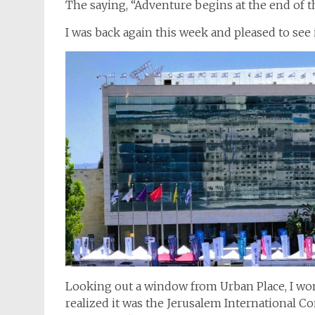
The saying, “Adventure begins at the end of the
I was back again this week and pleased to see i
Looking out a window from Urban Place, I won
realized it was the Jerusalem International C