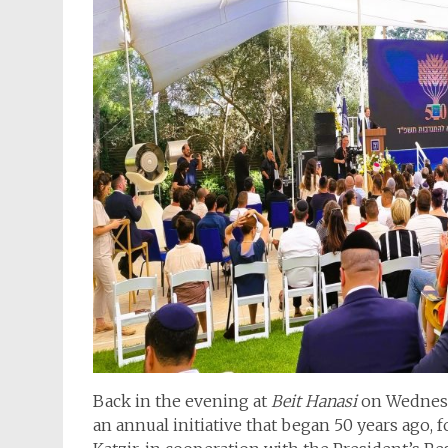
Back in the evening at
Beit Hanasi
on Wednesd
an annual initiative that began 50 years ago, 