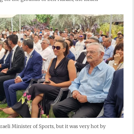
aeli Minister of Sports, but it was very hot by