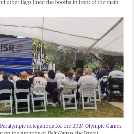
nd other flags lined the booths in front of the main
Paralympic delegations for the 2024 Olympic Games
og on the grounds of
Beit Hanasi
, the Israeli