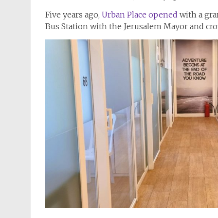
Five years ago,
Urban Place opened
with a gra
Bus Station with the Jerusalem Mayor and cro