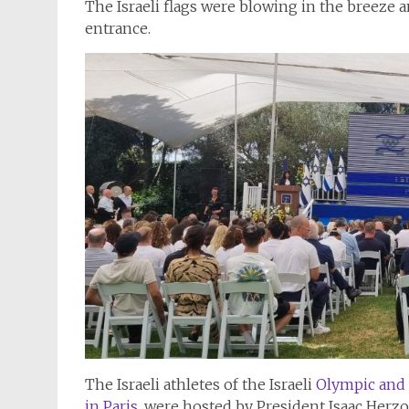
The Israeli flags were blowing in the breeze a
entrance.
The Israeli athletes of the Israeli
Olympic and 
in Paris,
were hosted by President Isaac Herz