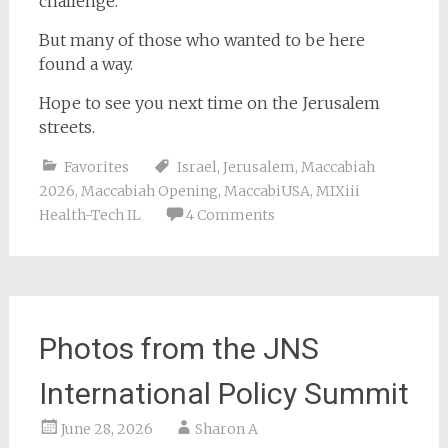
challenge.
But many of those who wanted to be here
found a way.
Hope to see you next time on the Jerusalem
streets.
Favorites
Israel
,
Jerusalem
,
Maccabiah
2026
,
Maccabiah Opening
,
MaccabiUSA
,
MIXiii
Health-Tech IL
4 Comments
Photos from the JNS
International Policy Summit
June 28, 2026
Sharon A