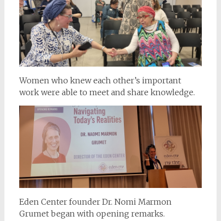
Women who knew each other’s important
work were able to meet and share knowledge.
Eden Center founder Dr. Nomi Marmon
Grumet began with opening remarks.