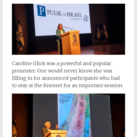
Caroline Glick was a powerful and popular
presenter. One would never know she was
filling in for announced participants who had
to stay at the Knesset for an important session.