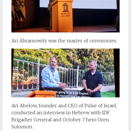
Ari Abramowitz was the master of ceremonies
Avi Abelow, founder and CEO of Pulse of Israel,
conducted an interview in Hebrew with IDF
Brigadier General and October 7 hero Oren
Solomon.