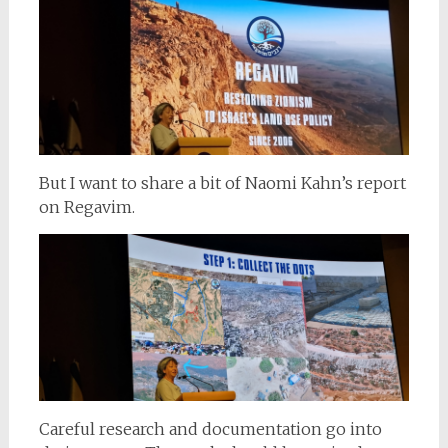
But I want to share a bit of Naomi Kahn’s report
on Regavim.
Careful research and documentation go into