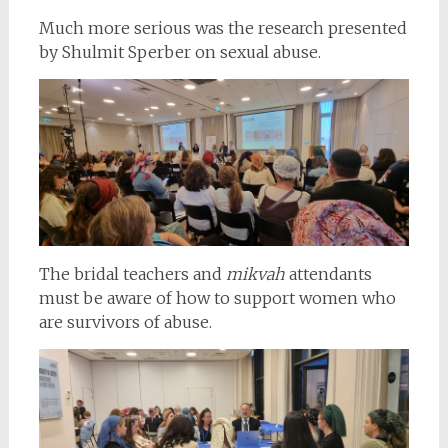
Much more serious was the research presented
by Shulmit Sperber on sexual abuse.
The bridal teachers and
mikvah
attendants
must be aware of how to support women who
are survivors of abuse.