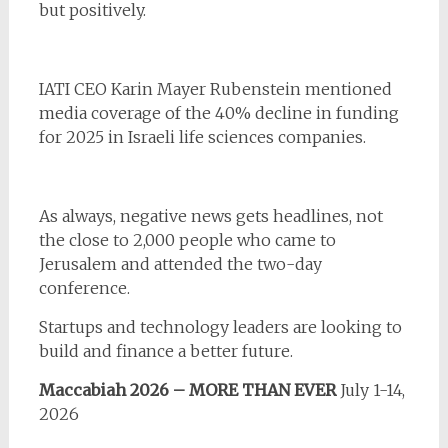
but positively.
IATI CEO Karin Mayer Rubenstein mentioned
media coverage of the 40% decline in funding
for 2025 in Israeli life sciences companies.
As always, negative news gets headlines, not
the close to 2,000 people who came to
Jerusalem and attended the two-day
conference.
Startups and technology leaders are looking to
build and finance a better future.
Maccabiah 2026 – MORE THAN EVER
July 1-14,
2026