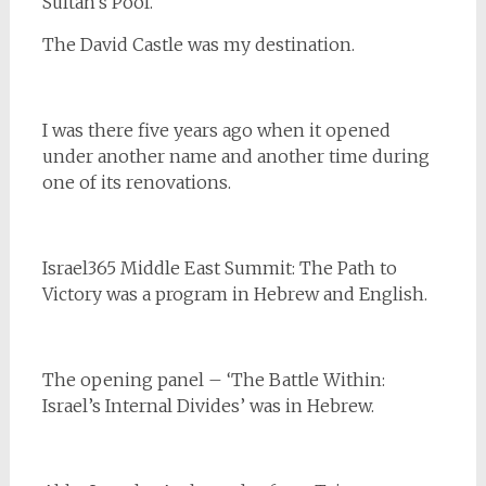
Sultan’s Pool.
The David Castle was my destination.
I was there five years ago when it opened
under another name and another time during
one of its renovations.
Israel365 Middle East Summit: The Path to
Victory was a program in Hebrew and English.
The opening panel – ‘The Battle Within:
Israel’s Internal Divides’ was in Hebrew.