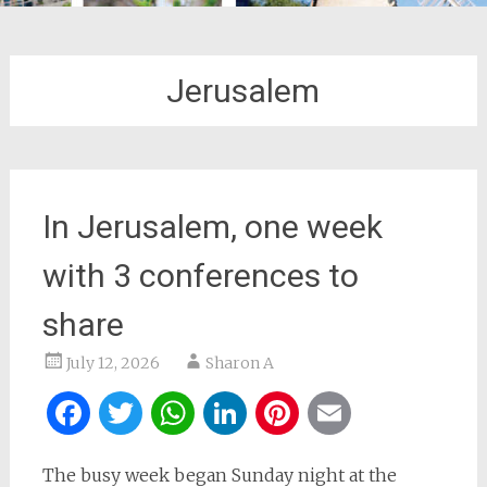
Jerusalem
In Jerusalem, one week
with 3 conferences to
share
July 12, 2026
Sharon A
Facebook
Twitter
WhatsApp
LinkedIn
Pinterest
Email
The busy week began Sunday night at the