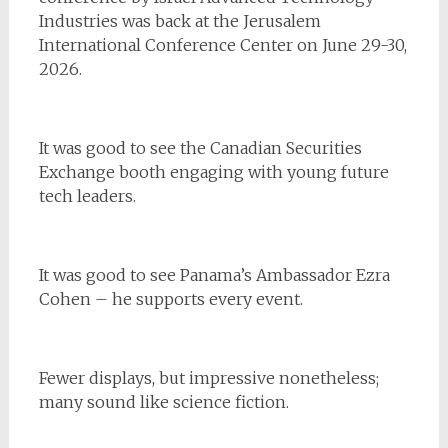
Industries was back at the Jerusalem
International Conference Center on June 29-30,
2026.
It was good to see the Canadian Securities
Exchange booth engaging with young future
tech leaders.
It was good to see Panama’s Ambassador Ezra
Cohen – he supports every event.
Fewer displays, but impressive nonetheless;
many sound like science fiction.