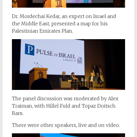
Dr. Mordechai Kedar, an expert on Israel and
the Middle East, presented a map for his
Palestinian Emirates Plan.
The panel discussion was moderated by Alex
Traiman, with Hillel Fuld and Topaz Doitsch
Ram.
There were other speakers, live and on video.