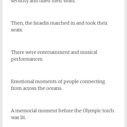
security and filled their seats.
Then, the Israelis marched in and took their
seats.
There were entertainment and musical
performances.
Emotional moments of people connecting
from across the oceans.
A memorial moment before the Olympic torch
was lit.