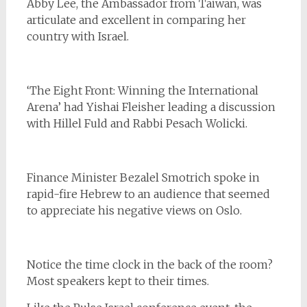
Abby Lee, the Ambassador from Taiwan, was
articulate and excellent in comparing her
country with Israel.
‘The Eight Front: Winning the International
Arena’ had Yishai Fleisher leading a discussion
with Hillel Fuld and Rabbi Pesach Wolicki.
Finance Minister Bezalel Smotrich spoke in
rapid-fire Hebrew to an audience that seemed
to appreciate his negative views on Oslo.
Notice the time clock in the back of the room?
Most speakers kept to their times.