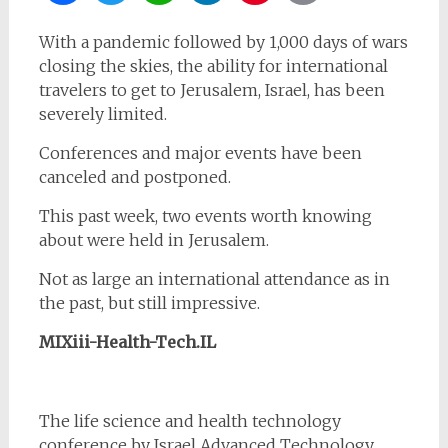
With a pandemic followed by 1,000 days of wars
closing the skies, the ability for international
travelers to get to Jerusalem, Israel, has been
severely limited.
Conferences and major events have been
canceled and postponed.
This past week, two events worth knowing
about were held in Jerusalem.
Not as large an international attendance as in
the past, but still impressive.
MIXiii-Health-Tech.IL
The life science and health technology
conference by Israel Advanced Technology