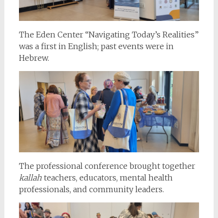
The Eden Center “Navigating Today’s Realities”
was a first in English; past events were in
Hebrew.
The professional conference brought together
kallah
teachers, educators, mental health
professionals, and community leaders.