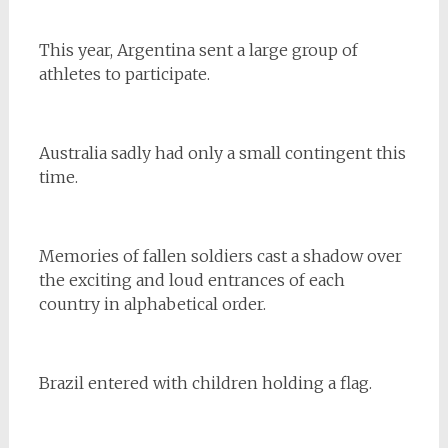
This year, Argentina sent a large group of
athletes to participate.
Australia sadly had only a small contingent this
time.
Memories of fallen soldiers cast a shadow over
the exciting and loud entrances of each
country in alphabetical order.
Brazil entered with children holding a flag.