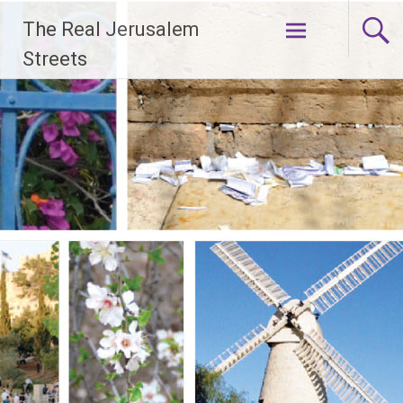
Skip
The Real Jerusalem
to
content
Streets