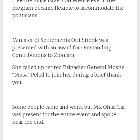
Like the Pulse Israel conference event, the
program became flexible to accommodate the
politicians.
Minister of Settlements Orit Strook was
presented with an award for Outstanding
Contributions to Zionism.
She called up retired Brigadier General Moshe
“Musa” Peled to join her during a brief thank
you.
Some people came and went, but MK Ohad Tal
was present for the entire event and spoke
near the end.