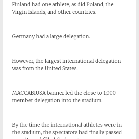
Finland had one athlete, as did Poland, the
Virgin Islands, and other countries.
Germany had a large delegation.
However, the largest international delegation
was from the United States.
MACCABIUSA banner led the close to 1,000-
member delegation into the stadium.
By the time the international athletes were in
the stadium, the spectators had finally passed