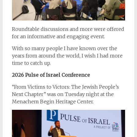
Roundtable discussions and more were offered
for an informative and engaging event.
With so many people I have known over the
years from around the world, I wish I had more
time to catch up.
2026 Pulse of Israel Conference
“From Victims to Victors: The Jewish People’s
Next Chapter” was on Tuesday night at the
Menachem Begin Heritage Center.