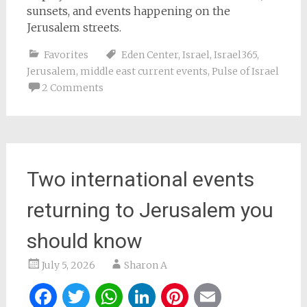
sunsets, and events happening on the
Jerusalem streets.
Favorites
Eden Center
,
Israel
,
Israel365
,
Jerusalem
,
middle east current events
,
Pulse of Israel
2 Comments
Two international events
returning to Jerusalem you
should know
July 5, 2026
Sharon A
Facebook
Twitter
WhatsApp
LinkedIn
Pinterest
Email