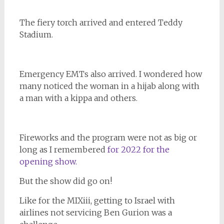
The fiery torch arrived and entered Teddy
Stadium.
Emergency EMTs also arrived. I wondered how
many noticed the woman in a hijab along with
a man with a kippa and others.
Fireworks and the program were not as big or
long as I remembered
for 2022 for the
opening show.
But the show did go on!
Like for the MIXiii, getting to Israel with
airlines not servicing Ben Gurion was a