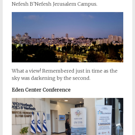
Nefesh B’Nefesh Jerusalem Campus.
What a view! Remembered just in time as the
sky was darkening by the second.
Eden Center Conference