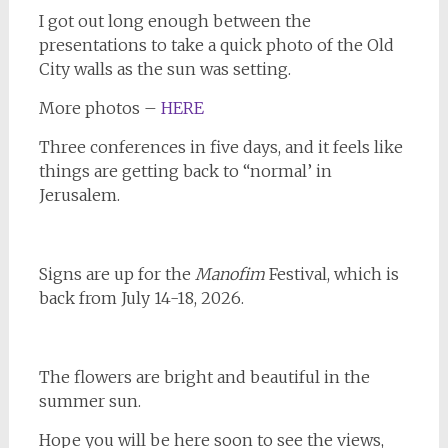
I got out long enough between the
presentations to take a quick photo of the Old
City walls as the sun was setting.
More photos –
HERE
Three conferences in five days, and it feels like
things are getting back to “normal’ in
Jerusalem.
Signs are up for the
Manofim
Festival, which is
back from July 14-18, 2026.
The flowers are bright and beautiful in the
summer sun.
Hope you will be here soon to see the views,