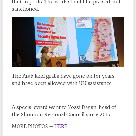
their reports. The work should be praised, not
sanctioned.
The Arab land grabs have gone on for years
and have been allowed with UN assistance.
A special award went to Yossi Dagan, head of
the Shomron Regional Council since 2015.
MORE PHOTOS –
HERE