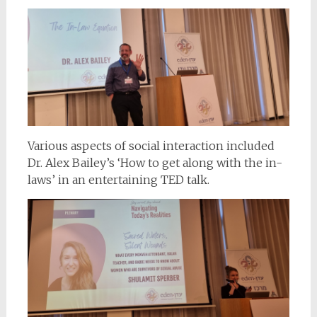
Various aspects of social interaction included
Dr. Alex Bailey’s ‘How to get along with the in-
laws’ in an entertaining TED talk.