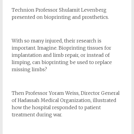
Technion Professor Shulamit Levenberg
presented on bioprinting and prosthetics.
With so many injured, their research is
important. Imagine. Bioprinting tissues for
implantation and limb repair, or instead of
limping, can bioprinting be used to replace
missing limbs?
Then Professor Yoram Weiss, Director General
of Hadassah Medical Organization, illustrated
how the hospital responded to patient
treatment during war.