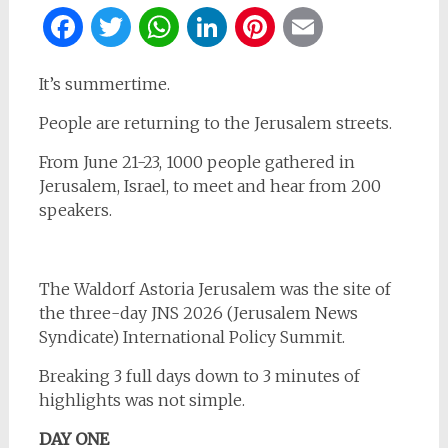
Facebook
Twitter
WhatsApp
LinkedIn
Pinterest
Email
It’s summertime.
People are returning to the Jerusalem streets.
From June 21-23, 1000 people gathered in
Jerusalem, Israel, to meet and hear from 200
speakers.
The Waldorf Astoria Jerusalem was the site of
the three-day JNS 2026 (Jerusalem News
Syndicate) International Policy Summit.
Breaking 3 full days down to 3 minutes of
highlights was not simple.
DAY ONE