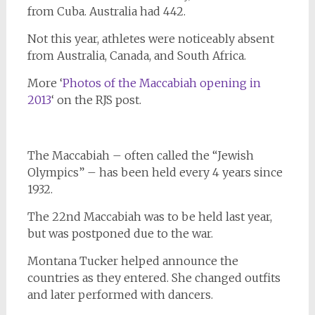
from Cuba. Australia had 442.
Not this year, athletes were noticeably absent
from Australia, Canada, and South Africa.
More ‘
Photos of the Maccabiah opening in
2013
‘ on the RJS post.
The Maccabiah – often called the “Jewish
Olympics” – has been held every 4 years since
1932.
The 22nd Maccabiah was to be held last year,
but was postponed due to the war.
Montana Tucker helped announce the
countries as they entered. She changed outfits
and later performed with dancers.