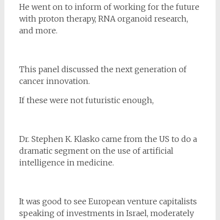
He went on to inform of working for the future
with proton therapy, RNA organoid research,
and more.
This panel discussed the next generation of
cancer innovation.
If these were not futuristic enough,
Dr. Stephen K. Klasko came from the US to do a
dramatic segment on the use of artificial
intelligence in medicine.
It was good to see European venture capitalists
speaking of investments in Israel, moderately