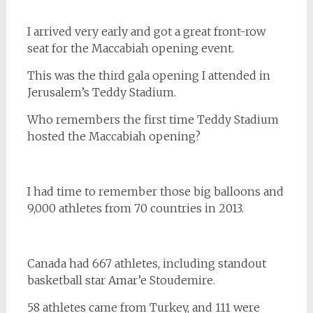
I arrived very early and got a great front-row
seat for the Maccabiah opening event.
This was the third gala opening I attended in
Jerusalem’s Teddy Stadium.
Who remembers the first time Teddy Stadium
hosted the Maccabiah opening?
I had time to remember those big balloons and
9,000 athletes from 70 countries in 2013.
Canada had 667 athletes, including standout
basketball star Amar’e Stoudemire.
58 athletes came from Turkey, and 111 were