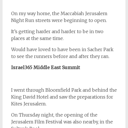
On my way home, the Maccabiah Jerusalem
Night Run streets were beginning to open.
It’s getting harder and harder to be in two
places at the same time.
Would have loved to have been in Sacher Park
to see the runners before and after they ran.
Israel365
Middle East Summit
I went through Bloomfield Park and behind the
King David Hotel and saw the preparations for
Kites Jerusalem.
On Thursday night, the opening of the
Jerusalem Film Festival was also nearby, in the