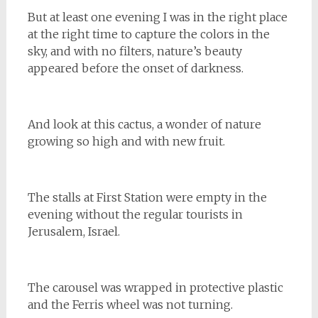
But at least one evening I was in the right place
at the right time to capture the colors in the
sky, and with no filters, nature’s beauty
appeared before the onset of darkness.
And look at this cactus, a wonder of nature
growing so high and with new fruit.
The stalls at First Station were empty in the
evening without the regular tourists in
Jerusalem, Israel.
The carousel was wrapped in protective plastic
and the Ferris wheel was not turning.