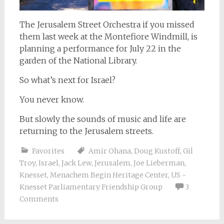
The Jerusalem Street Orchestra if you missed
them last week at the Montefiore Windmill, is
planning a performance for July 22 in the
garden of the National Library.
So what’s next for Israel?
You never know.
But slowly the sounds of music and life are
returning to the Jerusalem streets.
Favorites
Amir Ohana
,
Doug Kustoff
,
Gil
Troy
,
Israel
,
Jack Lew
,
Jerusalem
,
Joe Lieberman
,
Knesset
,
Menachem Begin Heritage Center
,
US -
Knesset Parliamentary Friendship Group
3
Comments