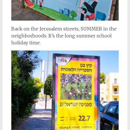
Back on the Jerusalem streets, SUMMER in the
neighborhoods. It’s the long summer school
holiday time.