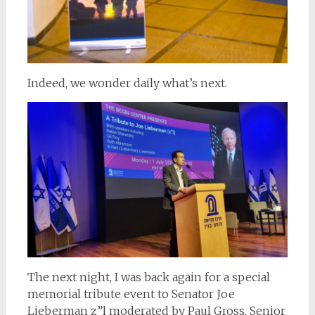
Indeed, we wonder daily what’s next.
The next night, I was back again for a special
memorial tribute event to Senator Joe
Lieberman z”l moderated by Paul Gross, Senior