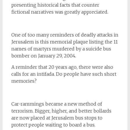
presenting historical facts that counter
fictional narratives was greatly appreciated.
One of too many reminders of deadly attacks in
Jerusalem is this memorial plaque listing the 11
names of martyrs murdered by a suicide bus
bomber on January 29, 2004.
A reminder that 20 years ago, there were also
calls for an intifada. Do people have such short
memories?
Car-rammings became a new method of
terrorism. Bigger, higher, and better bollards
are now placed at Jerusalem bus stops to
protect people waiting to board a bus.