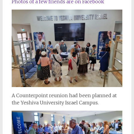
Photos of a few friends are on Facebook
A Counterpoint reunion had been planned at
the Yeshiva University Israel Campus.