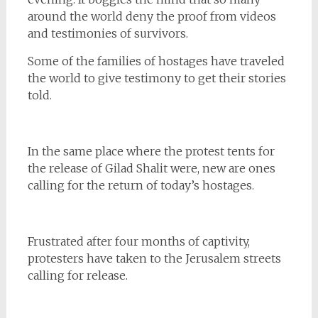
around the world deny the proof from videos
and testimonies of survivors.
Some of the families of hostages have traveled
the world to give testimony to get their stories
told.
In the same place where the protest tents for
the release of Gilad Shalit were, new are ones
calling for the return of today’s hostages.
Frustrated after four months of captivity,
protesters have taken to the Jerusalem streets
calling for release.