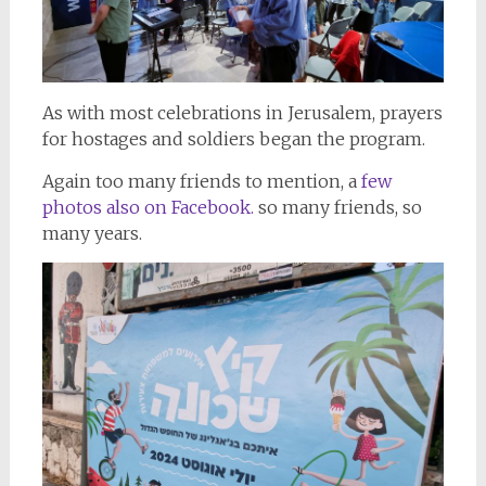
As with most celebrations in Jerusalem, prayers
for hostages and soldiers began the program.
Again too many friends to mention, a
few
photos also on Facebook.
so many friends, so
many years.