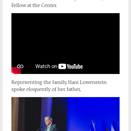
Fellow at the Center.
Representing the family, Hani Lowenstein
spoke eloquently of her father,