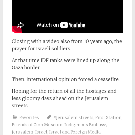
Closing with a video also from 10 years ago, the
prayer for Israeli soldiers.
At that time IDF tanks were lined up along the
Gaza border.
Then, international opinion forced a ceasefire.
Hoping for the return of all the hostages and
less gloomy days ahead on the Jerusalem
streets.
Favorites
#Jerusalem streets
,
First Station
,
Friends of Zion Museum
,
Indigenous Embassy
Jerusalem
,
Israel
,
Israel and Foreign Media
,