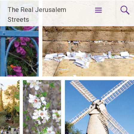
Skip
The Real Jerusalem
to
content
Streets