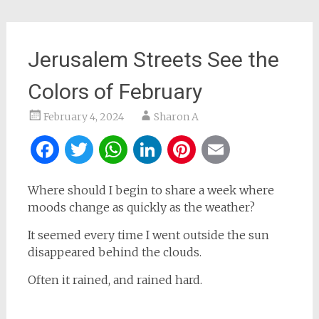
Jerusalem Streets See the
Colors of February
February 4, 2024
Sharon A
Facebook
Twitter
WhatsApp
LinkedIn
Pinterest
Email
Where should I begin to share a week where
moods change as quickly as the weather?
It seemed every time I went outside the sun
disappeared behind the clouds.
Often it rained, and rained hard.