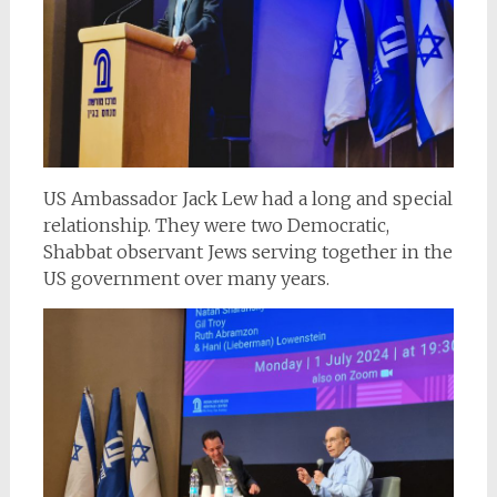
US Ambassador Jack Lew had a long and special
relationship. They were two Democratic,
Shabbat observant Jews serving together in the
US government over many years.