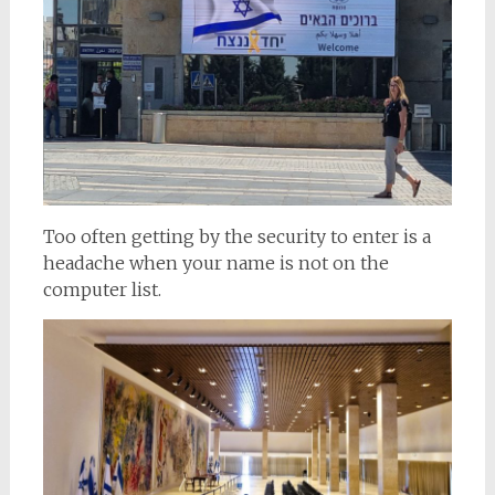
Too often getting by the security to enter is a
headache when your name is not on the
computer list.