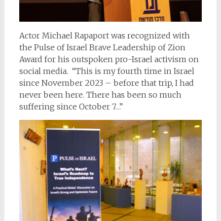
Actor Michael Rapaport was recognized with
the Pulse of Israel Brave Leadership of Zion
Award for his outspoken pro-Israel activism on
social media. “This is my fourth time in Israel
since November 2023 – before that trip, I had
never been here. There has been so much
suffering since October 7…”