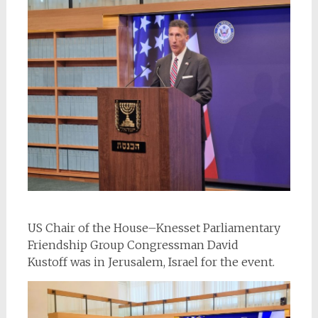
US Chair of the House–Knesset Parliamentary
Friendship Group Congressman David
Kustoff was in Jerusalem, Israel for the event.