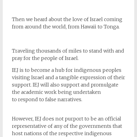
Then we heard about the love of Israel coming
from around the world, from Hawaii to Tonga.
Traveling thousands of miles to stand with and
pray for the people of Israel.
IEJ is to become a hub for indigenous peoples
visiting Israel and a tangible expression of their
support. IEJ will also support and promulgate
the academic work being undertaken
to respond to false narratives.
However, IEJ does not purport to be an official
representative of any of the governments that
host nations of the respective indigenous