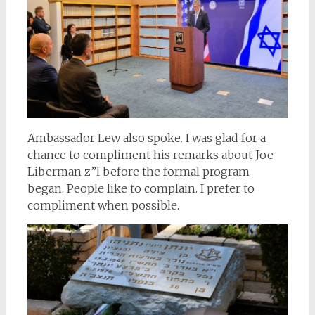
Ambassador Lew also spoke. I was glad for a
chance to compliment his remarks about Joe
Liberman z”l before the formal program
began. People like to complain. I prefer to
compliment when possible.