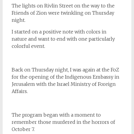
The lights on Rivlin Street on the way to the
Friends of Zion were twinkling on Thursday
night.
I started on a positive note with colors in
nature and want to end with one particularly
colorful event.
Back on Thursday night, I was again at the FoZ
for the opening of the Indigenous Embassy in
Jerusalem with the Israel Ministry of Foreign
Affairs.
The program began with a moment to
remember those murdered in the horrors of
October 7.