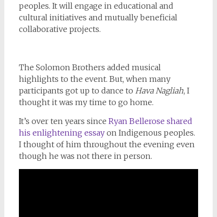
peoples. It will engage in educational and
cultural initiatives and mutually beneficial
collaborative projects.
The Solomon Brothers added musical
highlights to the event. But, when many
participants got up to dance to
Hava Nagliah
, I
thought it was my time to go home.
It’s over ten years since
Ryan Bellerose shared
his enlightening essay
on Indigenous peoples.
I thought of him throughout the evening even
though he was not there in person.