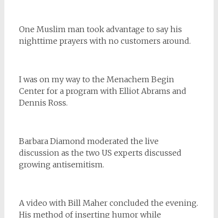
One Muslim man took advantage to say his
nighttime prayers with no customers around.
I was on my way to the Menachem Begin
Center for a program with Elliot Abrams and
Dennis Ross.
Barbara Diamond moderated the live
discussion as the two US experts discussed
growing antisemitism.
A video with Bill Maher concluded the evening.
His method of inserting humor while