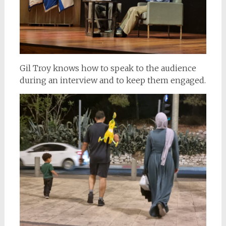
Gil Troy knows how to speak to the audience
during an interview and to keep them engaged.