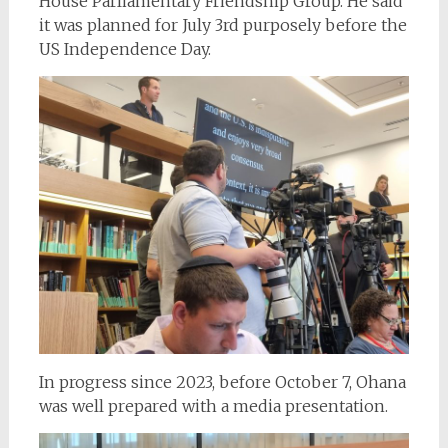
House Parliamentary Friendship Group. He said
it was planned for July 3rd purposely before the
US Independence Day.
In progress since 2023, before October 7, Ohana
was well prepared with a media presentation.