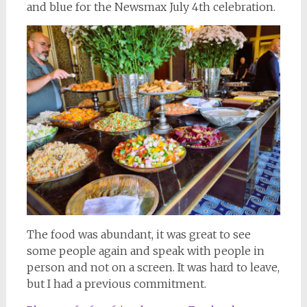
and blue for the Newsmax July 4th celebration.
The food was abundant, it was great to see
some people again and speak with people in
person and not on a screen. It was hard to leave,
but I had a previous commitment.