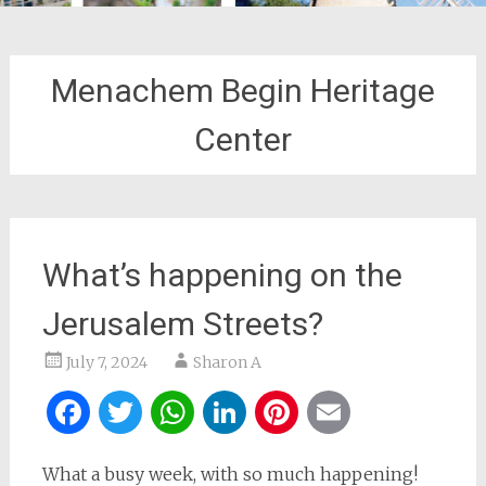
Menachem Begin Heritage
Center
What’s happening on the
Jerusalem Streets?
July 7, 2024
Sharon A
Facebook
Twitter
WhatsApp
LinkedIn
Pinterest
Email
What a busy week, with so much happening!