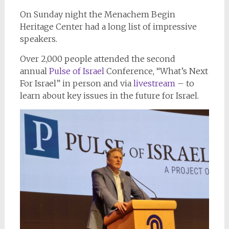
On Sunday night the Menachem Begin
Heritage Center had a long list of impressive
speakers.
Over 2,000 people attended the second
annual
Pulse of Israel
Conference, “What’s Next
For Israel” in person and via
livestream
– to
learn about key issues in the future for Israel.