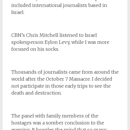
included international journalists based in
Israel.
CBN’s Chris Mitchell listened to Israel
spokesperson Eylon Levy, while I was more
focused on his socks.
Thousands of journalists came from around the
world after the October 7 Massacre. I decided
not participate in those early trips to see the
death and destruction.
The panel with family members of the
hostages was a somber conclusion to the
evening. It boggles the mind that so many