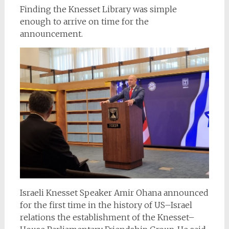
Finding the Knesset Library was simple
enough to arrive on time for the
announcement.
Israeli Knesset Speaker Amir Ohana announced
for the first time in the history of US–Israel
relations the establishment of the Knesset–