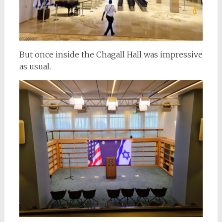
But once inside the Chagall Hall was impressive
as usual.