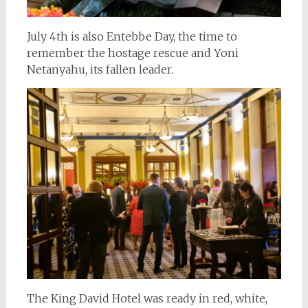
July 4th is also Entebbe Day, the time to
remember the hostage rescue and Yoni
Netanyahu, its fallen leader.
The King David Hotel was ready in red, white,