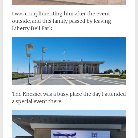
I was complimenting him after the event
outside, and this family passed by leaving
Liberty Bell Park.
The Knesset was a busy place the day I attended
a special event there.