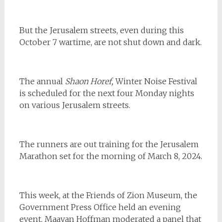
But the Jerusalem streets, even during this
October 7 wartime, are not shut down and dark.
The annual
Shaon Horef,
Winter Noise Festival
is scheduled for the next four Monday nights
on various Jerusalem streets.
The runners are out training for the Jerusalem
Marathon set for the morning of March 8, 2024.
This week, at the Friends of Zion Museum, the
Government Press Office held an evening
event. Maayan Hoffman moderated a panel that