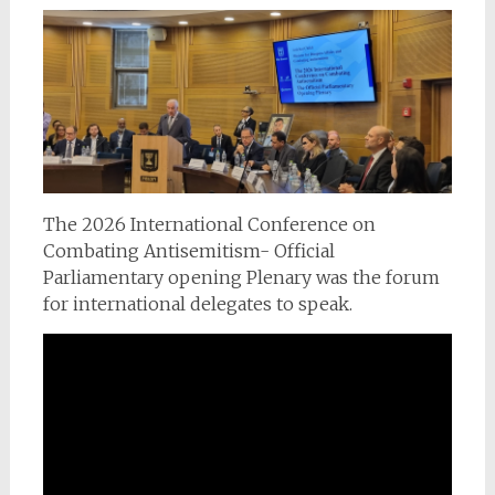
The 2026 International Conference on
Combating Antisemitism- Official
Parliamentary opening Plenary was the forum
for international delegates to speak.