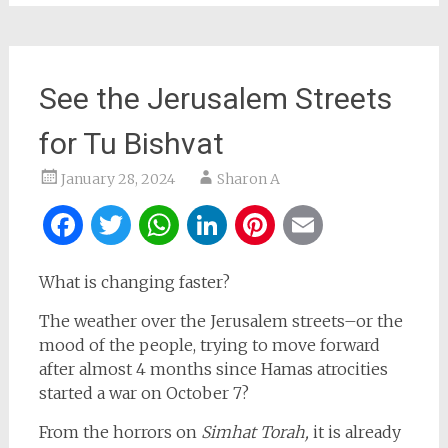
See the Jerusalem Streets
for Tu Bishvat
January 28, 2024
Sharon A
Facebook
Twitter
WhatsApp
LinkedIn
Pinterest
Email
What is changing faster?
The weather over the Jerusalem streets–or the
mood of the people, trying to move forward
after almost 4 months since Hamas atrocities
started a war on October 7?
From the horrors on
Simhat Torah,
it is already