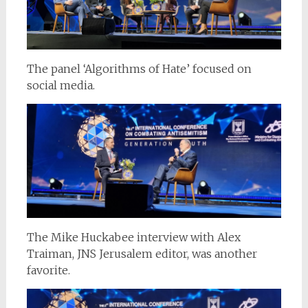
The panel ‘Algorithms of Hate’ focused on
social media.
The Mike Huckabee interview with Alex
Traiman, JNS Jerusalem editor, was another
favorite.