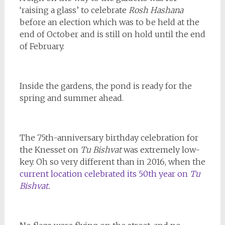
‘raising a glass’ to celebrate
Rosh Hashana
before an election which was to be held at the
end of October and is still on hold until the end
of February.
Inside the gardens, the pond is ready for the
spring and summer ahead.
The 75th-anniversary birthday celebration for
the Knesset on
Tu Bishvat
was extremely low-
key. Oh so very different than in 2016, when the
current location celebrated its 50th year on
Tu
Bishvat.