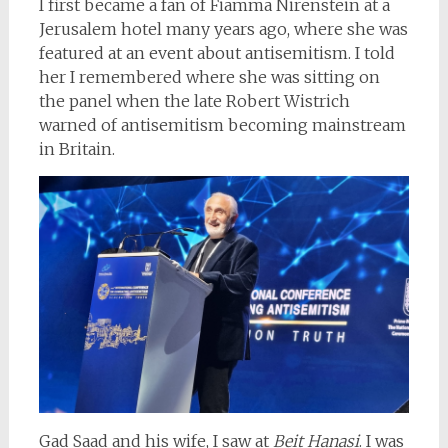
I first became a fan of Fiamma Nirenstein at a
Jerusalem hotel many years ago, where she was
featured at an event about antisemitism. I told
her I remembered where she was sitting on
the panel when the late Robert Wistrich
warned of antisemitism becoming mainstream
in Britain.
Gad Saad and his wife, I saw at
Beit Hanasi
. I was