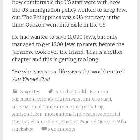
how comfortable the US staff were with how
the US immigration policy worked to keep Jews
out. The Philippines was a US territory at the
time. Quezon went into exile in the US.
He had wanted to save 10,000 Jews, but only
managed to get 1200 Jews to safety before the
Japanese took over the Island. That is another
chapter, and this is getting too long.
“He who saves one life saves the world entire.”
Am Yisrael Chai
Favorites
Amichai Chikli
,
Fiamma
Nirenstein
,
Friends of Zion Museum
,
Gas Saad
,
International Confererence on Combating
Antisemitism
,
International Holocaust Memorial
Day
,
Israel
,
Jerusalem
,
Knesset
,
Manuel Quezon
,
Mike
Huckabee
5 Comments