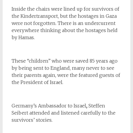
Inside the chairs were lined up for survivors of
the Kindertransport, but the hostages in Gaza
were not forgotten. There is an undercurrent
everywhere thinking about the hostages held
by Hamas.
These “children” who were saved 85 years ago
by being sent to England, many never to see
their parents again, were the featured guests of
the President of Israel.
Germany’s Ambassador to Israel
,
Steffen
Seibert attended and listened carefully to the
survivors’ stories.