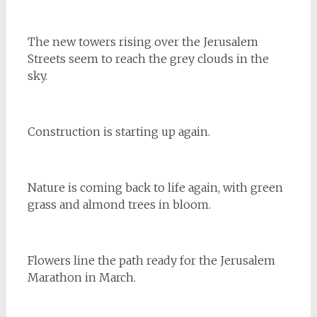
The new towers rising over the Jerusalem
Streets seem to reach the grey clouds in the
sky.
Construction is starting up again.
Nature is coming back to life again, with green
grass and almond trees in bloom.
Flowers line the path ready for the Jerusalem
Marathon in March.