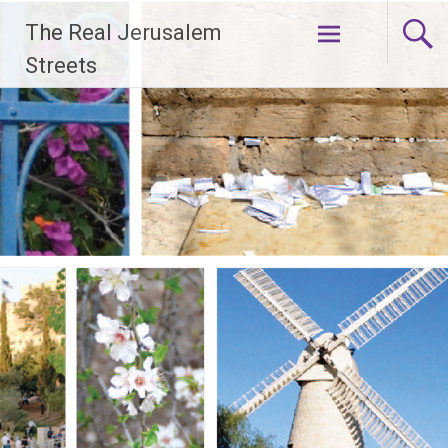
Skip
The Real Jerusalem
to
content
Streets