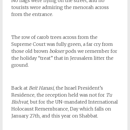
No flags were flying on the street, and no
tourists were admiring the menorah across
from the entrance.
The row of carob trees across from the
Supreme Court was fully green, a far cry from
those old brown
bokser
pods we remember for
the holiday “treat” that in Jerusalem litter the
ground.
Back at
Beit Hanasi
, the Israel President’s
Residence, the reception held was not for
Tu
Bishvat
, but for the UN-mandated International
Holocaust Remembrance, Day which falls on
January 27th, and this year on Shabbat.