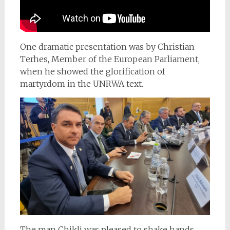
One dramatic presentation was by Christian
Terhes, Member of the European Parliament,
when he showed the glorification of
martyrdom in the UNRWA text.
The man Chikli was pleased to shake hands