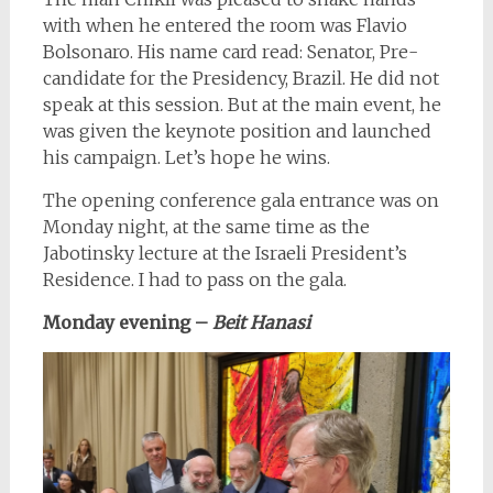
with when he entered the room was Flavio
Bolsonaro. His name card read: Senator, Pre-
candidate for the Presidency, Brazil. He did not
speak at this session. But at the main event, he
was given the keynote position and launched
his campaign. Let’s hope he wins.
The opening conference gala entrance was on
Monday night, at the same time as the
Jabotinsky lecture at the Israeli President’s
Residence. I had to pass on the gala.
Monday evening
–
Beit Hanasi