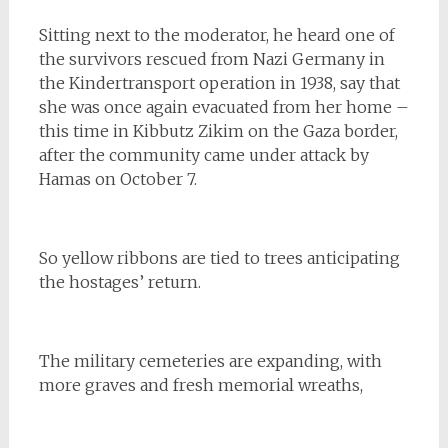
Sitting next to the moderator, he heard one of
the survivors rescued from Nazi Germany in
the Kindertransport operation in 1938, say that
she was once again evacuated from her home –
this time in Kibbutz Zikim on the Gaza border,
after the community came under attack by
Hamas on October 7.
So yellow ribbons are tied to trees anticipating
the hostages’ return.
The military cemeteries are expanding, with
more graves and fresh memorial wreaths,