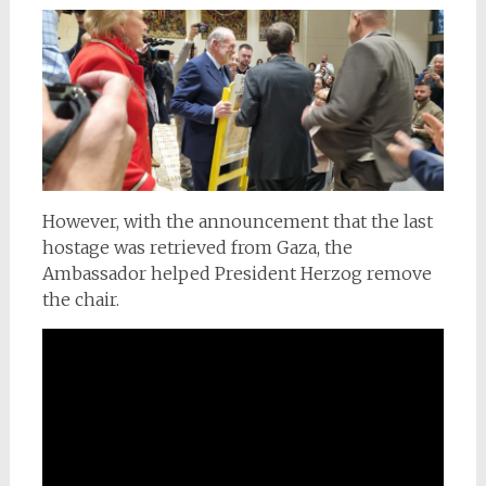
However, with the announcement that the last
hostage was retrieved from Gaza, the
Ambassador helped President Herzog remove
the chair.