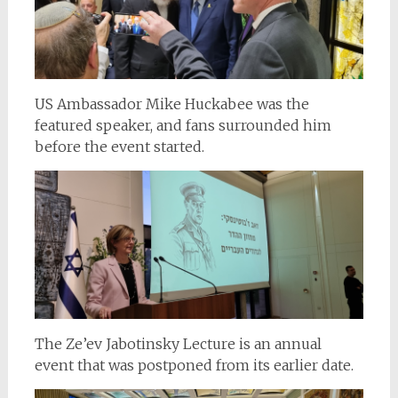
US Ambassador Mike Huckabee was the
featured speaker, and fans surrounded him
before the event started.
The Ze’ev Jabotinsky Lecture is an annual
event that was postponed from its earlier date.