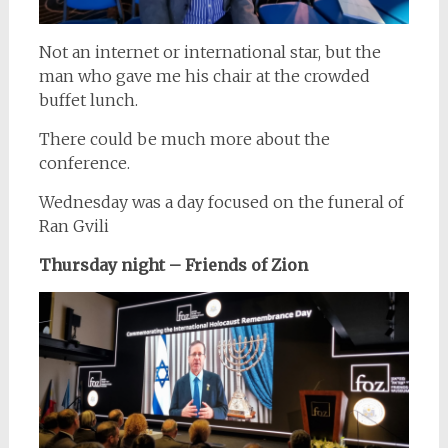
Not an internet or international star, but the
man who gave me his chair at the crowded
buffet lunch.
There could be much more about the
conference.
Wednesday was a day focused on the funeral of
Ran Gvili
Thursday night – Friends of Zion