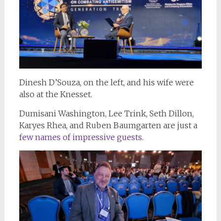
Dinesh D’Souza, on the left, and his wife were
also at the Knesset.
Dumisani Washington, Lee Trink, Seth Dillon,
Karyes Rhea, and Ruben Baumgarten are just a
few names of impressive guests.