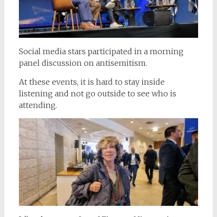
Social media stars participated in a morning
panel discussion on antisemitism.
At these events, it is hard to stay inside
listening and not go outside to see who is
attending.