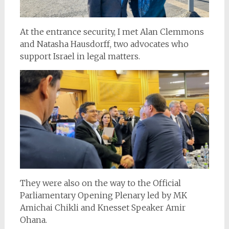
At the entrance security, I met Alan Clemmons
and Natasha Hausdorff, two advocates who
support Israel in legal matters.
They were also on the way to the Official
Parliamentary Opening Plenary led by MK
Amichai Chikli and Knesset Speaker Amir
Ohana.