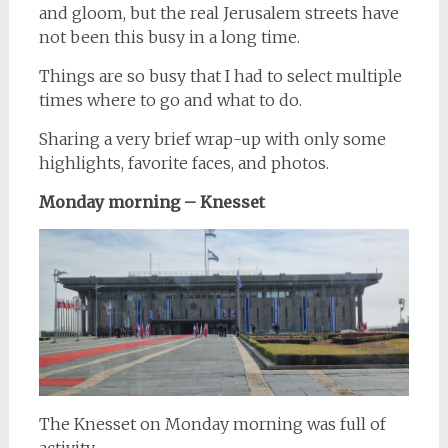
and gloom, but the real Jerusalem streets have
not been this busy in a long time.
Things are so busy that I had to select multiple
times where to go and what to do.
Sharing a very brief wrap-up with only some
highlights, favorite faces, and photos.
Monday morning – Knesset
The Knesset on Monday morning was full of
activity.