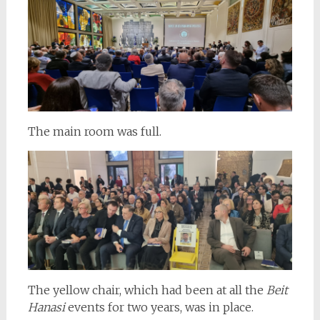
The main room was full.
The yellow chair, which had been at all the
Beit
Hanasi
events for two years, was in place.