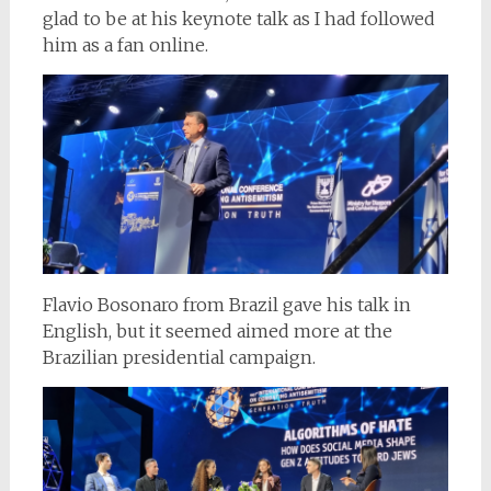
glad to be at his keynote talk as I had followed
him as a fan online.
Flavio Bosonaro from Brazil gave his talk in
English, but it seemed aimed more at the
Brazilian presidential campaign.