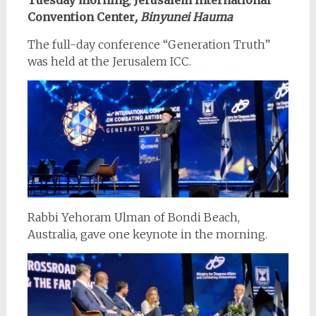
Convention Center
, Binyunei Hauma
The full-day conference “Generation Truth”
was held at the Jerusalem ICC.
Rabbi Yehoram Ulman of Bondi Beach,
Australia, gave one keynote in the morning.