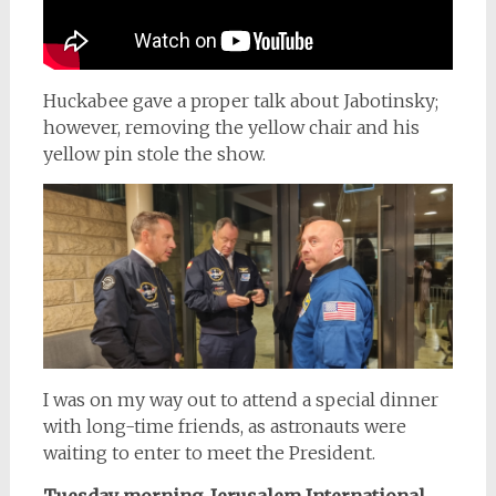
Huckabee gave a proper talk about Jabotinsky;
however, removing the yellow chair and his
yellow pin stole the show.
I was on my way out to attend a special dinner
with long-time friends, as astronauts were
waiting to enter to meet the President.
Tuesday morning
,
Jerusalem International