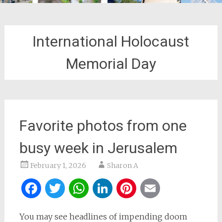
International Holocaust
Memorial Day
Favorite photos from one
busy week in Jerusalem
February 1, 2026
Sharon A
Facebook
Twitter
WhatsApp
LinkedIn
Pinterest
Email
You may see headlines of impending doom