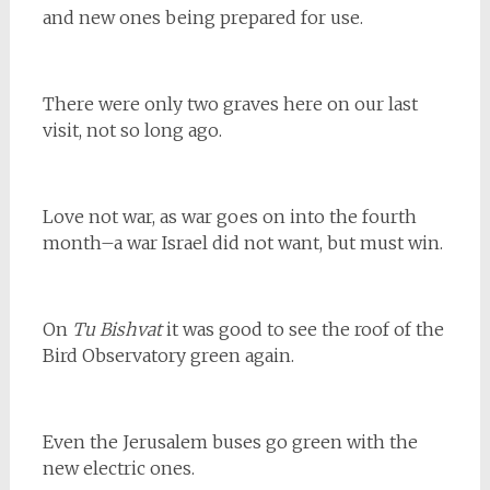
and new ones being prepared for use.
There were only two graves here on our last
visit, not so long ago.
Love not war, as war goes on into the fourth
month–a war Israel did not want, but must win.
On
Tu Bishvat
it was good to see the roof of the
Bird Observatory green again.
Even the Jerusalem buses go green with the
new electric ones.