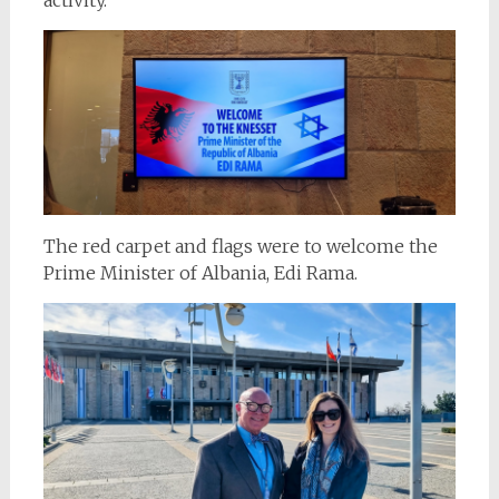
The red carpet and flags were to welcome the
Prime Minister of Albania, Edi Rama.