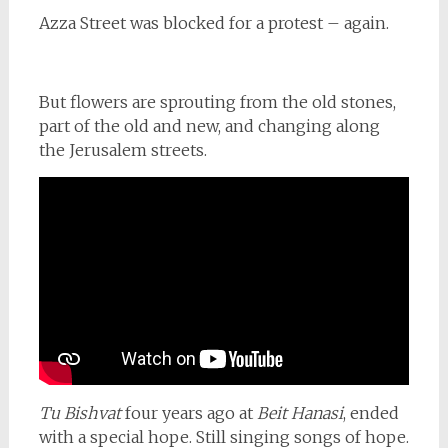
Azza Street was blocked for a protest – again.
But flowers are sprouting from the old stones,
part of the old and new, and changing along
the Jerusalem streets.
Tu Bishvat
four years ago at
Beit Hanasi
, ended
with a special hope. Still singing songs of hope.