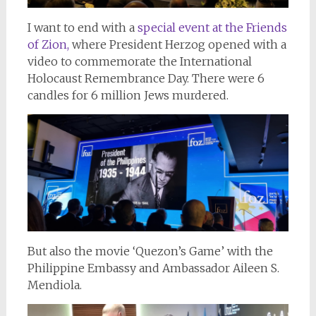
I want to end with a
special event at the Friends
of Zion,
where President Herzog opened with a
video to commemorate the International
Holocaust Remembrance Day. There were 6
candles for 6 million Jews murdered.
But also the movie ‘Quezon’s Game’ with the
Philippine Embassy and Ambassador Aileen S.
Mendiola.