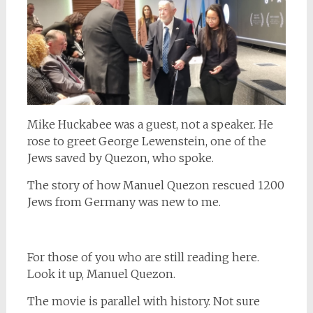
Mike Huckabee was a guest, not a speaker. He
rose to greet George Lewenstein, one of the
Jews saved by Quezon, who spoke.
The story of how Manuel Quezon rescued 1200
Jews from Germany was new to me.
For those of you who are still reading here.
Look it up, Manuel Quezon.
The movie is parallel with history. Not sure