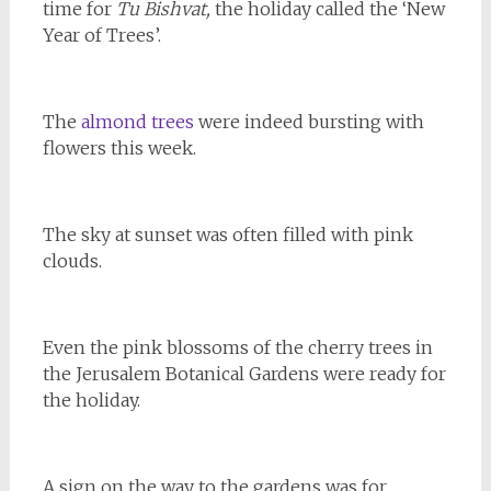
time for
Tu Bishvat,
the holiday called the ‘New
Year of Trees’.
The
almond trees
were indeed bursting with
flowers this week.
The sky at sunset was often filled with pink
clouds.
Even the pink blossoms of the cherry trees in
the Jerusalem Botanical Gardens were ready for
the holiday.
A sign on the way to the gardens was for