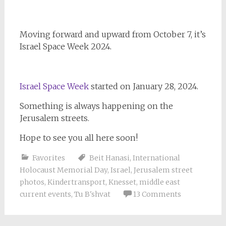
Moving forward and upward from October 7, it’s
Israel Space Week 2024.
Israel Space Week
started on January 28, 2024.
Something is always happening on the
Jerusalem streets.
Hope to see you all here soon!
Favorites
Beit Hanasi
,
International
Holocaust Memorial Day
,
Israel
,
Jerusalem street
photos
,
Kindertransport
,
Knesset
,
middle east
current events
,
Tu B'shvat
13 Comments