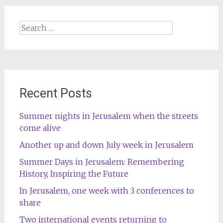
Search
for:
Recent Posts
Summer nights in Jerusalem when the streets
come alive
Another up and down July week in Jerusalem
Summer Days in Jerusalem: Remembering
History, Inspiring the Future
In Jerusalem, one week with 3 conferences to
share
Two international events returning to