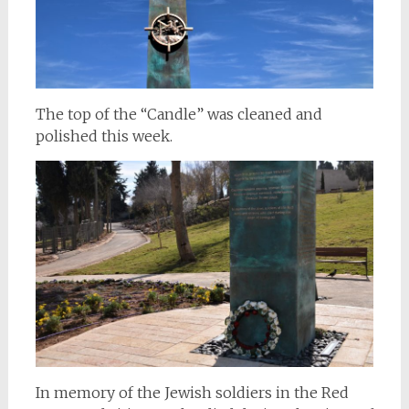
The top of the “Candle” was cleaned and
polished this week.
In memory of the Jewish soldiers in the Red