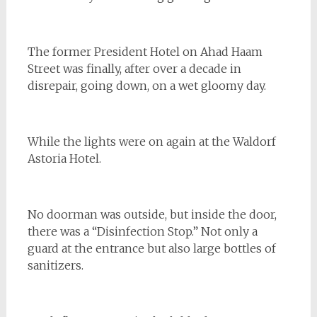
The former President Hotel on Ahad Haam
Street was finally, after over a decade in
disrepair, going down, on a wet gloomy day.
While the lights were on again at the Waldorf
Astoria Hotel.
No doorman was outside, but inside the door,
there was a “Disinfection Stop.” Not only a
guard at the entrance but also large bottles of
sanitizers.