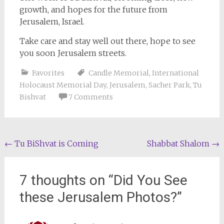
growth, and hopes for the future from
Jerusalem, Israel.
Take care and stay well out there, hope to see
you soon Jerusalem streets.
Favorites
Candle Memorial
,
International
Holocaust Memorial Day
,
Jerusalem
,
Sacher Park
,
Tu
Bishvat
7 Comments
Post
←
Tu BiShvat is Coming
Shabbat Shalom
→
navigation
7 thoughts on “
Did You See
these Jerusalem Photos?
”