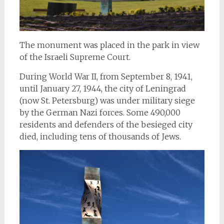
The monument was placed in the park in view
of the Israeli Supreme Court.
During World War II, from September 8, 1941,
until January 27, 1944, the city of Leningrad
(now St. Petersburg) was under military siege
by the German Nazi forces. Some 490,000
residents and defenders of the besieged city
died, including tens of thousands of Jews.