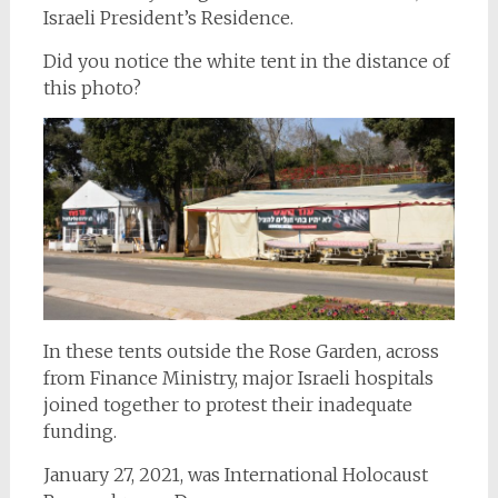
Israeli President’s Residence.
Did you notice the white tent in the distance of
this photo?
In these tents outside the Rose Garden, across
from Finance Ministry, major Israeli hospitals
joined together to protest their inadequate
funding.
January 27, 2021, was International Holocaust