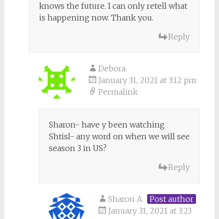
knows the future. I can only retell what
is happening now. Thank you.
Reply
Debora
January 31, 2021 at 3:12 pm
Permalink
Sharon- have y been watching
Shtisl- any word on when we will see
season 3 in US?
Reply
Sharon A
Post author
January 31, 2021 at 3:23