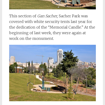
This section of
Gan Sacher,
Sacher Park was
covered with white security tents last year for
the dedication of the “Memorial Candle.” At the
beginning of last week, they were again at
work on the monument.