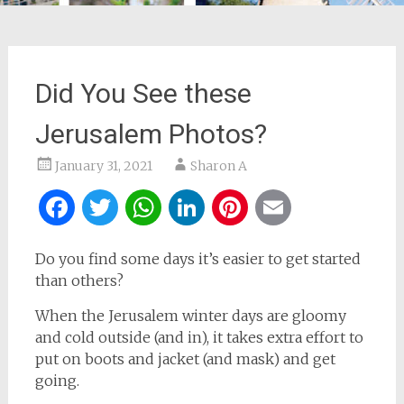
Did You See these
Jerusalem Photos?
January 31, 2021
Sharon A
Facebook
Twitter
WhatsApp
LinkedIn
Pinterest
Email
Do you find some days it’s easier to get started
than others?
When the Jerusalem winter days are gloomy
and cold outside (and in), it takes extra effort to
put on boots and jacket (and mask) and get
going.