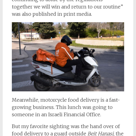
together we will win and return to our routine”
was also published in print media.
Meanwhile, motorcycle food delivery is a fast-
growing business. This lunch was going to
someone in an Israeli Financial Office.
But my favorite sighting was the hand over of
food delivery to a guard outside
Beit Hanasi
, the