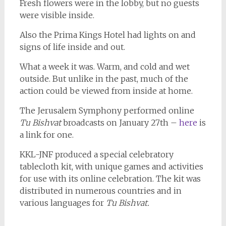
Fresh flowers were in the lobby, but no guests
were visible inside.
Also the Prima Kings Hotel had lights on and
signs of life inside and out.
What a week it was. Warm, and cold and wet
outside. But unlike in the past, much of the
action could be viewed from inside at home.
The Jerusalem Symphony performed online
Tu Bishvat
broadcasts on January 27th –
here
is
a link for one.
KKL-JNF produced a special celebratory
tablecloth kit, with unique games and activities
for use with its online celebration. The kit was
distributed in numerous countries and in
various languages for
Tu Bishvat.