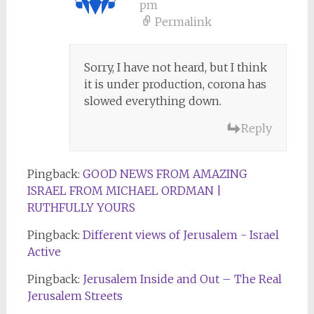
pm
Permalink
Sorry, I have not heard, but I think
it is under production, corona has
slowed everything down.
Reply
Pingback:
GOOD NEWS FROM AMAZING
ISRAEL FROM MICHAEL ORDMAN |
RUTHFULLY YOURS
Pingback:
Different views of Jerusalem - Israel
Active
Pingback:
Jerusalem Inside and Out – The Real
Jerusalem Streets