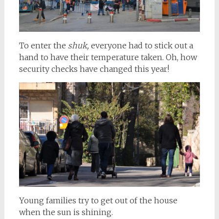
To enter the
shuk,
everyone had to stick out a
hand to have their temperature taken. Oh, how
security checks have changed this year!
Young families try to get out of the house
when the sun is shining.