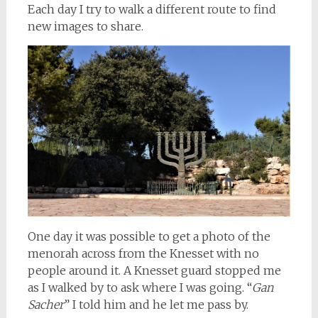
Each day I try to walk a different route to find
new images to share.
One day it was possible to get a photo of the
menorah across from the Knesset with no
people around it. A Knesset guard stopped me
as I walked by to ask where I was going. “
Gan
Sacher
” I told him and he let me pass by.