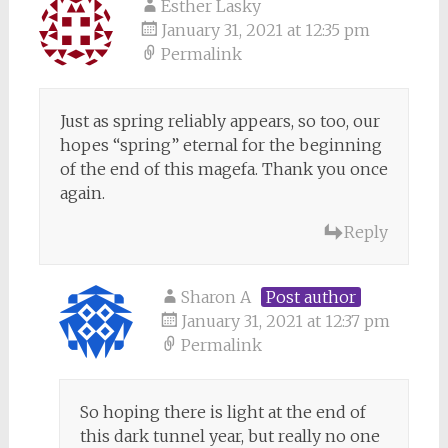
Esther Lasky
January 31, 2021 at 12:35 pm
Permalink
Just as spring reliably appears, so too, our
hopes “spring” eternal for the beginning
of the end of this magefa. Thank you once
again.
Reply
Sharon A
Post author
January 31, 2021 at 12:37 pm
Permalink
So hoping there is light at the end of
this dark tunnel year, but really no one