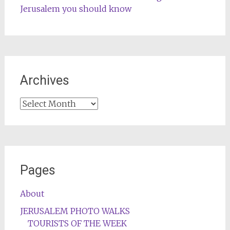
Jerusalem you should know
Archives
Archives
Pages
About
JERUSALEM PHOTO WALKS
TOURISTS OF THE WEEK