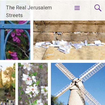
Skip
The Real Jerusalem
to
content
Streets