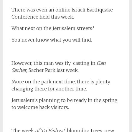
There was even an online Israeli Earthquake
Conference held this week.
What next on the Jerusalem streets?
You never know what you will find.
However, this man was fly-casting in
Gan
Sacher,
Sacher Park last week.
More on the park next time, there is plenty
changing there for another time.
Jerusalem’s planning to be ready in the spring
to welcome back visitors.
The week
of Tu Bishvat
, blooming trees, new