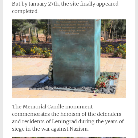
But by January 27th, the site finally appeared
completed.
The Memorial Candle monument
commemorates the heroism of the defenders
and residents of Leningrad during the years of
siege in the war against Nazism.