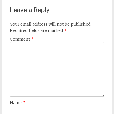
Leave a Reply
Your email address will not be published.
Required fields are marked
*
Comment
*
Name
*