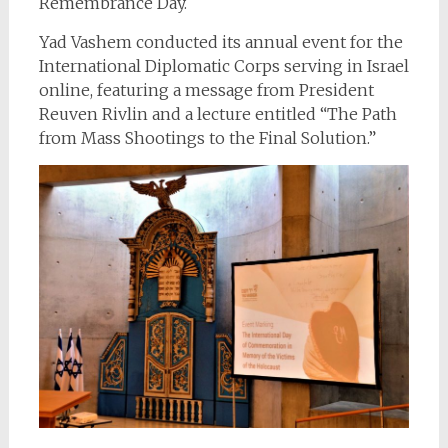
Remembrance Day.
Yad Vashem conducted its annual event for the
International Diplomatic Corps serving in Israel
online, featuring a message from President
Reuven Rivlin and a lecture entitled “The Path
from Mass Shootings to the Final Solution.”