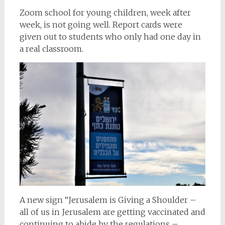
Zoom school for young children, week after
week, is not going well. Report cards were
given out to students who only had one day in
a real classroom.
A new sign “Jerusalem is Giving a Shoulder –
all of us in Jerusalem are getting vaccinated and
continuing to abide by the regulations –