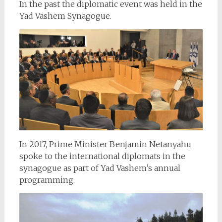
In the past the diplomatic event was held in the
Yad Vashem Synagogue.
In 2017, Prime Minister Benjamin Netanyahu
spoke to the international diplomats in the
synagogue as part of Yad Vashem’s annual
programming.