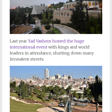
Last year
Yad Vashem hosted the huge
international event
with kings and world
leaders in attendance, shutting down many
Jerusalem streets.