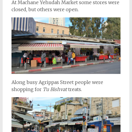
At Machane Yehudah Market some stores were
closed, but others were open.
Along busy Agrippas Street people were
shopping for
Tu Bishvat
treats.