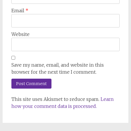
Email
*
Website
Save my name, email, and website in this
browser for the next time I comment.
This site uses Akismet to reduce spam.
Learn
how your comment data is processed.