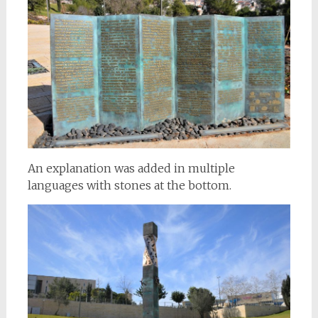
An explanation was added in multiple
languages with stones at the bottom.