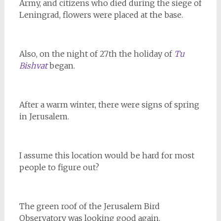
Army, and citizens who died during the siege of
Leningrad, flowers were placed at the base.
Also, on the night of 27th the holiday of
Tu
Bishvat
began.
After a warm winter, there were signs of spring
in Jerusalem.
I assume this location would be hard for most
people to figure out?
The green roof of the Jerusalem Bird
Observatory was looking good again.