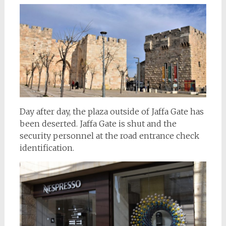
Day after day, the plaza outside of Jaffa Gate has
been deserted. Jaffa Gate is shut and the
security personnel at the road entrance check
identification.