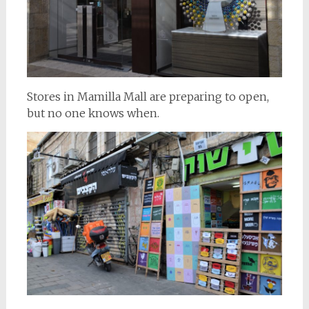
Stores in Mamilla Mall are preparing to open,
but no one knows when.