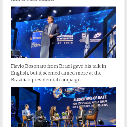
Flavio Bosonaro from Brazil gave his talk in
English, but it seemed aimed more at the
Brazilian presidential campaign.