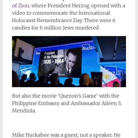
of Zion,
where President Herzog opened with a
video to commemorate the International
Holocaust Remembrance Day. There were 6
candles for 6 million Jews murdered.
But also the movie ‘Quezon’s Game’ with the
Philippine Embassy and Ambassador Aileen S.
Mendiola.
Mike Huckabee was a guest, not a speaker. He