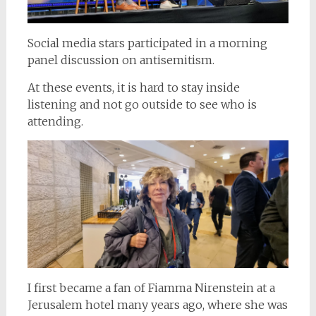
Social media stars participated in a morning
panel discussion on antisemitism.
At these events, it is hard to stay inside
listening and not go outside to see who is
attending.
I first became a fan of Fiamma Nirenstein at a
Jerusalem hotel many years ago, where she was