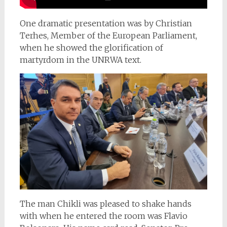
One dramatic presentation was by Christian
Terhes, Member of the European Parliament,
when he showed the glorification of
martyrdom in the UNRWA text.
The man Chikli was pleased to shake hands
with when he entered the room was Flavio