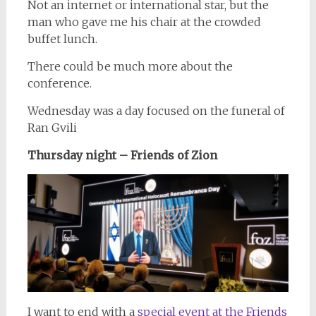
Not an internet or international star, but the
man who gave me his chair at the crowded
buffet lunch.
There could be much more about the
conference.
Wednesday was a day focused on the funeral of
Ran Gvili
Thursday night – Friends of Zion
I want to end with a
special event at the Friends