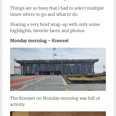
Things are so busy that I had to select multiple
times where to go and what to do.
Sharing a very brief wrap-up with only some
highlights, favorite faces, and photos.
Monday morning – Knesset
The Knesset on Monday morning was full of
activity.