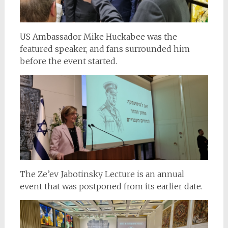
US Ambassador Mike Huckabee was the
featured speaker, and fans surrounded him
before the event started.
The Ze’ev Jabotinsky Lecture is an annual
event that was postponed from its earlier date.