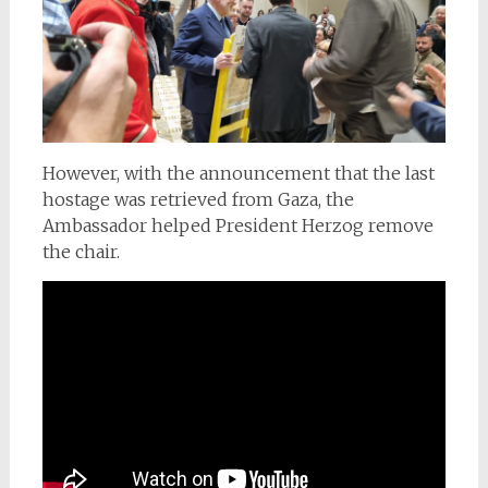
However, with the announcement that the last
hostage was retrieved from Gaza, the
Ambassador helped President Herzog remove
the chair.