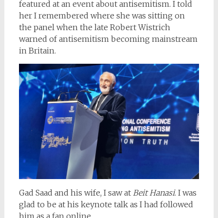
featured at an event about antisemitism. I told
her I remembered where she was sitting on
the panel when the late Robert Wistrich
warned of antisemitism becoming mainstream
in Britain.
Gad Saad and his wife, I saw at
Beit Hanasi
. I was
glad to be at his keynote talk as I had followed
him as a fan online.