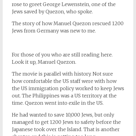
rose to greet George Lewenstein, one of the
Jews saved by Quezon, who spoke.
The story of how Manuel Quezon rescued 1200
Jews from Germany was new to me.
For those of you who are still reading here.
Look it up, Manuel Quezon.
The movie is parallel with history. Not sure
how comfortable the US staff were with how
the US immigration policy worked to keep Jews
out. The Philippines was a US territory at the
time. Quezon went into exile in the US.
He had wanted to save 10,000 Jews, but only
managed to get 1200 Jews to safety before the
Japanese took over the Island. That is another