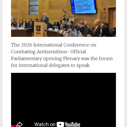
The 2026 International Conference on
Combating Antisemitism- Official
Parliamentary opening Plenary was the forum
for international delegates to speak.