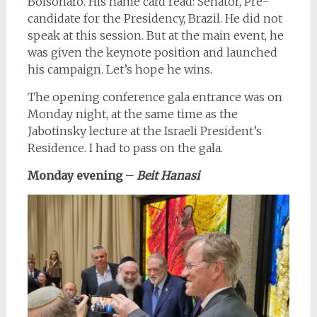
Bolsonaro. His name card read: Senator, Pre-
candidate for the Presidency, Brazil. He did not
speak at this session. But at the main event, he
was given the keynote position and launched
his campaign. Let’s hope he wins.
The opening conference gala entrance was on
Monday night, at the same time as the
Jabotinsky lecture at the Israeli President’s
Residence. I had to pass on the gala.
Monday evening
–
Beit Hanasi