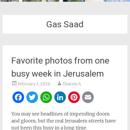
Gas Saad
Favorite photos from one
busy week in Jerusalem
February 1, 2026
Sharon A
Facebook
Twitter
WhatsApp
LinkedIn
Pinterest
Email
You may see headlines of impending doom
and gloom, but the real Jerusalem streets have
not been this busy in a long time.