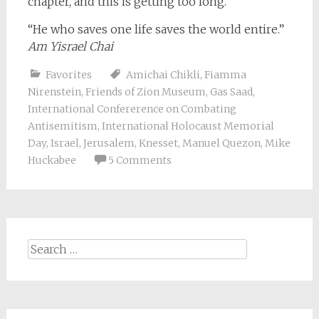
chapter, and this is getting too long.
“He who saves one life saves the world entire.”
Am Yisrael Chai
Favorites
Amichai Chikli
,
Fiamma
Nirenstein
,
Friends of Zion Museum
,
Gas Saad
,
International Confererence on Combating
Antisemitism
,
International Holocaust Memorial
Day
,
Israel
,
Jerusalem
,
Knesset
,
Manuel Quezon
,
Mike
Huckabee
5 Comments
Search
for: