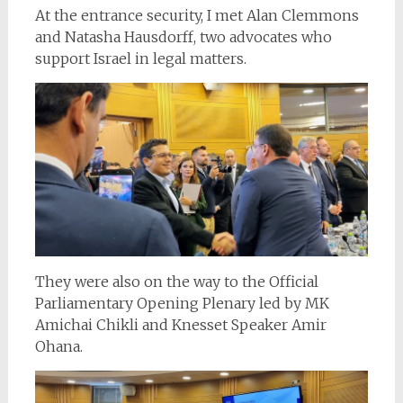
At the entrance security, I met Alan Clemmons
and Natasha Hausdorff, two advocates who
support Israel in legal matters.
They were also on the way to the Official
Parliamentary Opening Plenary led by MK
Amichai Chikli and Knesset Speaker Amir
Ohana.