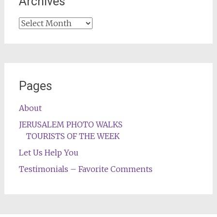
Archives
Archives
Pages
About
JERUSALEM PHOTO WALKS
TOURISTS OF THE WEEK
Let Us Help You
Testimonials – Favorite Comments