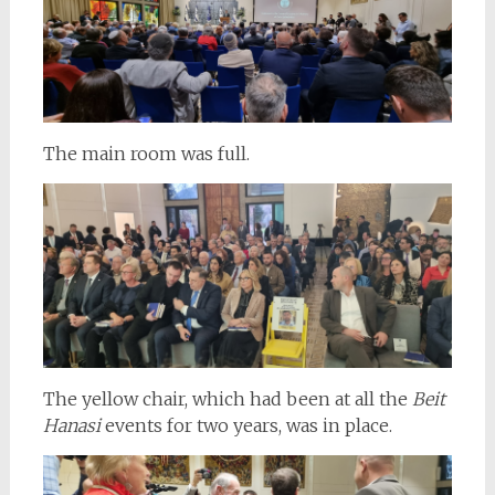
The main room was full.
The yellow chair, which had been at all the
Beit
Hanasi
events for two years, was in place.