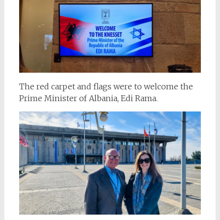
The red carpet and flags were to welcome the
Prime Minister of Albania, Edi Rama.