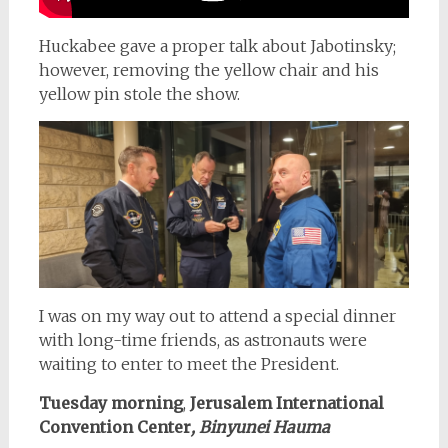
Huckabee gave a proper talk about Jabotinsky;
however, removing the yellow chair and his
yellow pin stole the show.
I was on my way out to attend a special dinner
with long-time friends, as astronauts were
waiting to enter to meet the President.
Tuesday morning
,
Jerusalem International
Convention Center
, Binyunei Hauma