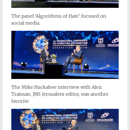
The panel ‘Algorithms of Hate’ focused on
social media.
The Mike Huckabee interview with Alex
Traiman, JNS Jerusalem editor, was another
favorite.