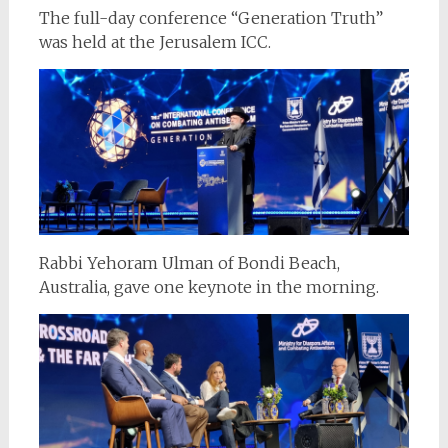
The full-day conference “Generation Truth”
was held at the Jerusalem ICC.
Rabbi Yehoram Ulman of Bondi Beach,
Australia, gave one keynote in the morning.