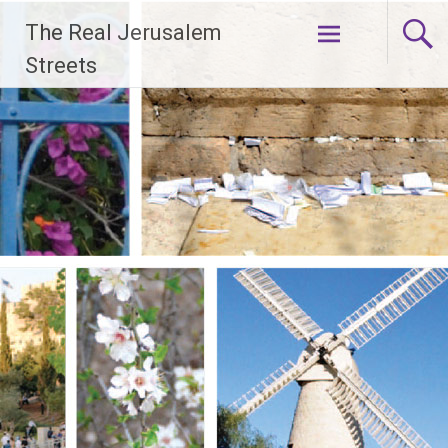
Skip
The Real Jerusalem
to
content
Streets