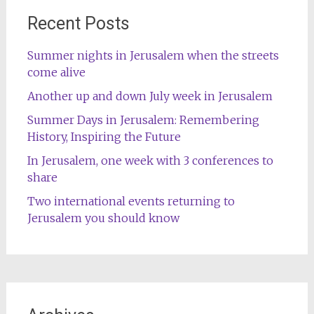
Recent Posts
Summer nights in Jerusalem when the streets
come alive
Another up and down July week in Jerusalem
Summer Days in Jerusalem: Remembering
History, Inspiring the Future
In Jerusalem, one week with 3 conferences to
share
Two international events returning to
Jerusalem you should know