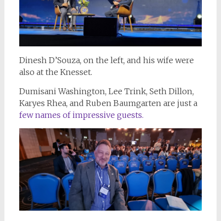
Dinesh D’Souza, on the left, and his wife were
also at the Knesset.
Dumisani Washington, Lee Trink, Seth Dillon,
Karyes Rhea, and Ruben Baumgarten are just a
few names of impressive guests.