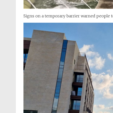
Signs on a temporary barrier warned people to