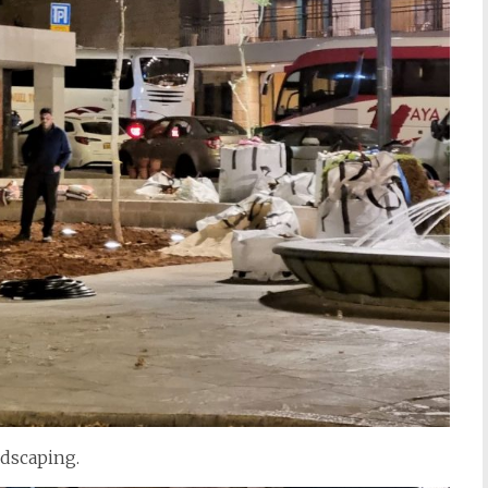
ndscaping.