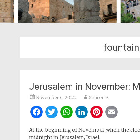
fountain
Jerusalem in November: M
November 6, 2022
Sharon A
Facebook
Twitter
WhatsApp
LinkedIn
Pintere
Ema
At the beginning of November when the clocks
midnight in Jerusalem, Israel.