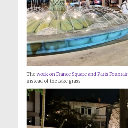
The
work on France Square and Paris Founta
instead of the fake grass.