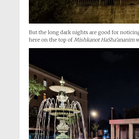
But the long dark nights are good for noticin
here on the top of
Mishkanot HaSha’ananim
w