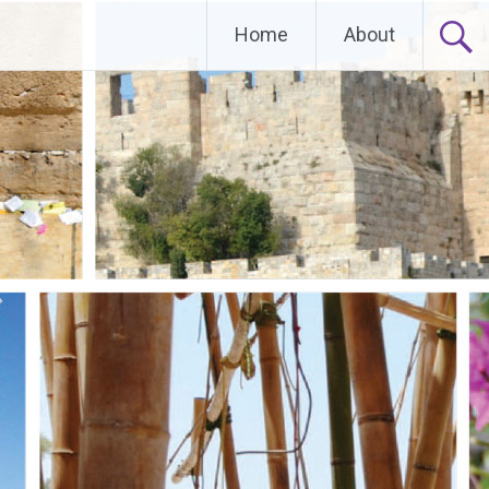
Home
About