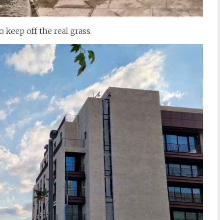
 keep off the real grass.