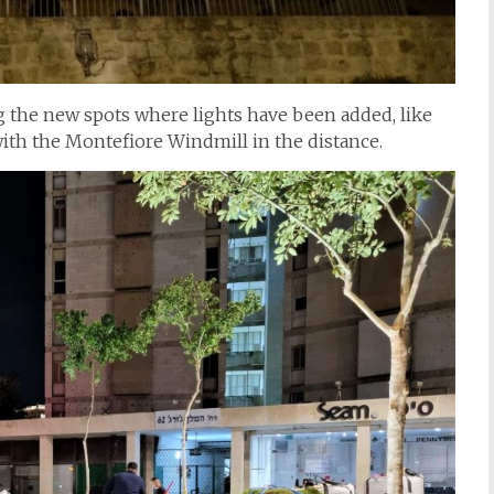
g the new spots where lights have been added, like
ith the Montefiore Windmill in the distance.