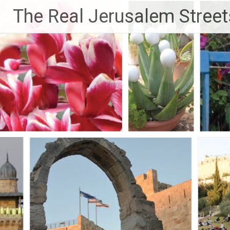
Skip
The Real Jerusalem Street
to
content