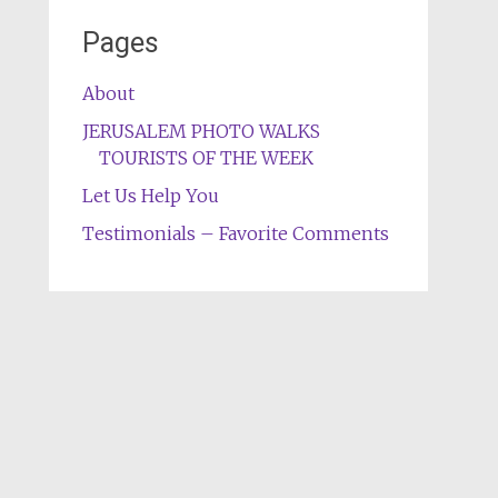
Pages
About
JERUSALEM PHOTO WALKS
TOURISTS OF THE WEEK
Let Us Help You
Testimonials – Favorite Comments