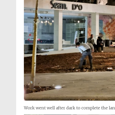
Work went well after dark to complete the la