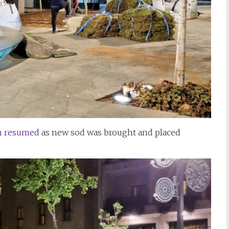
in resumed
as new sod was brought and placed