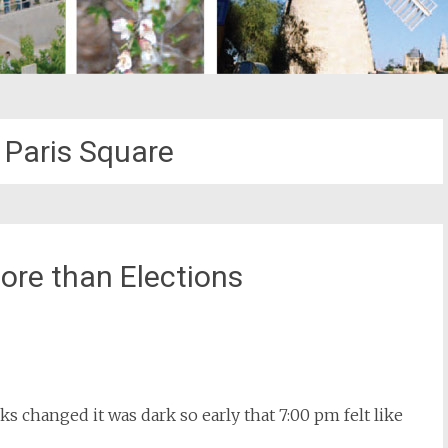
 Paris Square
ore than Elections
st
il
 changed it was dark so early that 7:00 pm felt like