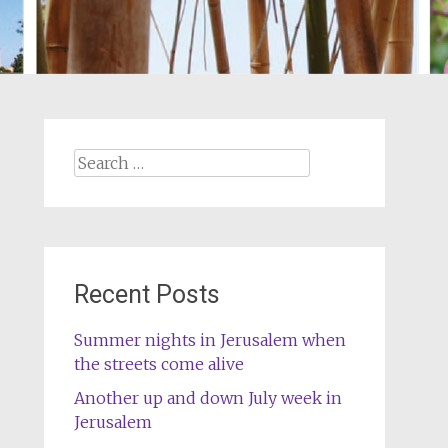
Search
for:
Recent Posts
Summer nights in Jerusalem when
the streets come alive
Another up and down July week in
Jerusalem