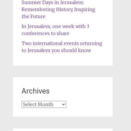
Summer Days in Jerusalem:
Remembering History, Inspiring
the Future
In Jerusalem, one week with 3
conferences to share
Two international events returning
to Jerusalem you should know
Archives
Archives