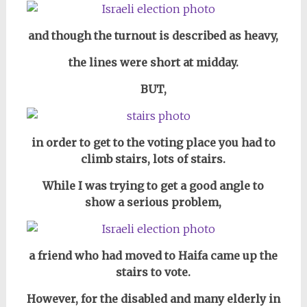
and though the turnout is described as heavy,
the lines were short at midday.
BUT,
in order to get to the voting place you had to
climb stairs, lots of stairs.
While I was trying to get a good angle to
show a serious problem,
a friend who had moved to Haifa came up the
stairs to vote.
However, for the disabled and many elderly in