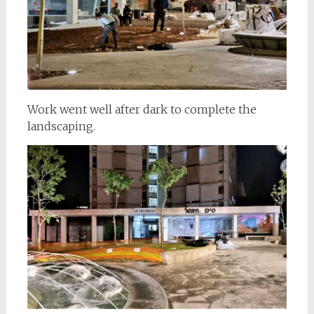
Work went well after dark to complete the
landscaping.