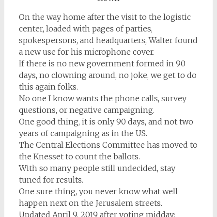
On the way home after the visit to the logistic
center, loaded with pages of parties,
spokespersons, and headquarters, Walter found
a new use for his microphone cover.
If there is no new government formed in 90
days, no clowning around, no joke, we get to do
this again folks.
No one I know wants the phone calls, survey
questions, or negative campaigning.
One good thing, it is only 90 days, and not two
years of campaigning as in the US.
The Central Elections Committee has moved to
the Knesset to count the ballots.
With so many people still undecided, stay
tuned for results.
One sure thing, you never know what well
happen next on the Jerusalem streets.
Updated April 9, 2019 after voting midday: