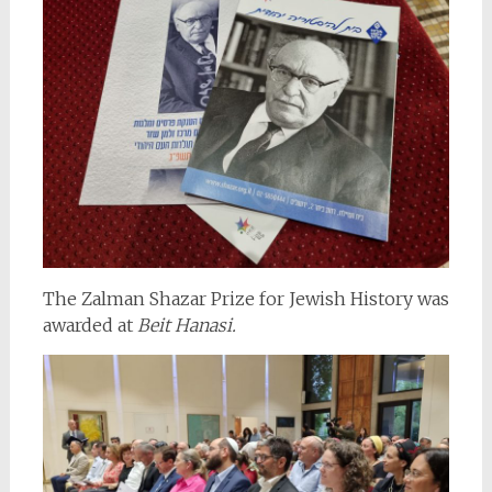
The Zalman Shazar Prize for Jewish History was
awarded at
Beit Hanasi.