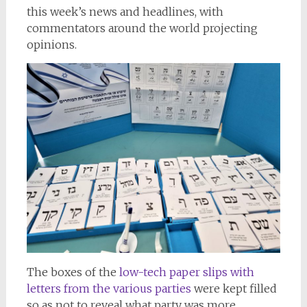
this week’s news and headlines, with
commentators around the world projecting
opinions.
The boxes of the
low-tech paper slips with
letters from the various parties
were kept filled
so as not to reveal what party was more