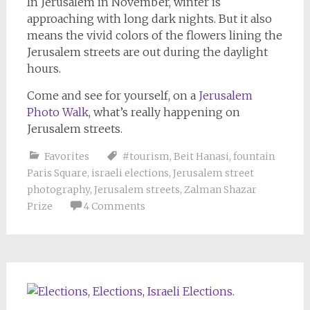
In Jerusalem in November, winter is
approaching with long dark nights. But it also
means the vivid colors of the flowers lining the
Jerusalem streets are out during the daylight
hours.
Come and see for yourself, on a
Jerusalem
Photo Walk
, what’s really happening on
Jerusalem streets.
Favorites
#tourism
,
Beit Hanasi
,
fountain
Paris Square
,
israeli elections
,
Jerusalem street
photography
,
Jerusalem streets
,
Zalman Shazar
Prize
4 Comments