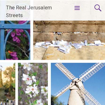
Skip
The Real Jerusalem
to
content
Streets