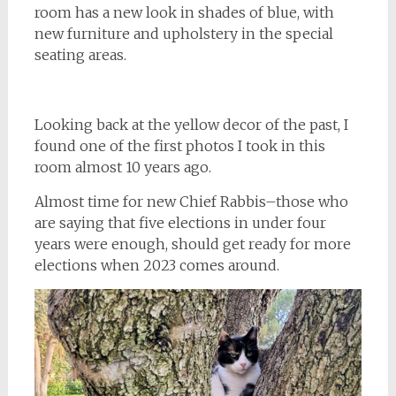
room has a new look in shades of blue, with
new furniture and upholstery in the special
seating areas.
Looking back at the yellow decor of the past, I
found one of the first photos I took in this
room almost 10 years ago.
Almost time for new Chief Rabbis–those who
are saying that five elections in under four
years were enough, should get ready for more
elections when 2023 comes around.