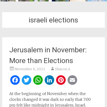
israeli elections
Jerusalem in November:
More than Elections
November 6, 2022
Sharon A
Facebook
Twitter
WhatsApp
LinkedIn
Pinterest
Email
At the beginning of November when the
clocks changed it was dark so early that 7:00
pm felt like midnight in Jerusalem, Israel.