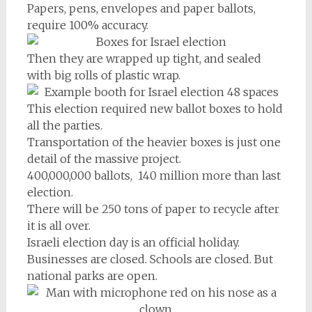
Papers, pens, envelopes and paper ballots,
require 100% accuracy.
Then they are wrapped up tight, and sealed
with big rolls of plastic wrap.
This election required new ballot boxes to hold
all the parties.
Transportation of the heavier boxes is just one
detail of the massive project.
400,000,000 ballots, 140 million more than last
election.
There will be 250 tons of paper to recycle after
it is all over.
Israeli election day is an official holiday.
Businesses are closed. Schools are closed. But
national parks are open.