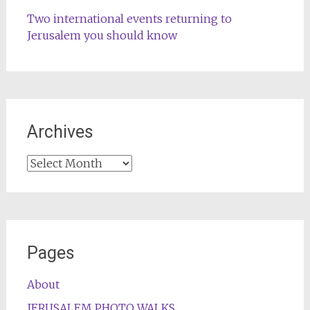
Two international events returning to
Jerusalem you should know
Archives
Archives
Pages
About
JERUSALEM PHOTO WALKS