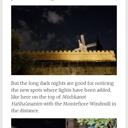
But the long dark nights are good for noticing
the new spots where lights have been added,
like here on the top of
Mishkanot
HaSha’ananim
with the Montefiore Windmill in
the distance.