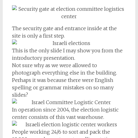
The security gate and entrance inside at the
site is only a first step.
This is the only slide I may show you from the
introductory presentation.
Not sure why as we were allowed to
photograph everything else in the building.
Perhaps it was because there were English
spelling or grammar mistakes on so many
slides?
In operation since 2004, the election logistic
center consists of this vast warehouse.
People working 24/6 to sort and pack the