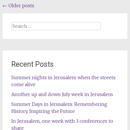
Posts
←
Older posts
navigation
Search
for:
Recent Posts
Summer nights in Jerusalem when the streets
come alive
Another up and down July week in Jerusalem
Summer Days in Jerusalem: Remembering
History, Inspiring the Future
In Jerusalem, one week with 3 conferences to
share