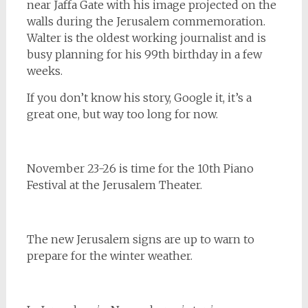
near Jaffa Gate with his image projected on the
walls during the Jerusalem commemoration.
Walter is the oldest working journalist and is
busy planning for his 99th birthday in a few
weeks.
If you don’t know his story, Google it, it’s a
great one, but way too long for now.
November 23-26 is time for the 10th Piano
Festival at the Jerusalem Theater.
The new Jerusalem signs are up to warn to
prepare for the winter weather.