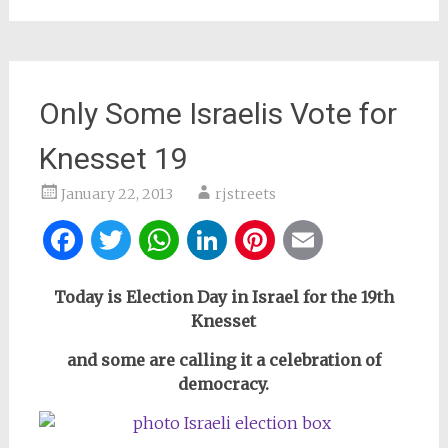
Only Some Israelis Vote for
Knesset 19
January 22, 2013
rjstreets
Facebook
Twitter
WhatsApp
LinkedIn
Pinterest
Email
Today is Election Day in Israel for the 19th
Knesset
and some are calling it a celebration of
democracy.