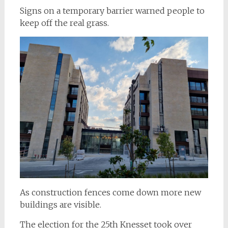
Signs on a temporary barrier warned people to
keep off the real grass.
As construction fences come down more new
buildings are visible.
The election for the 25th Knesset took over