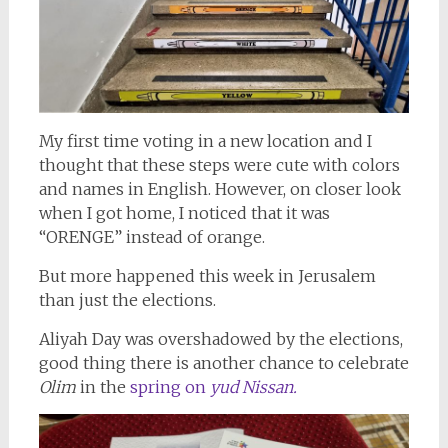
My first time voting in a new location and I
thought that these steps were cute with colors
and names in English. However, on closer look
when I got home, I noticed that it was
“ORENGE” instead of orange.
But more happened this week in Jerusalem
than just the elections.
Aliyah Day was overshadowed by the elections,
good thing there is another chance to celebrate
Olim
in the
spring on
yud Nissan.