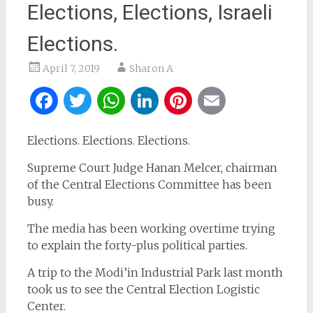
Elections, Elections, Israeli
Elections.
April 7, 2019
Sharon A
Facebook
Twitter
WhatsApp
LinkedIn
Pinterest
Email
Elections. Elections. Elections.
Supreme Court Judge Hanan Melcer, chairman
of the Central Elections Committee has been
busy.
The media has been working overtime trying
to explain the forty-plus political parties.
A trip to the Modi’in Industrial Park last month
took us to see the Central Election Logistic
Center.