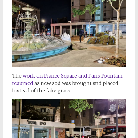
The
work on France Square and Paris Fountain
resumed
as new sod was brought and placed
instead of the fake grass.