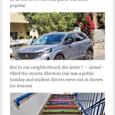
popular.
But in our neighborhood, the letter ל –
lamed
–
filled the streets. Election Day was a public
holiday and student drivers were out in droves
for lessons.