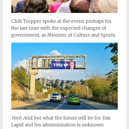
Chili Tropper spoke at the event, perhaps for
the last time with the expected changes of
government, as Minister of Culture and Sports.
Yesh Atid,
but what the future will be for Yair
Lapid and his administration is unknown.