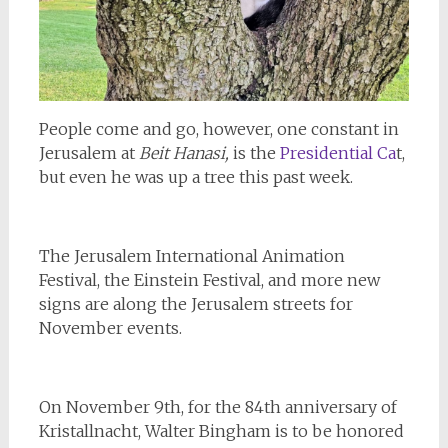
People come and go, however, one constant in
Jerusalem at
Beit Hanasi,
is the
Presidential Ca
t,
but even he was up a tree this past week.
The Jerusalem International Animation
Festival, the Einstein Festival, and more new
signs are along the Jerusalem streets for
November events.
On November 9th, for the 84th anniversary of
Kristallnacht, Walter Bingham is to be honored