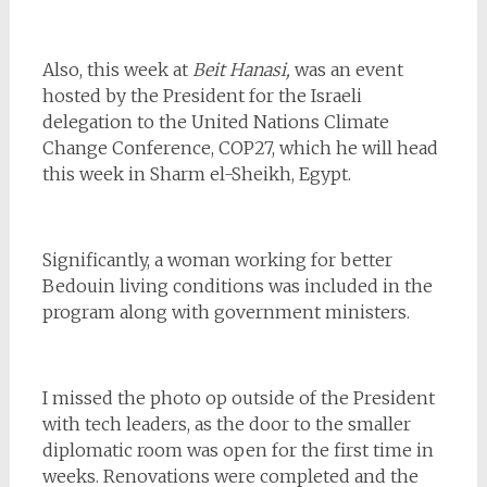
Also, this week at
Beit Hanasi,
was an event
hosted by the President for the Israeli
delegation to the United Nations Climate
Change Conference, COP27, which he will head
this week in Sharm el-Sheikh, Egypt.
Significantly, a woman working for better
Bedouin living conditions was included in the
program along with government ministers.
I missed the photo op outside of the President
with tech leaders, as the door to the smaller
diplomatic room was open for the first time in
weeks. Renovations were completed and the