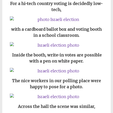
For a hi-tech country voting is decidedly low-
tech,
with a cardboard ballot box and voting booth
in a school classroom.
Inside the booth, write-in votes are possible
with a pen on white paper.
The nice workers in our polling place were
happy to pose for a photo.
Across the hall the scene was similar,