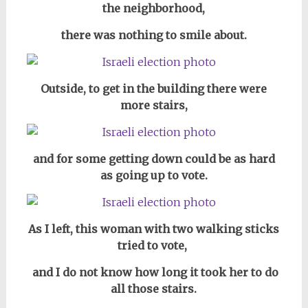
the neighborhood,
there was nothing to smile about.
Outside, to get in the building there were
more stairs,
and for some getting down could be as hard
as going up to vote.
As I left, this woman with two walking sticks
tried to vote,
and I do not know how long it took her to do
all those stairs.