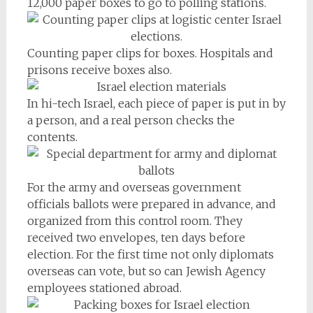
12,000 paper boxes to go to polling stations.
Counting paper clips for boxes. Hospitals and
prisons receive boxes also.
In hi-tech Israel, each piece of paper is put in by
a person, and a real person checks the
contents.
For the army and overseas government
officials ballots were prepared in advance, and
organized from this control room. They
received two envelopes, ten days before
election. For the first time not only diplomats
overseas can vote, but so can Jewish Agency
employees stationed abroad.