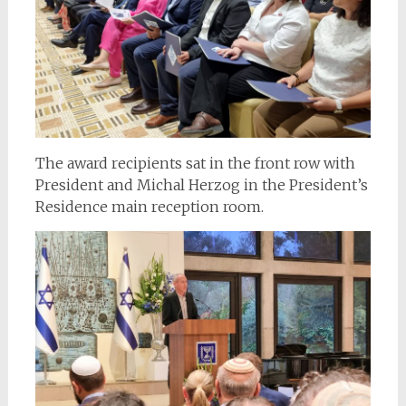
The award recipients sat in the front row with
President and Michal Herzog in the President’s
Residence main reception room.