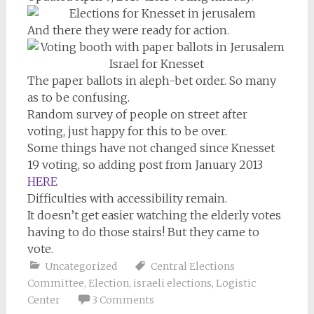
And there they were ready for action.
The paper ballots in aleph-bet order. So many
as to be confusing.
Random survey of people on street after
voting, just happy for this to be over.
Some things have not changed since Knesset
19 voting, so adding post from January 2013
HERE
Difficulties with accessibility remain.
It doesn’t get easier watching the elderly votes
having to do those stairs! But they came to
vote.
Uncategorized
Central Elections
Committee
,
Election
,
israeli elections
,
Logistic
Center
3 Comments