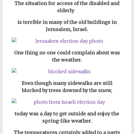
The situation for access of the disabled and
elderly
is terrible in many of the old buildings in
Jerusalem, Israel.
One thing no one could complain about was
the weather.
Even though many sidewalks are still
blocked by trees downed by the snow,
today was a day to get outside and enjoy the
spring-like weather.
The temperatures certainly added to a party