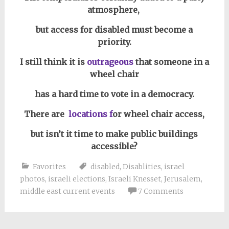
atmosphere,
but access for disabled must become a
priority.
I still think it is
outrageous
that someone in a
wheel chair
has a hard time to vote in a democracy
.
There are
locations f
or wheel chair access,
but isn’t it time to make public buildings
accessible?
Favorites
disabled
,
Disablities
,
israel
photos
,
israeli elections
,
Israeli Knesset
,
Jerusalem
,
middle east current events
7 Comments