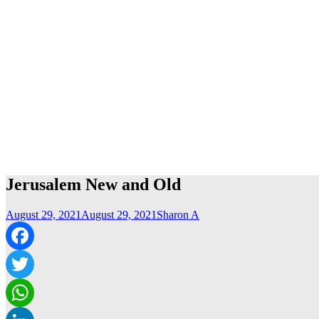
Jerusalem New and Old
August 29, 2021
August 29, 2021
Sharon A
Facebook
Twitter