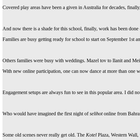
Covered play areas have been a given in Australia for decades, finall
And now there is a shade for this school, finally, work has been done 
Families are busy getting ready for school to start on September 1st a
Others families were busy with weddings. Mazel tov to Ilanit and Mei
With new online participation, one can now dance at more than one w
Engagement setups are always fun to see in this popular area. I did not
Who would have imagined the first night of
selihot
online from Bahra
Some old scenes never really get old. The
Kotel
Plaza, Western Wall, v