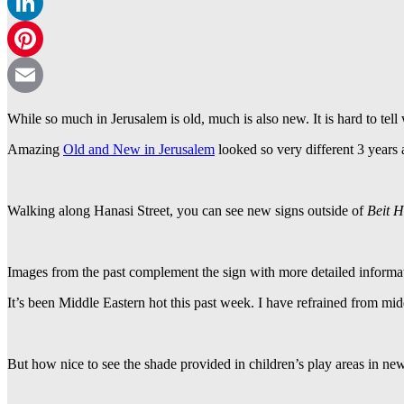
WhatsApp
LinkedIn
Pinterest
Email
While so much in Jerusalem is old, much is also new. It is hard to tel
Amazing
Old and New in Jerusalem
looked so very different 3 years 
Walking along Hanasi Street, you can see new signs outside of
Beit 
Images from the past complement the sign with more detailed informa
It’s been Middle Eastern hot this past week. I have refrained from mid
But how nice to see the shade provided in children’s play areas in ne