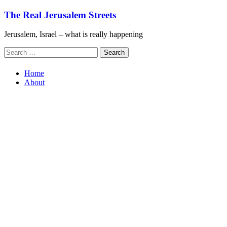
Skip
The Real Jerusalem Streets
to
content
Jerusalem, Israel – what is really happening
Search
for:
Home
About