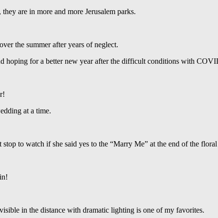
y, they are in more and more Jerusalem parks.
over the summer after years of neglect.
nd hoping for a better new year after the difficult conditions with COV
r!
edding at a time.
 stop to watch if she said yes to the “Marry Me” at the end of the flora
in!
isible in the distance with dramatic lighting is one of my favorites.