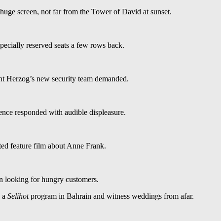
 huge screen, not far from the Tower of David at sunset.
pecially reserved seats a few rows back.
ent Herzog’s new security team demanded.
nce responded with audible displeasure.
ed feature film about Anne Frank.
n looking for hungry customers.
n a
Selihot
program in Bahrain and witness weddings from afar.