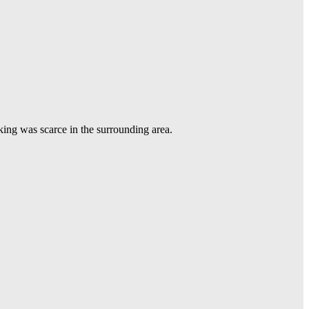
king was scarce in the surrounding area.