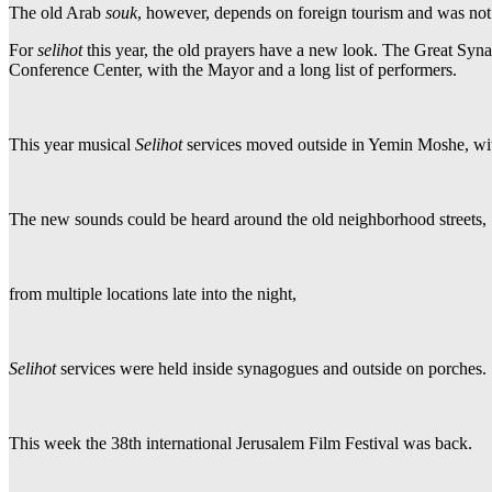
The old Arab
souk
, however, depends on foreign tourism and was not
For
selihot
this year, the old prayers have a new look. The Great Syn
Conference Center, with the Mayor and a long list of performers.
This year musical
Selihot
services moved outside in Yemin Moshe, with
The new sounds could be heard around the old neighborhood streets,
from multiple locations late into the night,
Selihot
services were held inside synagogues and outside on porches.
This week the 38th international Jerusalem Film Festival was back.