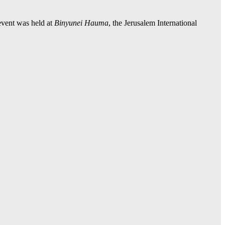
event was held at
Binyunei Hauma
, the Jerusalem International