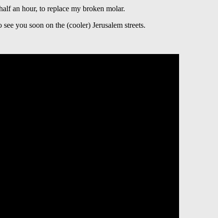
 half an hour, to replace my broken molar.
see you soon on the (cooler) Jerusalem streets.