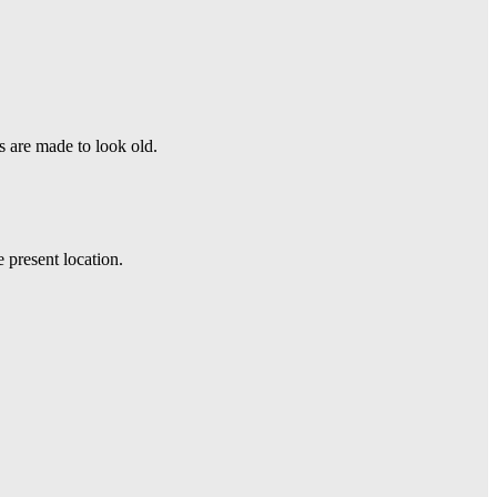
s are made to look old.
e present location.