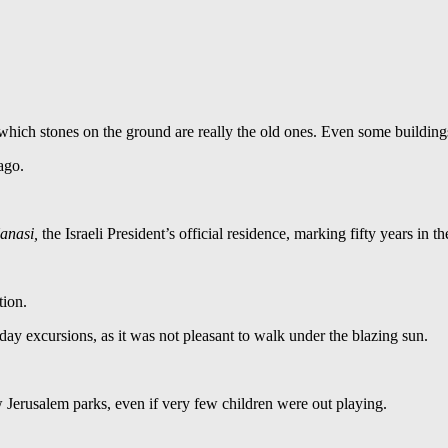
l which stones on the ground are really the old ones. Even some building
ago.
Hanasi,
the Israeli President’s official residence, marking fifty years in th
tion.
day excursions, as it was not pleasant to walk under the blazing sun.
w Jerusalem parks, even if very few children were out playing.