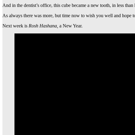
And in the dentist’s office, this cube became a new tooth, in less than
As always there was more, but time now to wish you well and hope to 
Next week is
Rosh Hashana,
a New Year.