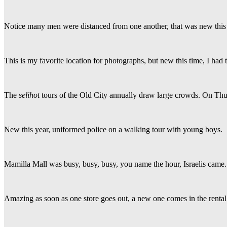
Notice many men were distanced from one another, that was new this 
This is my favorite location for photographs, but new this time, I had 
The
selihot
tours of the Old City annually draw large crowds. On Thur
New this year, uniformed police on a walking tour with young boys.
Mamilla Mall was busy, busy, busy, you name the hour, Israelis came.
Amazing as soon as one store goes out, a new one comes in the rental