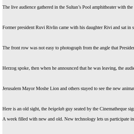
The live audience gathered in the Sultan’s Pool amphitheater with the
Former president Ruvi Rivlin came with his daughter Rivi and sat in s
The front row was not easy to photograph from the angle that Presid
Herzog spoke, then when he announced that he was leaving, the audie
Jerusalem Mayor Moshe Lion and others stayed to see the new animat
Here is an old sight, the
beigelah
guy seated by the Cinematheque sig
A week filled with new and old. New technology lets us participate i