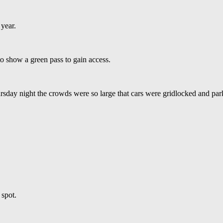
year.
to show a green pass to gain access.
sday night the crowds were so large that cars were gridlocked and par
 spot.