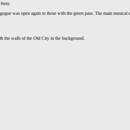
 busy.
agogue was open again to those with the green pass. The main musical 
 the walls of the Old City in the background.