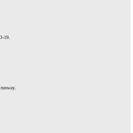
ID-19.
l runway.