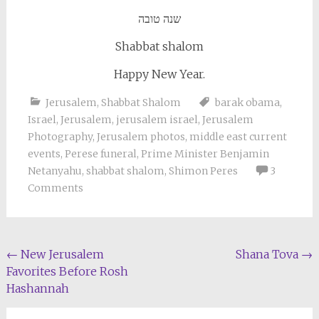
שנה טובה
Shabbat shalom
Happy New Year.
Jerusalem
,
Shabbat Shalom
barak obama
,
Israel
,
Jerusalem
,
jerusalem israel
,
Jerusalem
Photography
,
Jerusalem photos
,
middle east current
events
,
Perese funeral
,
Prime Minister Benjamin
Netanyahu
,
shabbat shalom
,
Shimon Peres
3
Comments
Post
←
New Jerusalem
Shana Tova
→
Favorites Before Rosh
navigation
Hashannah