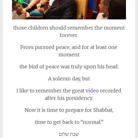
those children should remember the moment
forever.
Peres pursued peace, and for at least one
moment
the bird of peace was truly upon his head.
A solemn day, but
I like to remember the great
video
recorded
after his presidency.
Now it is time to prepare for Shabbat,
time to get back to “normal.”
שבת שלום