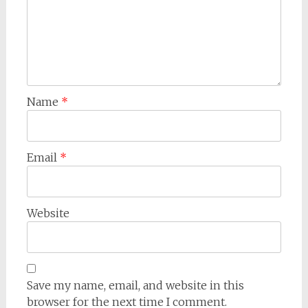
Name
*
Email
*
Website
Save my name, email, and website in this
browser for the next time I comment.