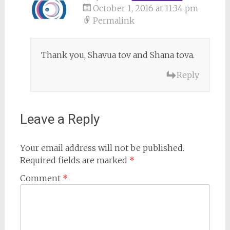
October 1, 2016 at 11:34 pm
Permalink
Thank you, Shavua tov and Shana tova.
Reply
Leave a Reply
Your email address will not be published.
Required fields are marked
*
Comment
*