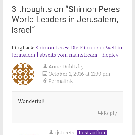
3 thoughts on “
Shimon Peres:
World Leaders in Jerusalem,
Israel
”
Pingback:
Shimon Peres: Die Führer der Welt in
Jerusalem | abseits vom mainstream - heplev
Anne Dubitzky
October 1, 2016 at 11:30 pm
Permalink
Wonderful!
Reply
rjstreets
Post author