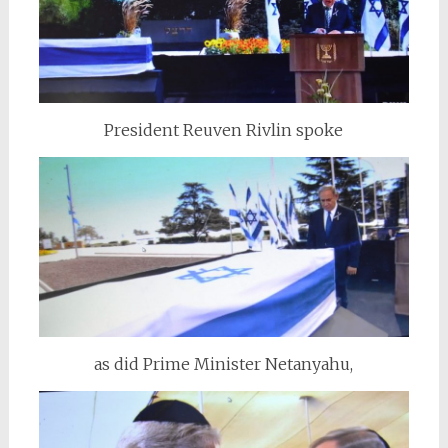
President Reuven Rivlin spoke
as did Prime Minister Netanyahu,