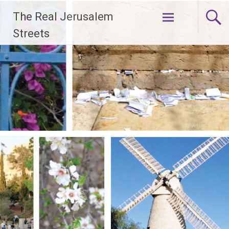
Skip
The Real Jerusalem
to
content
Streets