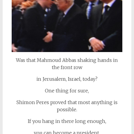
Was that Mahmoud Abbas shaking hands in
the front row
in Jerusalem, Israel, today?
One thing for sure,
Shimon Peres proved that most anything is
possible.
If you hang in there long enough,
you can become a president.