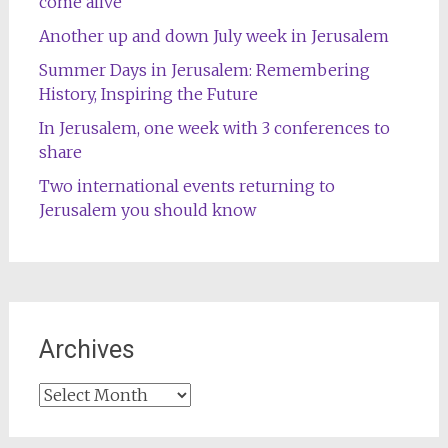
come alive
Another up and down July week in Jerusalem
Summer Days in Jerusalem: Remembering
History, Inspiring the Future
In Jerusalem, one week with 3 conferences to
share
Two international events returning to
Jerusalem you should know
Archives
Archives