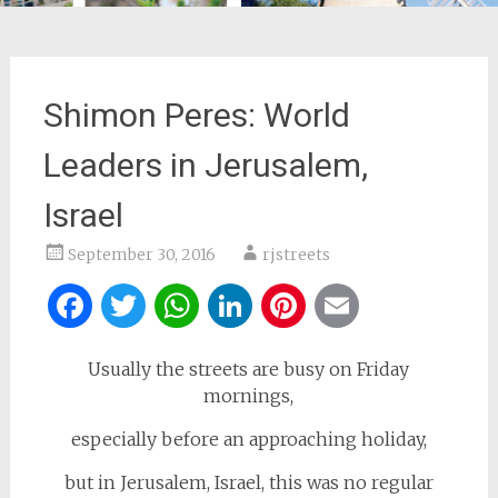
Shimon Peres: World
Leaders in Jerusalem,
Israel
September 30, 2016
rjstreets
Facebook
Twitter
WhatsApp
LinkedIn
Pinterest
Email
Usually the streets are busy on Friday
mornings,
especially before an approaching holiday,
but in Jerusalem, Israel, this was no regular