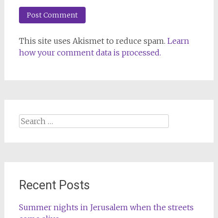
This site uses Akismet to reduce spam.
Learn
how your comment data is processed.
Search
for:
Recent Posts
Summer nights in Jerusalem when the streets