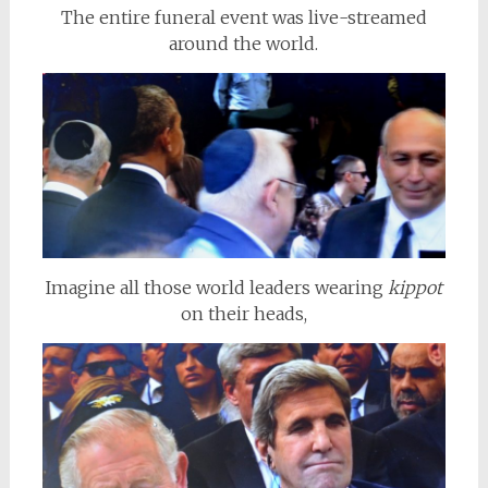
The entire funeral event was live-streamed
around the world.
Imagine all those world leaders wearing
kippot
on their heads,