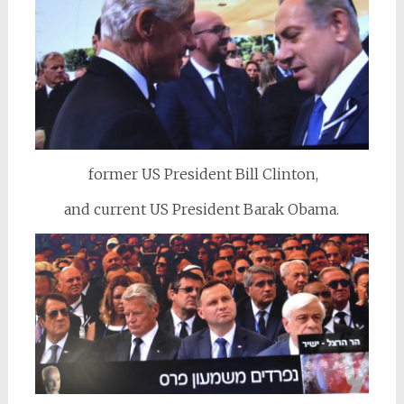
former US President Bill Clinton,
and current US President Barak Obama.