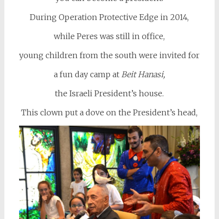
During Operation Protective Edge in 2014,
while Peres was still in office,
young children from the south were invited for
a fun day camp at
Beit Hanasi,
the Israeli President’s house.
This clown put a dove on the President’s head,