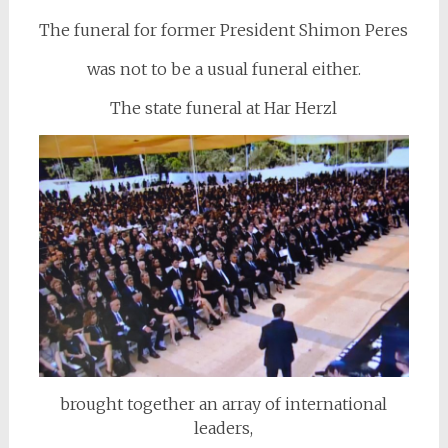
The funeral for former President Shimon Peres
was not to be a usual funeral either.
The state funeral at Har Herzl
brought together an array of international
leaders,