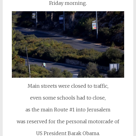
Friday morning.
Main streets were closed to traffic,
even some schools had to close,
as the main Route #1 into Jerusalem
was reserved for the personal motorcade of
US President Barak Obama.