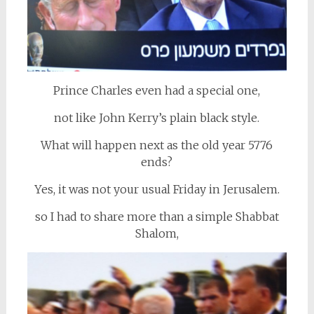
Prince Charles even had a special one,
not like John Kerry’s plain black style.
What will happen next as the old year 5776
ends?
Yes, it was not your usual Friday in Jerusalem.
so I had to share more than a simple Shabbat
Shalom,