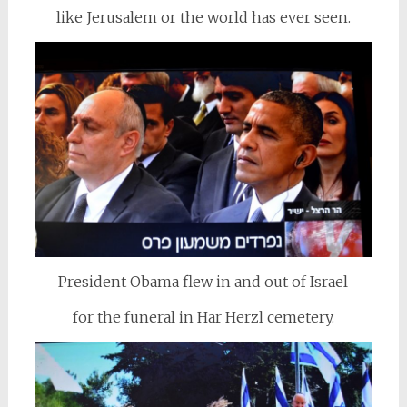
like Jerusalem or the world has ever seen.
President Obama flew in and out of Israel
for the funeral in Har Herzl cemetery.