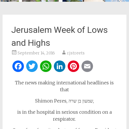
Jerusalem Week of Lows
and Highs
September 14, 2016
rjstreets
Facebook
Twitter
WhatsApp
LinkedIn
Pinterest
Email
The news making international headlines is
that
Shimon Peres, שמעון בן שרה,
is in the hospital in serious condition on a
respirator.