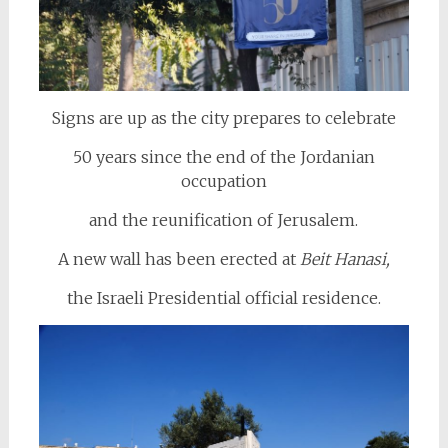
Signs are up as the city prepares to celebrate
50 years since the end of the Jordanian
occupation
and the reunification of Jerusalem.
A new wall has been erected at
Beit Hanasi,
the Israeli Presidential official residence.