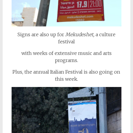
Signs are also up for
Mekudeshet,
a culture
festival
with weeks of extensive music and arts
programs.
Plus, the annual Italian Festival is also going on
this week.