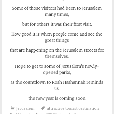
Some of those visitors had been to Jerusalem
many times,
but for others it was their first visit.
How good it is when people come and see the
great things
that are happening on the Jerusalem streets for
themselves.
Hope to get to some of Jerusalem’s newly-
opened parks,
as the countdown to Rosh Hashannah reminds
us,
the new year is coming soon.
Jerusalem
attractive tourist destination
,