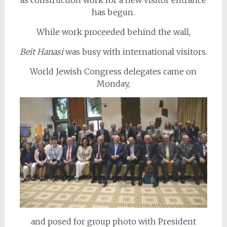
as construction work for a new visitor entrance
has begun.
While work proceeded behind the wall,
Beit Hanasi
was busy with international visitors.
World Jewish Congress delegates came on
Monday,
and posed for group photo with President