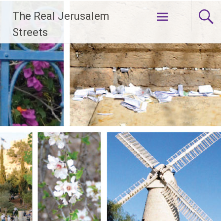
Skip
The Real Jerusalem
to
content
Streets