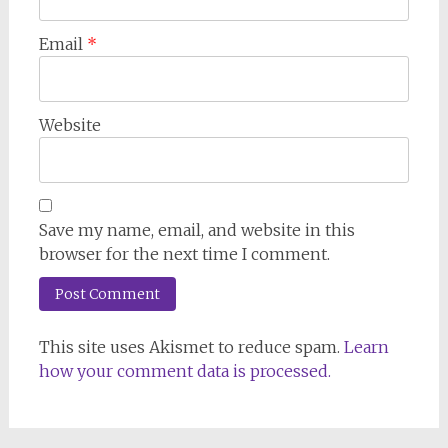
Email
*
Website
Save my name, email, and website in this
browser for the next time I comment.
This site uses Akismet to reduce spam.
Learn
how your comment data is processed.