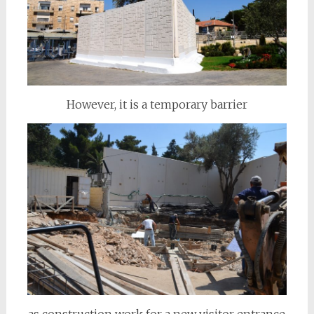
However, it is a temporary barrier