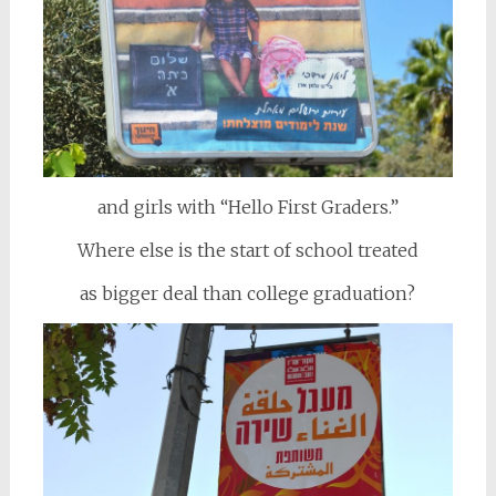
and girls with “Hello First Graders.”
Where else is the start of school treated
as bigger deal than college graduation?