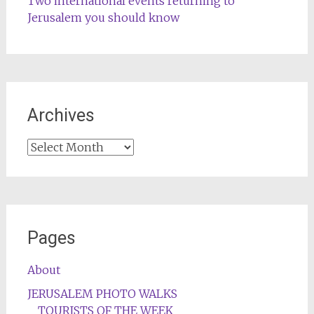
Two international events returning to
Jerusalem you should know
Archives
Archives
Pages
About
JERUSALEM PHOTO WALKS
TOURISTS OF THE WEEK