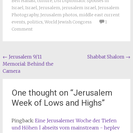
Beit Hanasi
,
culture
,
DSI Diplomatic Spouses in
Israel
,
Israel
,
Jerusalem
,
jerusalem israel
,
Jerusalem
Photography
,
Jerusalem photos
,
middle east current
events
,
politics
,
World Jewish Congress
1
Comment
Post
←
Jerusalem 9/11
Shabbat Shalom
→
Memorial: Behind the
navigation
Camera
One thought on “
Jerusalem
Week of Lows and Highs
”
Pingback:
Eine Jerusalemer Woche der Tiefen
und Höhen | abseits vom mainstream - heplev