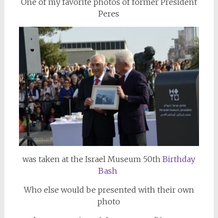
One of my favorite photos of former President
Peres
was taken at the Israel Museum 50th
Birthday
Bash
Who else would be presented with their own
photo