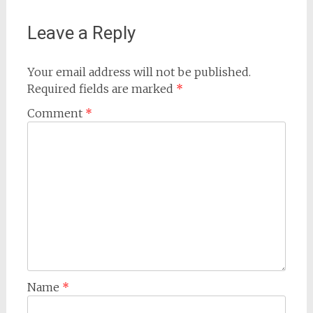
Leave a Reply
Your email address will not be published.
Required fields are marked
*
Comment
*
Name
*