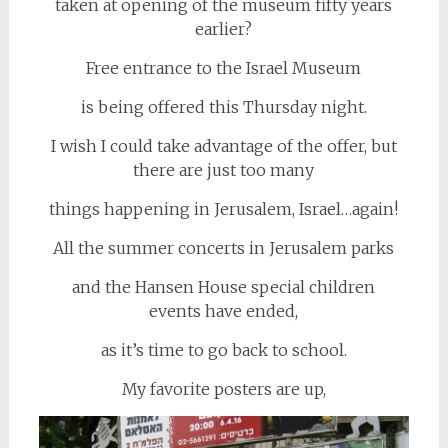
taken at opening of the museum fifty years
earlier?
Free entrance to the Israel Museum
is being offered this Thursday night.
I wish I could take advantage of the offer, but
there are just too many
things happening in Jerusalem, Israel…again!
All the summer concerts in Jerusalem parks
and the Hansen House special children
events have ended,
as it’s time to go back to school.
My favorite posters are up,