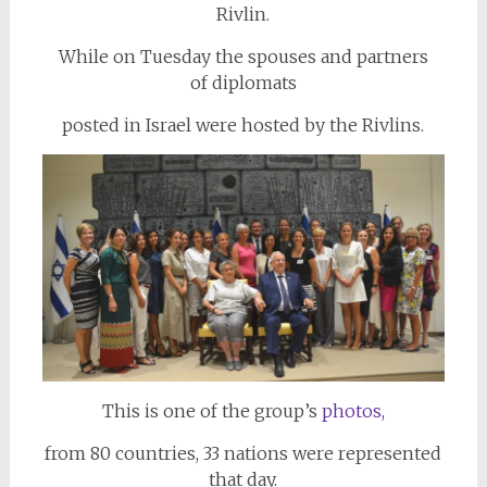
Rivlin.
While on Tuesday the spouses and partners
of
diplomats
posted in Israel were hosted by the Rivlins.
This is one of the group’s
photos,
from 80 countries, 33 nations were represented
that day.