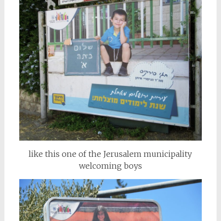
like this one of the Jerusalem municipality
welcoming boys