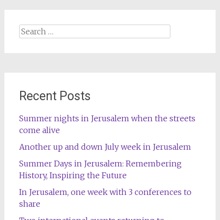
Search
for:
Recent Posts
Summer nights in Jerusalem when the streets
come alive
Another up and down July week in Jerusalem
Summer Days in Jerusalem: Remembering
History, Inspiring the Future
In Jerusalem, one week with 3 conferences to
share