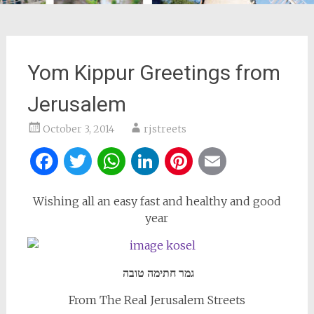
Yom Kippur Greetings from
Jerusalem
October 3, 2014
rjstreets
Facebook
Twitter
WhatsApp
LinkedIn
Pinterest
Email
Wishing all an easy fast and healthy and good
year
גמר חתימה טובה
From The Real Jerusalem Streets