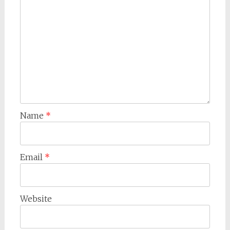
Name
*
Email
*
Website