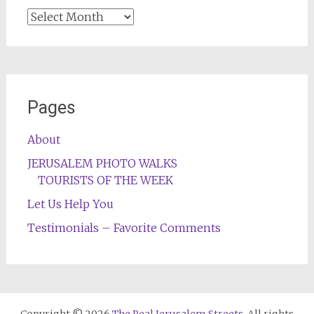
Archives
Pages
About
JERUSALEM PHOTO WALKS
TOURISTS OF THE WEEK
Let Us Help You
Testimonials – Favorite Comments