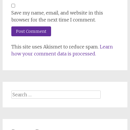
Save my name, email, and website in this
browser for the next time I comment.
This site uses Akismet to reduce spam.
Learn
how your comment data is processed.
Search
for: