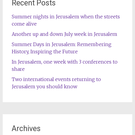
Recent Posts
Summer nights in Jerusalem when the streets
come alive
Another up and down July week in Jerusalem
Summer Days in Jerusalem: Remembering
History, Inspiring the Future
In Jerusalem, one week with 3 conferences to
share
Two international events returning to
Jerusalem you should know
Archives