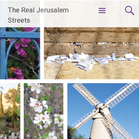
Skip
The Real Jerusalem
to
content
Streets