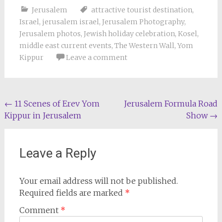
Jerusalem
attractive tourist destination
,
Israel
,
jerusalem israel
,
Jerusalem Photography
,
Jerusalem photos
,
Jewish holiday celebration
,
Kosel
,
middle east current events
,
The Western Wall
,
Yom
Kippur
Leave a comment
Post
←
11 Scenes of Erev Yom
Jerusalem Formula Road
Kippur in Jerusalem
Show
→
navigation
Leave a Reply
Your email address will not be published.
Required fields are marked
*
Comment
*