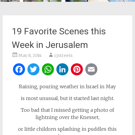
19 Favorite Scenes this
Week in Jerusalem
May 8, 2014
rjstreets
Facebook
Twitter
WhatsApp
LinkedIn
Pinterest
Email
Raining, pouring weather in Israel in May
is most unusual, but it started last night.
Too bad that I missed getting a photo of
lightning over the Knesset,
or little children splashing in puddles this