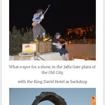
What a spot for a show, in the Jaffa Gate plaza of
the Old City,
with the King David Hotel as backdrop