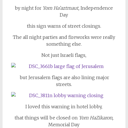
by night for
Yom Ha’aztmaut,
Independence
Day
this sign warns of street closings.
The all night parties and fireworks were really
something else.
Not just Israeli flags,
but Jerusalem flags are also lining major
streets.
I loved this warning in hotel lobby,
that things will be closed on
Yom HaZikaron,
Memorial Day