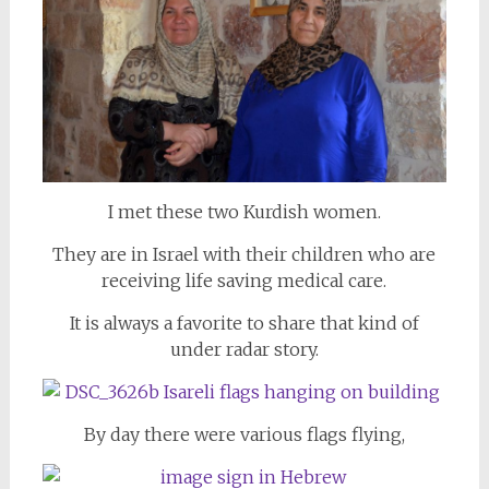
I met these two Kurdish women.
They are in Israel with their children who are
receiving life saving medical care.
It is always a favorite to share that kind of
under radar story.
By day there were various flags flying,