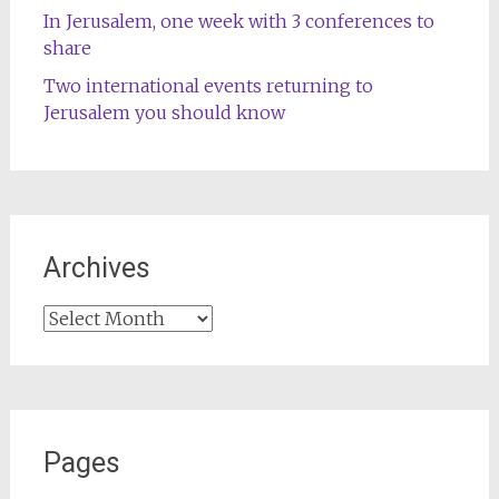
In Jerusalem, one week with 3 conferences to
share
Two international events returning to
Jerusalem you should know
Archives
Archives
Pages