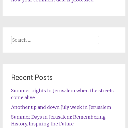
Search
for:
Recent Posts
Summer nights in Jerusalem when the streets
come alive
Another up and down July week in Jerusalem
Summer Days in Jerusalem: Remembering
History, Inspiring the Future