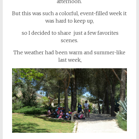
afternoon.
But this was such a colorful, event-filled week it
was hard to keep up,
so I decided to share just a few favorites
scenes.
The weather had been warm and summer-like
last week,