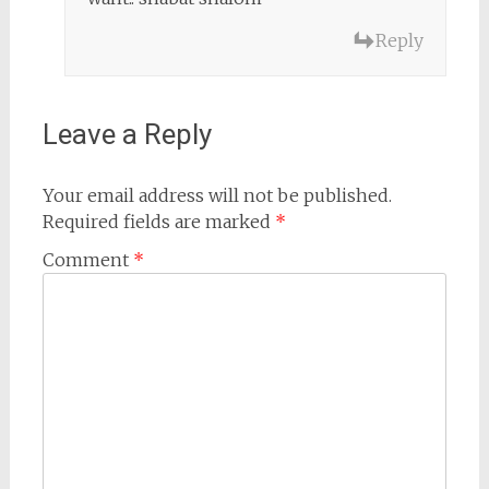
Reply
Leave a Reply
Your email address will not be published.
Required fields are marked
*
Comment
*