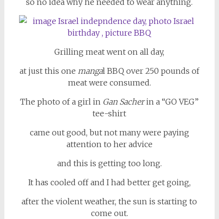
so no idea why he needed to wear anything.
Grilling meat went on all day,
at just this one
manga
l BBQ over 250 pounds of
meat were consumed.
The photo of a girl in
Gan Sacher
in a “GO VEG”
tee-shirt
came out good, but not many were paying
attention to her advice
and this is getting too long.
It has cooled off and I had better get going,
after the violent weather, the sun is starting to
come out.