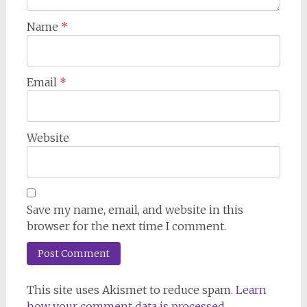
Name
*
Email
*
Website
Save my name, email, and website in this
browser for the next time I comment.
This site uses Akismet to reduce spam.
Learn
how your comment data is processed.