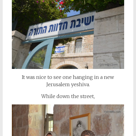
It was nice to see one hanging in a new
Jerusalem yeshiva.
While down the street,