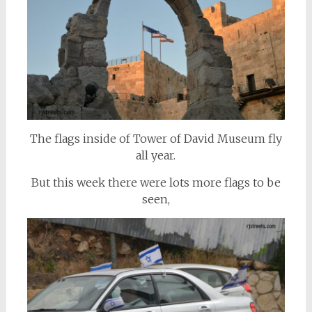
The flags inside of Tower of David Museum fly
all year.
But this week there were lots more flags to be
seen,