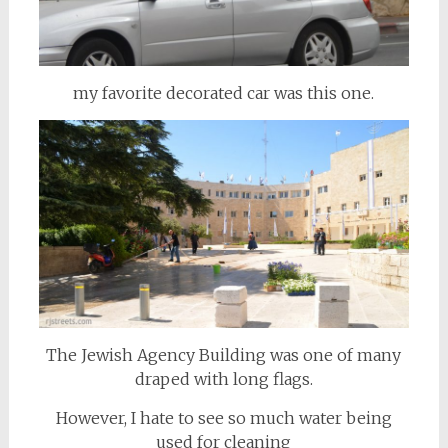
my favorite decorated car was this one.
The Jewish Agency Building was one of many
draped with long flags.
However, I hate to see so much water being
used for cleaning