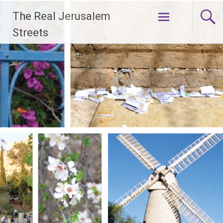
Skip
The Real Jerusalem
to
content
Streets