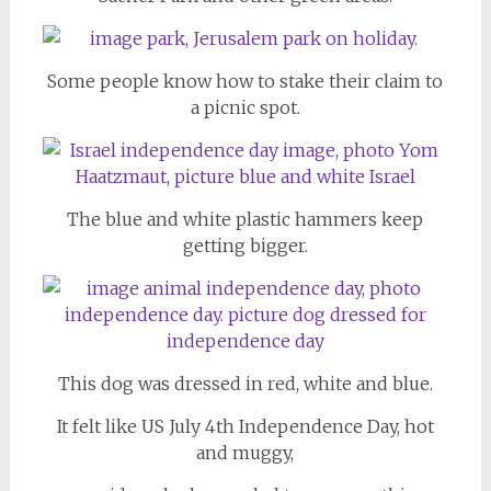
Some people know how to stake their claim to
a picnic spot.
The blue and white plastic hammers keep
getting bigger.
This dog was dressed in red, white and blue.
It felt like US July 4th Independence Day, hot
and muggy,