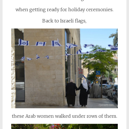
when getting ready for holiday ceremonies.
Back to Israeli flags,
these Arab women walked under rows of them.