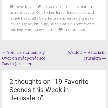
Favorites
attractive tourist destination
,
current-events
,
Gan Sacher
,
Israel
,
Israel apartheid
,
Israeli flags
,
Jaffa Gate
,
Jerusalem
,
jerusalem israel
,
Jewish Agency building
,
middle east current events
,
tourism
,
Yom Haatzmaut
2 Comments
Post
←
Yom Ha’atzmaut: Fly
Waldorf – Astoria in
Over on Independence
Jerusalem
→
navigation
Day in Jerusalem
2 thoughts on “
19 Favorite
Scenes this Week in
Jerusalem
”