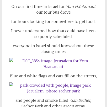
On our first time in Israel for
Yom Ha’atzmaut
our tour bus drove
for hours looking for somewhere to get food.
I never understood how that could have been
so poorly scheduled,
everyone in Israel should know about these
closing times.
Blue and white flags and cars fill on the streets,
and people and smoke filled
Gan Sacher,
Sacher Park and other green areas.