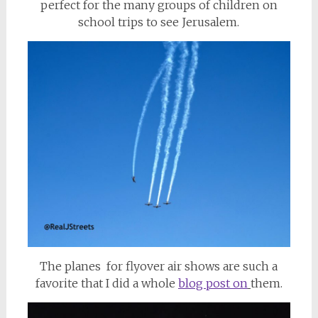
perfect for the many groups of children on
school trips to see Jerusalem.
The planes for flyover air shows are such a
favorite that I did a whole
blog post on
them.