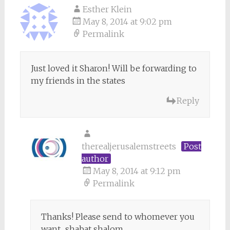
Esther Klein
May 8, 2014 at 9:02 pm
Permalink
Just loved it Sharon! Will be forwarding to
my friends in the states
Reply
therealjerusalemstreets
Post
author
May 8, 2014 at 9:12 pm
Permalink
Thanks! Please send to whomever you
want.. shabat shalom