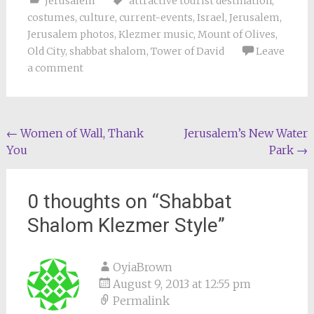
Jerusalem
attractive tourist destination
,
costumes
,
culture
,
current-events
,
Israel
,
Jerusalem
,
Jerusalem photos
,
Klezmer music
,
Mount of Olives
,
Old City
,
shabbat shalom
,
Tower of David
Leave
a comment
Post
←
Women of Wall, Thank
Jerusalem’s New Water
You
Park
→
navigation
0 thoughts on “
Shabbat
Shalom Klezmer Style
”
OyiaBrown
August 9, 2013 at 12:55 pm
Permalink