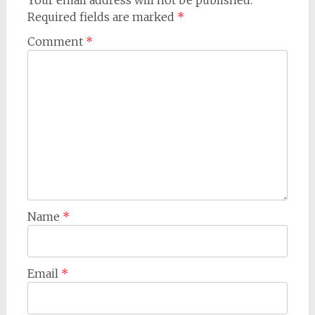
Your email address will not be published.
Required fields are marked
*
Comment
*
Name
*
Email
*