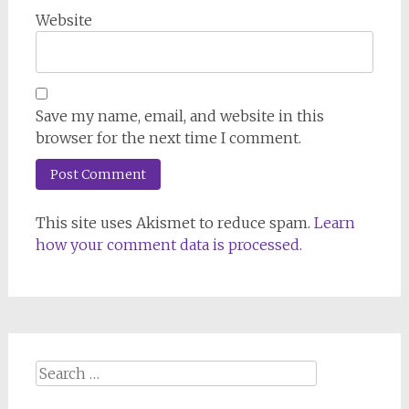
Website
Save my name, email, and website in this
browser for the next time I comment.
This site uses Akismet to reduce spam.
Learn
how your comment data is processed.
Search
for: