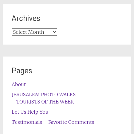
Archives
Archives
Pages
About
JERUSALEM PHOTO WALKS
TOURISTS OF THE WEEK
Let Us Help You
Testimonials – Favorite Comments