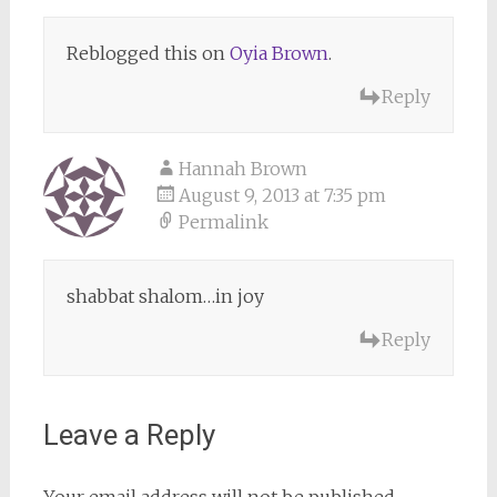
Reblogged this on
Oyia Brown
.
Reply
Hannah Brown
August 9, 2013 at 7:35 pm
Permalink
shabbat shalom…in joy
Reply
Leave a Reply