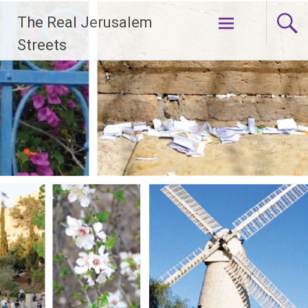
Skip
The Real Jerusalem
to
content
Streets