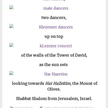
two dancers,
up on top
of the walls of the Tower of David,
as the sun sets
looking towards
Har HaZeitim
, the Mount of
Olives.
Shabbat Shalom from Jerusalem, Israel.