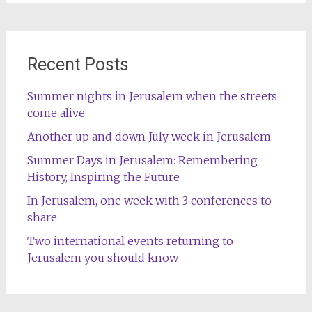
Recent Posts
Summer nights in Jerusalem when the streets
come alive
Another up and down July week in Jerusalem
Summer Days in Jerusalem: Remembering
History, Inspiring the Future
In Jerusalem, one week with 3 conferences to
share
Two international events returning to
Jerusalem you should know