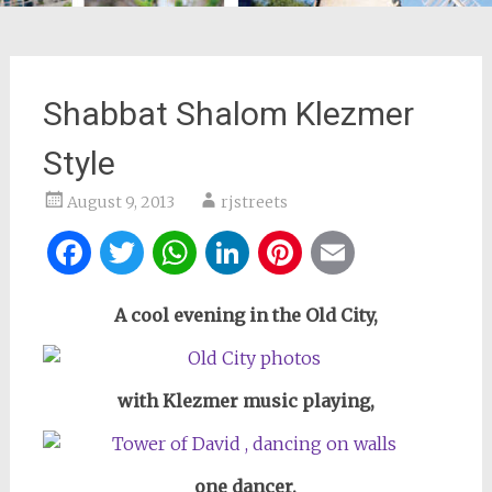
Shabbat Shalom Klezmer
Style
August 9, 2013
rjstreets
Facebook
Twitter
WhatsApp
LinkedIn
Pinterest
Email
A cool evening in the Old City,
with Klezmer music playing,
one dancer,