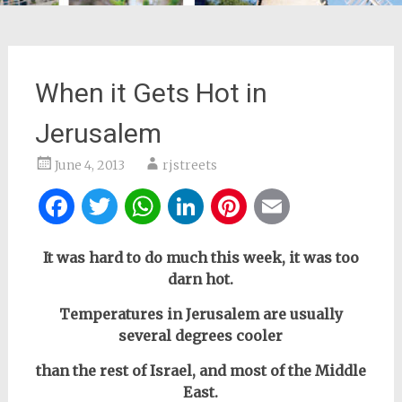
When it Gets Hot in
Jerusalem
June 4, 2013
rjstreets
Facebook
Twitter
WhatsApp
LinkedIn
Pinterest
Email
It was hard to do much this week, it was too
darn hot.
Temperatures in Jerusalem are usually
several degrees cooler
than the rest of Israel, and most of the Middle
East.