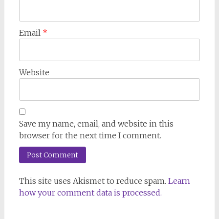
Email
*
Website
Save my name, email, and website in this
browser for the next time I comment.
This site uses Akismet to reduce spam.
Learn
how your comment data is processed.