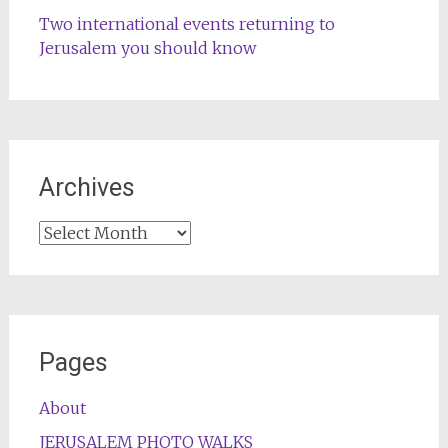
Two international events returning to
Jerusalem you should know
Archives
Archives
Pages
About
JERUSALEM PHOTO WALKS