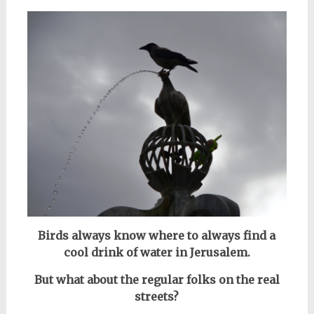
Birds always know where to always find a
cool drink of water in Jerusalem.
But what about the regular folks on the real
streets?