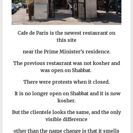
Cafe de Paris is the newest restaurant on
this site
near the Prime Minister’s residence.
The previous restaurant was not kosher and
was open on Shabbat.
There were protests when it closed.
It is no longer open on Shabbat
and it is now
kosher.
But the clientele looks the same, and the only
visible difference
other than the name change is that it smells