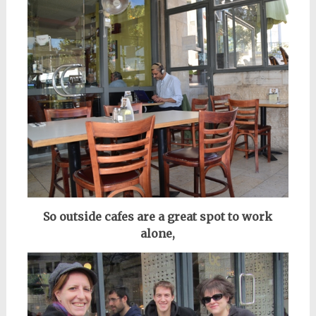
So outside cafes are a great spot to work
alone,