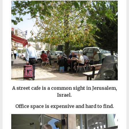
A street cafe is a common sight in Jerusalem,
Israel.
Office space is expensive and hard to find.