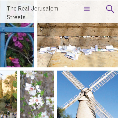
Skip
The Real Jerusalem
to
content
Streets