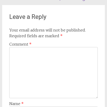
navigation
Leave a Reply
Your email address will not be published.
Required fields are marked
*
Comment
*
Name
*