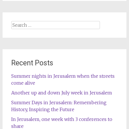
Search
for:
Recent Posts
Summer nights in Jerusalem when the streets
come alive
Another up and down July week in Jerusalem
Summer Days in Jerusalem: Remembering
History, Inspiring the Future
In Jerusalem, one week with 3 conferences to
share