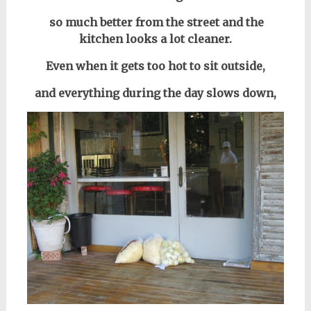
so much better from the street and the
kitchen looks a lot cleaner.
Even when it gets too hot to sit outside,
and everything during the day
slows down,