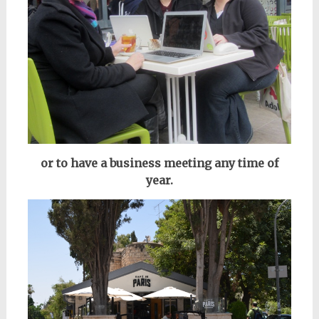
or to have a business meeting any time of
year.