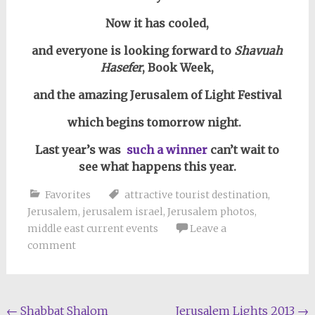
Now it has cooled,
and everyone is looking forward to
Shavuah
Hasefer
, Book Week,
and the amazing Jerusalem of Light Festival
which begins tomorrow night.
Last year’s was
such a winner
can’t wait to
see what happens this year.
Favorites
attractive tourist destination
,
Jerusalem
,
jerusalem israel
,
Jerusalem photos
,
middle east current events
Leave a
comment
Post
←
Shabbat Shalom
Jerusalem Lights 2013
→