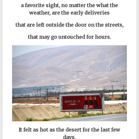
a favorite sight, no matter the what the
weather, are the early deliveries
that are left outside the door on the streets,
that may go untouched for hours.
It felt as hot as the desert for the last few
days.