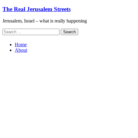
Skip
The Real Jerusalem Streets
to
content
Jerusalem, Israel – what is really happening
Search
for:
Home
About