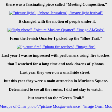
there was a fascinating piece
called “Meeting Composition.”
It changed with the motion of people under it.
From the Jewish Quarter I picked up the “Blue Trail.”
Last year I was so impressed with performers using fire torches
that I watched for a long time and took dozens of photos.
Last year they were on a small side street,
but this year they were a main attraction in Muristan Square.
Determined to see all the routes, I did not stay to watch,
but started on the “Green Trail.”