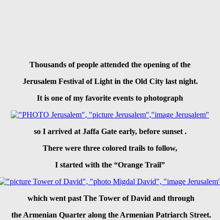
Thousands of people attended the opening of the
Jerusalem Festival of Light
in the Old City last night.
It is one of my favorite events to photograph
so I arrived
at Jaffa Gate
early,
before sunset
.
There were three colored trails to follow,
I started with
the “Orange Trail”
which went past
The Tower of David
and through
the Armenian Quarter along the Armenian Patriarch Street.