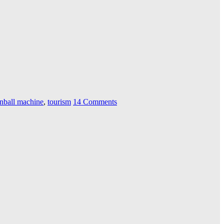
inball machine
,
tourism
14 Comments